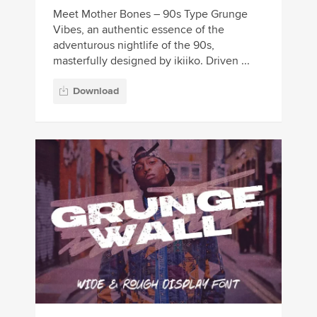
Meet Mother Bones – 90s Type Grunge
Vibes, an authentic essence of the
adventurous nightlife of the 90s,
masterfully designed by ikiiko. Driven ...
Download