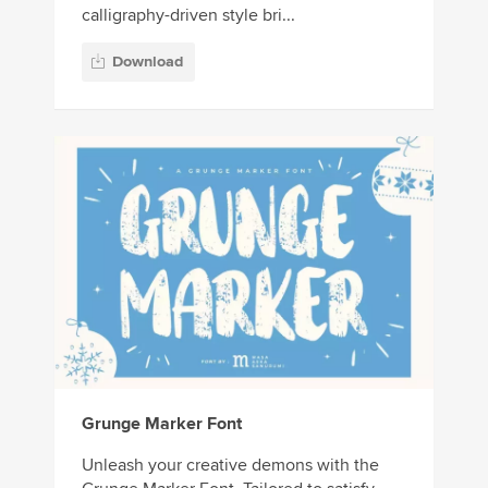
calligraphy-driven style bri...
Download
Grunge Marker Font
Unleash your creative demons with the