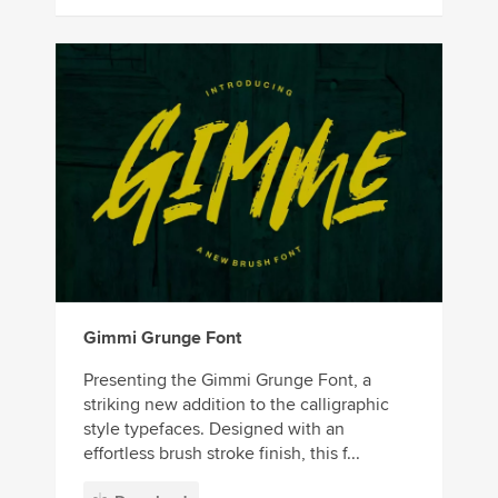
Gimmi Grunge Font
Presenting the Gimmi Grunge Font, a
striking new addition to the calligraphic
style typefaces. Designed with an
effortless brush stroke finish, this f...