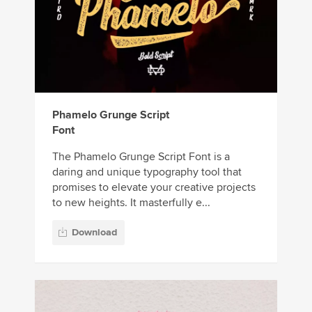
Phamelo Grunge Script
Font
The Phamelo Grunge Script Font is a
daring and unique typography tool that
promises to elevate your creative projects
to new heights. It masterfully e...
Download