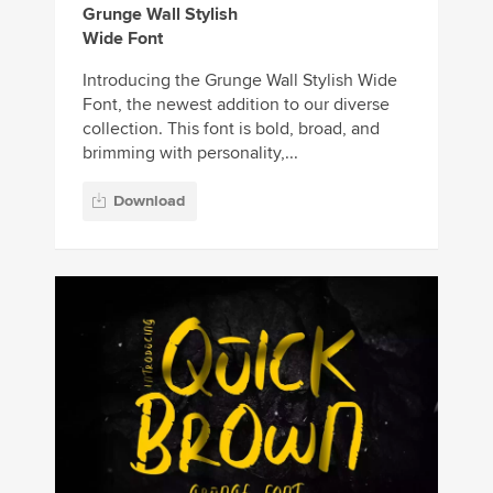
Grunge Wall Stylish
Wide Font
Introducing the Grunge Wall Stylish Wide
Font, the newest addition to our diverse
collection. This font is bold, broad, and
brimming with personality,...
Download