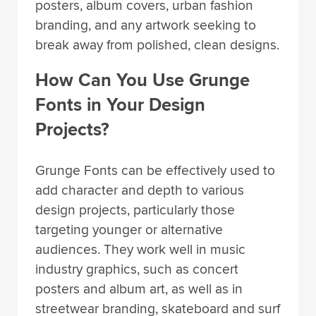
posters, album covers, urban fashion
branding, and any artwork seeking to
break away from polished, clean designs.
How Can You Use Grunge
Fonts in Your Design
Projects?
Grunge Fonts can be effectively used to
add character and depth to various
design projects, particularly those
targeting younger or alternative
audiences. They work well in music
industry graphics, such as concert
posters and album art, as well as in
streetwear branding, skateboard and surf