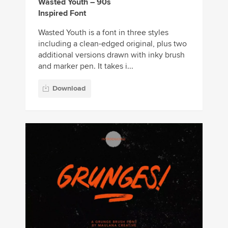
Wasted Youth – 90s
Inspired Font
Wasted Youth is a font in three styles
including a clean-edged original, plus two
additional versions drawn with inky brush
and marker pen. It takes i...
Download