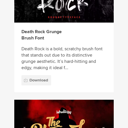
Death Rock Grunge
Brush Font
Death Rock is a bold, scratchy brush font
that stands out due to its distinctive
grunge aesthetic. It’s hard-hitting and
edgy, making it ideal f...
Download