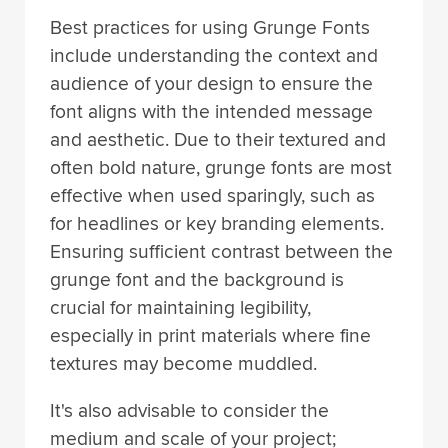
Best practices for using Grunge Fonts
include understanding the context and
audience of your design to ensure the
font aligns with the intended message
and aesthetic. Due to their textured and
often bold nature, grunge fonts are most
effective when used sparingly, such as
for headlines or key branding elements.
Ensuring sufficient contrast between the
grunge font and the background is
crucial for maintaining legibility,
especially in print materials where fine
textures may become muddled.
It's also advisable to consider the
medium and scale of your project;