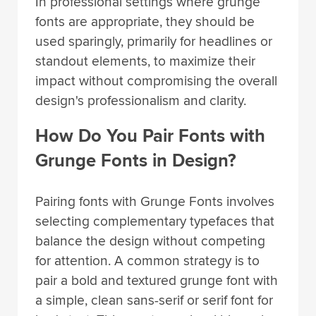
In professional settings where grunge
fonts are appropriate, they should be
used sparingly, primarily for headlines or
standout elements, to maximize their
impact without compromising the overall
design's professionalism and clarity.
How Do You Pair Fonts with
Grunge Fonts in Design?
Pairing fonts with Grunge Fonts involves
selecting complementary typefaces that
balance the design without competing
for attention. A common strategy is to
pair a bold and textured grunge font with
a simple, clean sans-serif or serif font for