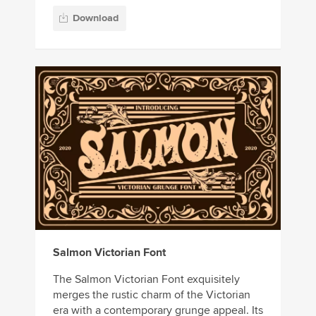
Download
Salmon Victorian Font
The Salmon Victorian Font exquisitely
merges the rustic charm of the Victorian
era with a contemporary grunge appeal. Its