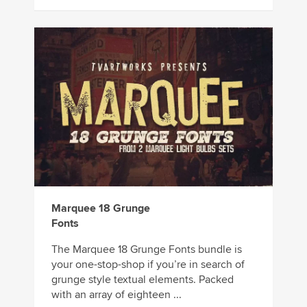
Marquee 18 Grunge
Fonts
The Marquee 18 Grunge Fonts bundle is
your one-stop-shop if you’re in search of
grunge style textual elements. Packed
with an array of eighteen ...