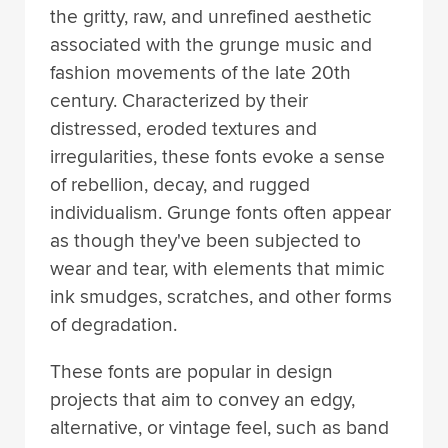
the gritty, raw, and unrefined aesthetic
associated with the grunge music and
fashion movements of the late 20th
century. Characterized by their
distressed, eroded textures and
irregularities, these fonts evoke a sense
of rebellion, decay, and rugged
individualism. Grunge fonts often appear
as though they've been subjected to
wear and tear, with elements that mimic
ink smudges, scratches, and other forms
of degradation.
These fonts are popular in design
projects that aim to convey an edgy,
alternative, or vintage feel, such as band