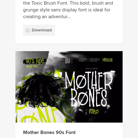
the Toxic Brush Font. This bold, brush and
grunge style sans display font is ideal for
creating an adventur...
Download
Mother Bones 90s Font