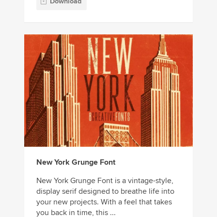
Download
New York Grunge Font
New York Grunge Font is a vintage-style,
display serif designed to breathe life into
your new projects. With a feel that takes
you back in time, this ...