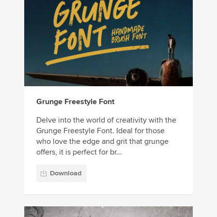
Grunge Freestyle Font
Delve into the world of creativity with the
Grunge Freestyle Font. Ideal for those
who love the edge and grit that grunge
offers, it is perfect for br...
Download