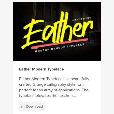
Eather Modern Typeface
Eather Modern Typeface is a beautifully
crafted Grunge calligraphy style font
perfect for an array of applications. The
typeface elevates the aestheti...
Download