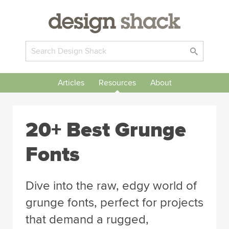
Articles
Resources
About
20+ Best Grunge
Fonts
Dive into the raw, edgy world of
grunge fonts, perfect for projects
that demand a rugged,