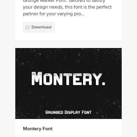
Grunge Marker Font. Tailored to satisfy
your design needs, this font is the perfect
partner for your varying pro...
Download
Montery Font