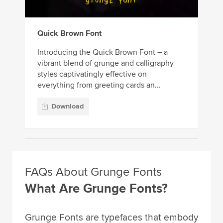
Quick Brown Font
Introducing the Quick Brown Font – a
vibrant blend of grunge and calligraphy
styles captivatingly effective on
everything from greeting cards an...
Download
FAQs About Grunge Fonts
What Are Grunge Fonts?
Grunge Fonts are typefaces that embody