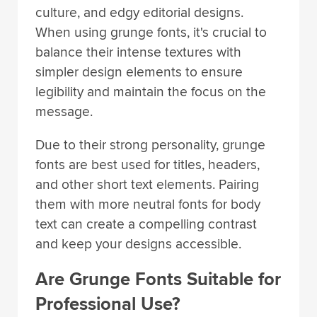
culture, and edgy editorial designs.
When using grunge fonts, it's crucial to
balance their intense textures with
simpler design elements to ensure
legibility and maintain the focus on the
message.
Due to their strong personality, grunge
fonts are best used for titles, headers,
and other short text elements. Pairing
them with more neutral fonts for body
text can create a compelling contrast
and keep your designs accessible.
Are Grunge Fonts Suitable for
Professional Use?