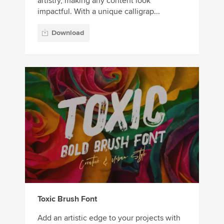
artistry, making any content look
impactful. With a unique calligrap...
Download
Toxic Brush Font
Add an artistic edge to your projects with