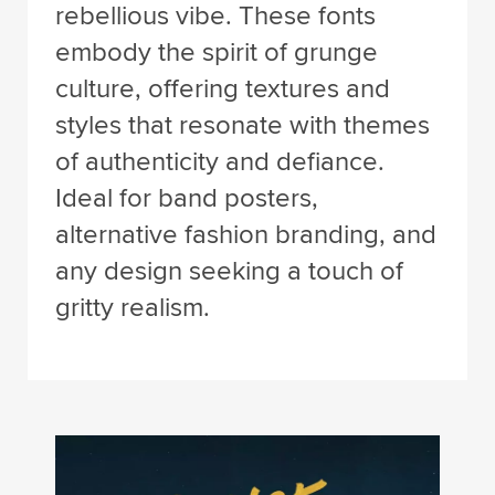
rebellious vibe. These fonts
embody the spirit of grunge
culture, offering textures and
styles that resonate with themes
of authenticity and defiance.
Ideal for band posters,
alternative fashion branding, and
any design seeking a touch of
gritty realism.