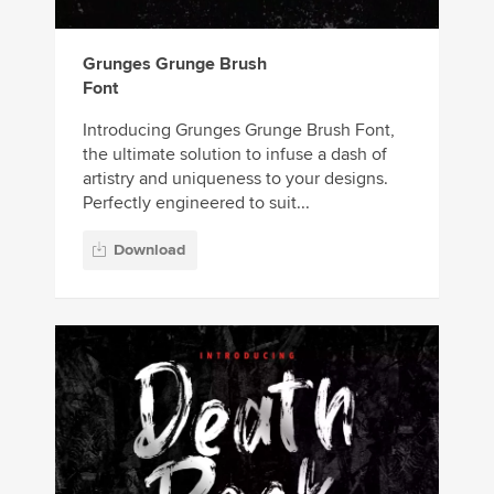
Grunges Grunge Brush
Font
Introducing Grunges Grunge Brush Font,
the ultimate solution to infuse a dash of
artistry and uniqueness to your designs.
Perfectly engineered to suit...
Download