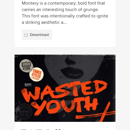
Montery is a contemporary, bold font that
carries an interesting touch of grunge.
This font was intentionally crafted to ignite
a striking aesthetic a...
Download