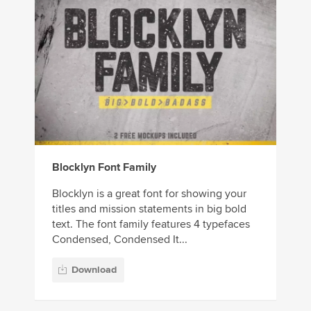
Blocklyn Font Family
Blocklyn is a great font for showing your
titles and mission statements in big bold
text. The font family features 4 typefaces
Condensed, Condensed It...
Download