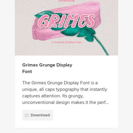
Grimes Grunge Display
Font
The Grimes Grunge Display Font is a
unique, all caps typography that instantly
captures attention. Its grungy,
unconventional design makes it the perf...
Download