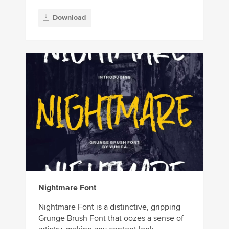
Download
Nightmare Font
Nightmare Font is a distinctive, gripping
Grunge Brush Font that oozes a sense of