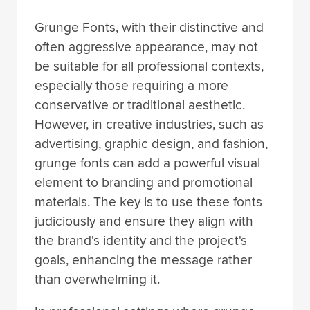
Grunge Fonts, with their distinctive and
often aggressive appearance, may not
be suitable for all professional contexts,
especially those requiring a more
conservative or traditional aesthetic.
However, in creative industries, such as
advertising, graphic design, and fashion,
grunge fonts can add a powerful visual
element to branding and promotional
materials. The key is to use these fonts
judiciously and ensure they align with
the brand's identity and the project's
goals, enhancing the message rather
than overwhelming it.