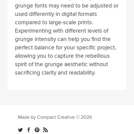
grunge fonts may need to be adjusted or
used differently in digital formats
compared to large-scale prints.
Experimenting with different levels of
grunge intensity can help you find the
perfect balance for your specific project,
allowing you to capture the rebellious
spirit of the grunge aesthetic without
sacrificing clarity and readability.
Made by Compact Creative © 2026