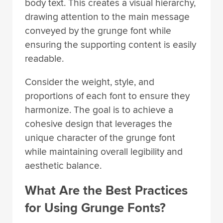
body text. This creates a visual hierarchy,
drawing attention to the main message
conveyed by the grunge font while
ensuring the supporting content is easily
readable.
Consider the weight, style, and
proportions of each font to ensure they
harmonize. The goal is to achieve a
cohesive design that leverages the
unique character of the grunge font
while maintaining overall legibility and
aesthetic balance.
What Are the Best Practices
for Using Grunge Fonts?