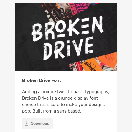
Broken Drive Font
Adding a unique twist to basic typography,
Broken Drive is a grunge display font
choice that is sure to make your designs
pop. Built from a sans-based...
Download