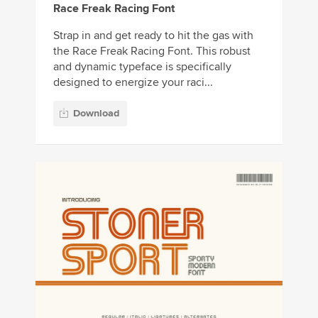
Race Freak Racing Font
Strap in and get ready to hit the gas with
the Race Freak Racing Font. This robust
and dynamic typeface is specifically
designed to energize your raci...
Download