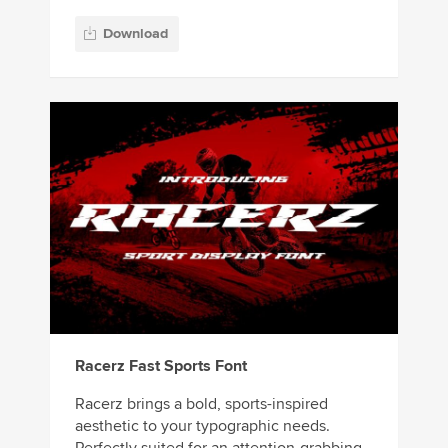
Download
Racerz Fast Sports Font
Racerz brings a bold, sports-inspired
aesthetic to your typographic needs.
Perfectly suited for an attention-grabbing