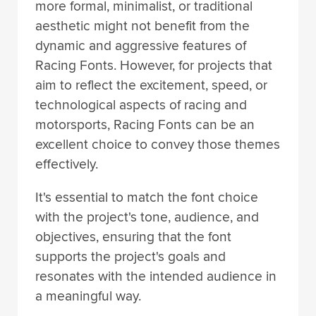
more formal, minimalist, or traditional
aesthetic might not benefit from the
dynamic and aggressive features of
Racing Fonts. However, for projects that
aim to reflect the excitement, speed, or
technological aspects of racing and
motorsports, Racing Fonts can be an
excellent choice to convey those themes
effectively.
It's essential to match the font choice
with the project's tone, audience, and
objectives, ensuring that the font
supports the project's goals and
resonates with the intended audience in
a meaningful way.