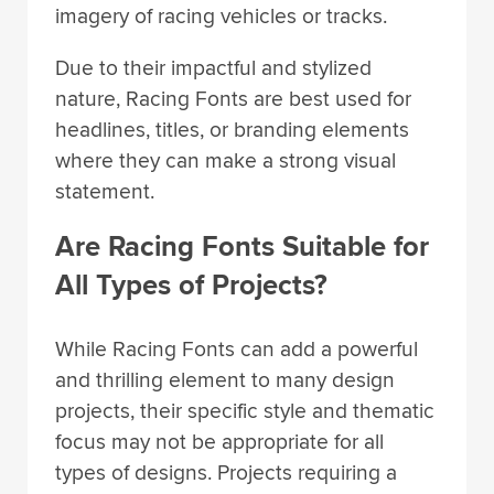
imagery of racing vehicles or tracks.
Due to their impactful and stylized
nature, Racing Fonts are best used for
headlines, titles, or branding elements
where they can make a strong visual
statement.
Are Racing Fonts Suitable for
All Types of Projects?
While Racing Fonts can add a powerful
and thrilling element to many design
projects, their specific style and thematic
focus may not be appropriate for all
types of designs. Projects requiring a