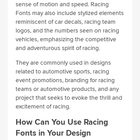
sense of motion and speed. Racing
Fonts may also include stylized elements
reminiscent of car decals, racing team
logos, and the numbers seen on racing
vehicles, emphasizing the competitive
and adventurous spirit of racing.
They are commonly used in designs
related to automotive sports, racing
event promotions, branding for racing
teams or automotive products, and any
project that seeks to evoke the thrill and
excitement of racing.
How Can You Use Racing
Fonts in Your Design