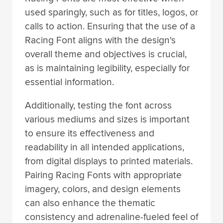
used sparingly, such as for titles, logos, or
calls to action. Ensuring that the use of a
Racing Font aligns with the design's
overall theme and objectives is crucial,
as is maintaining legibility, especially for
essential information.
Additionally, testing the font across
various mediums and sizes is important
to ensure its effectiveness and
readability in all intended applications,
from digital displays to printed materials.
Pairing Racing Fonts with appropriate
imagery, colors, and design elements
can also enhance the thematic
consistency and adrenaline-fueled feel of