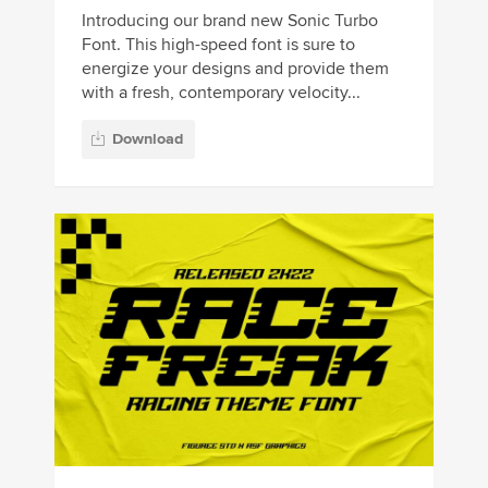
Introducing our brand new Sonic Turbo
Font. This high-speed font is sure to
energize your designs and provide them
with a fresh, contemporary velocity...
Download