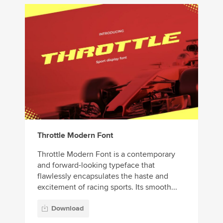
Throttle Modern Font
Throttle Modern Font is a contemporary
and forward-looking typeface that
flawlessly encapsulates the haste and
excitement of racing sports. Its smooth...
Download