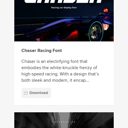
Chaser Racing Font
Chaser is an electrifying font that
embodies the white-knuckle frenzy of
high-speed racing. With a design that’s
both sleek and modern, it encap...
Download