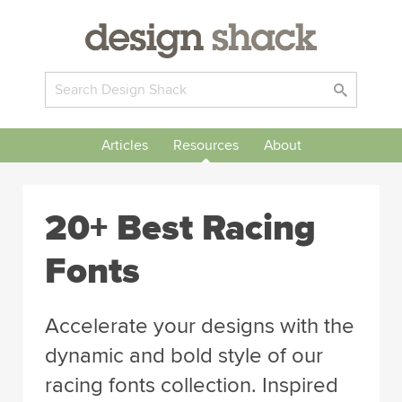
Articles
Resources
About
20+ Best Racing
Fonts
Accelerate your designs with the
dynamic and bold style of our
racing fonts collection. Inspired