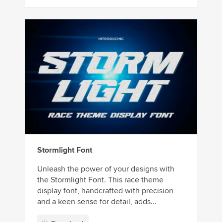
Stormlight Font
Unleash the power of your designs with
the Stormlight Font. This race theme
display font, handcrafted with precision
and a keen sense for detail, adds...