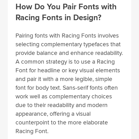
How Do You Pair Fonts with
Racing Fonts in Design?
Pairing fonts with Racing Fonts involves
selecting complementary typefaces that
provide balance and enhance readability.
A common strategy is to use a Racing
Font for headline or key visual elements
and pair it with a more legible, simple
font for body text. Sans-serif fonts often
work well as complementary choices
due to their readability and modern
appearance, offering a visual
counterpoint to the more elaborate
Racing Font.