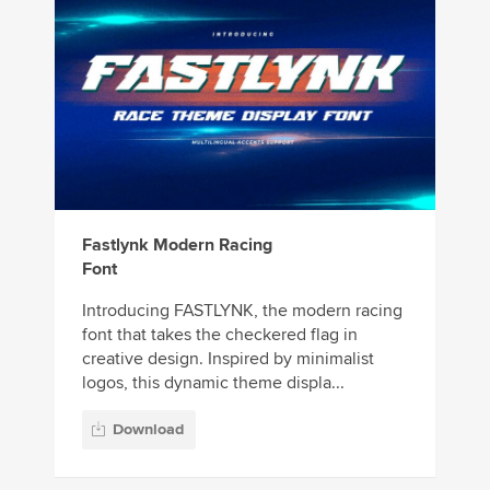
Fastlynk Modern Racing
Font
Introducing FASTLYNK, the modern racing
font that takes the checkered flag in
creative design. Inspired by minimalist
logos, this dynamic theme displa...
Download