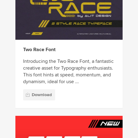
Two Race Font
Introducing the Two Race Font, a fantastic
creative asset for Typography enthusiasts.
This font hints at speed, momentum, and
dynamism, ideal for use ...
Download