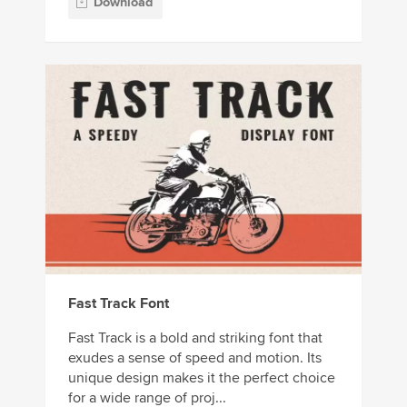
Download
Fast Track Font
Fast Track is a bold and striking font that
exudes a sense of speed and motion. Its
unique design makes it the perfect choice
for a wide range of proj...