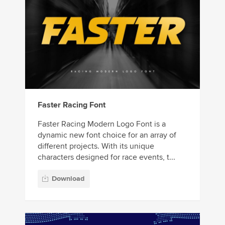
Faster Racing Font
Faster Racing Modern Logo Font is a
dynamic new font choice for an array of
different projects. With its unique
characters designed for race events, t...
Download