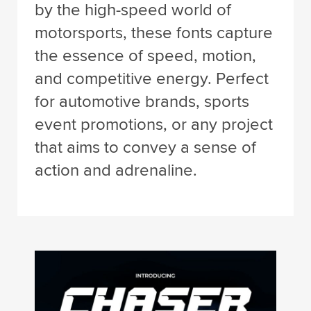
by the high-speed world of
motorsports, these fonts capture
the essence of speed, motion,
and competitive energy. Perfect
for automotive brands, sports
event promotions, or any project
that aims to convey a sense of
action and adrenaline.