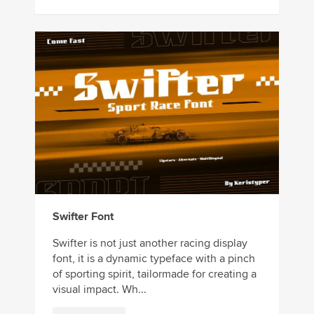
Swifter Font
Swifter is not just another racing display
font, it is a dynamic typeface with a pinch
of sporting spirit, tailormade for creating a
visual impact. Wh...