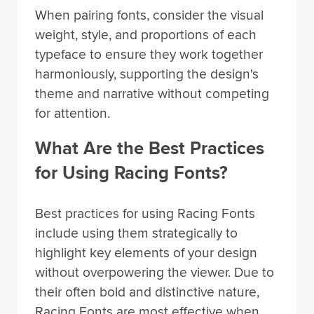
When pairing fonts, consider the visual
weight, style, and proportions of each
typeface to ensure they work together
harmoniously, supporting the design's
theme and narrative without competing
for attention.
What Are the Best Practices
for Using Racing Fonts?
Best practices for using Racing Fonts
include using them strategically to
highlight key elements of your design
without overpowering the viewer. Due to
their often bold and distinctive nature,
Racing Fonts are most effective when