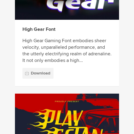
High Gear Font
High Gear Gaming Font embodies sheer
velocity, unparalleled performance, and
the utterly electrifying realm of adrenaline.
It not only embodies a high...
Download