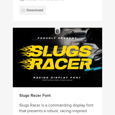
Download
Slugs Racer Font
Slugs Racer is a commanding display font
that presents a robust, racing-inspired