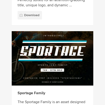
title, unique logo, and dynamic ...
Download
Sportage Family
The Sportage Family is an asset designed