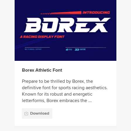
Borex Athletic Font
Prepare to be thrilled by Borex, the
definitive font for sports racing aesthetics.
Known for its robust and energetic
letterforms, Borex embraces the ...
Download