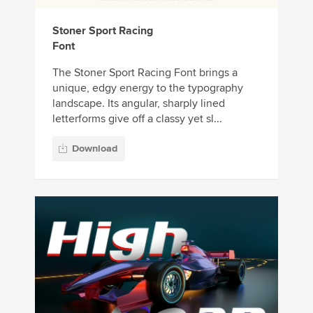
Stoner Sport Racing
Font
The Stoner Sport Racing Font brings a
unique, edgy energy to the typography
landscape. Its angular, sharply lined
letterforms give off a classy yet sl...
Download