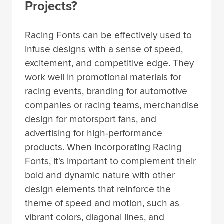
Projects?
Racing Fonts can be effectively used to
infuse designs with a sense of speed,
excitement, and competitive edge. They
work well in promotional materials for
racing events, branding for automotive
companies or racing teams, merchandise
design for motorsport fans, and
advertising for high-performance
products. When incorporating Racing
Fonts, it's important to complement their
bold and dynamic nature with other
design elements that reinforce the
theme of speed and motion, such as
vibrant colors, diagonal lines, and