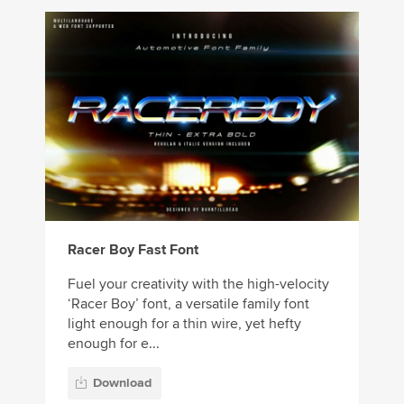
Racer Boy Fast Font
Fuel your creativity with the high-velocity
‘Racer Boy’ font, a versatile family font
light enough for a thin wire, yet hefty
enough for e...
Download