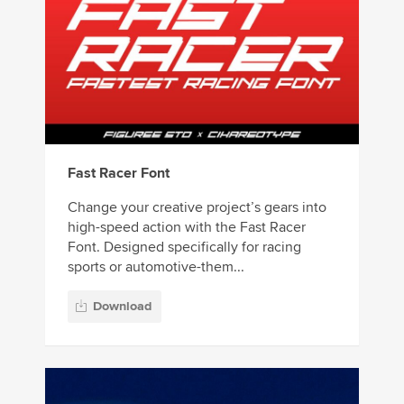
Fast Racer Font
Change your creative project’s gears into
high-speed action with the Fast Racer
Font. Designed specifically for racing
sports or automotive-them...
Download