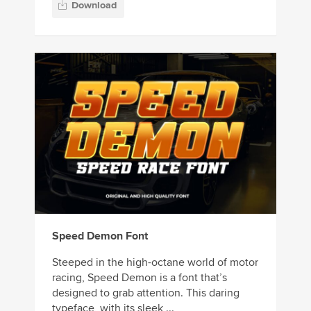
Download
Speed Demon Font
Steeped in the high-octane world of motor
racing, Speed Demon is a font that’s
designed to grab attention. This daring
typeface, with its sleek ...