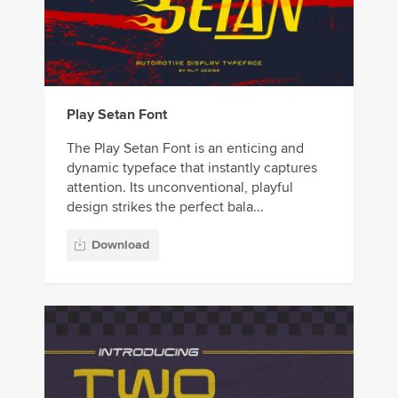
Play Setan Font
The Play Setan Font is an enticing and
dynamic typeface that instantly captures
attention. Its unconventional, playful
design strikes the perfect bala...
Download