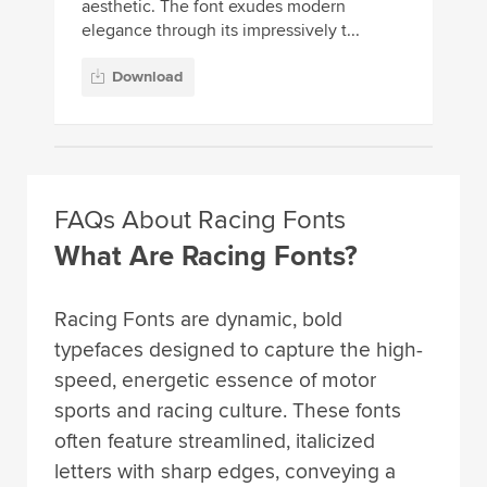
aesthetic. The font exudes modern
elegance through its impressively t...
Download
FAQs About Racing Fonts
What Are Racing Fonts?
Racing Fonts are dynamic, bold
typefaces designed to capture the high-
speed, energetic essence of motor
sports and racing culture. These fonts
often feature streamlined, italicized
letters with sharp edges, conveying a