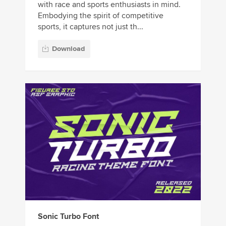
with race and sports enthusiasts in mind.
Embodying the spirit of competitive
sports, it captures not just th...
Download
Sonic Turbo Font