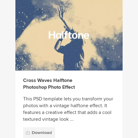
Cross Waves Halftone
Photoshop Photo Effect
This PSD template lets you transform your
photos with a vintage halftone effect. It
features a creative effect that adds a cool
textured vintage look ...
Download