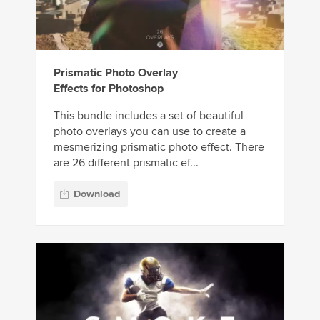
Prismatic Photo Overlay
Effects for Photoshop
This bundle includes a set of beautiful
photo overlays you can use to create a
mesmerizing prismatic photo effect. There
are 26 different prismatic ef...
Download