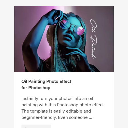
Oil Painting Photo Effect
for Photoshop
Instantly turn your photos into an oil
painting with this Photoshop photo effect.
The template is easily editable and
beginner-friendly. Even someone ...