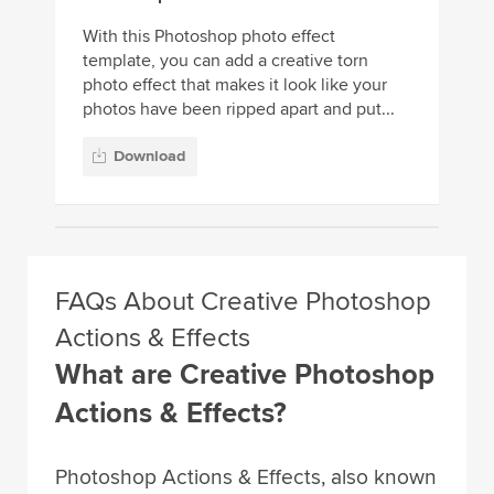
With this Photoshop photo effect
template, you can add a creative torn
photo effect that makes it look like your
photos have been ripped apart and put...
Download
FAQs About Creative Photoshop
Actions & Effects
What are Creative Photoshop
Actions & Effects?
Photoshop Actions & Effects, also known