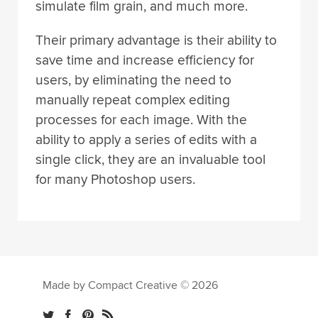
simulate film grain, and much more.
Their primary advantage is their ability to
save time and increase efficiency for
users, by eliminating the need to
manually repeat complex editing
processes for each image. With the
ability to apply a series of edits with a
single click, they are an invaluable tool
for many Photoshop users.
Made by Compact Creative © 2026