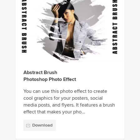
Abstract Brush
Photoshop Photo Effect
You can use this photo effect to create
cool graphics for your posters, social
media posts, and flyers. It features a brush
effect that makes your pho...
Download