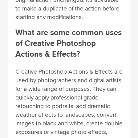
to make a duplicate of the action before
starting any modifications.
What are some common uses
of Creative Photoshop
Actions & Effects?
Creative Photoshop Actions & Effects are
used by photographers and digital artists
for a wide range of purposes. They can
quickly apply professional grade
retouching to portraits, add dramatic
weather effects to landscapes, convert
images to black and white, create double
exposures or vintage photo effects,