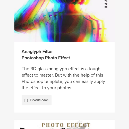
Anaglyph Filter
Photoshop Photo Effect
The 3D glass anaglyph effect is a tough
effect to master. But with the help of this
Photoshop template, you can easily apply
the effect to your photos...
Download