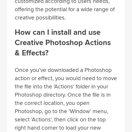
customized according to users needs,
offering the potential for a wide range of
creative possibilities.
How can I install and use
Creative Photoshop Actions
& Effects?
Once you've downloaded a Photoshop
action or effect, you would need to move
the file into the 'Actions' folder in your
Photoshop directory. Once the file is in
the correct location, you open
Photoshop, go to the 'Window' menu,
select 'Actions', then click on the top
right hand corner to load your new