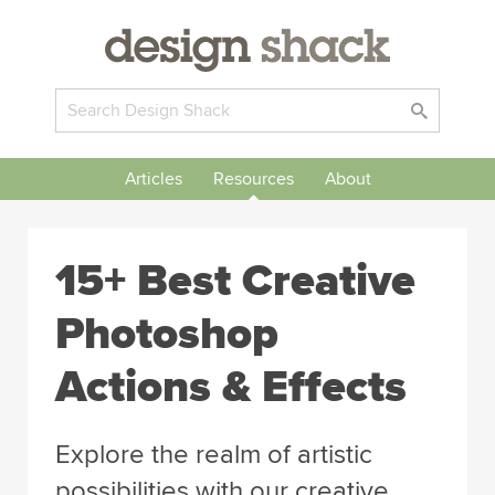
Articles
Resources
About
15+ Best Creative
Photoshop
Actions & Effects
Explore the realm of artistic
possibilities with our creative