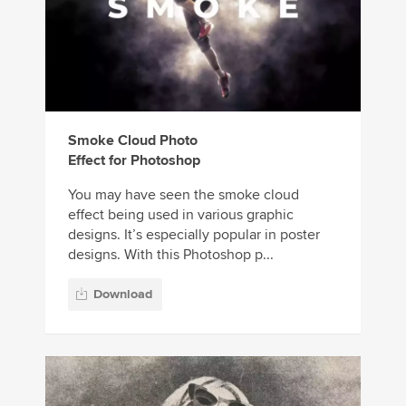
Smoke Cloud Photo
Effect for Photoshop
You may have seen the smoke cloud
effect being used in various graphic
designs. It’s especially popular in poster
designs. With this Photoshop p...
Download