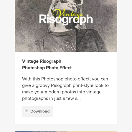
Vintage Risograph
Photoshop Photo Effect
With this Photoshop photo effect, you can
give a groovy Risograph print-style look to
make your modern photos into vintage
photographs in just a few s...
Download