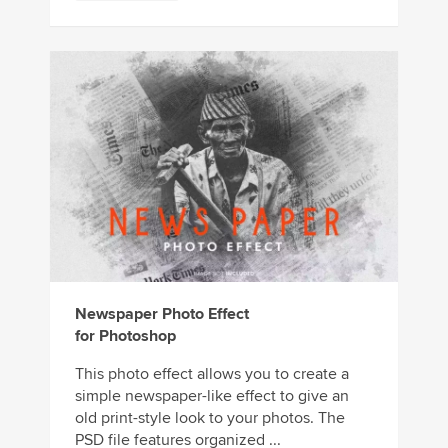
Newspaper Photo Effect
for Photoshop
This photo effect allows you to create a
simple newspaper-like effect to give an
old print-style look to your photos. The
PSD file features organized ...