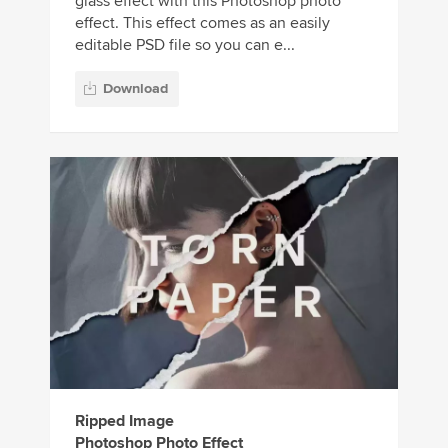
glass effect with this Photoshop photo
effect. This effect comes as an easily
editable PSD file so you can e...
Download
Ripped Image
Photoshop Photo Effect