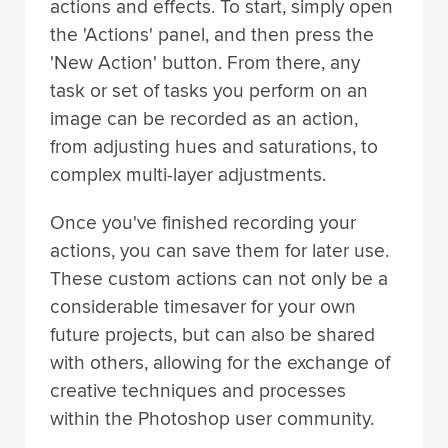
actions and effects. To start, simply open
the 'Actions' panel, and then press the
'New Action' button. From there, any
task or set of tasks you perform on an
image can be recorded as an action,
from adjusting hues and saturations, to
complex multi-layer adjustments.
Once you've finished recording your
actions, you can save them for later use.
These custom actions can not only be a
considerable timesaver for your own
future projects, but can also be shared
with others, allowing for the exchange of
creative techniques and processes
within the Photoshop user community.