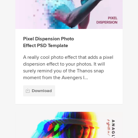
Pixel Dispension Photo
Effect PSD Template
A really cool photo effect that adds a pixel
dispersion effect to your photos. It will
surely remind you of the Thanos snap
moment from the Avengers I...
Download