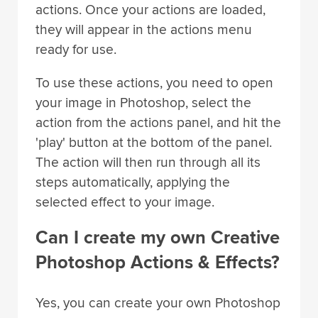
actions. Once your actions are loaded,
they will appear in the actions menu
ready for use.
To use these actions, you need to open
your image in Photoshop, select the
action from the actions panel, and hit the
'play' button at the bottom of the panel.
The action will then run through all its
steps automatically, applying the
selected effect to your image.
Can I create my own Creative
Photoshop Actions & Effects?
Yes, you can create your own Photoshop