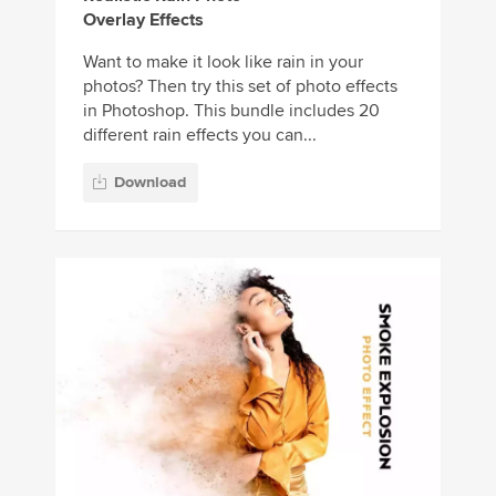
Overlay Effects
Want to make it look like rain in your
photos? Then try this set of photo effects
in Photoshop. This bundle includes 20
different rain effects you can...
Download