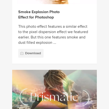
Smoke Explosion Photo
Effect for Photoshop
This photo effect features a similar effect
to the pixel dispersion effect we featured
earlier. But this one features smoke and
dust filled explosion ...
Download