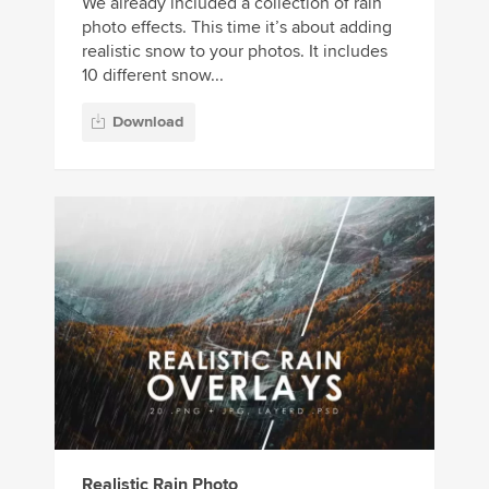
We already included a collection of rain
photo effects. This time it’s about adding
realistic snow to your photos. It includes
10 different snow...
Download
Realistic Rain Photo