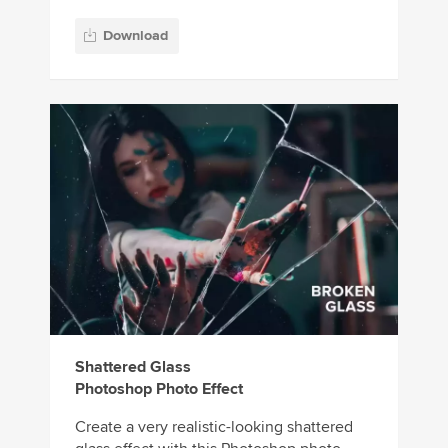
Download
Shattered Glass
Photoshop Photo Effect
Create a very realistic-looking shattered