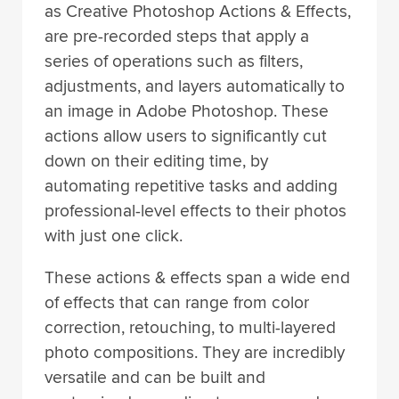
as Creative Photoshop Actions & Effects,
are pre-recorded steps that apply a
series of operations such as filters,
adjustments, and layers automatically to
an image in Adobe Photoshop. These
actions allow users to significantly cut
down on their editing time, by
automating repetitive tasks and adding
professional-level effects to their photos
with just one click.
These actions & effects span a wide end
of effects that can range from color
correction, retouching, to multi-layered
photo compositions. They are incredibly
versatile and can be built and