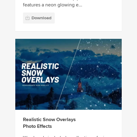
features a neon glowing e...
Download
Realistic Snow Overlays
Photo Effects