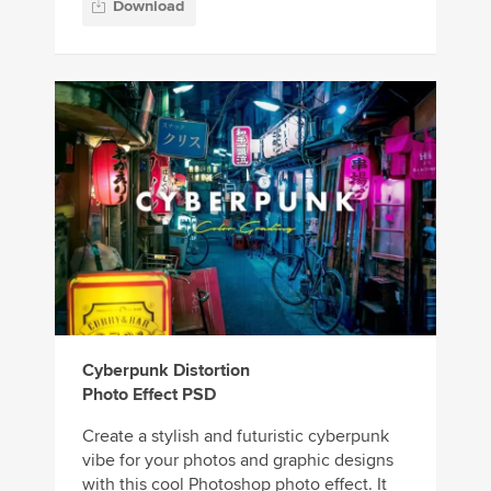
Download
Cyberpunk Distortion
Photo Effect PSD
Create a stylish and futuristic cyberpunk
vibe for your photos and graphic designs
with this cool Photoshop photo effect. It