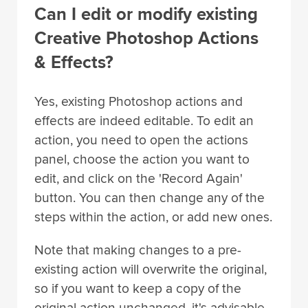
Can I edit or modify existing
Creative Photoshop Actions
& Effects?
Yes, existing Photoshop actions and
effects are indeed editable. To edit an
action, you need to open the actions
panel, choose the action you want to
edit, and click on the 'Record Again'
button. You can then change any of the
steps within the action, or add new ones.
Note that making changes to a pre-
existing action will overwrite the original,
so if you want to keep a copy of the
original action unchanged, it's advisable