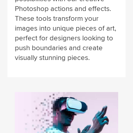
Photoshop actions and effects.
These tools transform your
images into unique pieces of art,
perfect for designers looking to
push boundaries and create
visually stunning pieces.