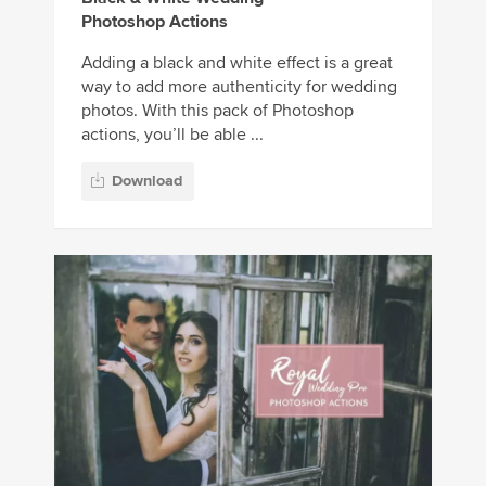
Photoshop Actions
Adding a black and white effect is a great
way to add more authenticity for wedding
photos. With this pack of Photoshop
actions, you’ll be able ...
Download