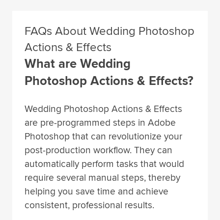
FAQs About Wedding Photoshop
Actions & Effects
What are Wedding
Photoshop Actions & Effects?
Wedding Photoshop Actions & Effects
are pre-programmed steps in Adobe
Photoshop that can revolutionize your
post-production workflow. They can
automatically perform tasks that would
require several manual steps, thereby
helping you save time and achieve
consistent, professional results.