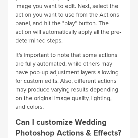
image you want to edit. Next, select the
action you want to use from the Actions
panel, and hit the "play" button. The
action will automatically apply all the pre-
determined steps.
It's important to note that some actions
are fully automated, while others may
have pop-up adjustment layers allowing
for custom edits. Also, different actions
may produce varying results depending
on the original image quality, lighting,
and colors.
Can I customize Wedding
Photoshop Actions & Effects?