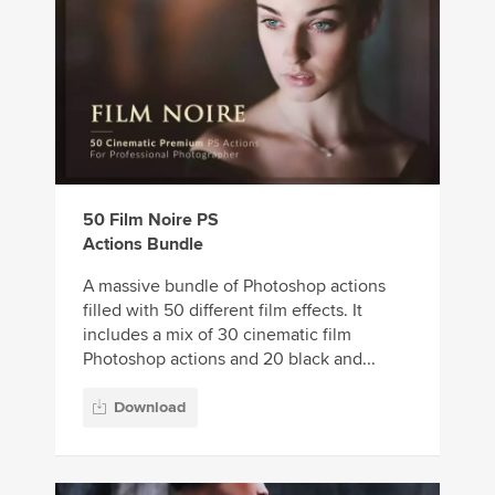
50 Film Noire PS
Actions Bundle
A massive bundle of Photoshop actions
filled with 50 different film effects. It
includes a mix of 30 cinematic film
Photoshop actions and 20 black and...
Download