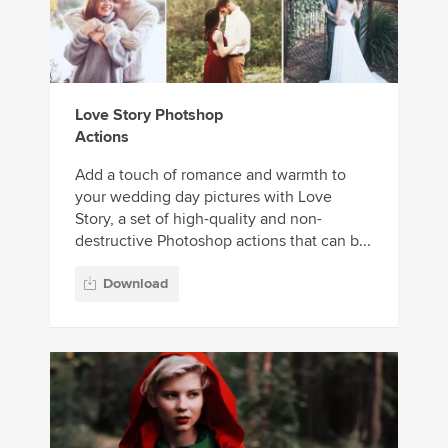
Love Story Photshop
Actions
Add a touch of romance and warmth to
your wedding day pictures with Love
Story, a set of high-quality and non-
destructive Photoshop actions that can b...
Download