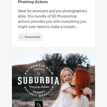
Photshop Actions
Ideal for ametuers and pro photographers
alike, this bundle of 50 Phostoshop
actions provides you with everything you
might ever need to make a couple...
Download