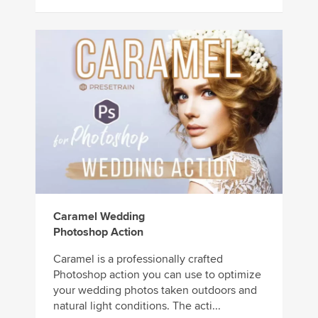
Caramel Wedding
Photoshop Action
Caramel is a professionally crafted
Photoshop action you can use to optimize
your wedding photos taken outdoors and
natural light conditions. The acti...