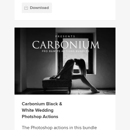
Download
Carbonium Black &
White Wedding
Photshop Actions
The Photoshop actions in this bundle