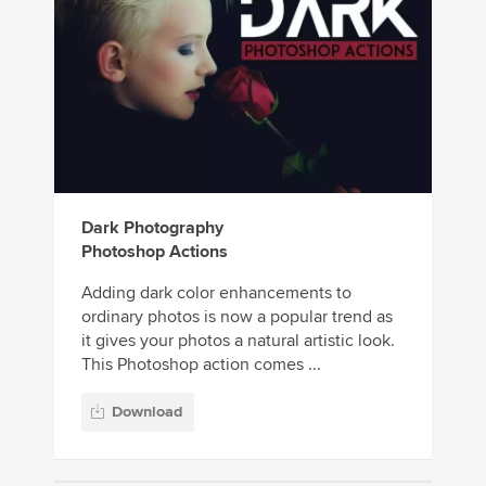
Dark Photography
Photoshop Actions
Adding dark color enhancements to
ordinary photos is now a popular trend as
it gives your photos a natural artistic look.
This Photoshop action comes ...
Download