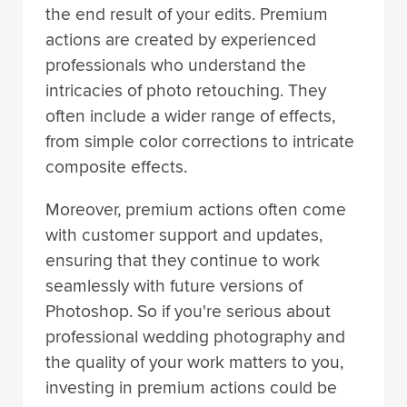
the end result of your edits. Premium
actions are created by experienced
professionals who understand the
intricacies of photo retouching. They
often include a wider range of effects,
from simple color corrections to intricate
composite effects.
Moreover, premium actions often come
with customer support and updates,
ensuring that they continue to work
seamlessly with future versions of
Photoshop. So if you're serious about
professional wedding photography and
the quality of your work matters to you,
investing in premium actions could be