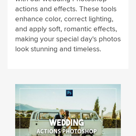
actions and effects. These tools
enhance color, correct lighting,
and apply soft, romantic effects,
making your special day's photos
look stunning and timeless.