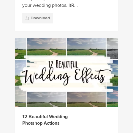
your wedding photos. ItR...
Download
12 Beautiful Wedding
Photshop Actions