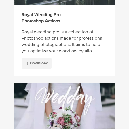
Royal Wedding Pro
Photoshop Actions
Royal wedding pro is a collection of
Photoshop actions made for professional
wedding photographers. It aims to help
you optimize your workflow by allo...
Download