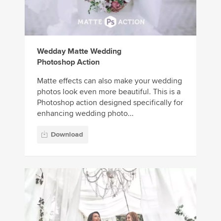
Wedday Matte Wedding
Photoshop Action
Matte effects can also make your wedding
photos look even more beautiful. This is a
Photoshop action designed specifically for
enhancing wedding photo...
Download