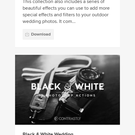
This collection also includes a series of
beautiful effects you can use to add more
special effects and filters to your outdoor
wedding photos. It com...
Download
Black & White Wedding