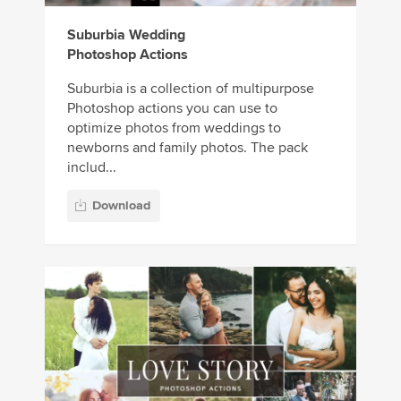
Suburbia Wedding
Photoshop Actions
Suburbia is a collection of multipurpose
Photoshop actions you can use to
optimize photos from weddings to
newborns and family photos. The pack
includ...
Download