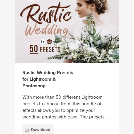
Rustic Wedding Presets
for Lightroom &
Photoshop
With more than 50 different Lightroom
presets to choose from, this bundle of
effects allows you to optimize your
wedding photos with ease. The presets...
Download