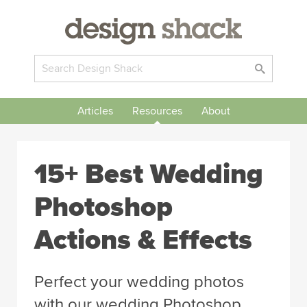
Articles
Resources
About
15+ Best Wedding
Photoshop
Actions & Effects
Perfect your wedding photos
with our wedding Photoshop