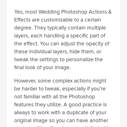
Yes, most Wedding Photoshop Actions &
Effects are customizable to a certain
degree. They typically contain multiple
layers, each handling a specific part of
the effect. You can adjust the opacity of
these individual layers, hide them, or
tweak the settings to personalize the
final look of your image.
However, some complex actions might
be harder to tweak, especially if you're
not familiar with all the Photoshop
features they utilize. A good practice is
always to work with a duplicate of your
original image so you can have another