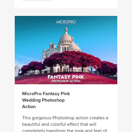
MicroPro Fantasy Pink
Wedding Photoshop
Action
This gorgeous Photoshop action creates a
beautiful and colorful effect that will
completely transform the look and feel of