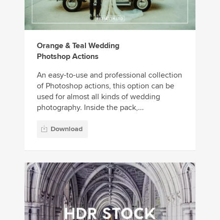
Orange & Teal Wedding
Photshop Actions
An easy-to-use and professional collection
of Photoshop actions, this option can be
used for almost all kinds of wedding
photography. Inside the pack,...
Download