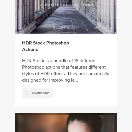
HDR Stock Photoshop
Actions
HDR Stock is a bundle of 18 different
Photoshop actions that features different
styles of HDR effects. They are specifically
designed for improving la...
Download