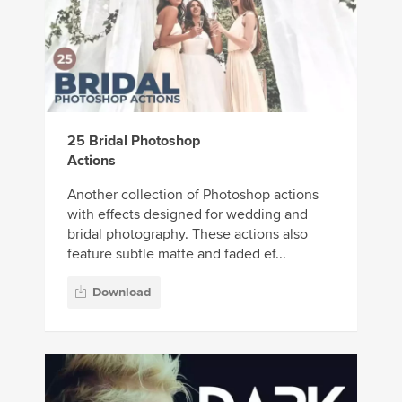
25 Bridal Photoshop
Actions
Another collection of Photoshop actions
with effects designed for wedding and
bridal photography. These actions also
feature subtle matte and faded ef...
Download