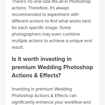
There's no one-size-fits-all in Photoshop
actions. Therefore, it's always
recommended to experiment with
different actions to find what works best
for each specific image. Some
photographers may even combine
multiple actions to achieve a unique end
result.
Is it worth investing in
premium Wedding Photoshop
Actions & Effects?
Investing in premium Wedding
Photoshop Actions & Effects can
significantly enhance your workflow and