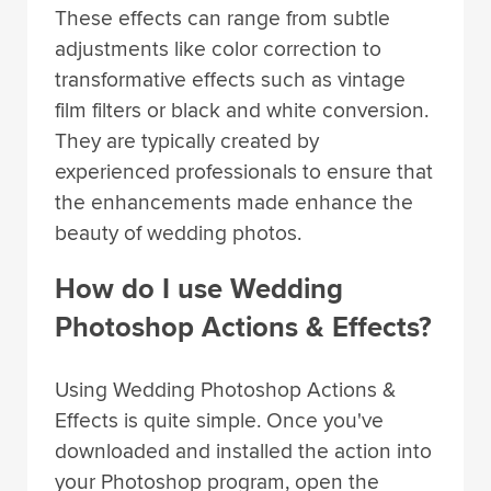
These effects can range from subtle
adjustments like color correction to
transformative effects such as vintage
film filters or black and white conversion.
They are typically created by
experienced professionals to ensure that
the enhancements made enhance the
beauty of wedding photos.
How do I use Wedding
Photoshop Actions & Effects?
Using Wedding Photoshop Actions &
Effects is quite simple. Once you've
downloaded and installed the action into
your Photoshop program, open the