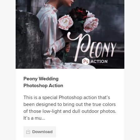
Peony Wedding
Photoshop Action
This is a special Photoshop action that’s
been designed to bring out the true colors
of those low-light and dull outdoor photos.
It’s a mu...
Download