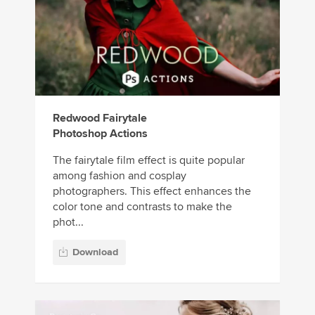
Redwood Fairytale
Photoshop Actions
The fairytale film effect is quite popular
among fashion and cosplay
photographers. This effect enhances the
color tone and contrasts to make the
phot...
Download