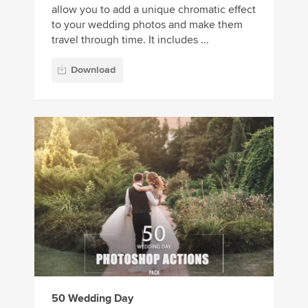
allow you to add a unique chromatic effect
to your wedding photos and make them
travel through time. It includes ...
Download
50 Wedding Day