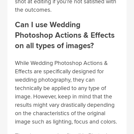
shot at editing if you're not satisfied with
the outcomes.
Can I use Wedding
Photoshop Actions & Effects
on all types of images?
While Wedding Photoshop Actions &
Effects are specifically designed for
wedding photography, they can
technically be applied to any type of
image. However, keep in mind that the
results might vary drastically depending
on the characteristics of the original
image such as lighting, focus and colors.