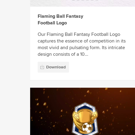
Flaming Ball Fantasy
Football Logo
Our Flaming Ball Fantasy Football Logo
captures the essence of competition in its
most vivid and pulsating form. Its intricate
design consists of a 10...
Download