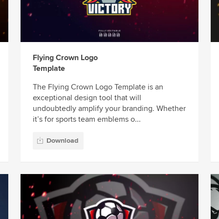
Flying Crown Logo
Template
The Flying Crown Logo Template is an
exceptional design tool that will
undoubtedly amplify your branding. Whether
it’s for sports team emblems o...
Download