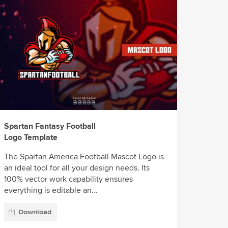
Spartan Fantasy Football
Logo Template
The Spartan America Football Mascot Logo is
an ideal tool for all your design needs. Its
100% vector work capability ensures
everything is editable an...
Download