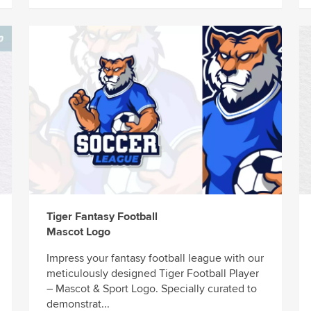
Tiger Fantasy Football
Mascot Logo
Impress your fantasy football league with our
meticulously designed Tiger Football Player
– Mascot & Sport Logo. Specially curated to
demonstrat...