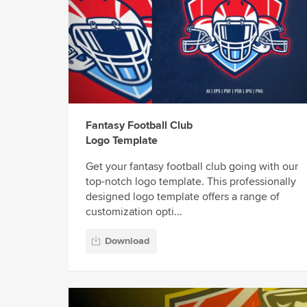
Fantasy Football Club
Logo Template
Get your fantasy football club going with our
top-notch logo template. This professionally
designed logo template offers a range of
customization opti...
Download