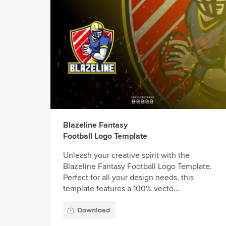
Blazeline Fantasy
Football Logo Template
Unleash your creative spirit with the
Blazeline Fantasy Football Logo Template.
Perfect for all your design needs, this
template features a 100% vecto...
Download