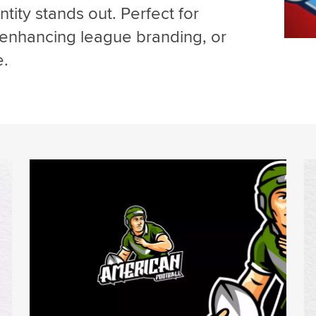
tity stands out. Perfect for
 enhancing league branding, or
e.