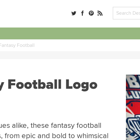
Fantasy Football
y Football Logo
es alike, these fantasy football
s, from epic and bold to whimsical