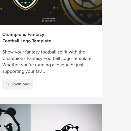
Champions Fantasy
Football Logo Template
Show your fantasy football spirit with the
Champions Fantasy Football Logo Template.
Whether you’re running a league or just
supporting your fav...
Download