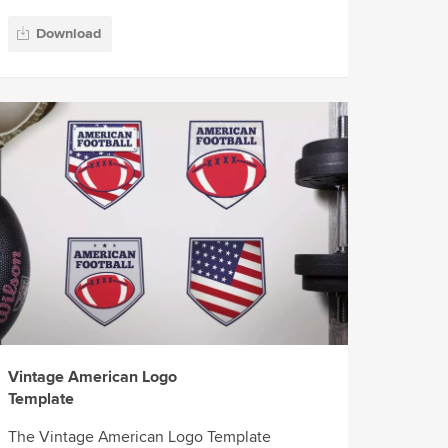
Download
Vintage American Logo
Template
The Vintage American Logo Template