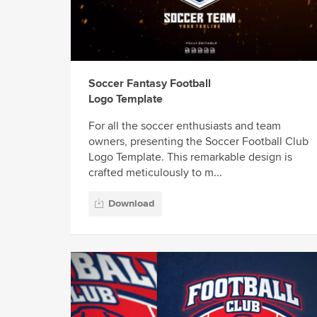
Soccer Fantasy Football
Logo Template
For all the soccer enthusiasts and team
owners, presenting the Soccer Football Club
Logo Template. This remarkable design is
crafted meticulously to m...
Download