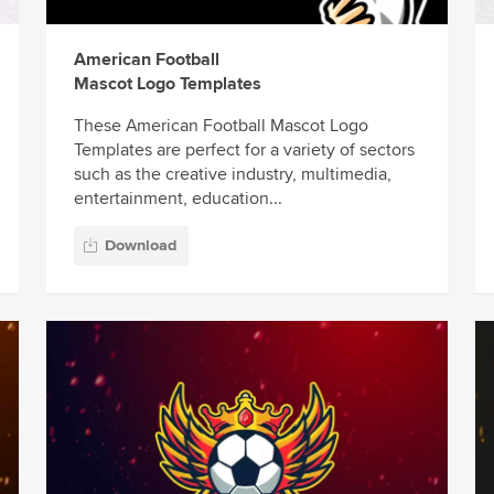
American Football
Mascot Logo Templates
These American Football Mascot Logo
Templates are perfect for a variety of sectors
such as the creative industry, multimedia,
entertainment, education...
Download