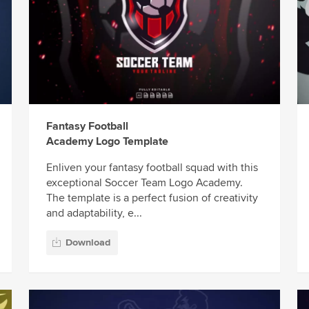
Fantasy Football
Academy Logo Template
Enliven your fantasy football squad with this
exceptional Soccer Team Logo Academy.
The template is a perfect fusion of creativity
and adaptability, e...
Download