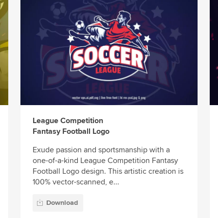
League Competition
Fantasy Football Logo
Exude passion and sportsmanship with a
one-of-a-kind League Competition Fantasy
Football Logo design. This artistic creation is
100% vector-scanned, e...
Download