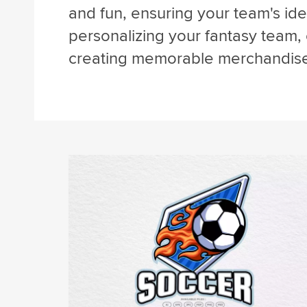
and fun, ensuring your team's iden
personalizing your fantasy team,
creating memorable merchandis