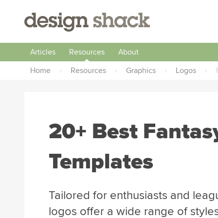
Articles
Resources
About
Home
›
Resources
›
Graphics
›
Logos
›
20+ Best Fantas
Templates
Tailored for enthusiasts and leagu
logos offer a wide range of style