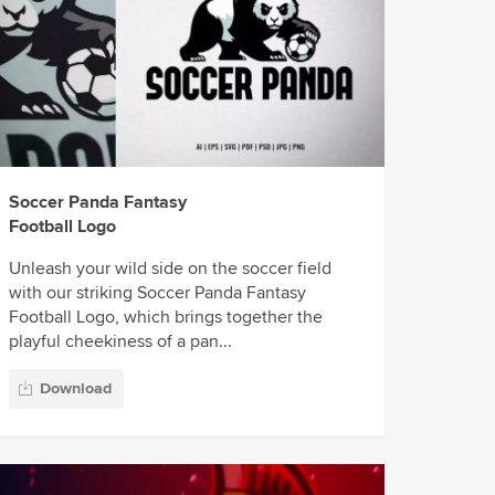
Soccer Panda Fantasy
Football Logo
Unleash your wild side on the soccer field
with our striking Soccer Panda Fantasy
Football Logo, which brings together the
playful cheekiness of a pan...
Download