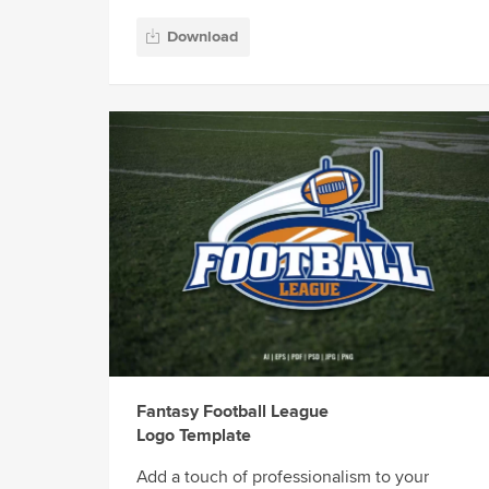
Download
Fantasy Football League
Logo Template
Add a touch of professionalism to your