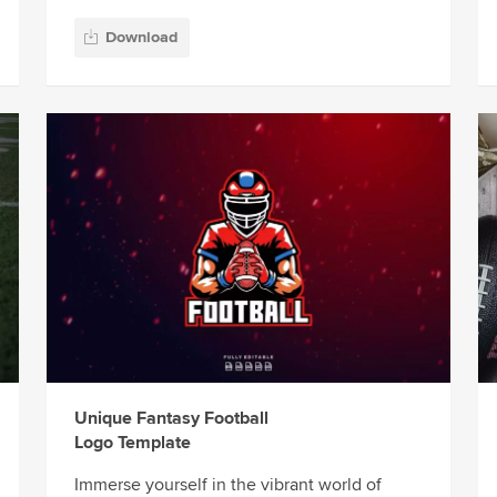
Download
Unique Fantasy Football
Logo Template
Immerse yourself in the vibrant world of