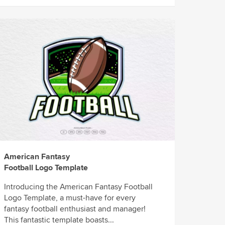
American Fantasy
Football Logo Template
Introducing the American Fantasy Football
Logo Template, a must-have for every
fantasy football enthusiast and manager!
This fantastic template boasts...