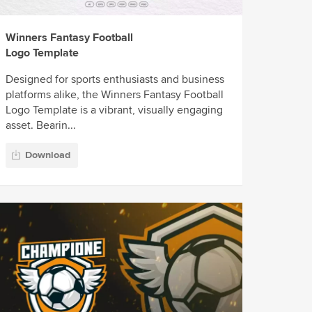
Winners Fantasy Football
Logo Template
Designed for sports enthusiasts and business
platforms alike, the Winners Fantasy Football
Logo Template is a vibrant, visually engaging
asset. Bearin...
Download