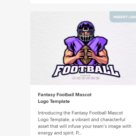
Fantasy Football Mascot
Logo Template
Introducing the Fantasy Football Mascot
Logo Template, a vibrant and characterful
asset that will infuse your team’s image with
energy and spirit. P...