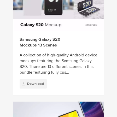
Samsung Galaxy S20
Mockups 13 Scenes
A collection of high-quality Android device
mockups featuring the Samsung Galaxy
S20. There are 13 different scenes in this
bundle featuring fully cus...
Download