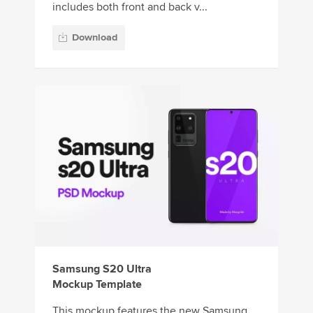
includes both front and back v...
Download
Samsung S20 Ultra
Mockup Template
This mockup features the new Samsung