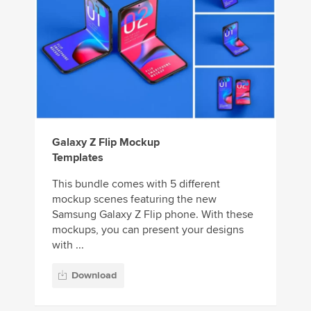
Galaxy Z Flip Mockup
Templates
This bundle comes with 5 different
mockup scenes featuring the new
Samsung Galaxy Z Flip phone. With these
mockups, you can present your designs
with ...
Download