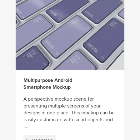
Multipurpose Android
Smartphone Mockup
A perspective mockup scene for
presenting multiple screens of your
designs in one place. This mockup can be
easily customized with smart objects and
i...