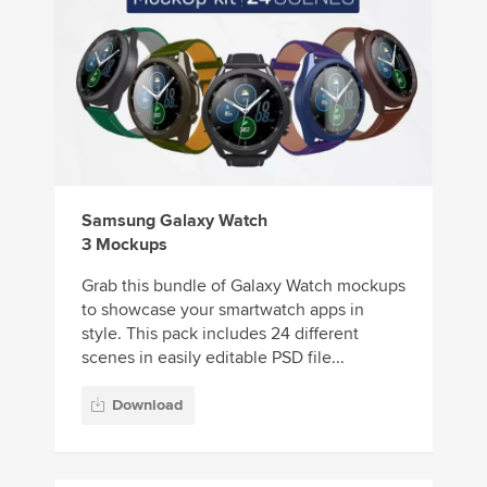
Samsung Galaxy Watch
3 Mockups
Grab this bundle of Galaxy Watch mockups
to showcase your smartwatch apps in
style. This pack includes 24 different
scenes in easily editable PSD file...
Download