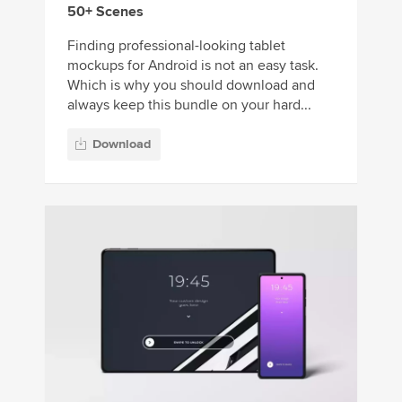
50+ Scenes
Finding professional-looking tablet
mockups for Android is not an easy task.
Which is why you should download and
always keep this bundle on your hard...
Download