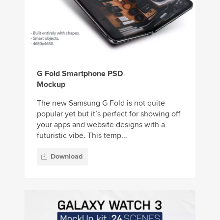
G Fold Smartphone PSD
Mockup
The new Samsung G Fold is not quite
popular yet but it’s perfect for showing off
your apps and website designs with a
futuristic vibe. This temp...
Download