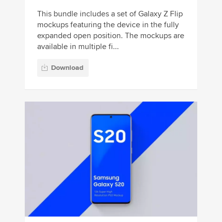
This bundle includes a set of Galaxy Z Flip
mockups featuring the device in the fully
expanded open position. The mockups are
available in multiple fi...
Download