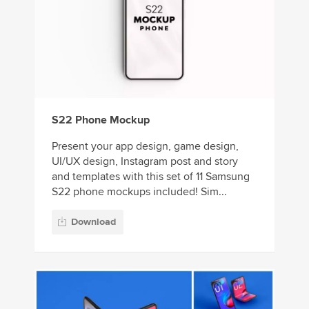
S22 Phone Mockup
Present your app design, game design,
UI/UX design, Instagram post and story
and templates with this set of 11 Samsung
S22 phone mockups included! Sim...
Download