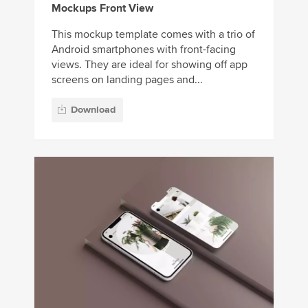
Mockups Front View
This mockup template comes with a trio of
Android smartphones with front-facing
views. They are ideal for showing off app
screens on landing pages and...
Download