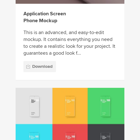
Application Screen
Phone Mockup
This is an advanced, and easy-to-edit
mockup. It contains everything you need
to create a realistic look for your project. It
guarantees a good look f...
Download