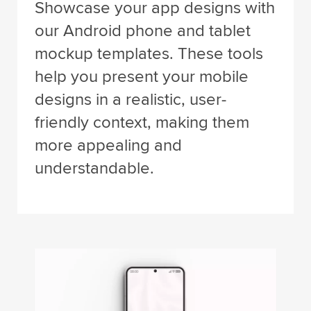
Showcase your app designs with
our Android phone and tablet
mockup templates. These tools
help you present your mobile
designs in a realistic, user-
friendly context, making them
more appealing and
understandable.