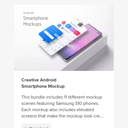
Creative Android
Smartphone Mockup
This bundle includes 11 different mockup
scenes featuring Samsung S10 phones.
Each mockup also includes elevated
screens that make the mockup look cre...