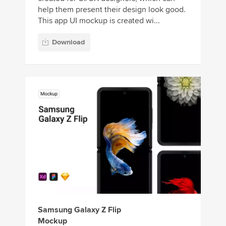
help them present their design look good.
This app UI mockup is created wi...
Download
Samsung Galaxy Z Flip
Mockup