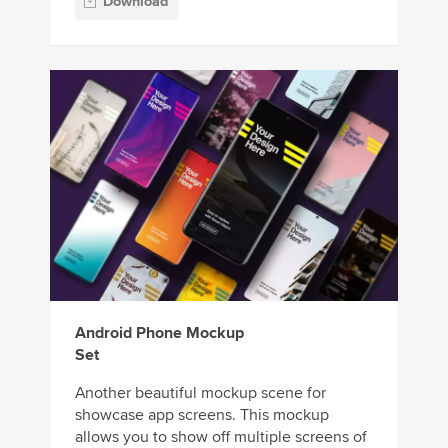
Download
Android Phone Mockup
Set
Another beautiful mockup scene for
showcase app screens. This mockup
allows you to show off multiple screens of