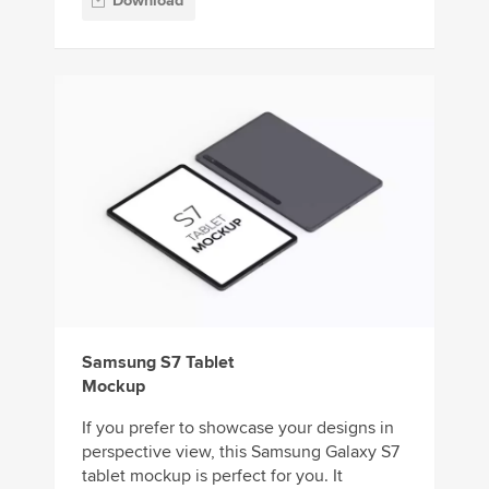
Download
Samsung S7 Tablet
Mockup
If you prefer to showcase your designs in
perspective view, this Samsung Galaxy S7
tablet mockup is perfect for you. It