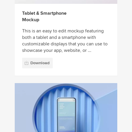
Tablet & Smartphone
Mockup
This is an easy to edit mockup featuring
both a tablet and a smartphone with
customizable displays that you can use to
showcase your app, website, or ...
Download