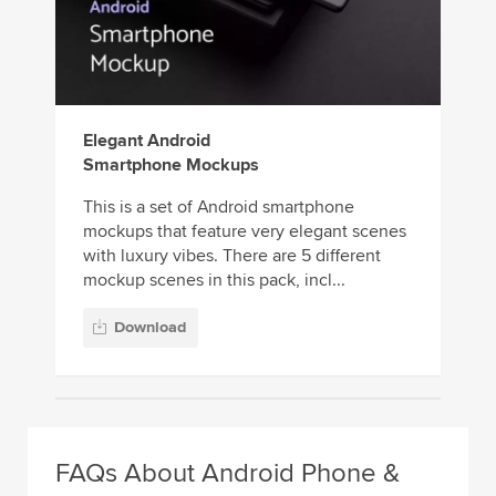
Elegant Android
Smartphone Mockups
This is a set of Android smartphone
mockups that feature very elegant scenes
with luxury vibes. There are 5 different
mockup scenes in this pack, incl...
Download
FAQs About Android Phone &