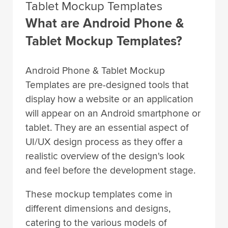
Tablet Mockup Templates
What are Android Phone &
Tablet Mockup Templates?
Android Phone & Tablet Mockup
Templates are pre-designed tools that
display how a website or an application
will appear on an Android smartphone or
tablet. They are an essential aspect of
UI/UX design process as they offer a
realistic overview of the design's look
and feel before the development stage.
These mockup templates come in
different dimensions and designs,
catering to the various models of