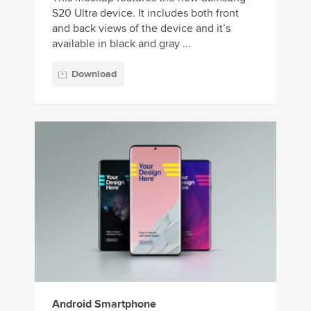
S20 Ultra device. It includes both front
and back views of the device and it’s
available in black and gray ...
Download
Android Smartphone