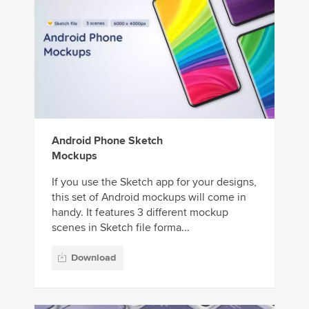
Android Phone Sketch
Mockups
If you use the Sketch app for your designs,
this set of Android mockups will come in
handy. It features 3 different mockup
scenes in Sketch file forma...
Download