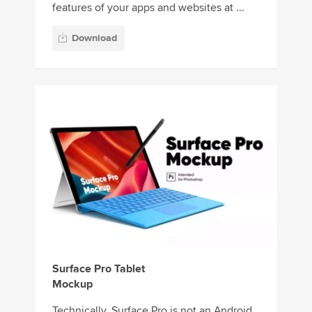
features of your apps and websites at ...
Download
Surface Pro Tablet
Mockup
Technically, Surface Pro is not an Android