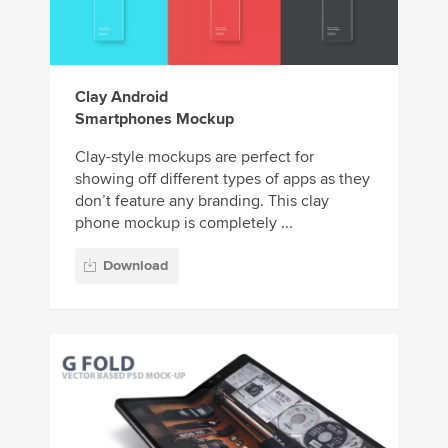
Clay Android
Smartphones Mockup
Clay-style mockups are perfect for
showing off different types of apps as they
don’t feature any branding. This clay
phone mockup is completely ...
Download