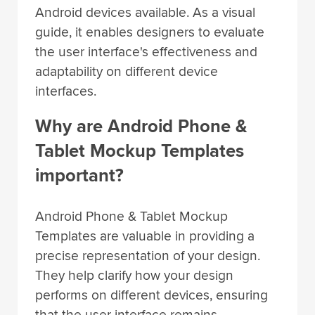
Android devices available. As a visual
guide, it enables designers to evaluate
the user interface's effectiveness and
adaptability on different device
interfaces.
Why are Android Phone &
Tablet Mockup Templates
important?
Android Phone & Tablet Mockup
Templates are valuable in providing a
precise representation of your design.
They help clarify how your design
performs on different devices, ensuring