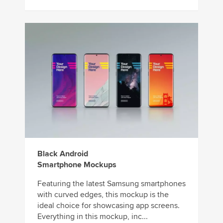
Black Android
Smartphone Mockups
Featuring the latest Samsung smartphones
with curved edges, this mockup is the
ideal choice for showcasing app screens.
Everything in this mockup, inc...