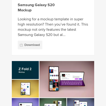
Samsung Galaxy S20
Mockup
Looking for a mockup template in super
high resolution? Then you’ve found it. This
mockup not only features the latest
Samsung Galaxy S20 but al...
Download