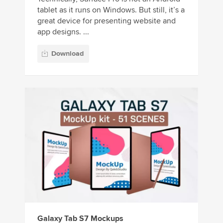
tablet as it runs on Windows. But still, it’s a
great device for presenting website and
app designs. ...
Download
Galaxy Tab S7 Mockups