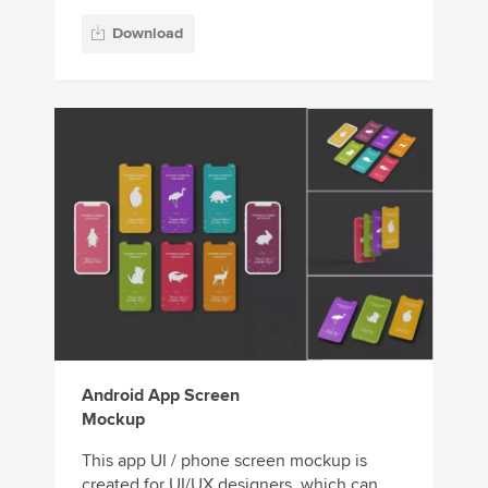
Download
Android App Screen
Mockup
This app UI / phone screen mockup is
created for UI/UX designers, which can