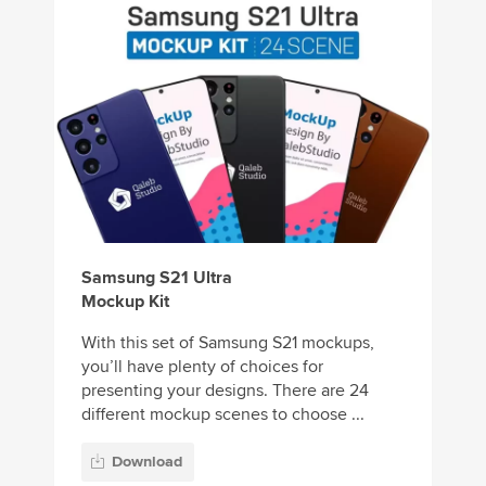
Samsung S21 Ultra
Mockup Kit
With this set of Samsung S21 mockups,
you’ll have plenty of choices for
presenting your designs. There are 24
different mockup scenes to choose ...
Download