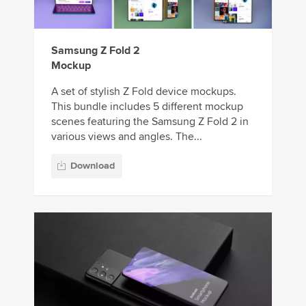
Samsung Z Fold 2
Mockup
A set of stylish Z Fold device mockups.
This bundle includes 5 different mockup
scenes featuring the Samsung Z Fold 2 in
various views and angles. The...
Download