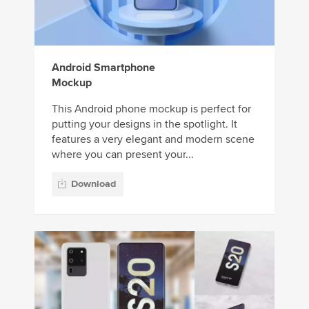
Android Smartphone
Mockup
This Android phone mockup is perfect for
putting your designs in the spotlight. It
features a very elegant and modern scene
where you can present your...
Download