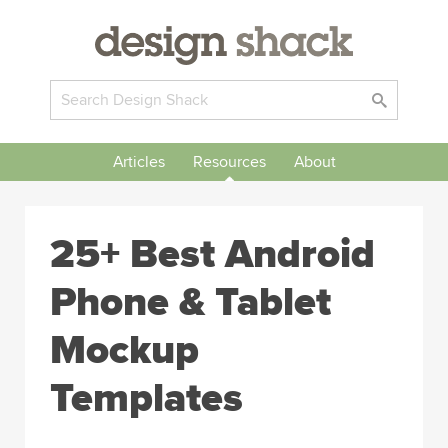
Articles
Resources
About
25+ Best Android
Phone & Tablet
Mockup
Templates