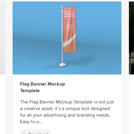
Flag Banner Mockup
Template
The Flag Banner Mockup Template is not just
a creative asset; it’s a unique tool designed
for all your advertising and branding needs.
Easy to u...