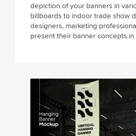
depiction of your banners in vari
billboards to indoor trade show di
designers, marketing professiona
present their banner concepts in 