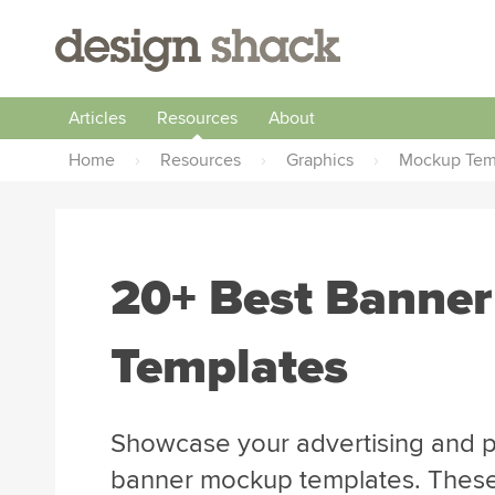
Articles
Resources
About
Home
›
Resources
›
Graphics
›
Mockup Tem
20+ Best Banne
Templates
Showcase your advertising and p
banner mockup templates. These t