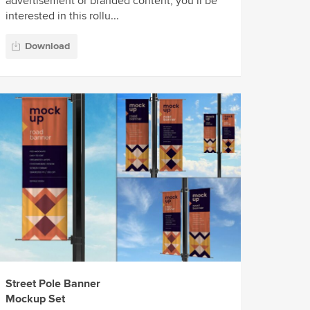
advertisement or branded content, you’ll be
interested in this rollu...
Download
Street Pole Banner
Mockup Set