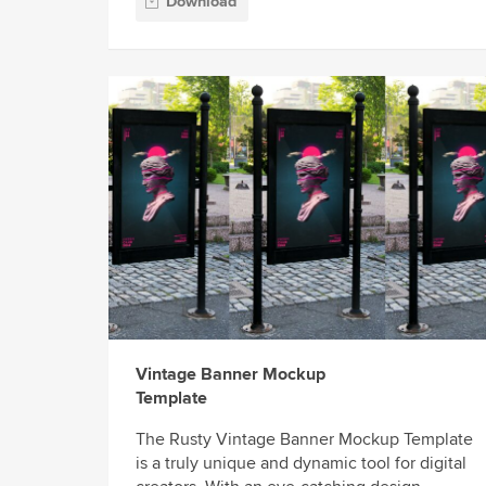
Download
Vintage Banner Mockup
Template
The Rusty Vintage Banner Mockup Template
is a truly unique and dynamic tool for digital