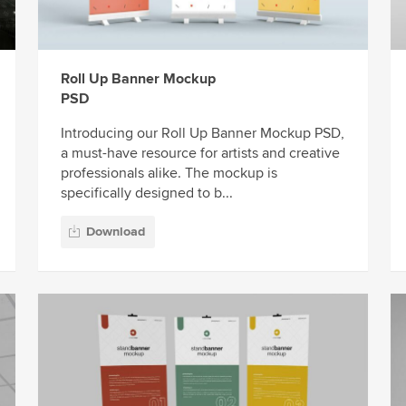
Roll Up Banner Mockup
PSD
Introducing our Roll Up Banner Mockup PSD,
a must-have resource for artists and creative
professionals alike. The mockup is
specifically designed to b...
Download