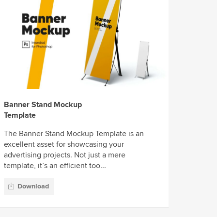
Banner Stand Mockup
Template
The Banner Stand Mockup Template is an
excellent asset for showcasing your
advertising projects. Not just a mere
template, it’s an efficient too...
Download