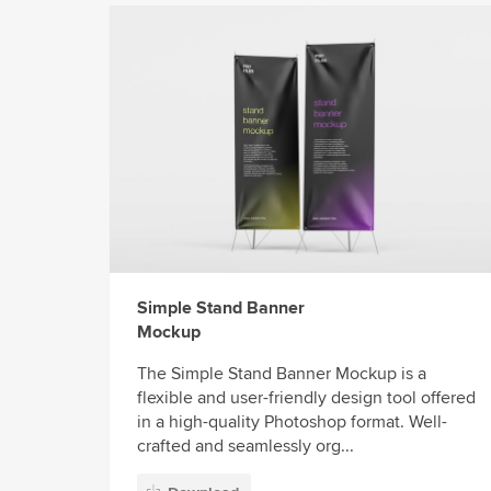
Simple Stand Banner
Mockup
The Simple Stand Banner Mockup is a
flexible and user-friendly design tool offered
in a high-quality Photoshop format. Well-
crafted and seamlessly org...