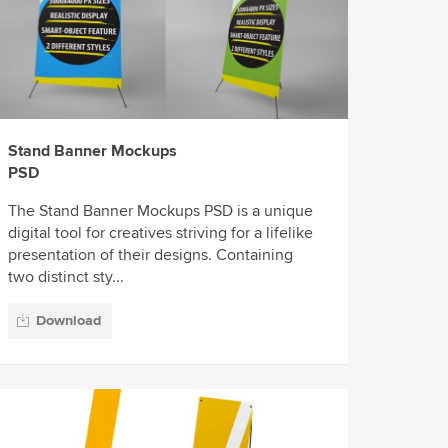
Stand Banner Mockups
PSD
The Stand Banner Mockups PSD is a unique
digital tool for creatives striving for a lifelike
presentation of their designs. Containing
two distinct sty...
Download