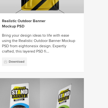
Realistic Outdoor Banner
Mockup PSD
Bring your design ideas to life with ease
using the Realistic Outdoor Banner Mockup
PSD from eightonesix design. Expertly
crafted, this layered PSD fi...
Download