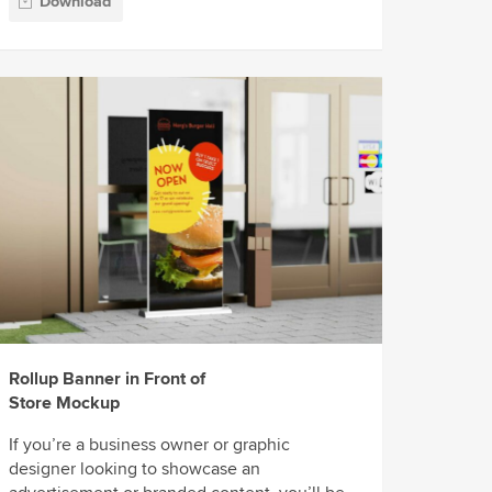
Download
Rollup Banner in Front of
Store Mockup
If you’re a business owner or graphic
designer looking to showcase an