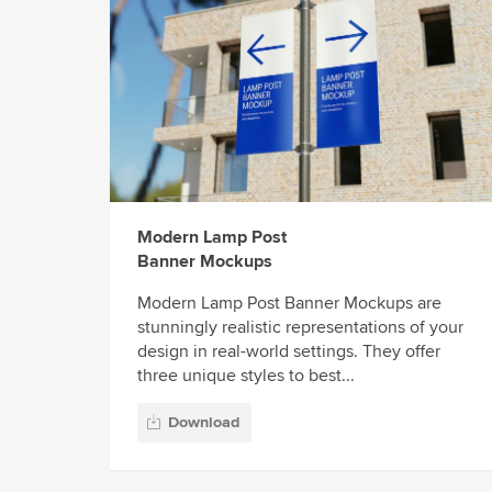
Modern Lamp Post
Banner Mockups
Modern Lamp Post Banner Mockups are
stunningly realistic representations of your
design in real-world settings. They offer
three unique styles to best...
Download