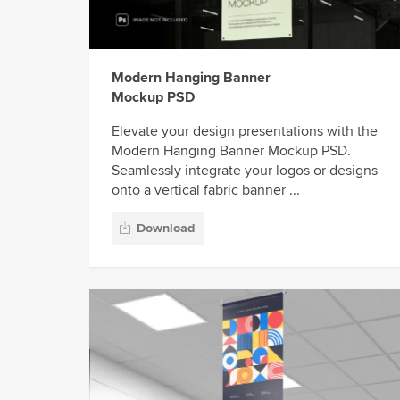
Modern Hanging Banner
Mockup PSD
Elevate your design presentations with the
Modern Hanging Banner Mockup PSD.
Seamlessly integrate your logos or designs
onto a vertical fabric banner ...
Download