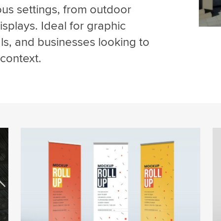
ous settings, from outdoor
splays. Ideal for graphic
ls, and businesses looking to
context.