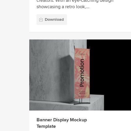
creators. With an eye-catching design
showcasing a retro look,...
Download
Banner Display Mockup
Template