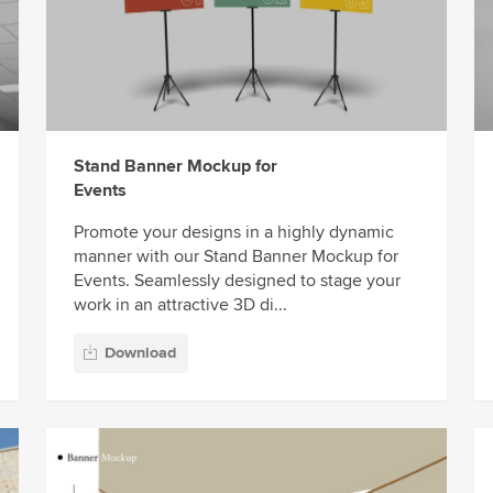
Stand Banner Mockup for
Events
Promote your designs in a highly dynamic
manner with our Stand Banner Mockup for
Events. Seamlessly designed to stage your
work in an attractive 3D di...
Download