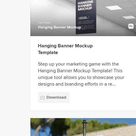
Hanging Banner Mockup
Template
Step up your marketing game with the
Hanging Banner Mockup Template! This
unique tool allows you to showcase your
designs and branding efforts in a re...
Download