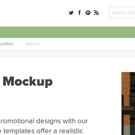
plates
›
Banner
r Mockup
romotional designs with our
emplates offer a realistic