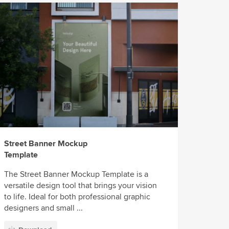
Street Banner Mockup
Template
The Street Banner Mockup Template is a
versatile design tool that brings your vision
to life. Ideal for both professional graphic
designers and small ...