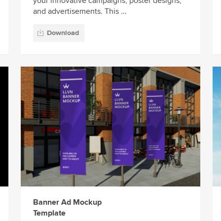
your innovative campaigns, poster designs,
and advertisements. This ...
Download
Banner Ad Mockup
Template