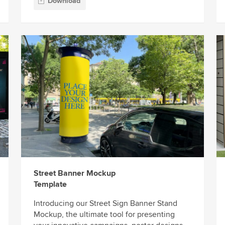
Download
Street Banner Mockup
Template
Introducing our Street Sign Banner Stand
Mockup, the ultimate tool for presenting