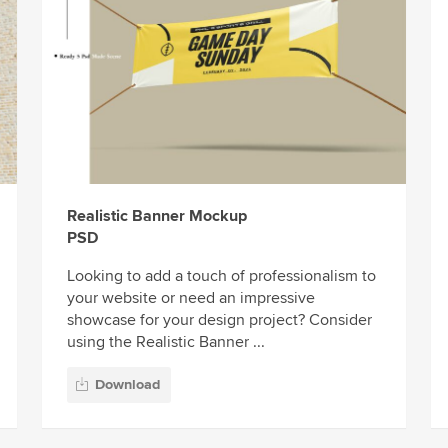
Realistic Banner Mockup
PSD
Looking to add a touch of professionalism to
your website or need an impressive
showcase for your design project? Consider
using the Realistic Banner ...
Download