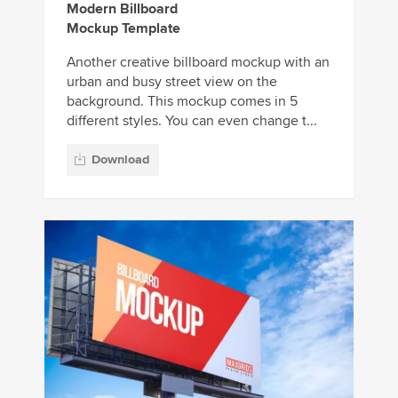
Modern Billboard
Mockup Template
Another creative billboard mockup with an
urban and busy street view on the
background. This mockup comes in 5
different styles. You can even change t...
Download