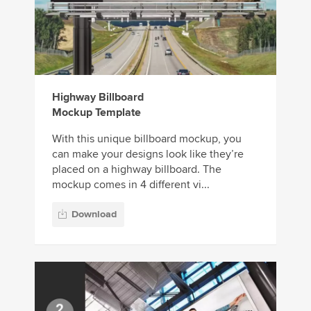
Highway Billboard
Mockup Template
With this unique billboard mockup, you
can make your designs look like they’re
placed on a highway billboard. The
mockup comes in 4 different vi...
Download