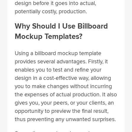
design before it goes into actual,
potentially costly, production.
Why Should I Use Billboard
Mockup Templates?
Using a billboard mockup template
provides several advantages. Firstly, it
enables you to test and refine your
design in a cost-effective way, allowing
you to make changes without incurring
the expenses of actual production. It also
gives you, your peers, or your clients, an
opportunity to preview the final result,
thus preventing any unwanted surprises.