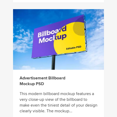
Advertisement Billboard
Mockup PSD
This modern billboard mockup features a
very close-up view of the billboard to
make even the tiniest detail of your design
clearly visible. The mockup...