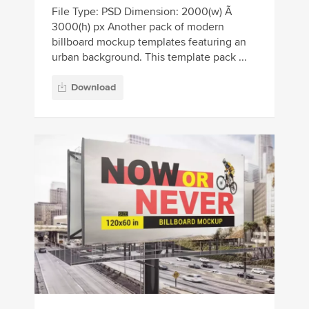
File Type: PSD Dimension: 2000(w) Ã
3000(h) px Another pack of modern
billboard mockup templates featuring an
urban background. This template pack ...
Download