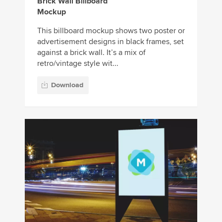
Brick Wall Billboard
Mockup
This billboard mockup shows two poster or
advertisement designs in black frames, set
against a brick wall. It’s a mix of
retro/vintage style wit...
Download