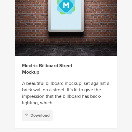
Electric Billboard Street
Mockup
A beautiful billboard mockup, set against a
brick wall on a street. It’s lit to give the
impression that the billboard has back-
lighting, which ...
Download