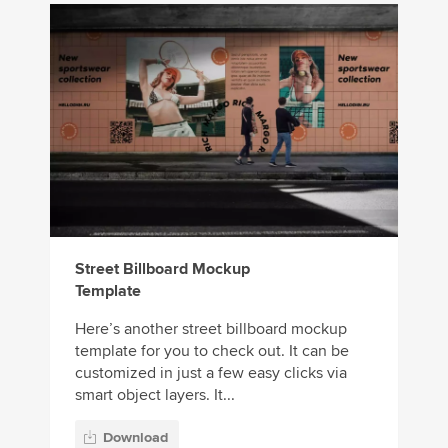
Street Billboard Mockup
Template
Here’s another street billboard mockup
template for you to check out. It can be
customized in just a few easy clicks via
smart object layers. It...
Download