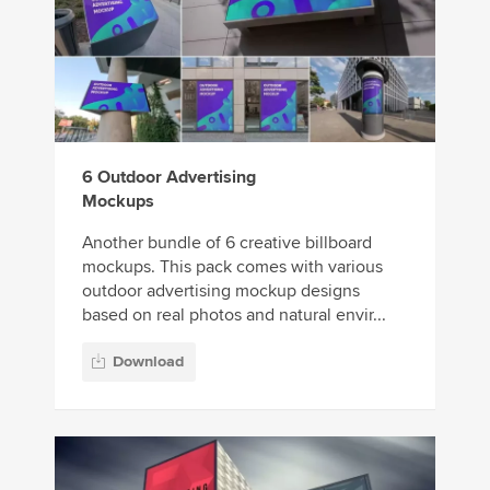
6 Outdoor Advertising
Mockups
Another bundle of 6 creative billboard
mockups. This pack comes with various
outdoor advertising mockup designs
based on real photos and natural envir...
Download