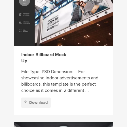
Indoor Billboard Mock-
Up
File Type: PSD Dimension: – For
showcasing indoor advertisements and
billboards, this template is the perfect
choice as it comes in 2 different ...
Download