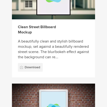
Clean Street Billboard
Mockup
A beautifully clean and stylish billboard
mockup, set against a beautifully rendered
street scene. The blur/bokeh effect against
the background can re...
Download