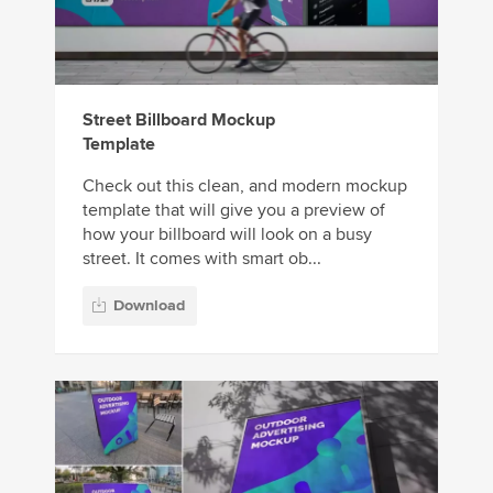
Street Billboard Mockup
Template
Check out this clean, and modern mockup
template that will give you a preview of
how your billboard will look on a busy
street. It comes with smart ob...
Download