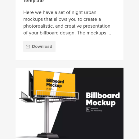
Template
Here we have a set of night urban
mockups that allows you to create a
photorealistic, and creative presentation
of your billboard design. The mockups ...
Download