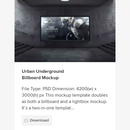
Urban Underground
Billboard Mockup
File Type: PSD Dimension: 4200(w) x
3000(h) px This mockup template doubles
as both a billboard and a lightbox mockup.
It’s a two-in-one templat...
Download