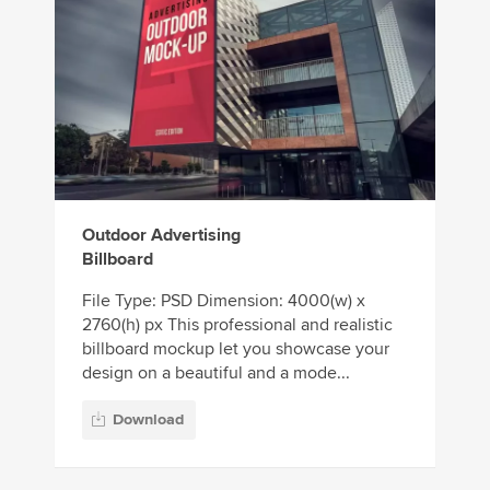
Outdoor Advertising
Billboard
File Type: PSD Dimension: 4000(w) x
2760(h) px This professional and realistic
billboard mockup let you showcase your
design on a beautiful and a mode...
Download