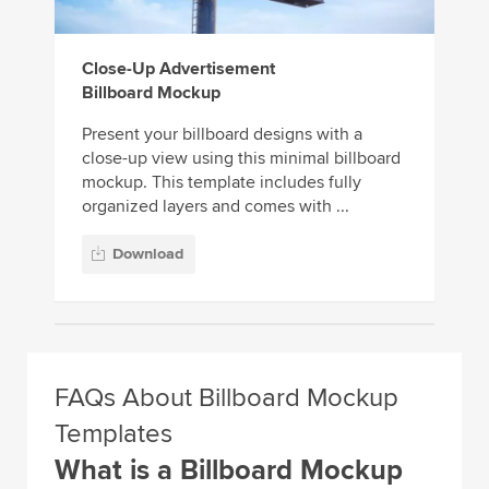
Close-Up Advertisement
Billboard Mockup
Present your billboard designs with a
close-up view using this minimal billboard
mockup. This template includes fully
organized layers and comes with ...
Download
FAQs About Billboard Mockup
Templates
What is a Billboard Mockup