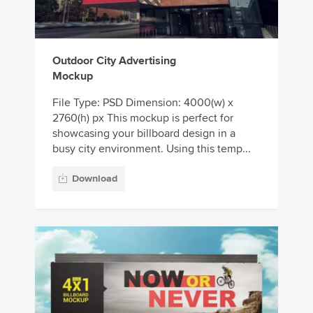
Outdoor City Advertising
Mockup
File Type: PSD Dimension: 4000(w) x
2760(h) px This mockup is perfect for
showcasing your billboard design in a
busy city environment. Using this temp...
Download