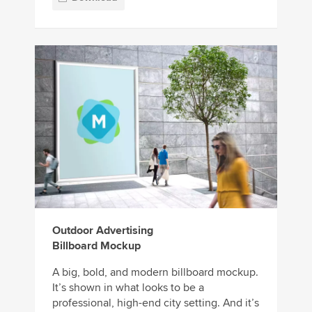
Outdoor Advertising
Billboard Mockup
A big, bold, and modern billboard mockup.
It’s shown in what looks to be a
professional, high-end city setting. And it’s