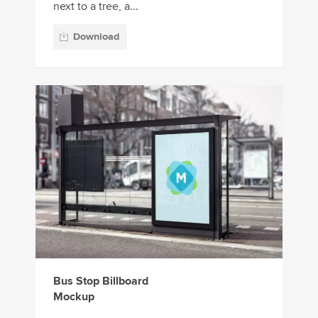
next to a tree, a...
Download
Bus Stop Billboard
Mockup