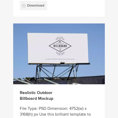
Download
Realistic Outdoor
Billboard Mockup
File Type: PSD Dimension: 4752(w) x
3168(h) px Use this brilliant template to