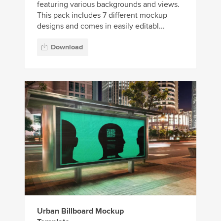
featuring various backgrounds and views.
This pack includes 7 different mockup
designs and comes in easily editabl...
Download
Urban Billboard Mockup