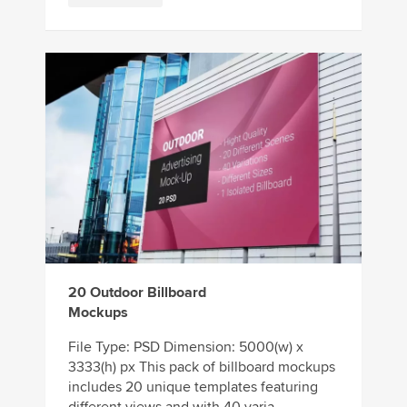
20 Outdoor Billboard
Mockups
File Type: PSD Dimension: 5000(w) x
3333(h) px This pack of billboard mockups
includes 20 unique templates featuring
different views and with 40 varia...