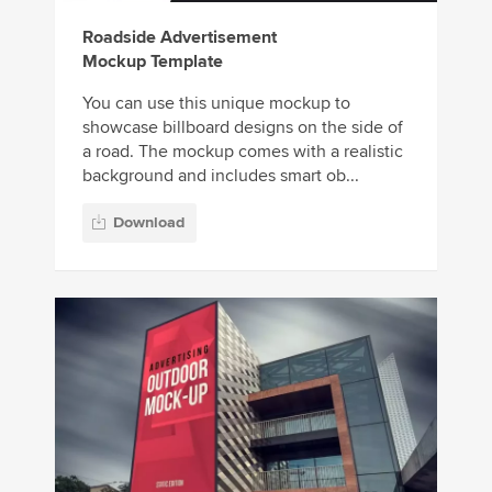
Roadside Advertisement
Mockup Template
You can use this unique mockup to
showcase billboard designs on the side of
a road. The mockup comes with a realistic
background and includes smart ob...
Download