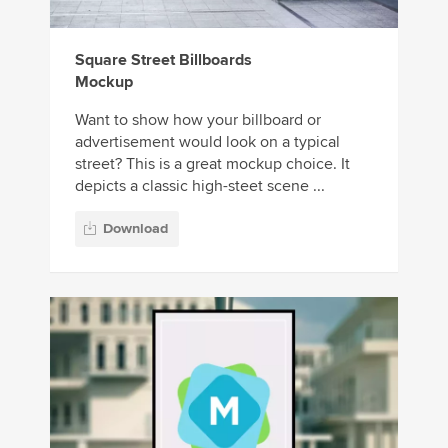
Square Street Billboards
Mockup
Want to show how your billboard or
advertisement would look on a typical
street? This is a great mockup choice. It
depicts a classic high-steet scene ...
Download