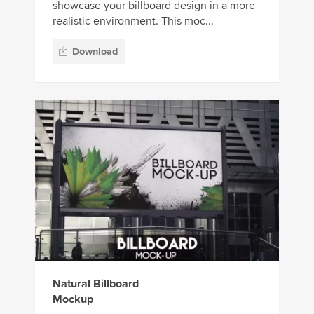
showcase your billboard design in a more
realistic environment. This moc...
Download
Natural Billboard
Mockup