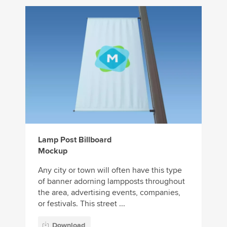
Lamp Post Billboard
Mockup
Any city or town will often have this type
of banner adorning lampposts throughout
the area, advertising events, companies,
or festivals. This street ...
Download