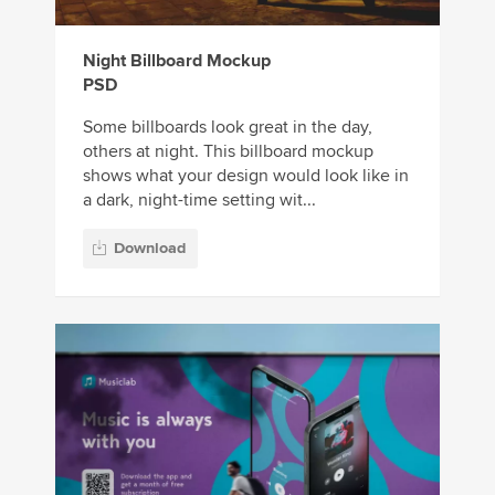
Night Billboard Mockup
PSD
Some billboards look great in the day,
others at night. This billboard mockup
shows what your design would look like in
a dark, night-time setting wit...
Download