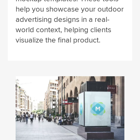
help you showcase your outdoor
advertising designs in a real-
world context, helping clients
visualize the final product.