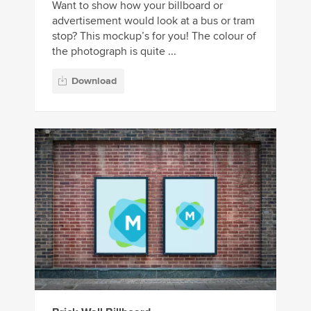
Want to show how your billboard or
advertisement would look at a bus or tram
stop? This mockup’s for you! The colour of
the photograph is quite ...
Download