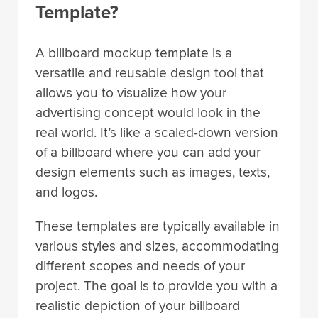
Template?
A billboard mockup template is a
versatile and reusable design tool that
allows you to visualize how your
advertising concept would look in the
real world. It’s like a scaled-down version
of a billboard where you can add your
design elements such as images, texts,
and logos.
These templates are typically available in
various styles and sizes, accommodating
different scopes and needs of your
project. The goal is to provide you with a
realistic depiction of your billboard