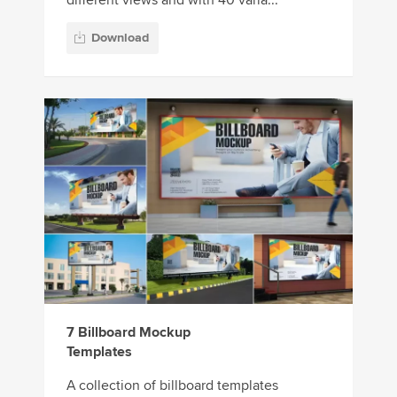
Download
7 Billboard Mockup
Templates
A collection of billboard templates