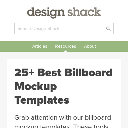
Articles
Resources
About
25+ Best Billboard
Mockup
Templates
Grab attention with our billboard
mockup templates. These tools