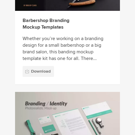
Barbershop Branding
Mockup Templates
Whether you’re working on a branding
design for a small barbershop or a big
brand salon, this banding mockup
template kit has one for all. There...
Download