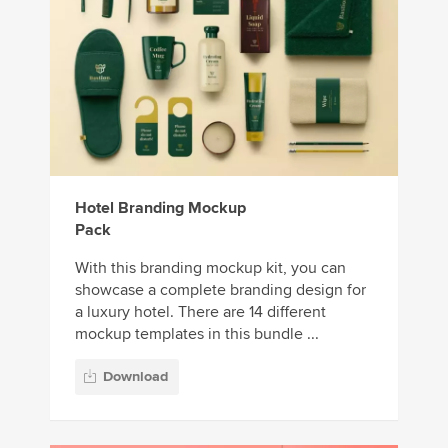
Hotel Branding Mockup
Pack
With this branding mockup kit, you can
showcase a complete branding design for
a luxury hotel. There are 14 different
mockup templates in this bundle ...
Download