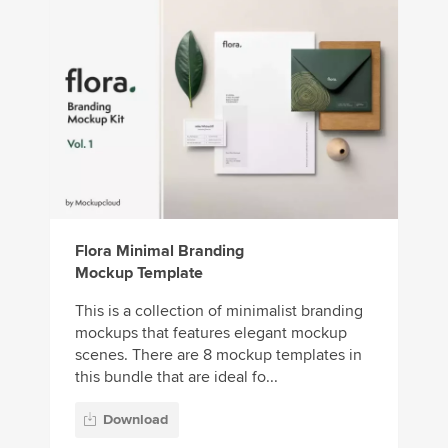
Flora Minimal Branding
Mockup Template
This is a collection of minimalist branding
mockups that features elegant mockup
scenes. There are 8 mockup templates in
this bundle that are ideal fo...
Download