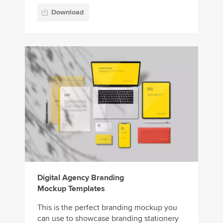
Download
Digital Agency Branding
Mockup Templates
This is the perfect branding mockup you
can use to showcase branding stationery