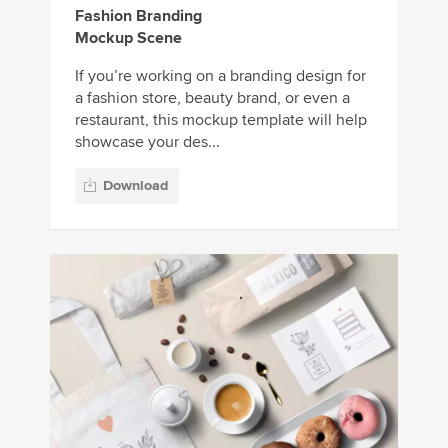
Fashion Branding
Mockup Scene
If you’re working on a branding design for
a fashion store, beauty brand, or even a
restaurant, this mockup template will help
showcase your des...
Download