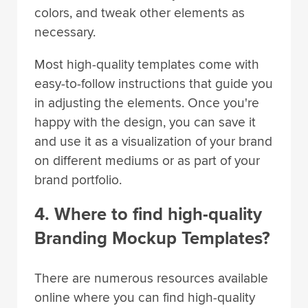
colors, and tweak other elements as
necessary.
Most high-quality templates come with
easy-to-follow instructions that guide you
in adjusting the elements. Once you're
happy with the design, you can save it
and use it as a visualization of your brand
on different mediums or as part of your
brand portfolio.
4. Where to find high-quality
Branding Mockup Templates?
There are numerous resources available
online where you can find high-quality