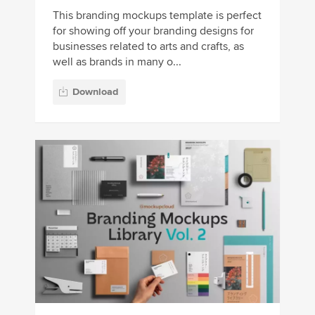
This branding mockups template is perfect
for showing off your branding designs for
businesses related to arts and crafts, as
well as brands in many o...
Download