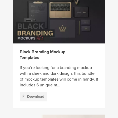
Black Branding Mockup
Templates
If you’re looking for a branding mockup
with a sleek and dark design, this bundle
of mockup templates will come in handy. It
includes 6 unique m...
Download