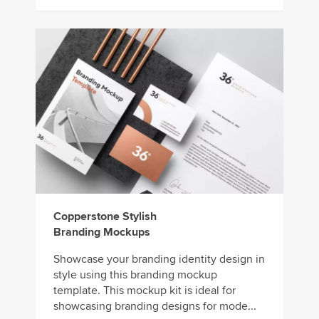
Copperstone Stylish
Branding Mockups
Showcase your branding identity design in
style using this branding mockup
template. This mockup kit is ideal for
showcasing branding designs for mode...