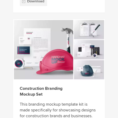
Download
Construction Branding
Mockup Set
This branding mockup template kit is
made specifically for showcasing designs
for construction brands and businesses.