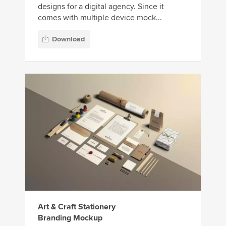
designs for a digital agency. Since it
comes with multiple device mock...
Download
Art & Craft Stationery
Branding Mockup