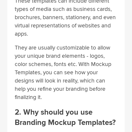
These templates can include different
types of media such as business cards,
brochures, banners, stationery, and even
virtual representations of websites and
apps.
They are usually customizable to allow
your unique brand elements - logos,
color schemes, fonts etc. With Mockup
Templates, you can see how your
designs will look in reality, which can
help you refine your branding before
finalizing it.
2. Why should you use
Branding Mockup Templates?