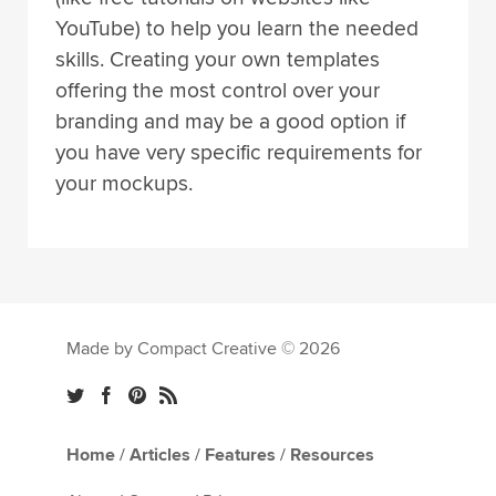
YouTube) to help you learn the needed
skills. Creating your own templates
offering the most control over your
branding and may be a good option if
you have very specific requirements for
your mockups.
Made by Compact Creative © 2026
Home
/
Articles
/
Features
/
Resources