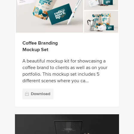
Coffee Branding
Mockup Set
A beautiful mockup kit for showcasing a
coffee brand to clients as well as on your
portfolio. This mockup set includes 5
different scenes where you ca...
Download