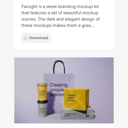
Farsight is a sleek branding mockup kit
that features a set of beautiful mockup
scenes. The dark and elegant design of
these mockups makes them a grea...
Download