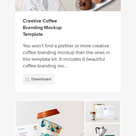
Creative Coffee
Branding Mockup
Template
You won’t find a prettier or more creative
coffee branding mockup than the ones in
this template kit. It includes 6 beautiful
coffee branding mo...
Download