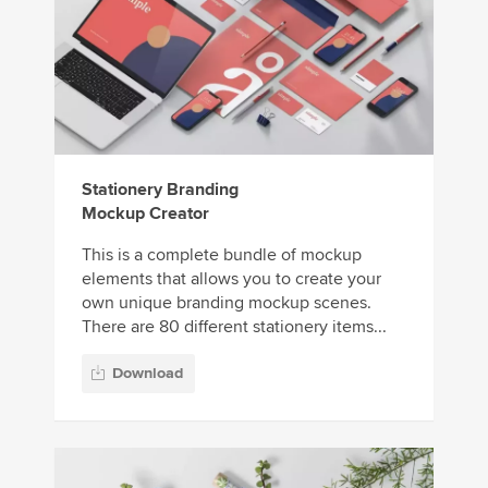
Stationery Branding
Mockup Creator
This is a complete bundle of mockup
elements that allows you to create your
own unique branding mockup scenes.
There are 80 different stationery items...
Download