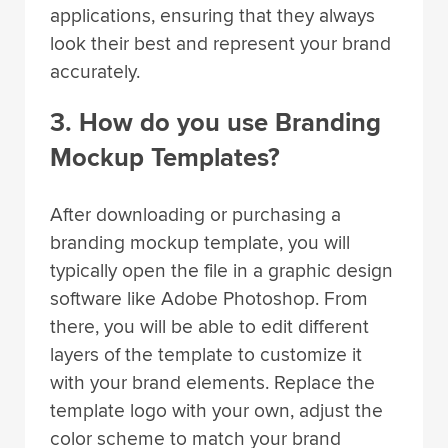
applications, ensuring that they always
look their best and represent your brand
accurately.
3. How do you use Branding
Mockup Templates?
After downloading or purchasing a
branding mockup template, you will
typically open the file in a graphic design
software like Adobe Photoshop. From
there, you will be able to edit different
layers of the template to customize it
with your brand elements. Replace the
template logo with your own, adjust the
color scheme to match your brand