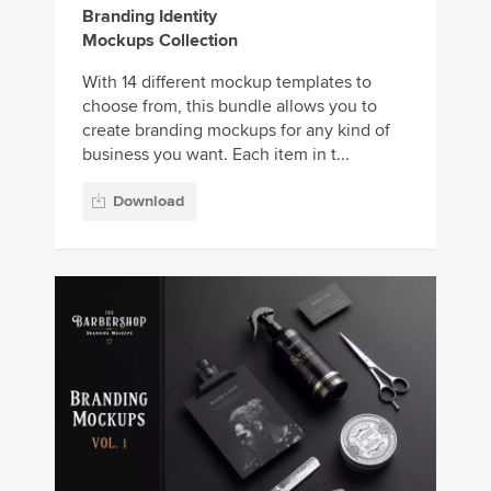
Branding Identity
Mockups Collection
With 14 different mockup templates to
choose from, this bundle allows you to
create branding mockups for any kind of
business you want. Each item in t...
Download