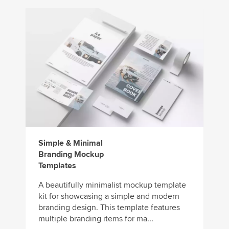
Simple & Minimal
Branding Mockup
Templates
A beautifully minimalist mockup template
kit for showcasing a simple and modern
branding design. This template features
multiple branding items for ma...