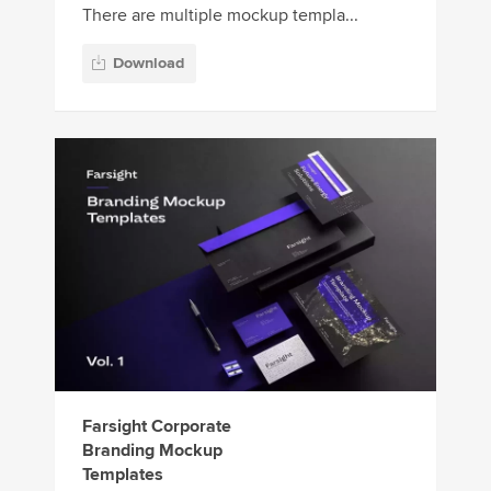
There are multiple mockup templa...
Download
Farsight Corporate
Branding Mockup
Templates