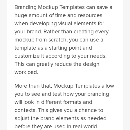
Branding Mockup Templates can save a
huge amount of time and resources
when developing visual elements for
your brand. Rather than creating every
mockup from scratch, you can use a
template as a starting point and
customize it according to your needs.
This can greatly reduce the design
workload.
More than that, Mockup Templates allow
you to see and test how your branding
will look in different formats and
contexts. This gives you a chance to
adjust the brand elements as needed
before they are used in real-world