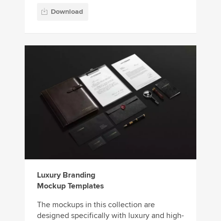
Download
Luxury Branding
Mockup Templates
The mockups in this collection are
designed specifically with luxury and high-