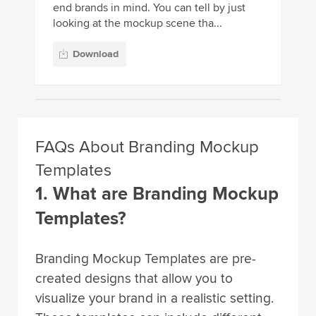
end brands in mind. You can tell by just
looking at the mockup scene tha...
Download
FAQs About Branding Mockup
Templates
1. What are Branding Mockup
Templates?
Branding Mockup Templates are pre-
created designs that allow you to
visualize your brand in a realistic setting.