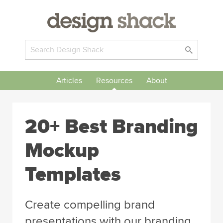
Articles
Resources
About
20+ Best Branding
Mockup
Templates
Create compelling brand
presentations with our branding