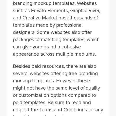
branding mockup templates. Websites
such as Envato Elements, Graphic River,
and Creative Market host thousands of
templates made by professional
designers. Some websites also offer
packages of matching templates, which
can give your brand a cohesive
appearance across multiple mediums.
Besides paid resources, there are also
several websites offering free branding
mockup templates. However, these
might not have the same level of quality
or customization options compared to
paid templates. Be sure to read and
respect the Terms and Conditions for any