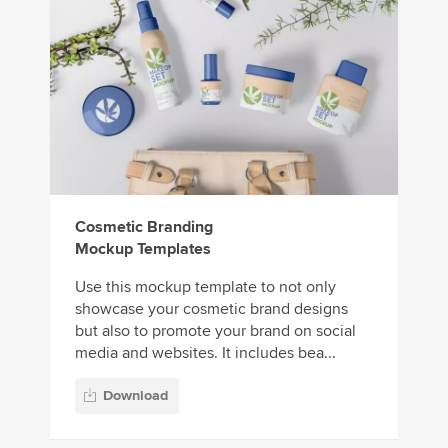
Cosmetic Branding
Mockup Templates
Use this mockup template to not only
showcase your cosmetic brand designs
but also to promote your brand on social
media and websites. It includes bea...
Download