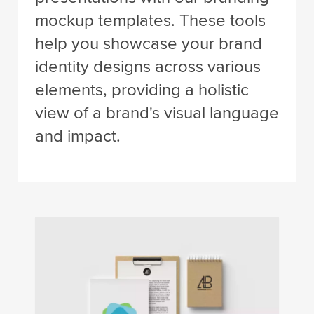
mockup templates. These tools
help you showcase your brand
identity designs across various
elements, providing a holistic
view of a brand's visual language
and impact.