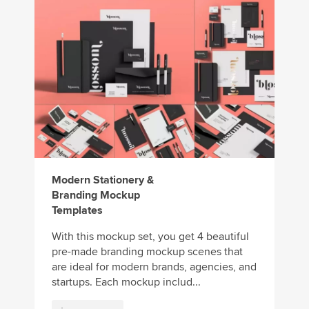
Modern Stationery &
Branding Mockup
Templates
With this mockup set, you get 4 beautiful
pre-made branding mockup scenes that
are ideal for modern brands, agencies, and
startups. Each mockup includ...