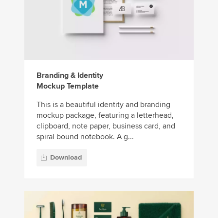
Branding & Identity
Mockup Template
This is a beautiful identity and branding
mockup package, featuring a letterhead,
clipboard, note paper, business card, and
spiral bound notebook. A g...
Download