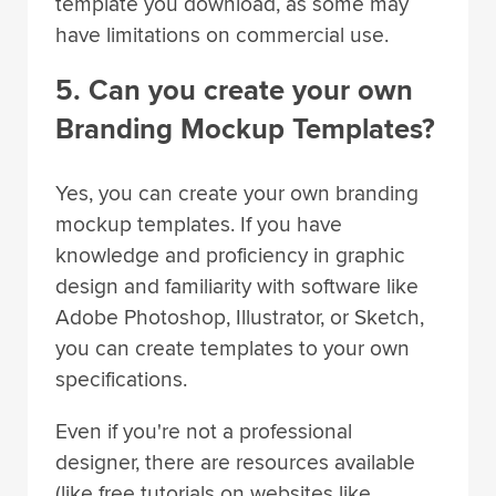
template you download, as some may
have limitations on commercial use.
5. Can you create your own
Branding Mockup Templates?
Yes, you can create your own branding
mockup templates. If you have
knowledge and proficiency in graphic
design and familiarity with software like
Adobe Photoshop, Illustrator, or Sketch,
you can create templates to your own
specifications.
Even if you're not a professional
designer, there are resources available
(like free tutorials on websites like