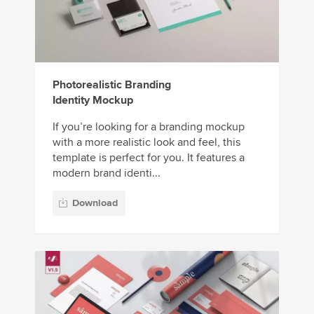
Photorealistic Branding
Identity Mockup
If you’re looking for a branding mockup
with a more realistic look and feel, this
template is perfect for you. It features a
modern brand identi...
Download