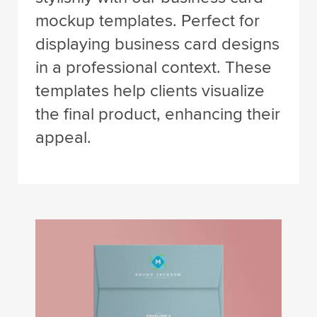
mockup templates. Perfect for
displaying business card designs
in a professional context. These
templates help clients visualize
the final product, enhancing their
appeal.