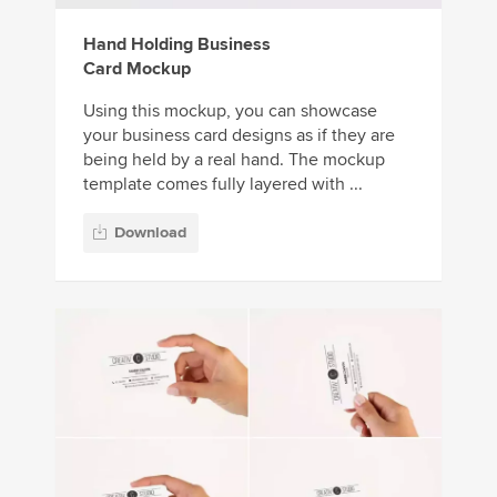
Hand Holding Business
Card Mockup
Using this mockup, you can showcase
your business card designs as if they are
being held by a real hand. The mockup
template comes fully layered with ...
Download