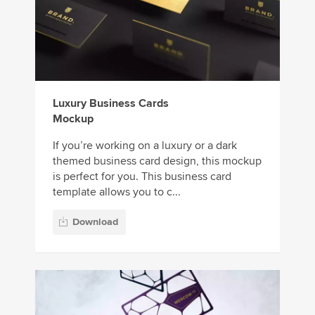
Luxury Business Cards
Mockup
If you’re working on a luxury or a dark
themed business card design, this mockup
is perfect for you. This business card
template allows you to c...
Download