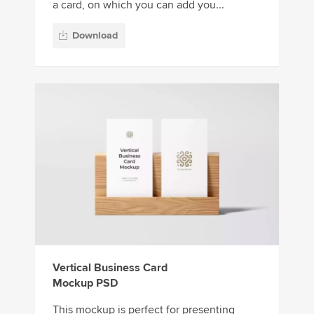
a card, on which you can add you...
Download
Vertical Business Card
Mockup PSD
This mockup is perfect for presenting