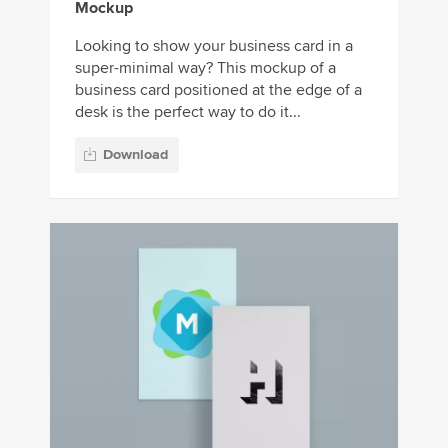
Mockup
Looking to show your business card in a
super-minimal way? This mockup of a
business card positioned at the edge of a
desk is the perfect way to do it...
Download