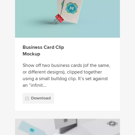
Business Card Clip
Mockup
Show off two business cards (of the same,
or different designs), clipped together
using a small bulldog clip. It’s set against
an “infinit...
Download