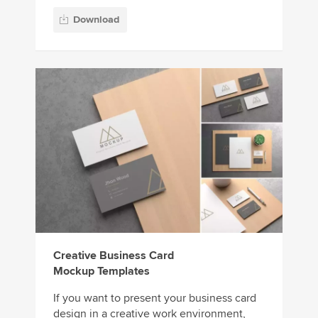
Download
Creative Business Card
Mockup Templates
If you want to present your business card
design in a creative work environment,