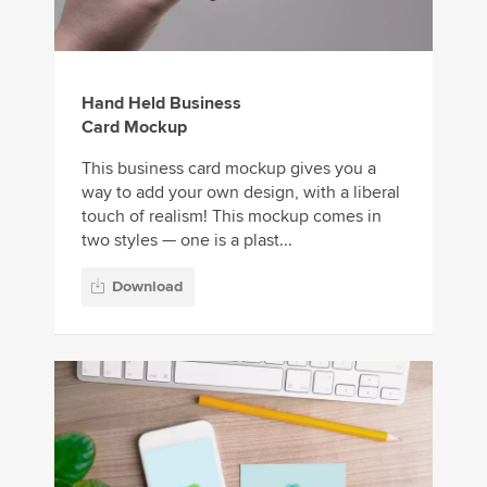
Hand Held Business
Card Mockup
This business card mockup gives you a
way to add your own design, with a liberal
touch of realism! This mockup comes in
two styles — one is a plast...
Download