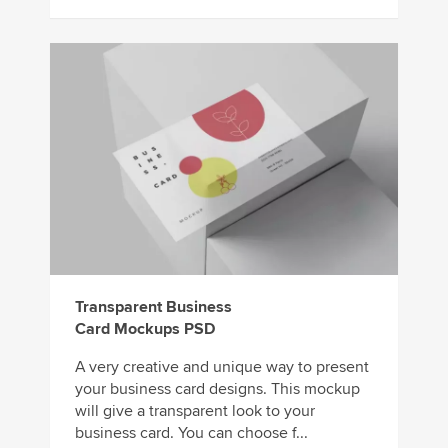
Transparent Business
Card Mockups PSD
A very creative and unique way to present
your business card designs. This mockup
will give a transparent look to your
business card. You can choose f...