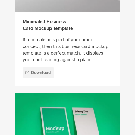
Minimalist Business
Card Mockup Template
If minimalism is part of your brand
concept, then this business card mockup
template is a perfect match. It displays
your card leaning against a plain...
Download