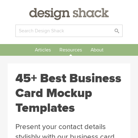
Articles
Resources
About
45+ Best Business
Card Mockup
Templates
Present your contact details
stylishly with our business card