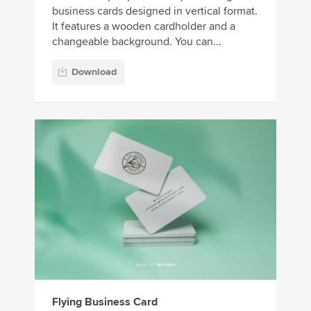
business cards designed in vertical format.
It features a wooden cardholder and a
changeable background. You can...
Download
Flying Business Card