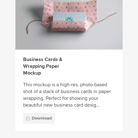
Business Cards &
Wrapping Paper
Mockup
This mockup is a high-res, photo-based
shot of a stack of business cards in paper
wrapping. Perfect for showing your
beautiful new business card desig...
Download