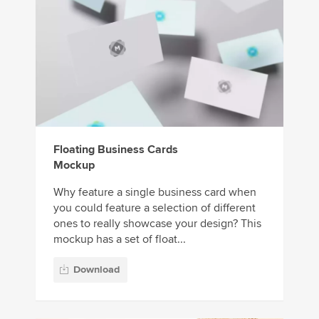
Floating Business Cards
Mockup
Why feature a single business card when
you could feature a selection of different
ones to really showcase your design? This
mockup has a set of float...
Download