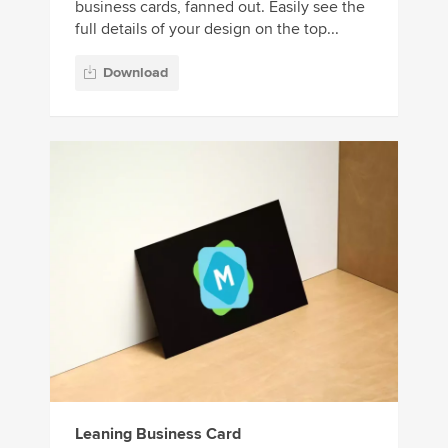
business cards, fanned out. Easily see the
full details of your design on the top...
Download
Leaning Business Card