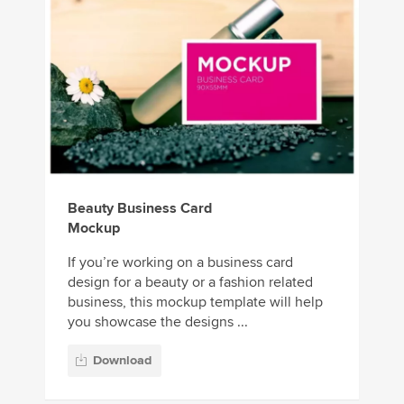
Beauty Business Card
Mockup
If you’re working on a business card
design for a beauty or a fashion related
business, this mockup template will help
you showcase the designs ...
Download