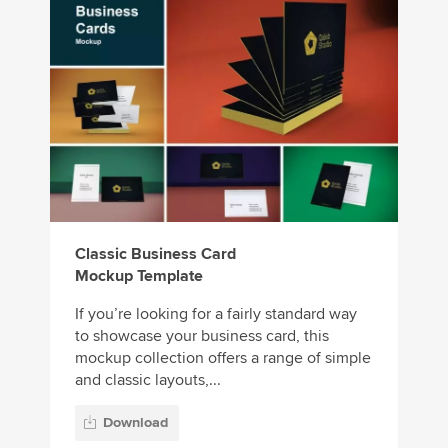
Classic Business Card
Mockup Template
If you’re looking for a fairly standard way
to showcase your business card, this
mockup collection offers a range of simple
and classic layouts,...
Download