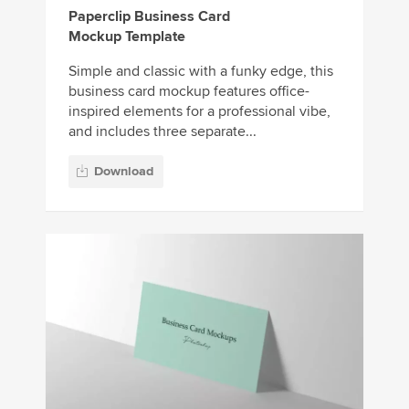
Paperclip Business Card
Mockup Template
Simple and classic with a funky edge, this
business card mockup features office-
inspired elements for a professional vibe,
and includes three separate...
Download