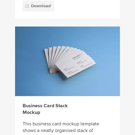
Download
Business Card Stack
Mockup
This business card mockup template
shows a neatly organised stack of