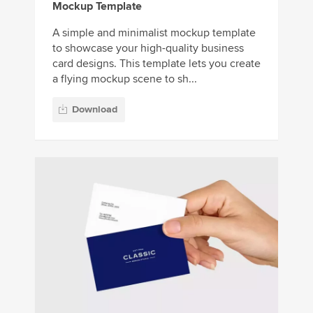
Mockup Template
A simple and minimalist mockup template
to showcase your high-quality business
card designs. This template lets you create
a flying mockup scene to sh...
Download