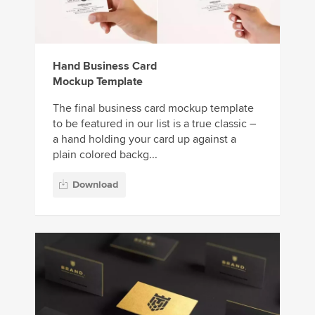
Hand Business Card
Mockup Template
The final business card mockup template
to be featured in our list is a true classic –
a hand holding your card up against a
plain colored backg...
Download