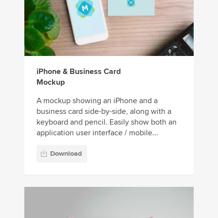
iPhone & Business Card
Mockup
A mockup showing an iPhone and a
business card side-by-side, along with a
keyboard and pencil. Easily show both an
application user interface / mobile...
Download