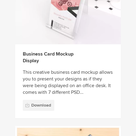
Business Card Mockup
Display
This creative business card mockup allows
you to present your designs as if they
were being displayed on an office desk. It
comes with 7 different PSD...
Download