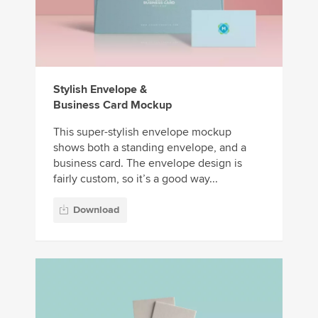
Stylish Envelope &
Business Card Mockup
This super-stylish envelope mockup
shows both a standing envelope, and a
business card. The envelope design is
fairly custom, so it’s a good way...
Download