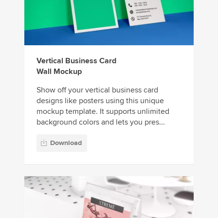
Vertical Business Card
Wall Mockup
Show off your vertical business card
designs like posters using this unique
mockup template. It supports unlimited
background colors and lets you pres...
Download