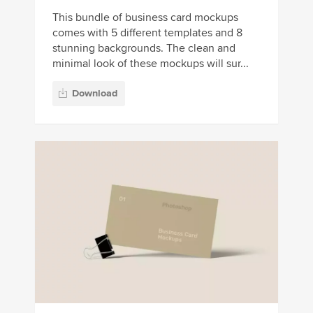
This bundle of business card mockups
comes with 5 different templates and 8
stunning backgrounds. The clean and
minimal look of these mockups will sur...
Download