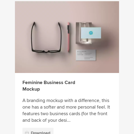
Feminine Business Card
Mockup
A branding mockup with a difference, this
one has a softer and more personal feel. It
features two business cards (for the front
and back of your desi...
Download