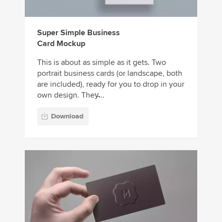
Super Simple Business
Card Mockup
This is about as simple as it gets. Two
portrait business cards (or landscape, both
are included), ready for you to drop in your
own design. They̵...
Download