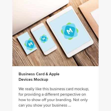
Business Card & Apple
Devices Mockup
We really like this business card mockup,
for providing a different perspective on
how to show off your branding. Not only
can you show your business ...