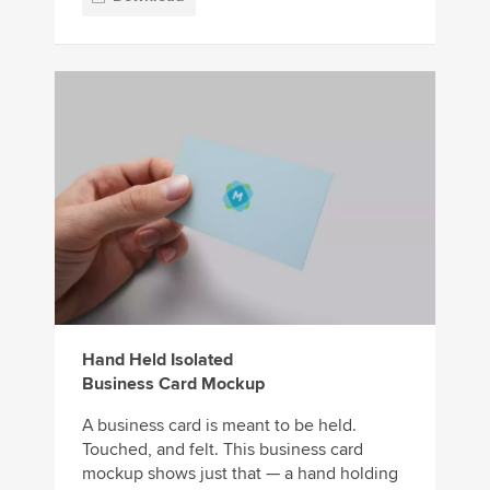
Hand Held Isolated
Business Card Mockup
A business card is meant to be held.
Touched, and felt. This business card
mockup shows just that — a hand holding