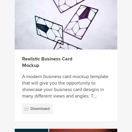
Realistic Business Card
Mockup
A modern business card mockup template
that will give you the opportunity to
showcase your business card designs in
many different views and angles. T...
Download