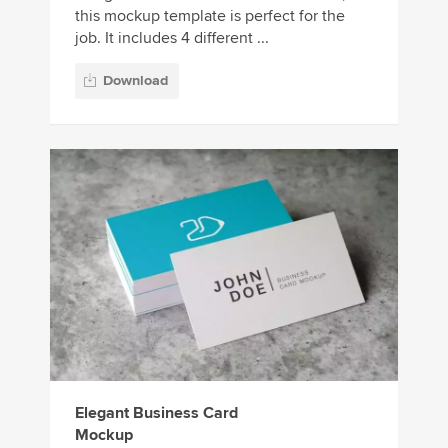
this mockup template is perfect for the
job. It includes 4 different ...
Download
Elegant Business Card
Mockup