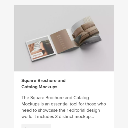
Square Brochure and
Catalog Mockups
The Square Brochure and Catalog
Mockups is an essential tool for those who
need to showcase their editorial design
work. It includes 3 distinct mockup...