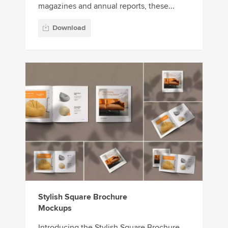
magazines and annual reports, these...
Download
Stylish Square Brochure
Mockups
Introducing the Stylish Square Brochure