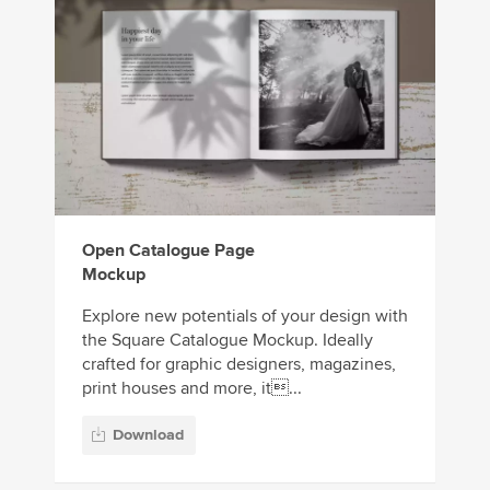
Open Catalogue Page
Mockup
Explore new potentials of your design with
the Square Catalogue Mockup. Ideally
crafted for graphic designers, magazines,
print houses and more, it...
Download