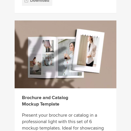
Download
Brochure and Catalog
Mockup Template
Present your brochure or catalog in a
professional light with this set of 6
mockup templates. Ideal for showcasing