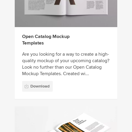
Open Catalog Mockup
Templates
Are you looking for a way to create a high-
quality mockup of your upcoming catalog?
Look no further than our Open Catalog
Mockup Templates. Created wi...
Download