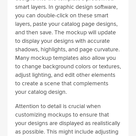
smart layers. In graphic design software,
you can double-click on these smart
layers, paste your catalog page designs,
and then save. The mockup will update
to display your designs with accurate
shadows, highlights, and page curvature.
Many mockup templates also allow you
to change background colors or textures,
adjust lighting, and edit other elements
to create a scene that complements
your catalog design.
Attention to detail is crucial when
customizing mockups to ensure that
your designs are displayed as realistically
as possible. This might include adjusting