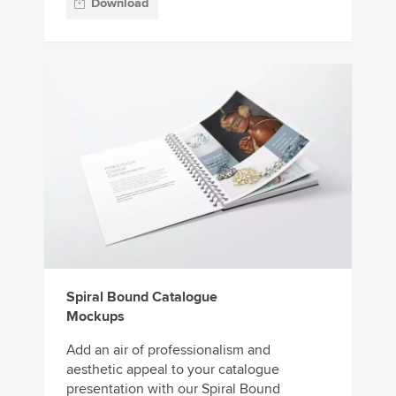
Download
Spiral Bound Catalogue
Mockups
Add an air of professionalism and
aesthetic appeal to your catalogue
presentation with our Spiral Bound