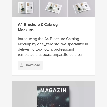
A4 Brochure & Catalog
Mockups
Introducing the A4 Brochure Catalog
Mockup by one_zero std. We specialize in
delivering top-notch, professional
templates that boast unparalleled crea...
Download