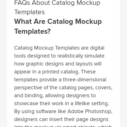
FAQs About Catalog Mockup
Templates
What Are Catalog Mockup
Templates?
Catalog Mockup Templates are digital
tools designed to realistically simulate
how graphic designs and layouts will
appear in a printed catalog. These
templates provide a three-dimensional
perspective of the catalog pages, covers,
and binding, allowing designers to
showcase their work in a lifelike setting.
By using software like Adobe Photoshop,
designers can insert their page designs