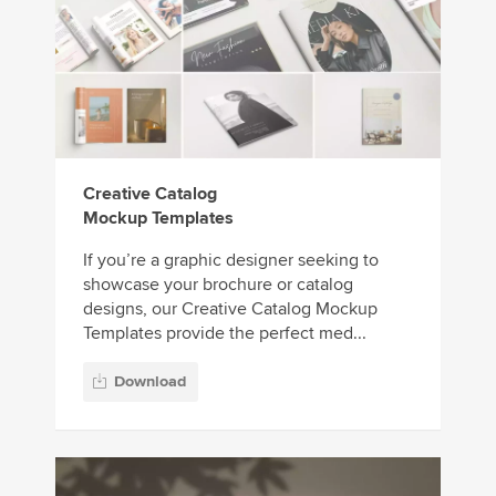
Creative Catalog
Mockup Templates
If you’re a graphic designer seeking to
showcase your brochure or catalog
designs, our Creative Catalog Mockup
Templates provide the perfect med...
Download