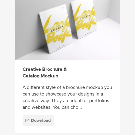
Creative Brochure &
Catalog Mockup
A different style of a brochure mockup you
can use to showcase your designs in a
creative way. They are ideal for portfolios
and websites. You can cho...
Download