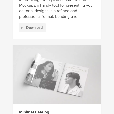
Mockups, a handy tool for presenting your
editorial designs in a refined and
professional format. Lending a re...
Download
Minimal Catalog