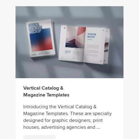
Vertical Catalog &
Magazine Templates
Introducing the Vertical Catalog &
Magazine Templates. These are specially
designed for graphic designers, print
houses, advertising agencies and ...