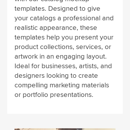
templates. Designed to give
your catalogs a professional and
realistic appearance, these
templates help you present your
product collections, services, or
artwork in an engaging layout.
Ideal for businesses, artists, and
designers looking to create
compelling marketing materials
or portfolio presentations.