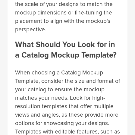
the scale of your designs to match the
mockup dimensions or fine-tuning the
placement to align with the mockup's
perspective.
What Should You Look for in
a Catalog Mockup Template?
When choosing a Catalog Mockup
Template, consider the size and format of
your catalog to ensure the mockup
matches your needs. Look for high-
resolution templates that offer multiple
views and angles, as these provide more
options for showcasing your designs.
Templates with editable features, such as