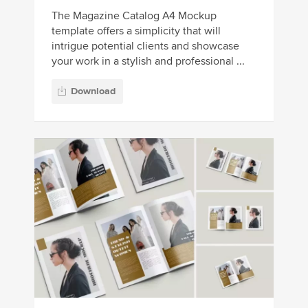
The Magazine Catalog A4 Mockup
template offers a simplicity that will
intrigue potential clients and showcase
your work in a stylish and professional ...
Download