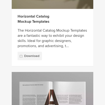
Horizontal Catalog
Mockup Templates
The Horizontal Catalog Mockup Templates
are a fantastic way to exhibit your design
skills. Ideal for graphic designers,
promotions, and advertising, t...
Download