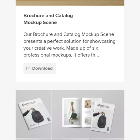
Brochure and Catalog
Mockup Scene
Our Brochure and Catalog Mockup Scene
presents a perfect solution for showcasing
your creative work. Made up of six
professional mockups, it offers th...
Download