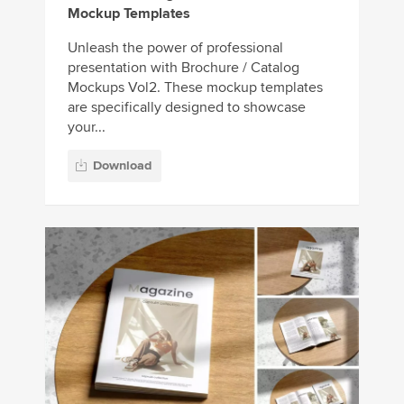
Mockup Templates
Unleash the power of professional
presentation with Brochure / Catalog
Mockups Vol2. These mockup templates
are specifically designed to showcase
your...
Download