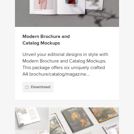
Modern Brochure and
Catalog Mockups
Unveil your editorial designs in style with
Modern Brochure and Catalog Mockups.
This package offers six uniquely crafted
A4 brochure/catalog/magazine...
Download