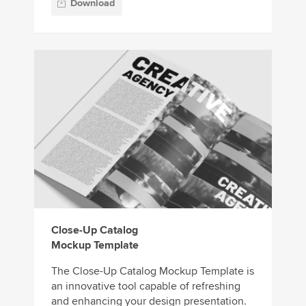
Download
Close-Up Catalog
Mockup Template
The Close-Up Catalog Mockup Template is
an innovative tool capable of refreshing
and enhancing your design presentation.