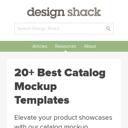
Articles
Resources
About
20+ Best Catalog
Mockup
Templates
Elevate your product showcases
with our catalog mockup