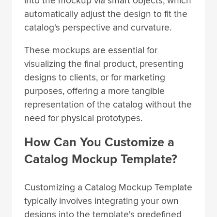
into the mockup via smart objects, which
automatically adjust the design to fit the
catalog's perspective and curvature.
These mockups are essential for
visualizing the final product, presenting
designs to clients, or for marketing
purposes, offering a more tangible
representation of the catalog without the
need for physical prototypes.
How Can You Customize a
Catalog Mockup Template?
Customizing a Catalog Mockup Template
typically involves integrating your own
designs into the template's predefined