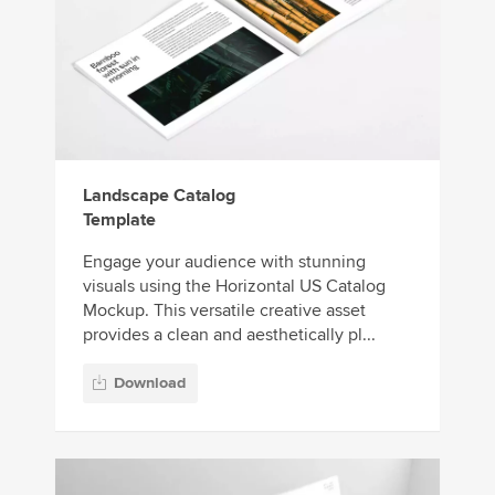
Landscape Catalog
Template
Engage your audience with stunning
visuals using the Horizontal US Catalog
Mockup. This versatile creative asset
provides a clean and aesthetically pl...
Download