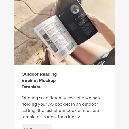
Outdoor Reading
Booklet Mockup
Template
Offering six different views of a woman
holding your A5 booklet in an outdoor
setting, the last of our booklet mockup
templates is ideal for a lifesty...