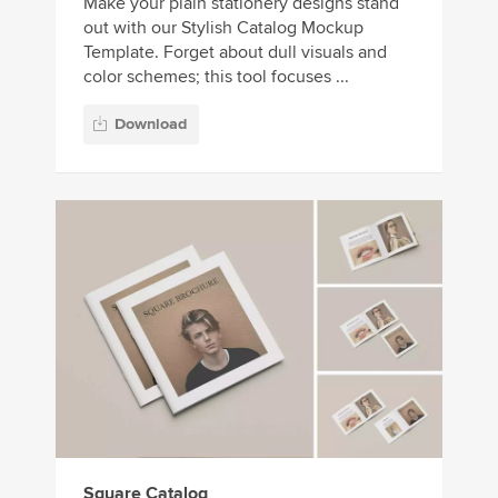
Make your plain stationery designs stand
out with our Stylish Catalog Mockup
Template. Forget about dull visuals and
color schemes; this tool focuses ...
Download
Square Catalog