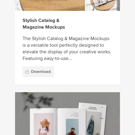
Stylish Catalog &
Magazine Mockups
The Stylish Catalog & Magazine Mockups
is a versatile tool perfectly designed to
elevate the display of your creative works.
Featuring easy-to-use...
Download