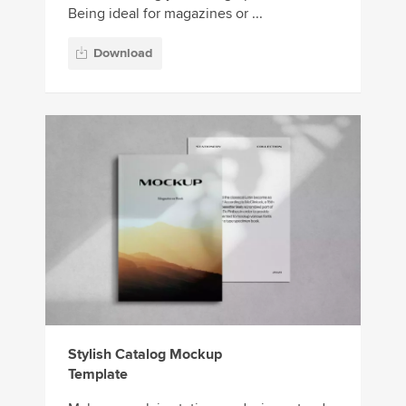
Being ideal for magazines or ...
Download
Stylish Catalog Mockup
Template