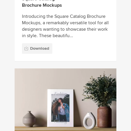
Brochure Mockups
Introducing the Square Catalog Brochure
Mockups, a remarkably versatile tool for all
designers wanting to showcase their work
in style. These beautifu...
Download