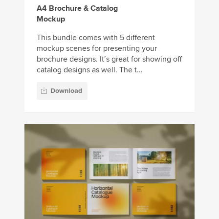
A4 Brochure & Catalog
Mockup
This bundle comes with 5 different
mockup scenes for presenting your
brochure designs. It’s great for showing off
catalog designs as well. The t...
Download