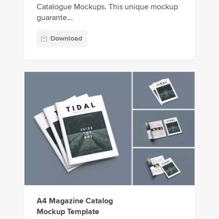
Catalogue Mockups. This unique mockup
guarante...
Download
A4 Magazine Catalog
Mockup Template