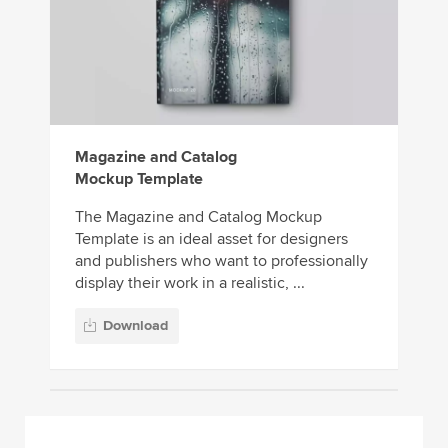
Magazine and Catalog
Mockup Template
The Magazine and Catalog Mockup
Template is an ideal asset for designers
and publishers who want to professionally
display their work in a realistic, ...
Download