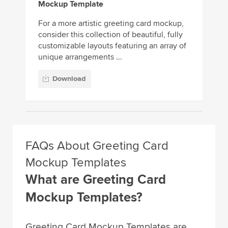
Mockup Template
For a more artistic greeting card mockup,
consider this collection of beautiful, fully
customizable layouts featuring an array of
unique arrangements ...
Download
FAQs About Greeting Card
Mockup Templates
What are Greeting Card
Mockup Templates?
Greeting Card Mockup Templates are