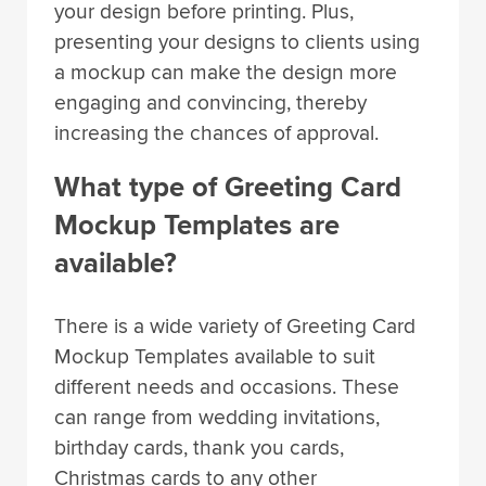
your design before printing. Plus,
presenting your designs to clients using
a mockup can make the design more
engaging and convincing, thereby
increasing the chances of approval.
What type of Greeting Card
Mockup Templates are
available?
There is a wide variety of Greeting Card
Mockup Templates available to suit
different needs and occasions. These
can range from wedding invitations,
birthday cards, thank you cards,
Christmas cards to any other