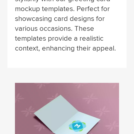
mockup templates. Perfect for
showcasing card designs for
various occasions. These
templates provide a realistic
context, enhancing their appeal.