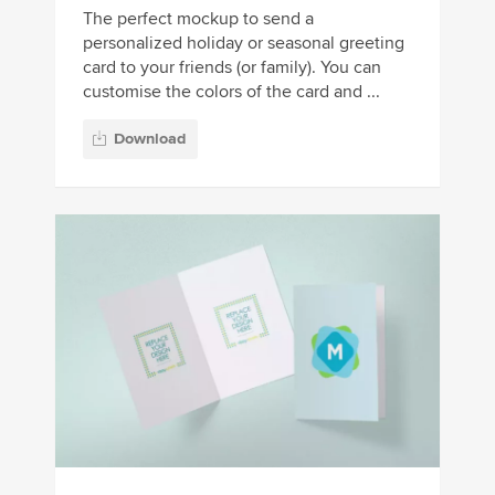
The perfect mockup to send a
personalized holiday or seasonal greeting
card to your friends (or family). You can
customise the colors of the card and ...
Download