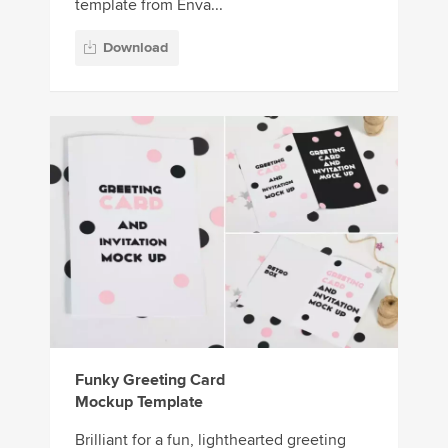
template from Enva...
Download
Funky Greeting Card
Mockup Template
Brilliant for a fun, lighthearted greeting