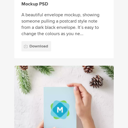
Mockup PSD
A beautiful envelope mockup, showing
someone pulling a postcard style note
from a dark black envelope. It’s easy to
change the colours as you ne...
Download