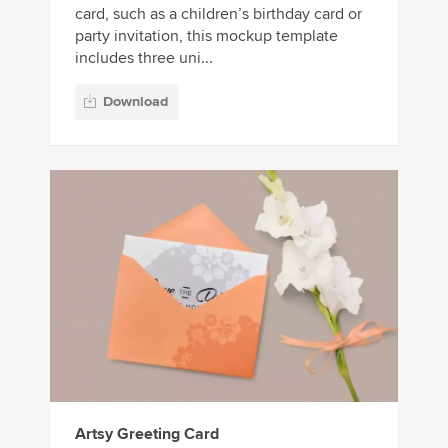
card, such as a children’s birthday card or
party invitation, this mockup template
includes three uni...
Download
Artsy Greeting Card