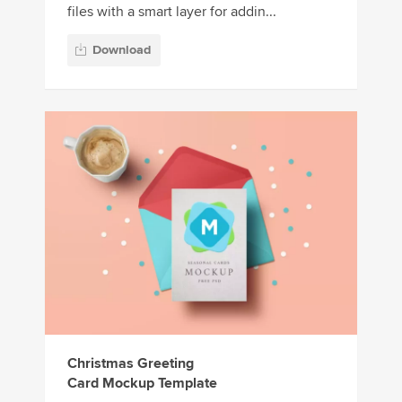
files with a smart layer for addin...
Download
Christmas Greeting
Card Mockup Template