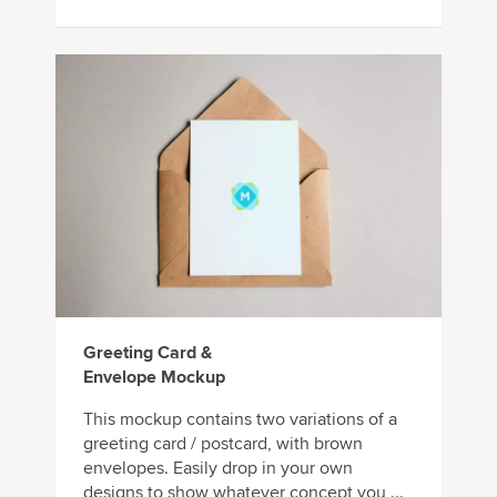
Greeting Card &
Envelope Mockup
This mockup contains two variations of a
greeting card / postcard, with brown
envelopes. Easily drop in your own
designs to show whatever concept you ...