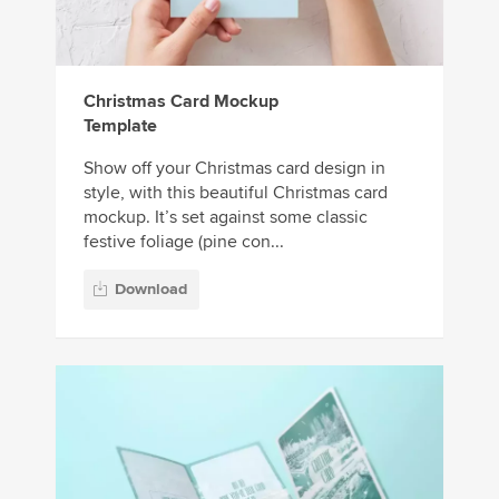
Christmas Card Mockup
Template
Show off your Christmas card design in
style, with this beautiful Christmas card
mockup. It’s set against some classic
festive foliage (pine con...
Download