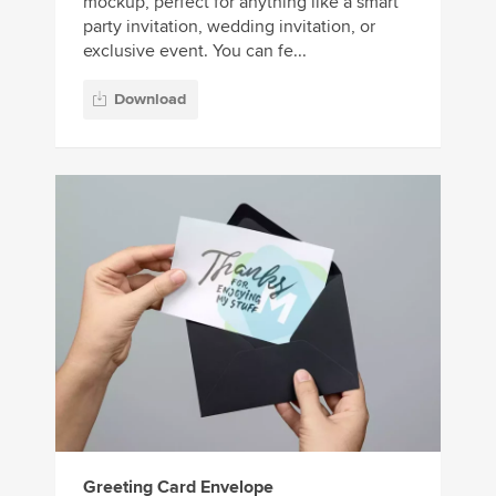
mockup, perfect for anything like a smart
party invitation, wedding invitation, or
exclusive event. You can fe...
Download
Greeting Card Envelope