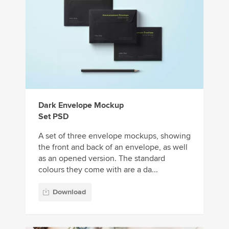
Dark Envelope Mockup
Set PSD
A set of three envelope mockups, showing
the front and back of an envelope, as well
as an opened version. The standard
colours they come with are a da...
Download