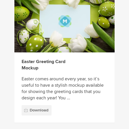
Easter Greeting Card
Mockup
Easter comes around every year, so it’s
useful to have a stylish mockup available
for showing the greeting cards that you
design each year! You ...
Download