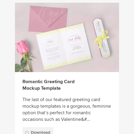
Romantic Greeting Card
Mockup Template
The last of our featured greeting card
mockup templates is a gorgeous, feminine
option that’s perfect for romantic
occasions such as Valentine&#...
Download