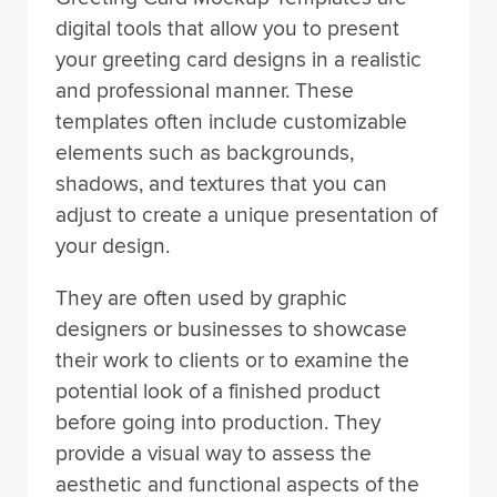
digital tools that allow you to present
your greeting card designs in a realistic
and professional manner. These
templates often include customizable
elements such as backgrounds,
shadows, and textures that you can
adjust to create a unique presentation of
your design.
They are often used by graphic
designers or businesses to showcase
their work to clients or to examine the
potential look of a finished product
before going into production. They
provide a visual way to assess the
aesthetic and functional aspects of the