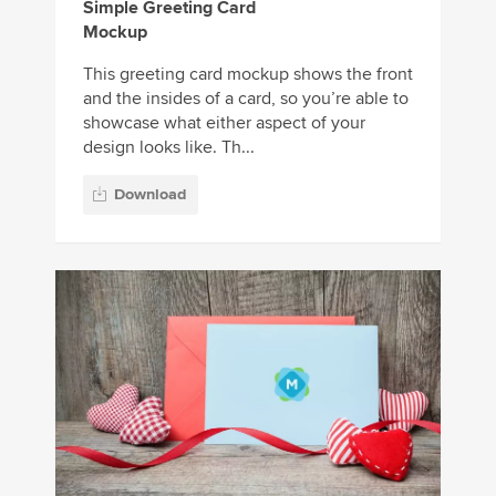
Simple Greeting Card
Mockup
This greeting card mockup shows the front
and the insides of a card, so you’re able to
showcase what either aspect of your
design looks like. Th...
Download