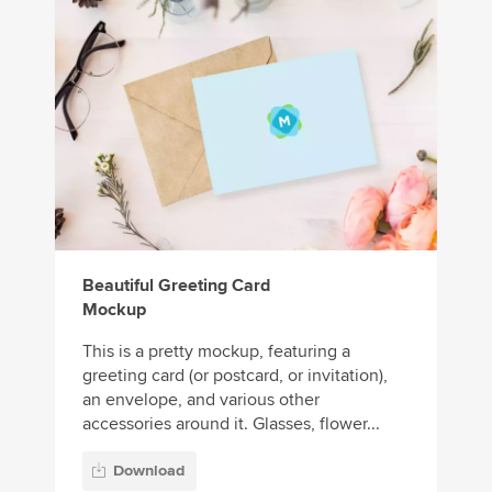
Beautiful Greeting Card
Mockup
This is a pretty mockup, featuring a
greeting card (or postcard, or invitation),
an envelope, and various other
accessories around it. Glasses, flower...
Download