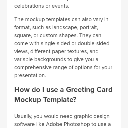
celebrations or events.
The mockup templates can also vary in
format, such as landscape, portrait,
square, or custom shapes. They can
come with single-sided or double-sided
views, different paper textures, and
variable backgrounds to give you a
comprehensive range of options for your
presentation.
How do I use a Greeting Card
Mockup Template?
Usually, you would need graphic design
software like Adobe Photoshop to use a