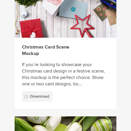
Christmas Card Scene
Mockup
If you’re looking to showcase your
Christmas card design in a festive scene,
this mockup is the perfect choice. Show
one or two card designs, bo...
Download