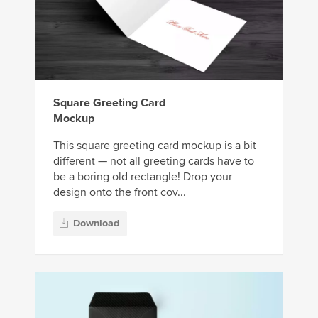
Square Greeting Card
Mockup
This square greeting card mockup is a bit
different — not all greeting cards have to
be a boring old rectangle! Drop your
design onto the front cov...
Download