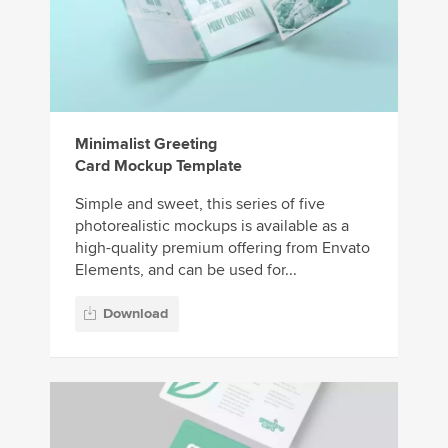
Minimalist Greeting
Card Mockup Template
Simple and sweet, this series of five
photorealistic mockups is available as a
high-quality premium offering from Envato
Elements, and can be used for...
Download