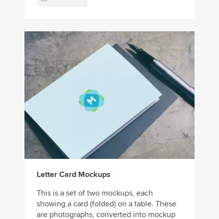
Letter Card Mockups
This is a set of two mockups, each
showing a card (folded) on a table. These
are photographs, converted into mockup