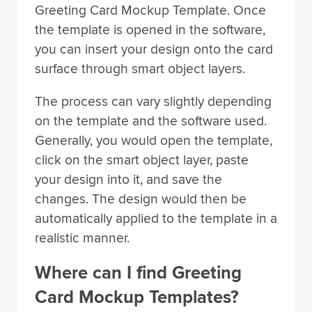
Greeting Card Mockup Template. Once
the template is opened in the software,
you can insert your design onto the card
surface through smart object layers.
The process can vary slightly depending
on the template and the software used.
Generally, you would open the template,
click on the smart object layer, paste
your design into it, and save the
changes. The design would then be
automatically applied to the template in a
realistic manner.
Where can I find Greeting
Card Mockup Templates?