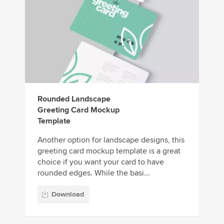
Rounded Landscape
Greeting Card Mockup
Template
Another option for landscape designs, this
greeting card mockup template is a great
choice if you want your card to have
rounded edges. While the basi...
Download