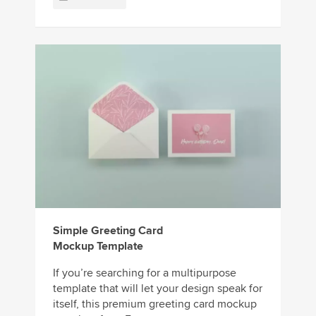
Simple Greeting Card
Mockup Template
If you’re searching for a multipurpose
template that will let your design speak for
itself, this premium greeting card mockup