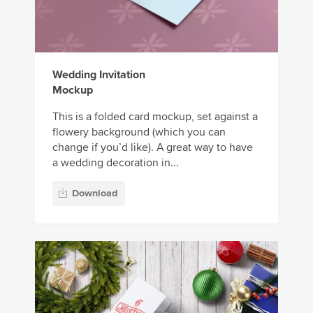
Wedding Invitation
Mockup
This is a folded card mockup, set against a
flowery background (which you can
change if you’d like). A great way to have
a wedding decoration in...
Download