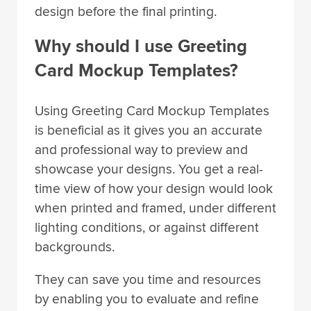
design before the final printing.
Why should I use Greeting
Card Mockup Templates?
Using Greeting Card Mockup Templates
is beneficial as it gives you an accurate
and professional way to preview and
showcase your designs. You get a real-
time view of how your design would look
when printed and framed, under different
lighting conditions, or against different
backgrounds.
They can save you time and resources
by enabling you to evaluate and refine