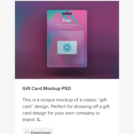
Gift Card Mockup PSD
This is a unique mockup of a classic “gift
card” design. Perfect for showing off a gift
card design for your own company or
brand. It̵...
Download