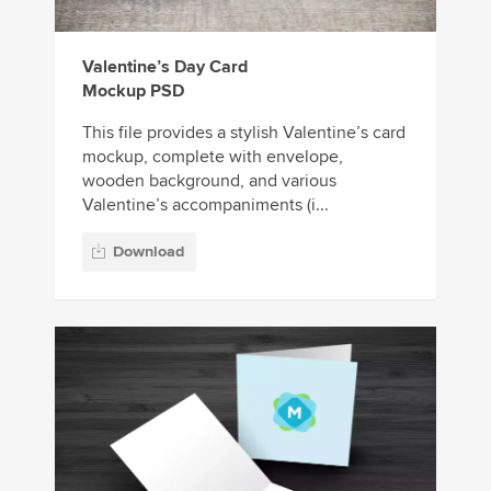
Valentine’s Day Card
Mockup PSD
This file provides a stylish Valentine’s card
mockup, complete with envelope,
wooden background, and various
Valentine’s accompaniments (i...
Download