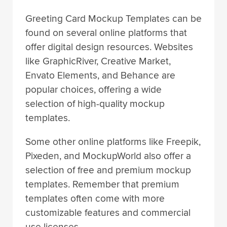
Greeting Card Mockup Templates can be
found on several online platforms that
offer digital design resources. Websites
like GraphicRiver, Creative Market,
Envato Elements, and Behance are
popular choices, offering a wide
selection of high-quality mockup
templates.
Some other online platforms like Freepik,
Pixeden, and MockupWorld also offer a
selection of free and premium mockup
templates. Remember that premium
templates often come with more
customizable features and commercial