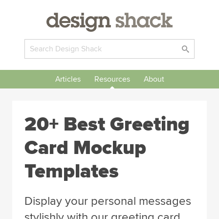
Articles
Resources
About
20+ Best Greeting
Card Mockup
Templates
Display your personal messages
stylishly with our greeting card