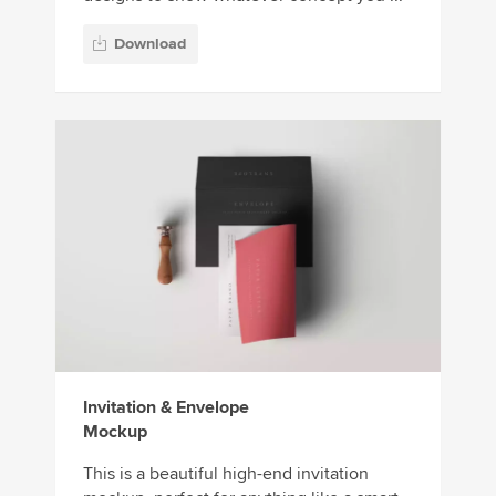
Download
Invitation & Envelope
Mockup
This is a beautiful high-end invitation