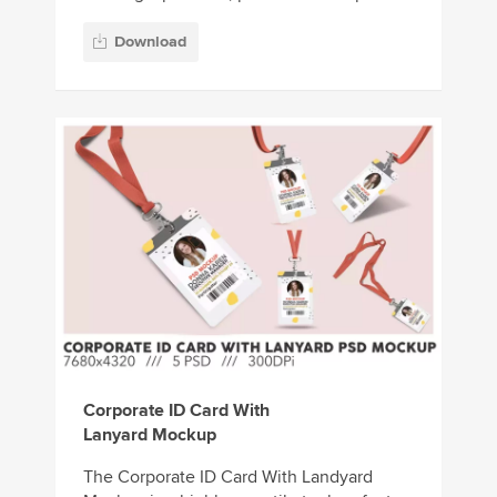
Download
Corporate ID Card With
Lanyard Mockup
The Corporate ID Card With Landyard