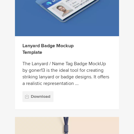
Lanyard Badge Mockup
Template
The Lanyard / Name Tag Badge MockUp
by goner13 is the ideal tool for creating
striking lanyard or badge designs. It offers
a realistic representation ...
Download