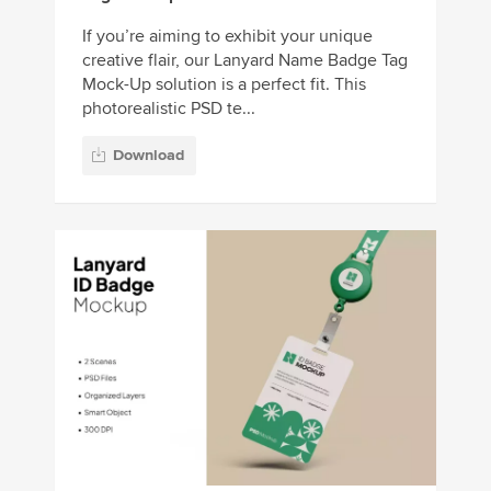
If you’re aiming to exhibit your unique
creative flair, our Lanyard Name Badge Tag
Mock-Up solution is a perfect fit. This
photorealistic PSD te...
Download