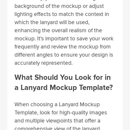
background of the mockup or adjust
lighting effects to match the context in
which the lanyard will be used,
enhancing the overall realism of the
mockup. It's important to save your work
frequently and review the mockup from
different angles to ensure your design is
accurately represented.
What Should You Look for in
a Lanyard Mockup Template?
When choosing a Lanyard Mockup
Template, look for high-quality images
and multiple viewpoints that offer a
comprehensive view of the lanyard.