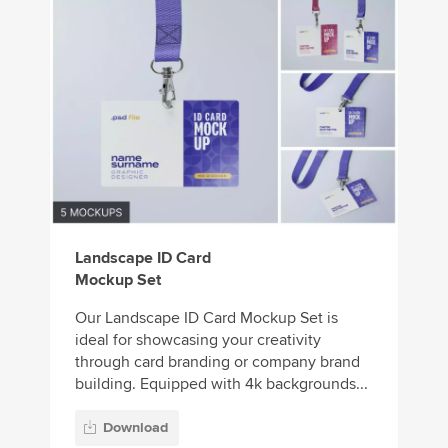
Landscape ID Card
Mockup Set
Our Landscape ID Card Mockup Set is
ideal for showcasing your creativity
through card branding or company brand
building. Equipped with 4k backgrounds...
Download