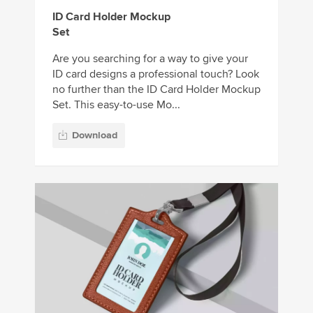
ID Card Holder Mockup
Set
Are you searching for a way to give your
ID card designs a professional touch? Look
no further than the ID Card Holder Mockup
Set. This easy-to-use Mo...
Download