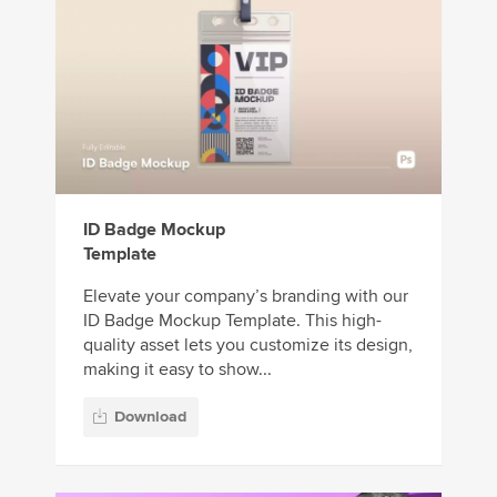
ID Badge Mockup
Template
Elevate your company’s branding with our
ID Badge Mockup Template. This high-
quality asset lets you customize its design,
making it easy to show...
Download