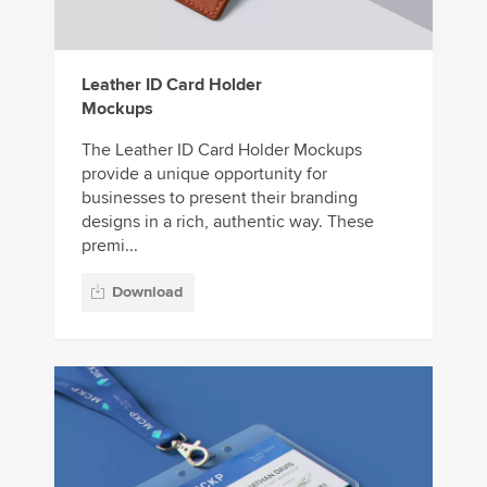
Leather ID Card Holder
Mockups
The Leather ID Card Holder Mockups
provide a unique opportunity for
businesses to present their branding
designs in a rich, authentic way. These
premi...
Download