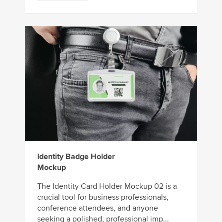
Identity Badge Holder
Mockup
The Identity Card Holder Mockup 02 is a
crucial tool for business professionals,
conference attendees, and anyone
seeking a polished, professional imp...