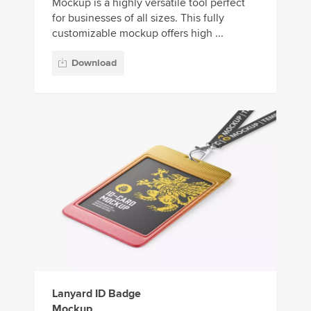
Mockup is a highly versatile tool perfect
for businesses of all sizes. This fully
customizable mockup offers high ...
Download
Lanyard ID Badge
Mockup