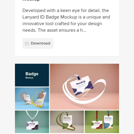
Developed with a keen eye for detail, the
Lanyard ID Badge Mockup is a unique and
innovative tool crafted for your design
needs. The asset ensures a h...
Download