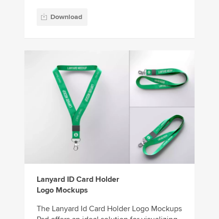
Download
Lanyard ID Card Holder
Logo Mockups
The Lanyard Id Card Holder Logo Mockups