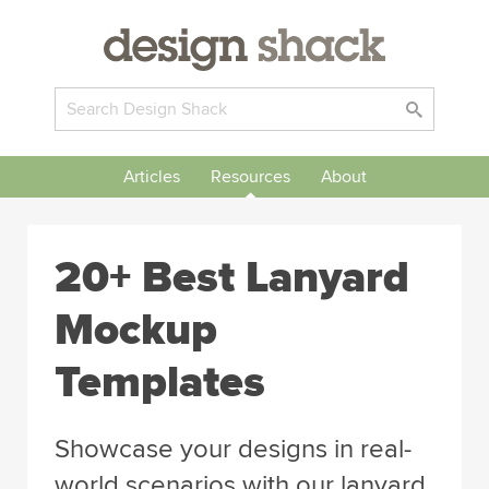
Articles
Resources
About
20+ Best Lanyard
Mockup
Templates
Showcase your designs in real-
world scenarios with our lanyard