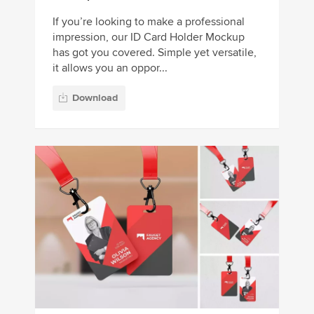
If you’re looking to make a professional
impression, our ID Card Holder Mockup
has got you covered. Simple yet versatile,
it allows you an oppor...
Download