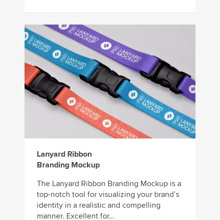
Lanyard Ribbon
Branding Mockup
The Lanyard Ribbon Branding Mockup is a
top-notch tool for visualizing your brand’s
identity in a realistic and compelling
manner. Excellent for...