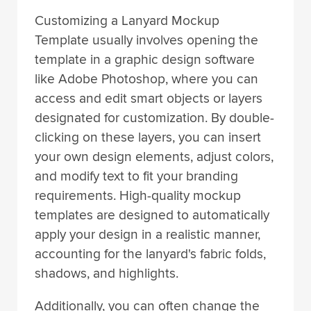
Customizing a Lanyard Mockup
Template usually involves opening the
template in a graphic design software
like Adobe Photoshop, where you can
access and edit smart objects or layers
designated for customization. By double-
clicking on these layers, you can insert
your own design elements, adjust colors,
and modify text to fit your branding
requirements. High-quality mockup
templates are designed to automatically
apply your design in a realistic manner,
accounting for the lanyard's fabric folds,
shadows, and highlights.
Additionally, you can often change the