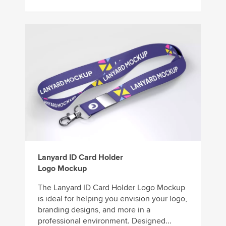
Lanyard ID Card Holder
Logo Mockup
The Lanyard ID Card Holder Logo Mockup
is ideal for helping you envision your logo,
branding designs, and more in a
professional environment. Designed...