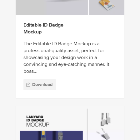
Editable ID Badge
Mockup
The Editable ID Badge Mockup is a
professional-quality asset, perfect for
showcasing your design work in a
convincing and eye-catching manner. It
boas...
Download