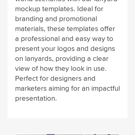
mockup templates. Ideal for
branding and promotional
materials, these templates offer
a professional and easy way to
present your logos and designs
on lanyards, providing a clear
view of how they look in use.
Perfect for designers and
marketers aiming for an impactful
presentation.