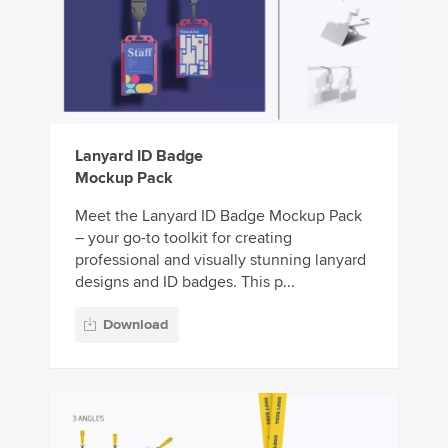
Lanyard ID Badge
Mockup Pack
Meet the Lanyard ID Badge Mockup Pack
– your go-to toolkit for creating
professional and visually stunning lanyard
designs and ID badges. This p...
Download