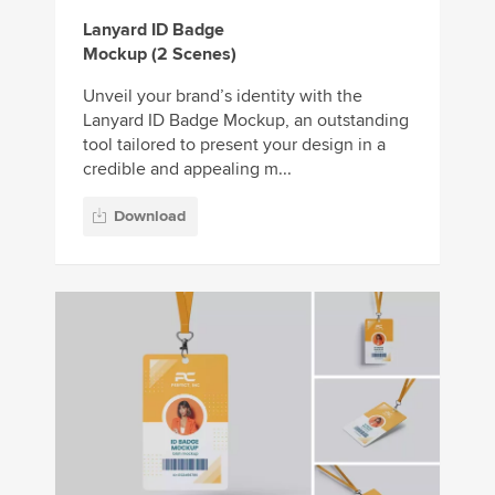
Lanyard ID Badge
Mockup (2 Scenes)
Unveil your brand’s identity with the
Lanyard ID Badge Mockup, an outstanding
tool tailored to present your design in a
credible and appealing m...
Download