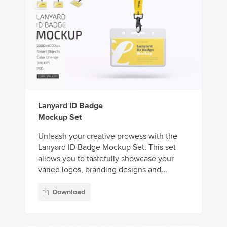
Lanyard ID Badge
Mockup Set
Unleash your creative prowess with the
Lanyard ID Badge Mockup Set. This set
allows you to tastefully showcase your
varied logos, branding designs and...
Download