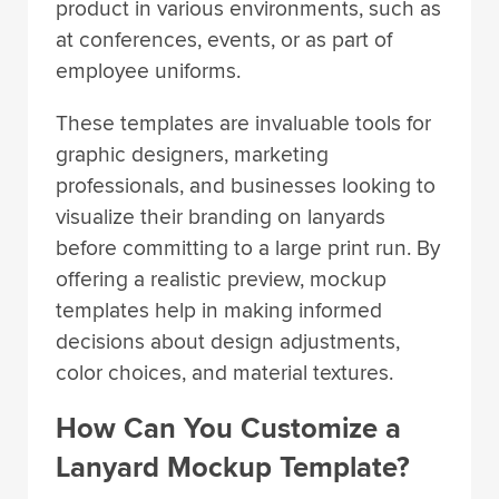
product in various environments, such as
at conferences, events, or as part of
employee uniforms.
These templates are invaluable tools for
graphic designers, marketing
professionals, and businesses looking to
visualize their branding on lanyards
before committing to a large print run. By
offering a realistic preview, mockup
templates help in making informed
decisions about design adjustments,
color choices, and material textures.
How Can You Customize a
Lanyard Mockup Template?