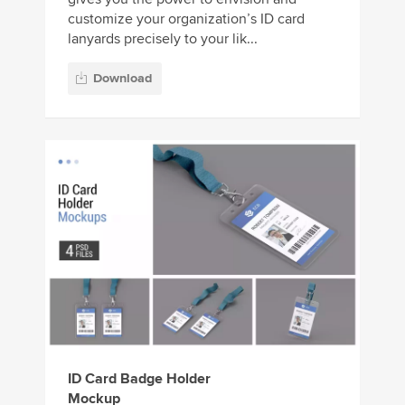
customize your organization’s ID card
lanyards precisely to your lik...
Download
ID Card Badge Holder
Mockup