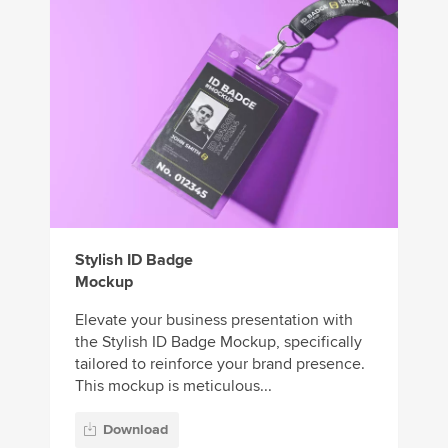
Stylish ID Badge
Mockup
Elevate your business presentation with
the Stylish ID Badge Mockup, specifically
tailored to reinforce your brand presence.
This mockup is meticulous...
Download