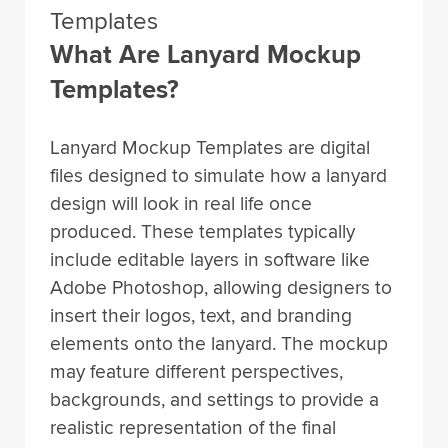
Templates
What Are Lanyard Mockup
Templates?
Lanyard Mockup Templates are digital
files designed to simulate how a lanyard
design will look in real life once
produced. These templates typically
include editable layers in software like
Adobe Photoshop, allowing designers to
insert their logos, text, and branding
elements onto the lanyard. The mockup
may feature different perspectives,
backgrounds, and settings to provide a
realistic representation of the final