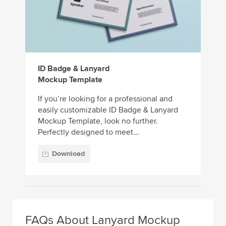
ID Badge & Lanyard
Mockup Template
If you’re looking for a professional and
easily customizable ID Badge & Lanyard
Mockup Template, look no further.
Perfectly designed to meet...
Download
FAQs About Lanyard Mockup