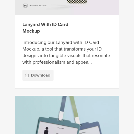
Lanyard With ID Card
Mockup
Introducing our Lanyard with ID Card
Mockup, a tool that transforms your ID
designs into tangible visuals that resonate
with professionalism and appea...
Download