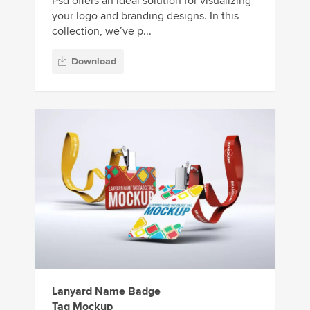
Psd offers an ideal solution for visualizing
your logo and branding designs. In this
collection, we’ve p...
Download
Lanyard Name Badge
Tag Mockup