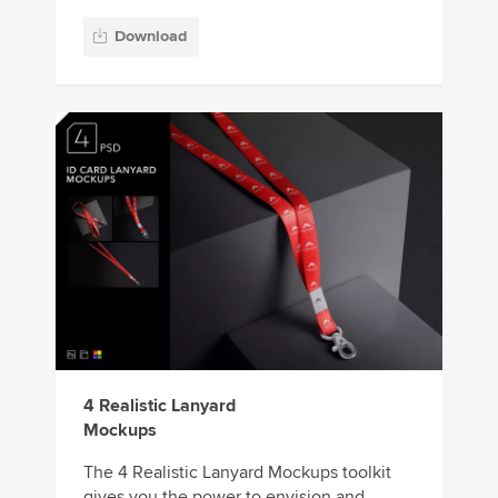
Download
4 Realistic Lanyard
Mockups
The 4 Realistic Lanyard Mockups toolkit
gives you the power to envision and