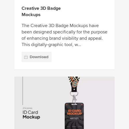
Creative 3D Badge
Mockups
The Creative 3D Badge Mockups have
been designed specifically for the purpose
of enhancing brand visibility and appeal.
This digitally-graphic tool, w...
Download