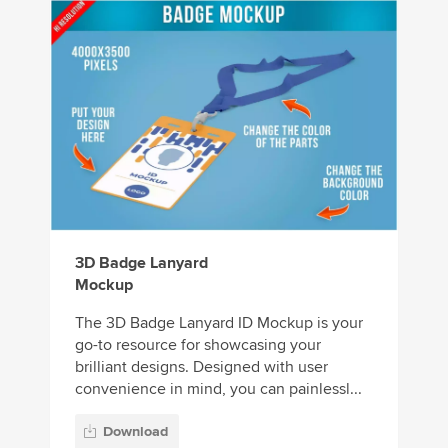
3D Badge Lanyard
Mockup
The 3D Badge Lanyard ID Mockup is your
go-to resource for showcasing your
brilliant designs. Designed with user
convenience in mind, you can painlessl...
Download