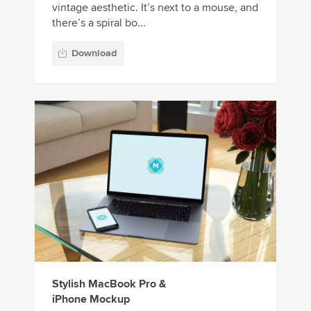
vintage aesthetic. It’s next to a mouse, and
there’s a spiral bo...
Download
Stylish MacBook Pro &
iPhone Mockup