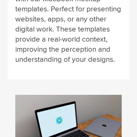
templates. Perfect for presenting
websites, apps, or any other
digital work. These templates
provide a real-world context,
improving the perception and
understanding of your designs.