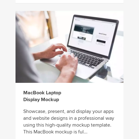
MacBook Laptop
Display Mockup
Showcase, present, and display your apps
and website designs in a professional way
using this high-quality mockup template.
This MacBook mockup is ful...