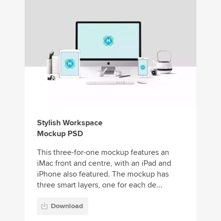
Stylish Workspace
Mockup PSD
This three-for-one mockup features an
iMac front and centre, with an iPad and
iPhone also featured. The mockup has
three smart layers, one for each de...
Download