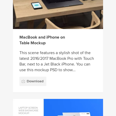
MacBook and iPhone on
Table Mockup
This scene features a stylish shot of the
latest 2016/2017 MacBook Pro with Touch
Bar, next to a Jet Black iPhone. You can
use this mockup PSD to show...
Download