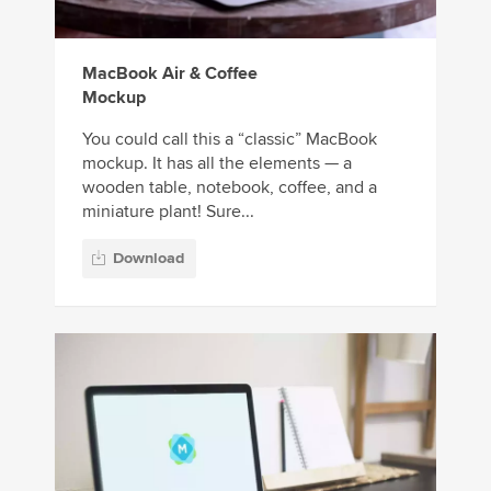
MacBook Air & Coffee
Mockup
You could call this a “classic” MacBook
mockup. It has all the elements — a
wooden table, notebook, coffee, and a
miniature plant! Sure...
Download