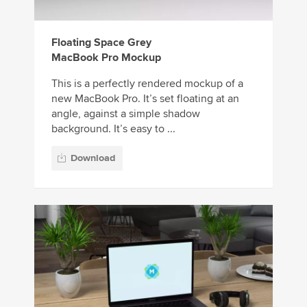
Floating Space Grey
MacBook Pro Mockup
This is a perfectly rendered mockup of a
new MacBook Pro. It’s set floating at an
angle, against a simple shadow
background. It’s easy to ...
Download