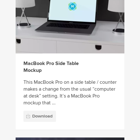
MacBook Pro Side Table
Mockup
This MacBook Pro on a side table / counter
makes a change from the usual “computer
at desk” setting. It’s a MacBook Pro
mockup that ...
Download