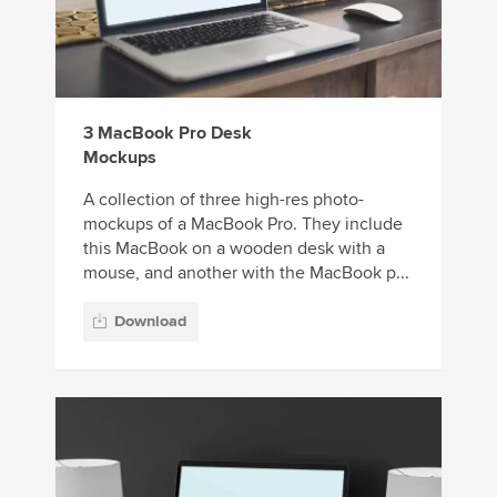
3 MacBook Pro Desk
Mockups
A collection of three high-res photo-
mockups of a MacBook Pro. They include
this MacBook on a wooden desk with a
mouse, and another with the MacBook p...
Download