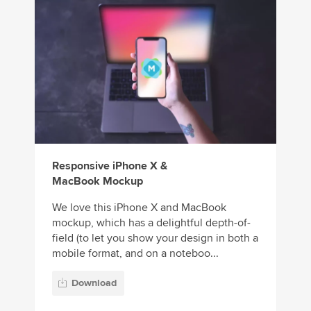
Responsive iPhone X &
MacBook Mockup
We love this iPhone X and MacBook
mockup, which has a delightful depth-of-
field (to let you show your design in both a
mobile format, and on a noteboo...
Download