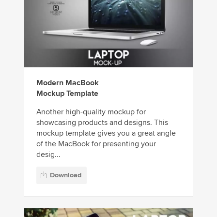
Modern MacBook
Mockup Template
Another high-quality mockup for
showcasing products and designs. This
mockup template gives you a great angle
of the MacBook for presenting your
desig...
Download