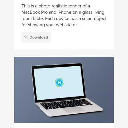
This is a photo-realistic render of a
MacBook Pro and iPhone on a glass living
room table. Each device has a smart object
for showing your website or ...
Download