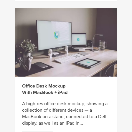
Office Desk Mockup
With MacBook + iPad
A high-res office desk mockup, showing a
collection of different devices — a
MacBook on a stand, connected to a Dell
display, as well as an iPad in...