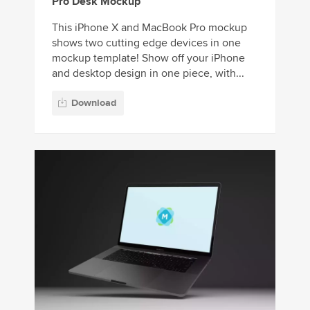
Pro Desk Mockup
This iPhone X and MacBook Pro mockup
shows two cutting edge devices in one
mockup template! Show off your iPhone
and desktop design in one piece, with...
Download