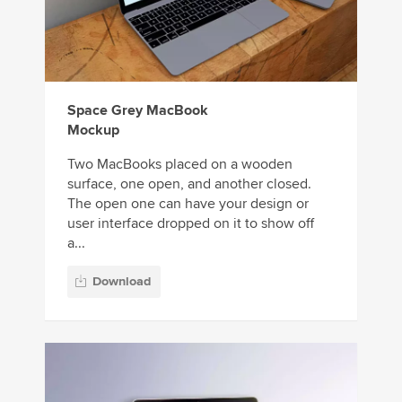
Space Grey MacBook
Mockup
Two MacBooks placed on a wooden
surface, one open, and another closed.
The open one can have your design or
user interface dropped on it to show off
a...
Download