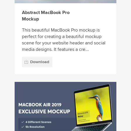
Abstract MacBook Pro
Mockup
This beautiful MacBook Pro mockup is
perfect for creating a beautiful mockup
scene for your website header and social
media designs. It features a cre...
Download