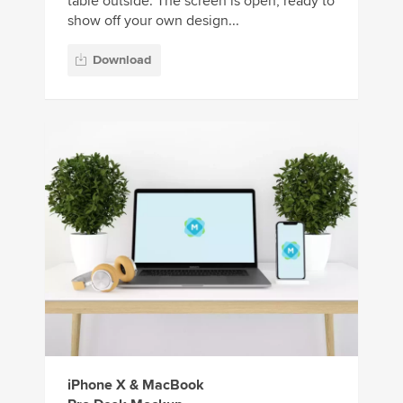
table outside. The screen is open, ready to
show off your own design...
Download
iPhone X & MacBook