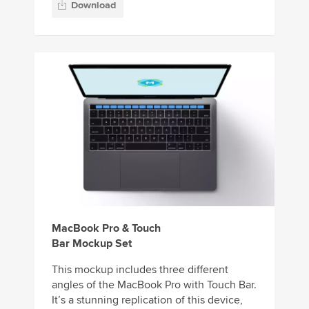
Download
MacBook Pro & Touch
Bar Mockup Set
This mockup includes three different
angles of the MacBook Pro with Touch Bar.
It’s a stunning replication of this device,