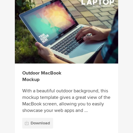
Outdoor MacBook
Mockup
With a beautiful outdoor background, this
mockup template gives a great view of the
MacBook screen, allowing you to easily
showcase your web apps and ...
Download