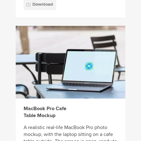
Download
MacBook Pro Cafe
Table Mockup
A realistic real-life MacBook Pro photo
mockup, with the laptop sitting on a cafe