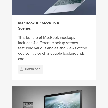
MacBook Air Mockup 4
Scenes
This bundle of MacBook mockups
includes 4 different mockup scenes
featuring various angles and views of the
device. It also changeable backgrounds
and...
Download