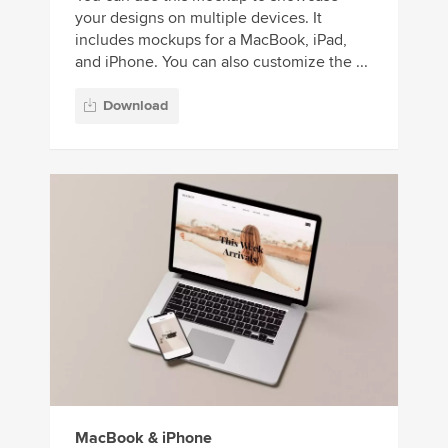
your designs on multiple devices. It
includes mockups for a MacBook, iPad,
and iPhone. You can also customize the ...
Download
MacBook & iPhone