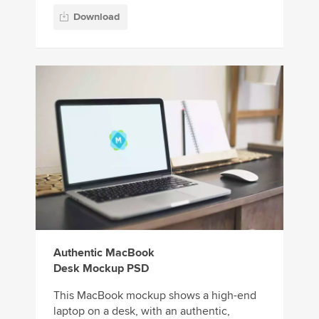
Download
Authentic MacBook
Desk Mockup PSD
This MacBook mockup shows a high-end
laptop on a desk, with an authentic,