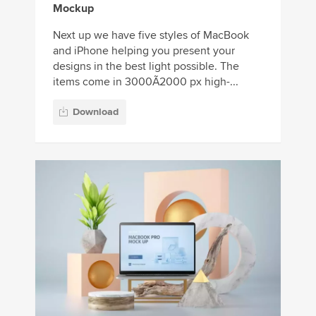
Mockup
Next up we have five styles of MacBook
and iPhone helping you present your
designs in the best light possible. The
items come in 3000Ã2000 px high-...
Download