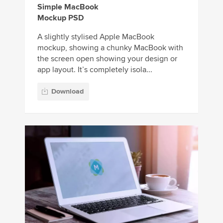
Simple MacBook
Mockup PSD
A slightly stylised Apple MacBook
mockup, showing a chunky MacBook with
the screen open showing your design or
app layout. It’s completely isola...
Download