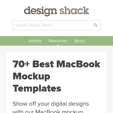
Articles
Resources
About
70+ Best MacBook
Mockup
Templates
Show off your digital designs
with our MacBook mockup