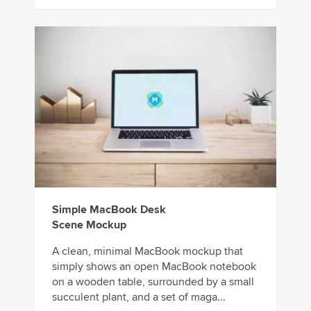
Simple MacBook Desk
Scene Mockup
A clean, minimal MacBook mockup that
simply shows an open MacBook notebook
on a wooden table, surrounded by a small
succulent plant, and a set of maga...