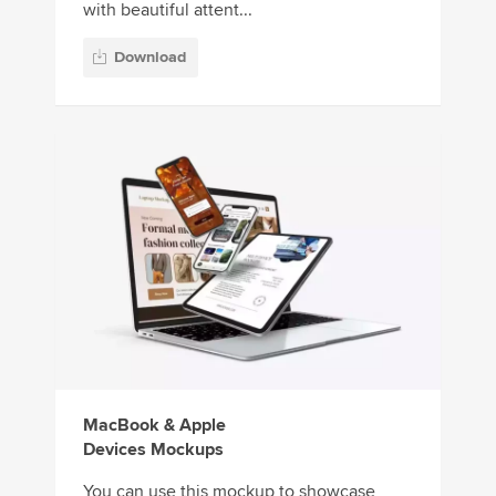
with beautiful attent...
Download
MacBook & Apple
Devices Mockups
You can use this mockup to showcase