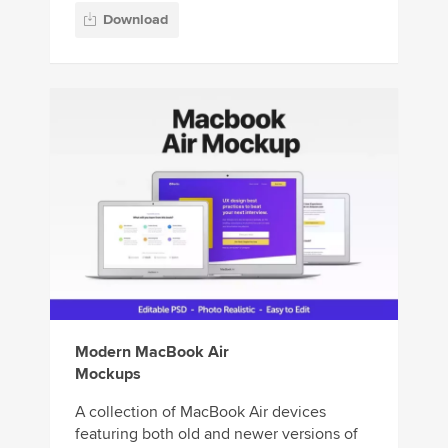
Download
Modern MacBook Air
Mockups
A collection of MacBook Air devices
featuring both old and newer versions of