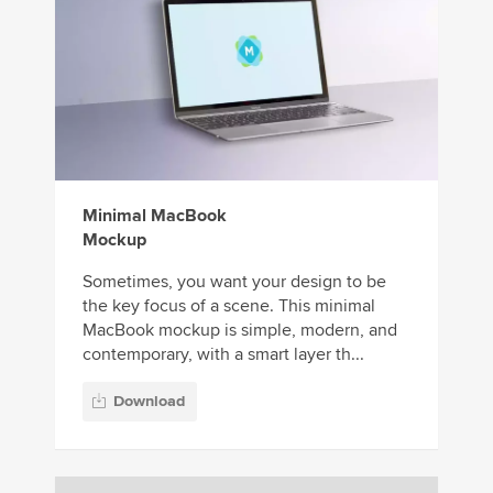
Minimal MacBook
Mockup
Sometimes, you want your design to be
the key focus of a scene. This minimal
MacBook mockup is simple, modern, and
contemporary, with a smart layer th...
Download