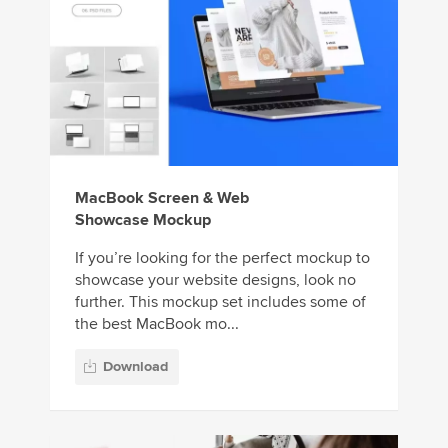
MacBook Screen & Web
Showcase Mockup
If you’re looking for the perfect mockup to
showcase your website designs, look no
further. This mockup set includes some of
the best MacBook mo...
Download