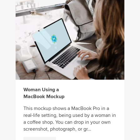
Woman Using a
MacBook Mockup
This mockup shows a MacBook Pro in a
real-life setting, being used by a woman in
a coffee shop. You can drop in your own
screenshot, photograph, or gr...