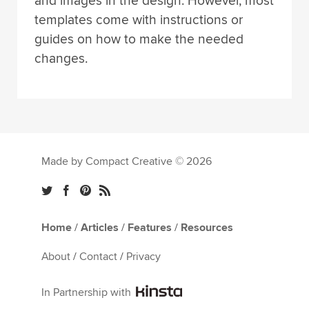
and images in the design. However, most
templates come with instructions or
guides on how to make the needed
changes.
Made by Compact Creative © 2026
Home
/
Articles
/
Features
/
Resources
About
/
Contact
/
Privacy
In Partnership with