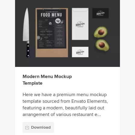
Modern Menu Mockup
Template
Here we have a premium menu mockup
template sourced from Envato Elements,
featuring a modern, beautifully laid out
arrangement of various restaurant e...
Download