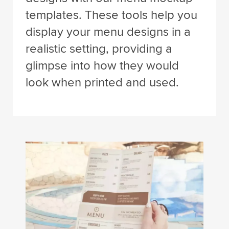
templates. These tools help you
display your menu designs in a
realistic setting, providing a
glimpse into how they would
look when printed and used.