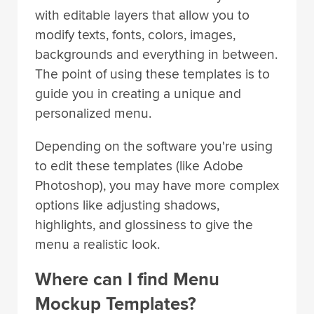
with editable layers that allow you to
modify texts, fonts, colors, images,
backgrounds and everything in between.
The point of using these templates is to
guide you in creating a unique and
personalized menu.
Depending on the software you're using
to edit these templates (like Adobe
Photoshop), you may have more complex
options like adjusting shadows,
highlights, and glossiness to give the
menu a realistic look.
Where can I find Menu
Mockup Templates?