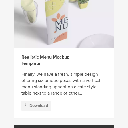
Realistic Menu Mockup
Template
Finally, we have a fresh, simple design
offering six unique poses with a vertical
menu standing upright on a cafe style
table next to a range of other...
Download