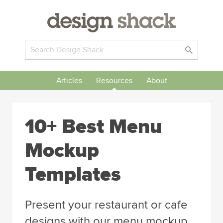
Articles
Resources
About
10+ Best Menu
Mockup
Templates
Present your restaurant or cafe
designs with our menu mockup