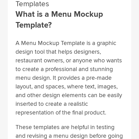
Templates
What is a Menu Mockup
Template?
A Menu Mockup Template is a graphic
design tool that helps designers,
restaurant owners, or anyone who wants
to create a professional and stunning
menu design. It provides a pre-made
layout, and spaces, where text, images,
and other design elements can be easily
inserted to create a realistic
representation of the final product.
These templates are helpful in testing
and revising a menu design before going