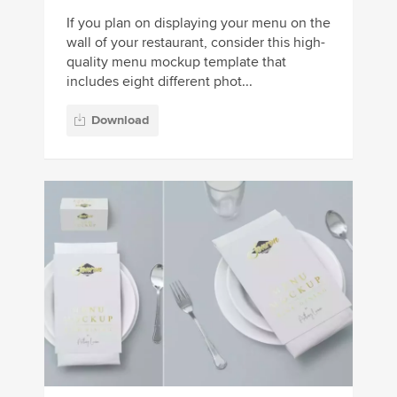
If you plan on displaying your menu on the
wall of your restaurant, consider this high-
quality menu mockup template that
includes eight different phot...
Download