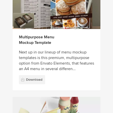
Multipurpose Menu
Mockup Template
Next up in our lineup of menu mockup
templates is this premium, multipurpose
option from Envato Elements, that features
an A4 menu in several differen...
Download