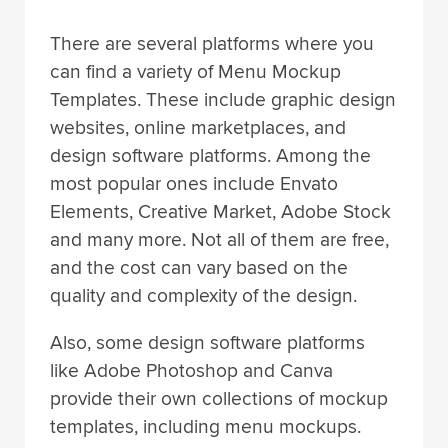
There are several platforms where you
can find a variety of Menu Mockup
Templates. These include graphic design
websites, online marketplaces, and
design software platforms. Among the
most popular ones include Envato
Elements, Creative Market, Adobe Stock
and many more. Not all of them are free,
and the cost can vary based on the
quality and complexity of the design.
Also, some design software platforms
like Adobe Photoshop and Canva
provide their own collections of mockup
templates, including menu mockups.