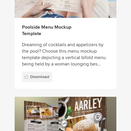
Poolside Menu Mockup
Template
Dreaming of cocktails and appetizers by
the pool? Choose this menu mockup
template depicting a vertical bifold menu
being held by a woman lounging bes...
Download