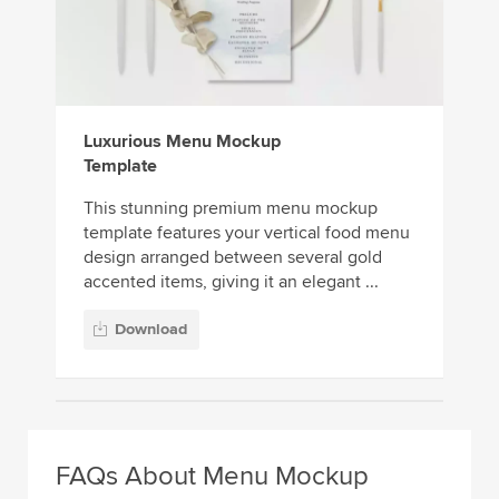
Luxurious Menu Mockup
Template
This stunning premium menu mockup
template features your vertical food menu
design arranged between several gold
accented items, giving it an elegant ...
Download
FAQs About Menu Mockup