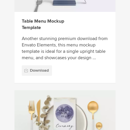
Table Menu Mockup
Template
Another stunning premium download from
Envato Elements, this menu mockup
template is ideal for a single upright table
menu, and showcases your design ...
Download