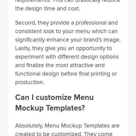
the design time and cost.
Second, they provide a professional and
consistent look to your menu which can
significantly enhance your brand’s image.
Lastly, they give you an opportunity to
experiment with different design options
and finalize the most attractive and
functional design before final printing or
production.
Can I customize Menu
Mockup Templates?
Absolutely, Menu Mockup Templates are
created to be customized. They come