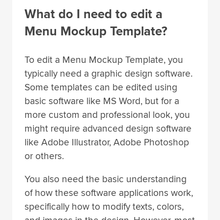
What do I need to edit a
Menu Mockup Template?
To edit a Menu Mockup Template, you
typically need a graphic design software.
Some templates can be edited using
basic software like MS Word, but for a
more custom and professional look, you
might require advanced design software
like Adobe Illustrator, Adobe Photoshop
or others.
You also need the basic understanding
of how these software applications work,
specifically how to modify texts, colors,