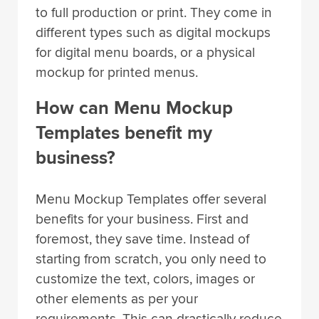
to full production or print. They come in
different types such as digital mockups
for digital menu boards, or a physical
mockup for printed menus.
How can Menu Mockup
Templates benefit my
business?
Menu Mockup Templates offer several
benefits for your business. First and
foremost, they save time. Instead of
starting from scratch, you only need to
customize the text, colors, images or
other elements as per your
requirements. This can drastically reduce