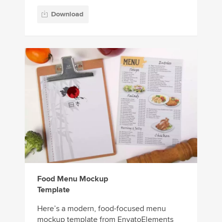
Download
Food Menu Mockup
Template
Here’s a modern, food-focused menu
mockup template from EnvatoElements