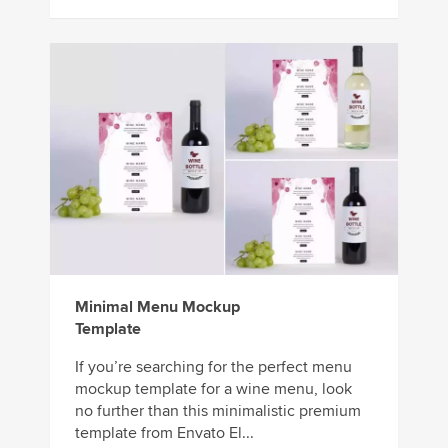
Minimal Menu Mockup
Template
If you’re searching for the perfect menu
mockup template for a wine menu, look
no further than this minimalistic premium
template from Envato El...