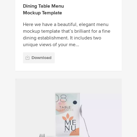
Dining Table Menu
Mockup Template
Here we have a beautiful, elegant menu
mockup template that’s brilliant for a fine
dining establishment. It includes two
unique views of your me...
Download