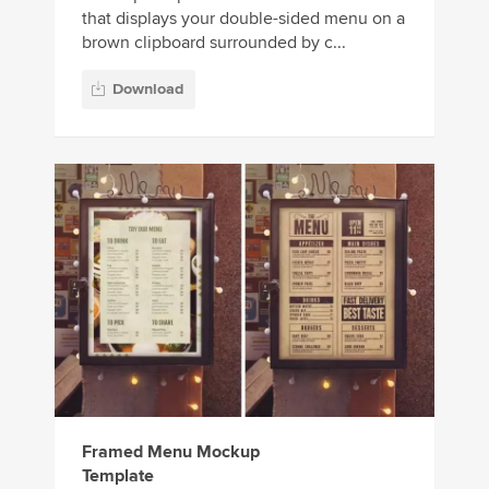
that displays your double-sided menu on a
brown clipboard surrounded by c...
Download
Framed Menu Mockup
Template