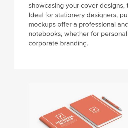
showcasing your cover designs, 
Ideal for stationery designers, p
mockups offer a professional an
notebooks, whether for personal 
corporate branding.