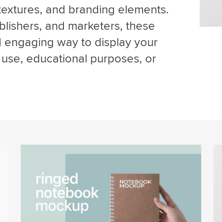
textures, and branding elements.
ublishers, and marketers, these
d engaging way to display your
use, educational purposes, or