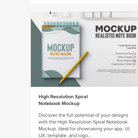
High Resolution Spiral
Notebook Mockup
Discover the full potential of your designs
with the High Resolution Spiral Notebook
Mockup. Ideal for showcasing your app, UI,
UX, template, and logo...