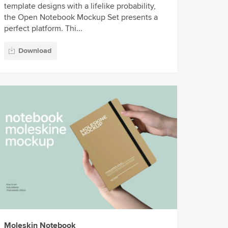
template designs with a lifelike probability,
the Open Notebook Mockup Set presents a
perfect platform. Thi...
Download
Moleskin Notebook