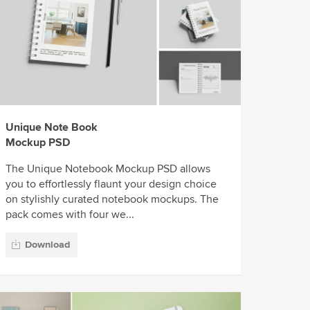
Unique Note Book
Mockup PSD
The Unique Notebook Mockup PSD allows
you to effortlessly flaunt your design choice
on stylishly curated notebook mockups. The
pack comes with four we...
Download