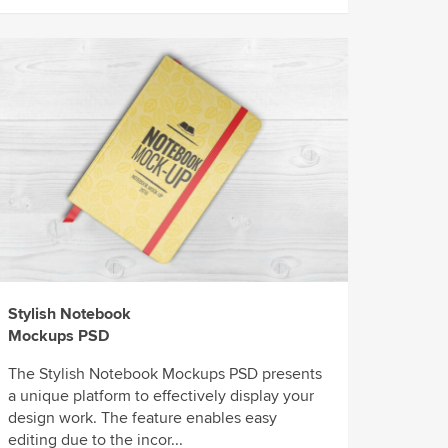
Stylish Notebook
Mockups PSD
The Stylish Notebook Mockups PSD presents
a unique platform to effectively display your
design work. The feature enables easy
editing due to the incor...