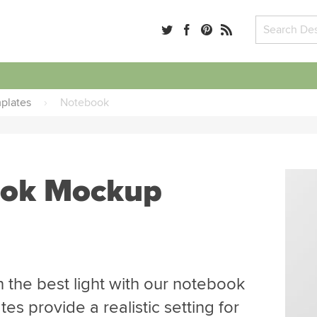
plates
›
Notebook
ook Mockup
 the best light with our notebook
s provide a realistic setting for