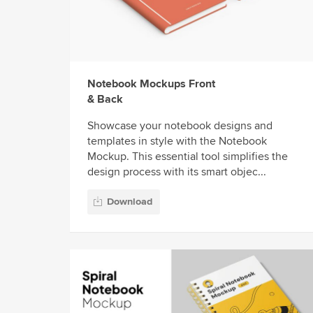
Notebook Mockups Front
& Back
Showcase your notebook designs and
templates in style with the Notebook
Mockup. This essential tool simplifies the
design process with its smart objec...
Download