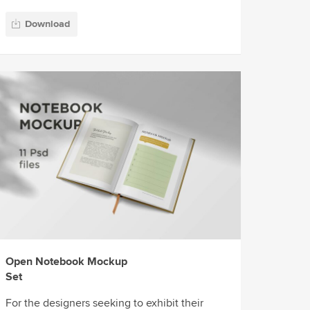
Download
Open Notebook Mockup
Set
For the designers seeking to exhibit their