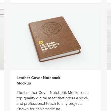
Leather Cover Notebook
Mockup
The Leather Cover Notebook Mockup is a
top-quality digital asset that offers a sleek
and professional touch to any project.
Known for its versatile na...