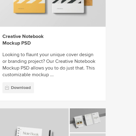
Creative Notebook
Mockup PSD
Looking to flaunt your unique cover design
or branding project? Our Creative Notebook
Mockup PSD allows you to do just that. This
customizable mockup ...
Download