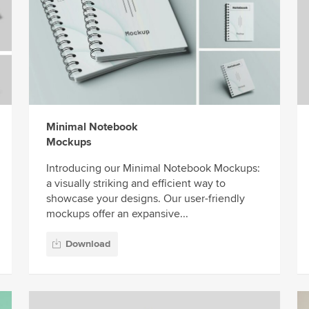
Minimal Notebook
Mockups
Introducing our Minimal Notebook Mockups:
a visually striking and efficient way to
showcase your designs. Our user-friendly
mockups offer an expansive...
Download