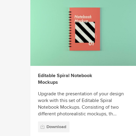
Editable Spiral Notebook
Mockups
Upgrade the presentation of your design
work with this set of Editable Spiral
Notebook Mockups. Consisting of two
different photorealistic mockups, th...
Download