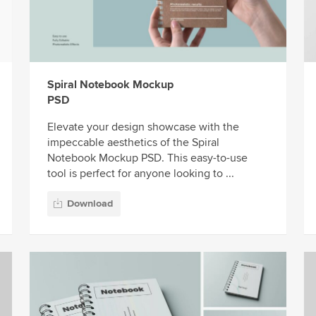
Spiral Notebook Mockup
PSD
Elevate your design showcase with the
impeccable aesthetics of the Spiral
Notebook Mockup PSD. This easy-to-use
tool is perfect for anyone looking to ...
Download