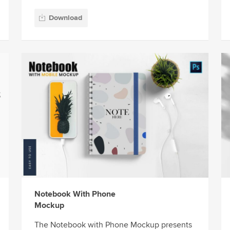
Download
Notebook With Phone
Mockup
The Notebook with Phone Mockup presents