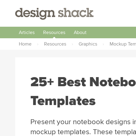
Articles
Resources
About
Home
›
Resources
›
Graphics
›
Mockup Tem
25+ Best Noteb
Templates
Present your notebook designs in
mockup templates. These template