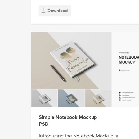
Download
Simple Notebook Mockup
PSD
Introducing the Notebook Mockup, a