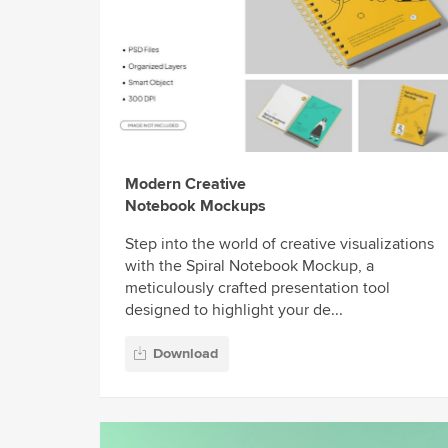
Modern Creative
Notebook Mockups
Step into the world of creative visualizations
with the Spiral Notebook Mockup, a
meticulously crafted presentation tool
designed to highlight your de...
Download