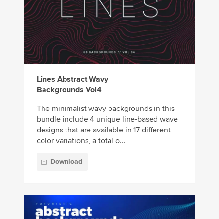
Lines Abstract Wavy
Backgrounds Vol4
The minimalist wavy backgrounds in this
bundle include 4 unique line-based wave
designs that are available in 17 different
color variations, a total o...
Download