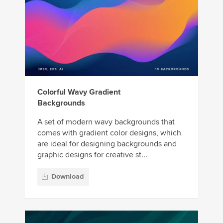
Colorful Wavy Gradient
Backgrounds
A set of modern wavy backgrounds that
comes with gradient color designs, which
are ideal for designing backgrounds and
graphic designs for creative st...
Download