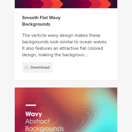
Smooth Flat Wavy
Backgrounds
The verticle wavy design makes these
backgrounds look similar to ocean waves.
It also features an attractive flat colored
design, making the backgroun...
Download