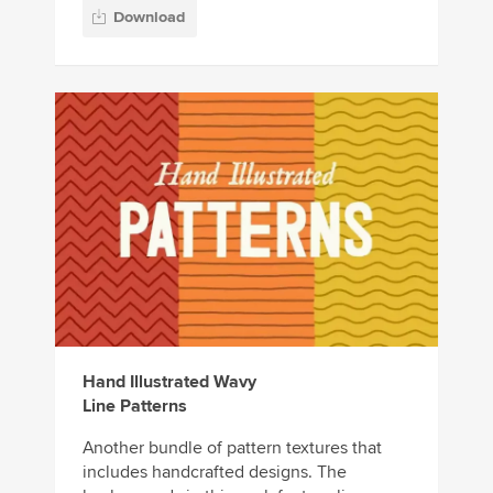
Download
Hand Illustrated Wavy
Line Patterns
Another bundle of pattern textures that
includes handcrafted designs. The