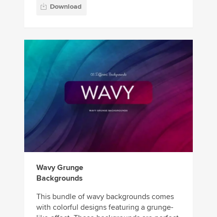
Download
Wavy Grunge
Backgrounds
This bundle of wavy backgrounds comes
with colorful designs featuring a grunge-