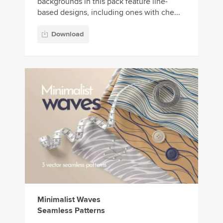
backgrounds in this pack feature line-
based designs, including ones with che...
Download
Minimalist Waves
Seamless Patterns