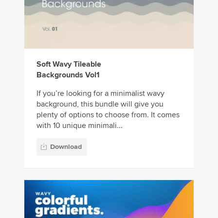
Soft Wavy Tileable
Backgrounds Vol1
If you’re looking for a minimalist wavy
background, this bundle will give you
plenty of options to choose from. It comes
with 10 unique minimali...
Download