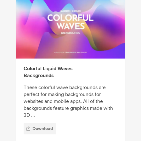
Colorful Liquid Waves
Backgrounds
These colorful wave backgrounds are
perfect for making backgrounds for
websites and mobile apps. All of the
backgrounds feature graphics made with
3D ...
Download