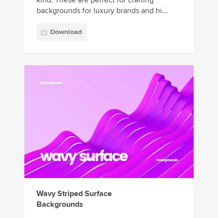
kind. These are perfect for crafting
backgrounds for luxury brands and hi...
Download
Wavy Striped Surface
Backgrounds