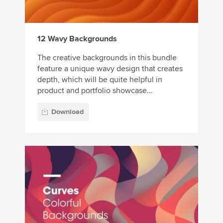
12 Wavy Backgrounds
The creative backgrounds in this bundle
feature a unique wavy design that creates
depth, which will be quite helpful in
product and portfolio showcase...
Download