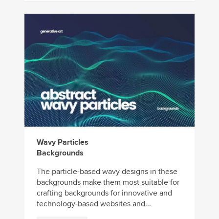
Wavy Particles
Backgrounds
The particle-based wavy designs in these
backgrounds make them most suitable for
crafting backgrounds for innovative and
technology-based websites and...