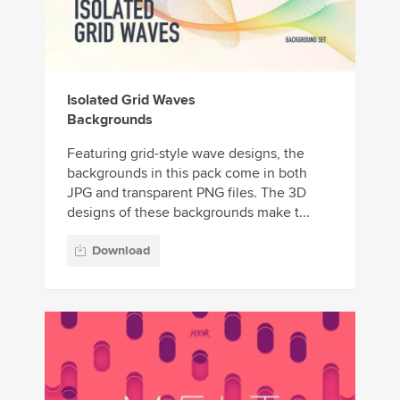
Isolated Grid Waves
Backgrounds
Featuring grid-style wave designs, the
backgrounds in this pack come in both
JPG and transparent PNG files. The 3D
designs of these backgrounds make t...
Download