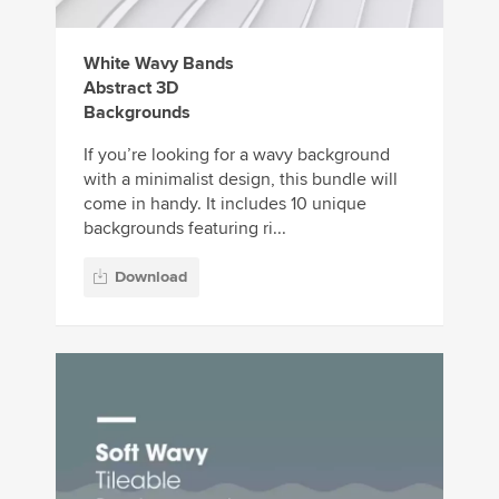
White Wavy Bands
Abstract 3D
Backgrounds
If you’re looking for a wavy background
with a minimalist design, this bundle will
come in handy. It includes 10 unique
backgrounds featuring ri...
Download