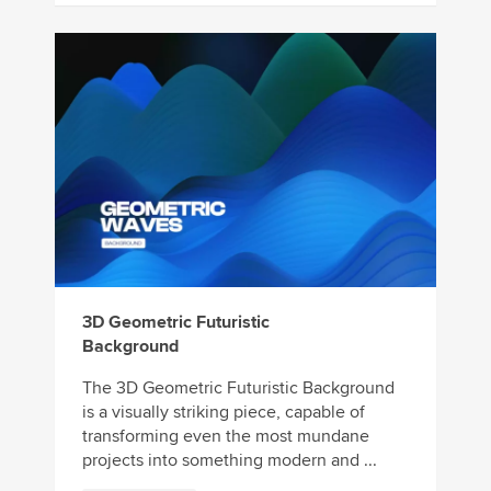
3D Geometric Futuristic
Background
The 3D Geometric Futuristic Background
is a visually striking piece, capable of
transforming even the most mundane
projects into something modern and ...