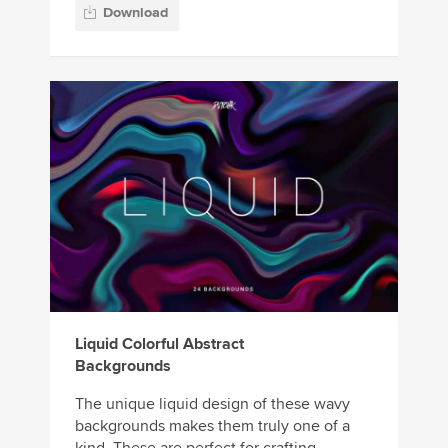
Download
Liquid Colorful Abstract
Backgrounds
The unique liquid design of these wavy
backgrounds makes them truly one of a