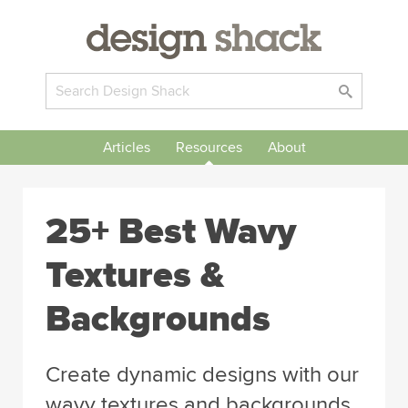
Articles
Resources
About
25+ Best Wavy
Textures &
Backgrounds
Create dynamic designs with our
wavy textures and backgrounds.