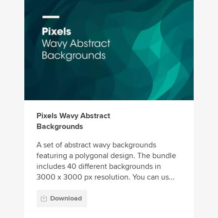
Pixels Wavy Abstract
Backgrounds
A set of abstract wavy backgrounds
featuring a polygonal design. The bundle
includes 40 different backgrounds in
3000 x 3000 px resolution. You can us...
Download