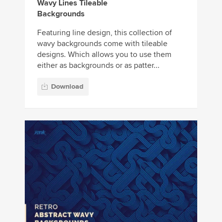
Wavy Lines Tileable
Backgrounds
Featuring line design, this collection of
wavy backgrounds come with tileable
designs. Which allows you to use them
either as backgrounds or as patter...
Download