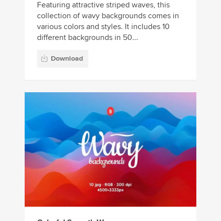
Featuring attractive striped waves, this
collection of wavy backgrounds comes in
various colors and styles. It includes 10
different backgrounds in 50...
Download