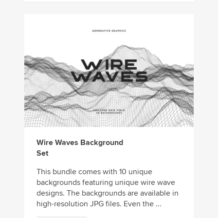
Wire Waves Background
Set
This bundle comes with 10 unique
backgrounds featuring unique wire wave
designs. The backgrounds are available in
high-resolution JPG files. Even the ...