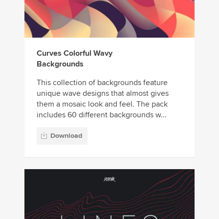
Curves Colorful Wavy
Backgrounds
This collection of backgrounds feature
unique wave designs that almost gives
them a mosaic look and feel. The pack
includes 60 different backgrounds w...
Download