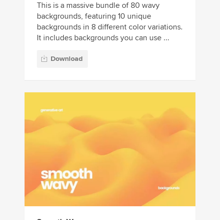
This is a massive bundle of 80 wavy
backgrounds, featuring 10 unique
backgrounds in 8 different color variations.
It includes backgrounds you can use ...
Download