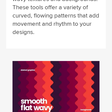
These tools offer a variety of
curved, flowing patterns that add
movement and rhythm to your
designs.