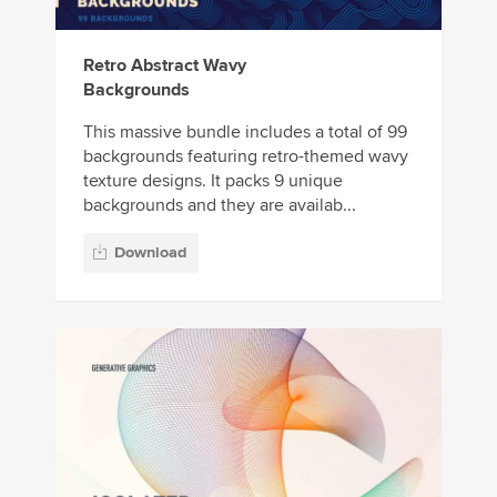
Retro Abstract Wavy
Backgrounds
This massive bundle includes a total of 99
backgrounds featuring retro-themed wavy
texture designs. It packs 9 unique
backgrounds and they are availab...
Download