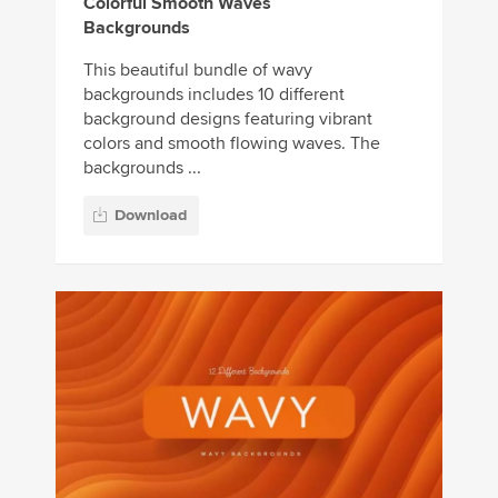
Colorful Smooth Waves
Backgrounds
This beautiful bundle of wavy
backgrounds includes 10 different
background designs featuring vibrant
colors and smooth flowing waves. The
backgrounds ...
Download