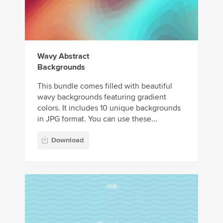
Wavy Abstract
Backgrounds
This bundle comes filled with beautiful
wavy backgrounds featuring gradient
colors. It includes 10 unique backgrounds
in JPG format. You can use these...
Download