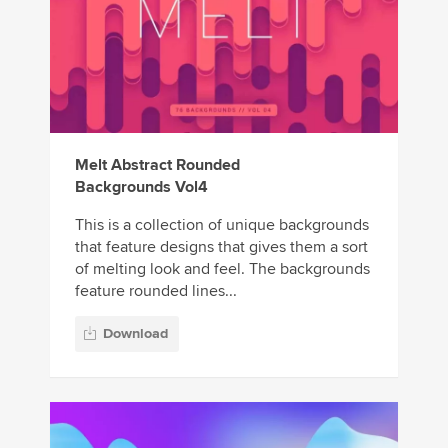
Melt Abstract Rounded
Backgrounds Vol4
This is a collection of unique backgrounds
that feature designs that gives them a sort
of melting look and feel. The backgrounds
feature rounded lines...
Download