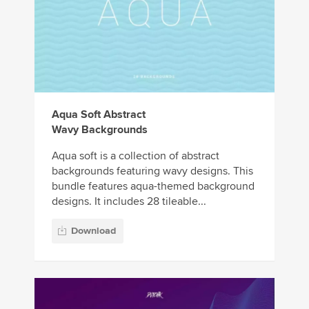
Aqua Soft Abstract
Wavy Backgrounds
Aqua soft is a collection of abstract
backgrounds featuring wavy designs. This
bundle features aqua-themed background
designs. It includes 28 tileable...
Download