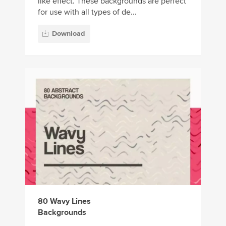
like effect. These backgrounds are perfect
for use with all types of de...
Download
80 Wavy Lines
Backgrounds