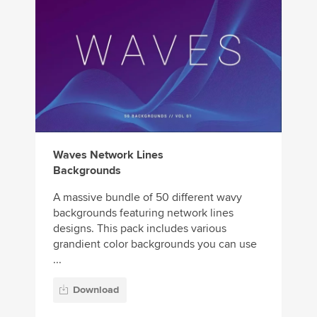
Waves Network Lines
Backgrounds
A massive bundle of 50 different wavy
backgrounds featuring network lines
designs. This pack includes various
grandient color backgrounds you can use
...
Download