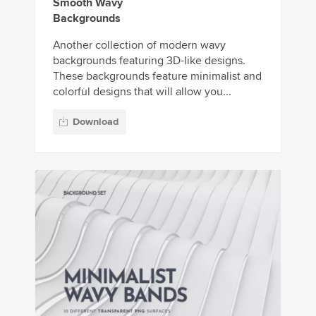
Smooth Wavy
Backgrounds
Another collection of modern wavy
backgrounds featuring 3D-like designs.
These backgrounds feature minimalist and
colorful designs that will allow you...
Download