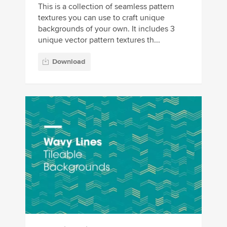
This is a collection of seamless pattern
textures you can use to craft unique
backgrounds of your own. It includes 3
unique vector pattern textures th...
Download