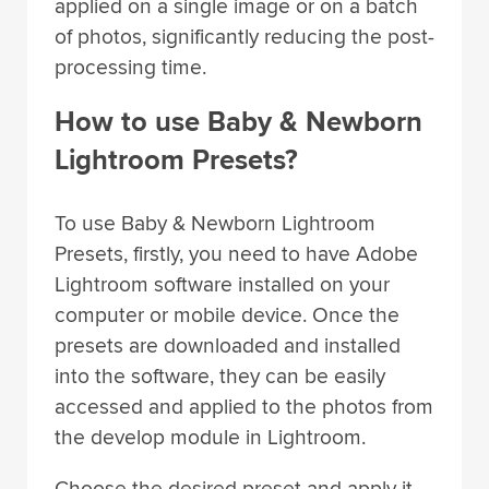
applied on a single image or on a batch
of photos, significantly reducing the post-
processing time.
How to use Baby & Newborn
Lightroom Presets?
To use Baby & Newborn Lightroom
Presets, firstly, you need to have Adobe
Lightroom software installed on your
computer or mobile device. Once the
presets are downloaded and installed
into the software, they can be easily
accessed and applied to the photos from
the develop module in Lightroom.