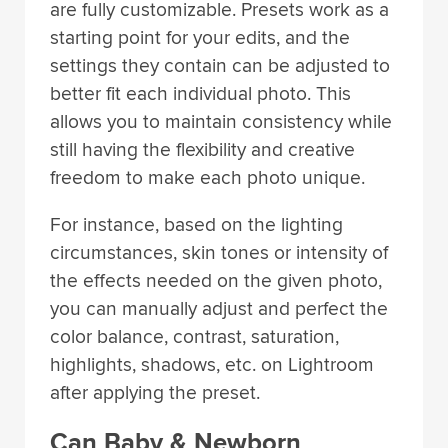
are fully customizable. Presets work as a
starting point for your edits, and the
settings they contain can be adjusted to
better fit each individual photo. This
allows you to maintain consistency while
still having the flexibility and creative
freedom to make each photo unique.
For instance, based on the lighting
circumstances, skin tones or intensity of
the effects needed on the given photo,
you can manually adjust and perfect the
color balance, contrast, saturation,
highlights, shadows, etc. on Lightroom
after applying the preset.
Can Baby & Newborn