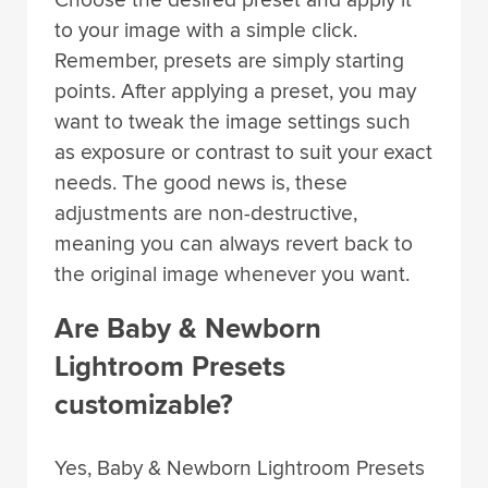
Choose the desired preset and apply it
to your image with a simple click.
Remember, presets are simply starting
points. After applying a preset, you may
want to tweak the image settings such
as exposure or contrast to suit your exact
needs. The good news is, these
adjustments are non-destructive,
meaning you can always revert back to
the original image whenever you want.
Are Baby & Newborn
Lightroom Presets
customizable?
Yes, Baby & Newborn Lightroom Presets