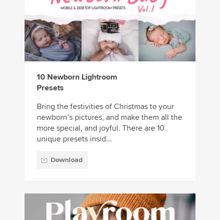
10 Newborn Lightroom
Presets
Bring the festivities of Christmas to your
newborn’s pictures, and make them all the
more special, and joyful. There are 10
unique presets insid...
Download