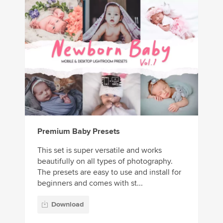
Premium Baby Presets
This set is super versatile and works
beautifully on all types of photography.
The presets are easy to use and install for
beginners and comes with st...
Download