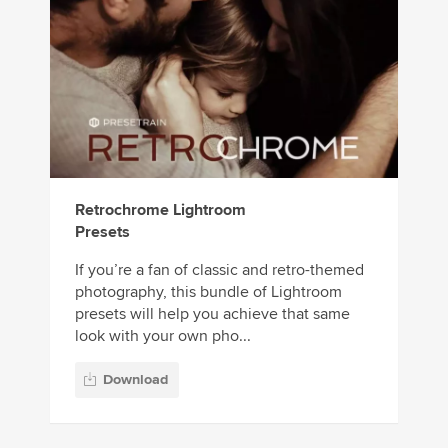
Retrochrome Lightroom
Presets
If you’re a fan of classic and retro-themed
photography, this bundle of Lightroom
presets will help you achieve that same
look with your own pho...
Download