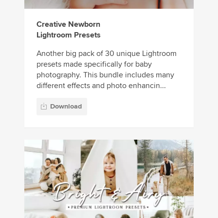
Creative Newborn
Lightroom Presets
Another big pack of 30 unique Lightroom
presets made specifically for baby
photography. This bundle includes many
different effects and photo enhancin...
Download