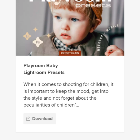
Playroom Baby
Lightroom Presets
When it comes to shooting for children, it
is important to keep the mood, get into
the style and not forget about the
peculiarities of children’...
Download