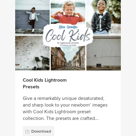
Cool Kids Lightroom
Presets
Give a remarkably unique desaturated,
and sharp look to your newborn’ images
with Cool Kids Lightroom preset
collection. The presets are crafted...
Download