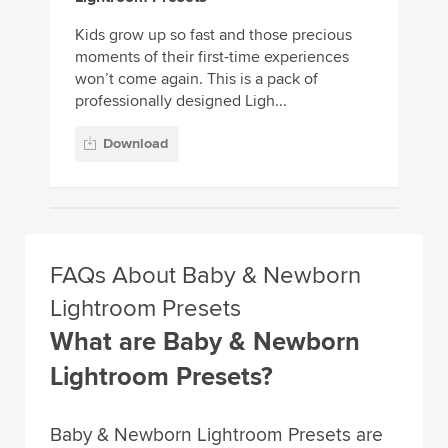
Kids grow up so fast and those precious
moments of their first-time experiences
won’t come again. This is a pack of
professionally designed Ligh...
Download
FAQs About Baby & Newborn
Lightroom Presets
What are Baby & Newborn
Lightroom Presets?
Baby & Newborn Lightroom Presets are