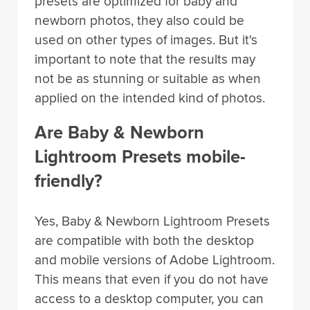
presets are optimized for baby and
newborn photos, they also could be
used on other types of images. But it's
important to note that the results may
not be as stunning or suitable as when
applied on the intended kind of photos.
Are Baby & Newborn
Lightroom Presets mobile-
friendly?
Yes, Baby & Newborn Lightroom Presets
are compatible with both the desktop
and mobile versions of Adobe Lightroom.
This means that even if you do not have
access to a desktop computer, you can