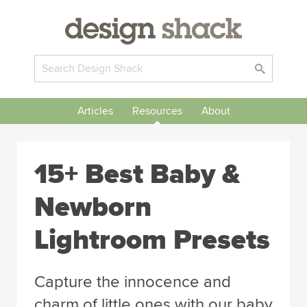
Articles
Resources
About
15+ Best Baby &
Newborn
Lightroom Presets
Capture the innocence and
charm of little ones with our baby