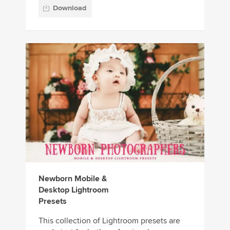
Download
Newborn Mobile &
Desktop Lightroom
Presets
This collection of Lightroom presets are