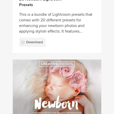
Presets
This is a bundle of Lightroom presets that
comes with 20 different presets for
enhancing your newborn photos and
applying stylish effects. It features...
Download