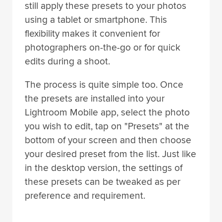
still apply these presets to your photos
using a tablet or smartphone. This
flexibility makes it convenient for
photographers on-the-go or for quick
edits during a shoot.
The process is quite simple too. Once
the presets are installed into your
Lightroom Mobile app, select the photo
you wish to edit, tap on "Presets" at the
bottom of your screen and then choose
your desired preset from the list. Just like
in the desktop version, the settings of
these presets can be tweaked as per
preference and requirement.