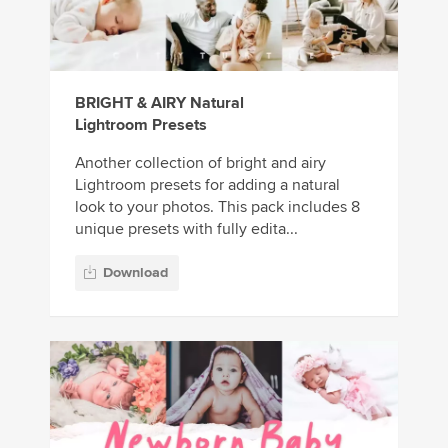
BRIGHT & AIRY Natural
Lightroom Presets
Another collection of bright and airy
Lightroom presets for adding a natural
look to your photos. This pack includes 8
unique presets with fully edita...
Download