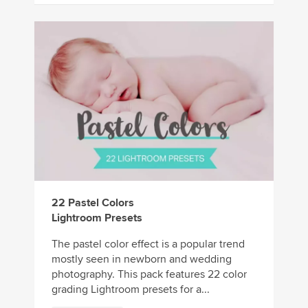
22 Pastel Colors
Lightroom Presets
The pastel color effect is a popular trend
mostly seen in newborn and wedding
photography. This pack features 22 color
grading Lightroom presets for a...