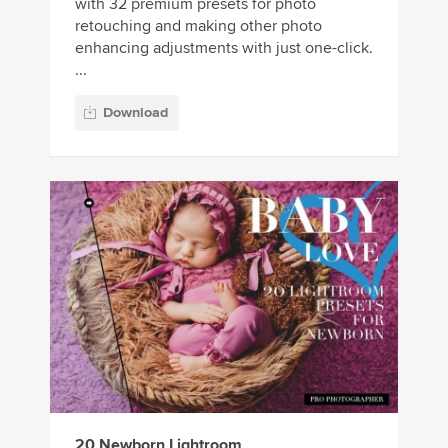
with 32 premium presets for photo
retouching and making other photo
enhancing adjustments with just one-click.
...
Download
20 Newborn Lightroom