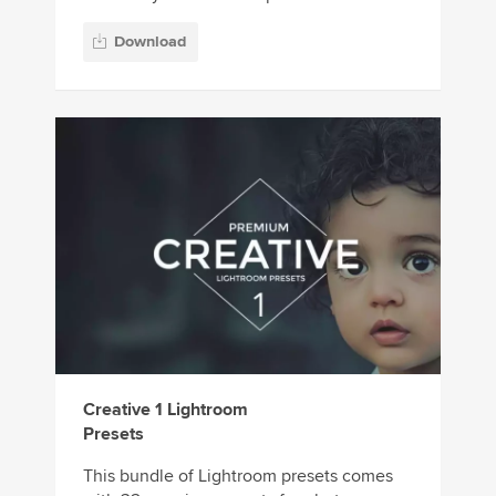
Download
Creative 1 Lightroom
Presets
This bundle of Lightroom presets comes