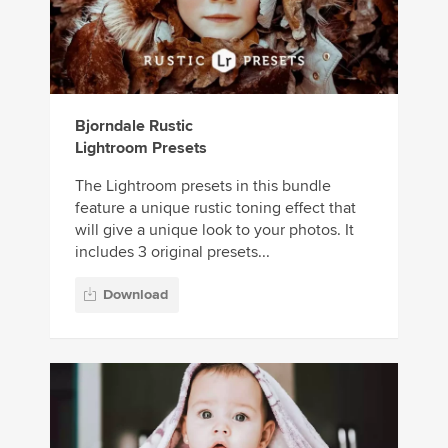
Bjorndale Rustic
Lightroom Presets
The Lightroom presets in this bundle
feature a unique rustic toning effect that
will give a unique look to your photos. It
includes 3 original presets...
Download