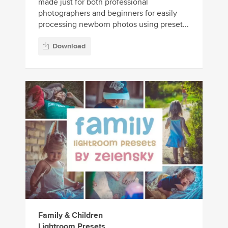
made just for both professional
photographers and beginners for easily
processing newborn photos using preset...
Download
Family & Children
Lightroom Presets