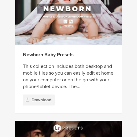
Newborn Baby Presets
This collection includes both desktop and
mobile files so you can easily edit at home
on your computer or on the go with your
phone/tablet device. The...
Download