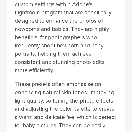
custom settings within Adobe's
Lightroom program that are specifically
designed to enhance the photos of
newborns and babies. They are highly
beneficial for photographers who
frequently shoot newborn and baby
portraits, helping them achieve
consistent and stunning photo edits
more efficiently.
These presets often emphasise on
enhancing natural skin tones, improving
light quality, softening the photo effects
and adjusting the color palette to create
a warm and delicate feel which is perfect
for baby pictures. They can be easily