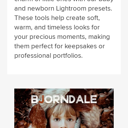
and newborn Lightroom presets.
These tools help create soft,
warm, and timeless looks for
your precious moments, making
them perfect for keepsakes or
professional portfolios.