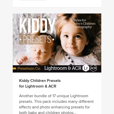
Kiddy Children Presets
for Lightroom & ACR
Another bundle of 17 unique Lightroom
presets. This pack includes many different
effects and photo enhancing presets for
both baby and children photos...