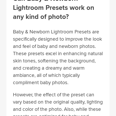
Lightroom Presets work on
any kind of photo?
Baby & Newborn Lightroom Presets are
specifically designed to improve the look
and feel of baby and newborn photos.
These presets excel in enhancing natural
skin tones, softening the background,
and creating a dreamy and warm
ambiance, all of which typically
compliment baby photos.
However, the effect of the preset can
vary based on the original quality, lighting
and color of the photo. Also, while these