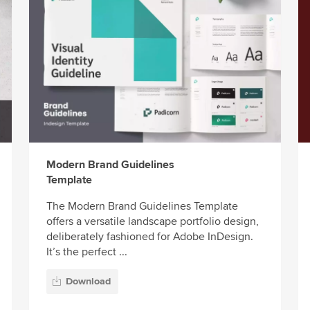
Modern Brand Guidelines
Template
The Modern Brand Guidelines Template
offers a versatile landscape portfolio design,
deliberately fashioned for Adobe InDesign.
It’s the perfect ...
Download