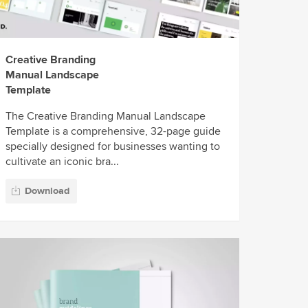
Creative Branding
Manual Landscape
Template
The Creative Branding Manual Landscape
Template is a comprehensive, 32-page guide
specially designed for businesses wanting to
cultivate an iconic bra...
Download