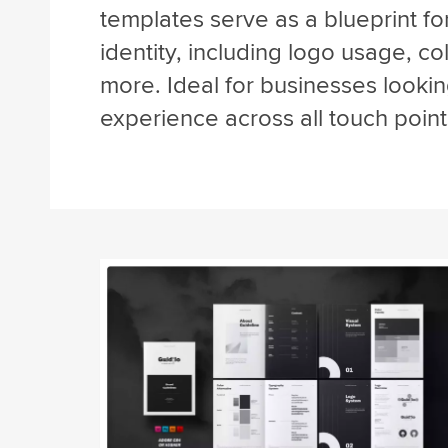
templates serve as a blueprint fo
identity, including logo usage, c
more. Ideal for businesses lookin
experience across all touch point