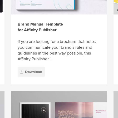
Brand Manual Template
for Affinity Publisher
If you are looking for a brochure that helps
you communicate your brand’s rules and
guidelines in the best way possible, this
Affinity Publisher...
Download