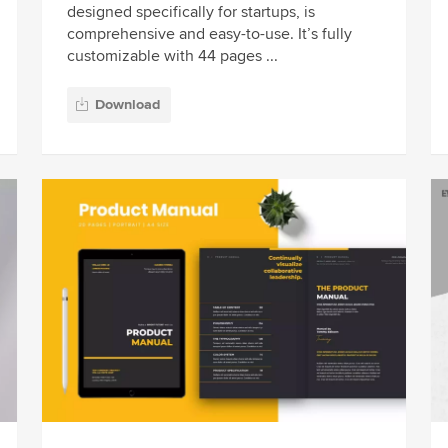
designed specifically for startups, is
comprehensive and easy-to-use. It’s fully
customizable with 44 pages ...
Download