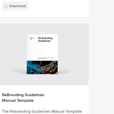
Download
ReBranding Guidelines
Manual Template
The Rebranding Guidelines Manual Template