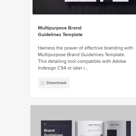
Multipurpose Brand
Guidelines Template
Harness the power of effective branding with
Multipurpose Brand Guidelines Template.
This detailing tool compatible with Adobe
Indesign CS4 or later i...
Download