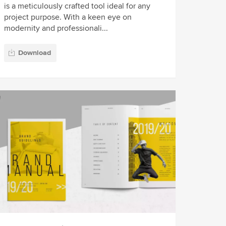
is a meticulously crafted tool ideal for any
project purpose. With a keen eye on
modernity and professionali...
Download