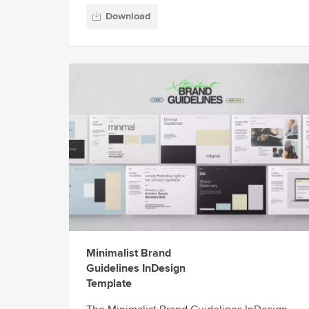
Download
Minimalist Brand
Guidelines InDesign
Template