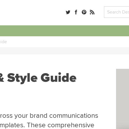
uide
& Style Guide
across your brand communications
templates. These comprehensive