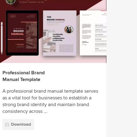
Professional Brand
Manual Template
A professional brand manual template serves
as a vital tool for businesses to establish a
strong brand identity and maintain brand
consistency across ...
Download