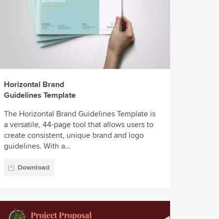
Horizontal Brand
Guidelines Template
The Horizontal Brand Guidelines Template is
a versatile, 44-page tool that allows users to
create consistent, unique brand and logo
guidelines. With a...
Download