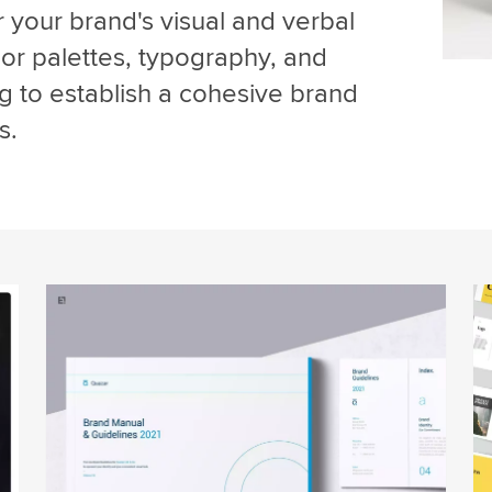
r your brand's visual and verbal
olor palettes, typography, and
g to establish a cohesive brand
s.