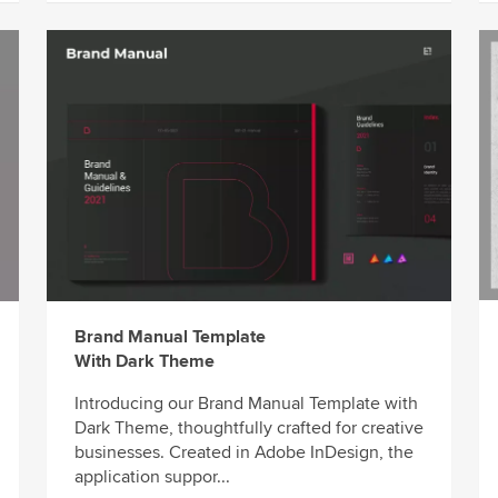
Brand Manual Template
With Dark Theme
Introducing our Brand Manual Template with
Dark Theme, thoughtfully crafted for creative
businesses. Created in Adobe InDesign, the
application suppor...