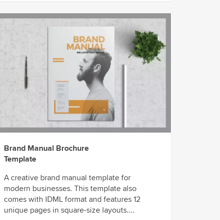
Brand Manual Brochure
Template
A creative brand manual template for
modern businesses. This template also
comes with IDML format and features 12
unique pages in square-size layouts....