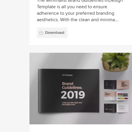
The Minimalist Brand Guidelines InDesign
Template is all you need to ensure
adherence to your preferred branding
aesthetics. With the clean and minima...
Download