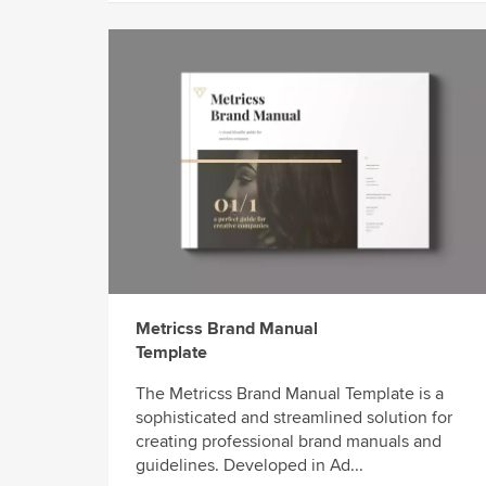
Metricss Brand Manual
Template
The Metricss Brand Manual Template is a
sophisticated and streamlined solution for
creating professional brand manuals and
guidelines. Developed in Ad...