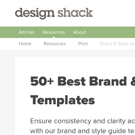
Articles
Resources
About
Home
›
Resources
›
Print
›
Brand & Style G
50+ Best Brand 
Templates
Ensure consistency and clarity 
with our brand and style guide 