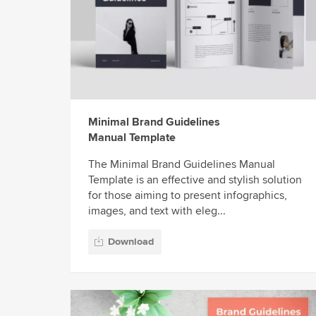
Minimal Brand Guidelines
Manual Template
The Minimal Brand Guidelines Manual
Template is an effective and stylish solution
for those aiming to present infographics,
images, and text with eleg...
Download