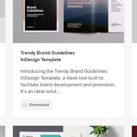
Trendy Brand Guidelines
InDesign Template
Introducing the Trendy Brand Guidelines
InDesign Template, a sleek tool built to
facilitate brand development and promotion.
It’s an ideal solut...
Download