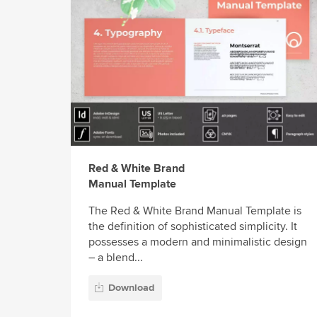
Red & White Brand
Manual Template
The Red & White Brand Manual Template is
the definition of sophisticated simplicity. It
possesses a modern and minimalistic design
– a blend...
Download