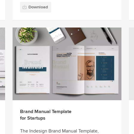
Download
Brand Manual Template
for Startups
The Indesign Brand Manual Template,