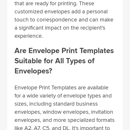
that are ready for printing. These
customized envelopes add a personal
touch to correspondence and can make
a significant impact on the recipient's
experience.
Are Envelope Print Templates
Suitable for All Types of
Envelopes?
Envelope Print Templates are available
for a wide variety of envelope types and
sizes, including standard business
envelopes, window envelopes, invitation
envelopes, and more specialized formats
like A2, A7, C5, and DL. It's important to