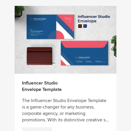
Influencer Studio
Envelope Template
The Influencer Studio Envelope Template
is a game-changer for any business,
corporate agency, or marketing
promotions. With its distinctive creative s...