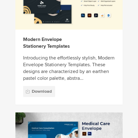
Modern Envelope
Stationery Templates
Introducing the effortlessly stylish, Modern
Envelope Stationery Templates. These
designs are characterized by an earthen
pastel color palette, abstra...
Download