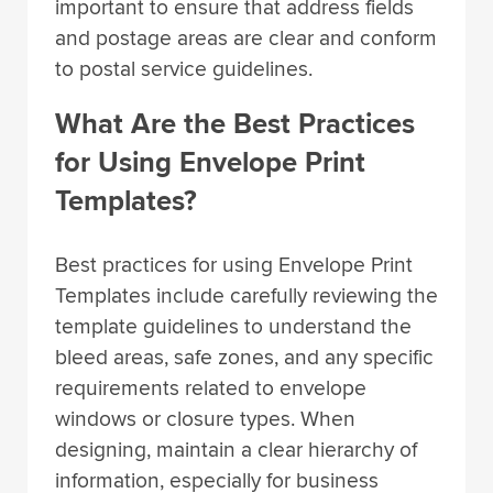
important to ensure that address fields
and postage areas are clear and conform
to postal service guidelines.
What Are the Best Practices
for Using Envelope Print
Templates?
Best practices for using Envelope Print
Templates include carefully reviewing the
template guidelines to understand the
bleed areas, safe zones, and any specific
requirements related to envelope
windows or closure types. When
designing, maintain a clear hierarchy of
information, especially for business