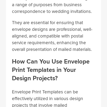
a range of purposes from business
correspondence to wedding invitations.
They are essential for ensuring that
envelope designs are professional, well-
aligned, and compatible with postal
service requirements, enhancing the
overall presentation of mailed materials.
How Can You Use Envelope
Print Templates in Your
Design Projects?
Envelope Print Templates can be
effectively utilized in various design
projects that involve mailed