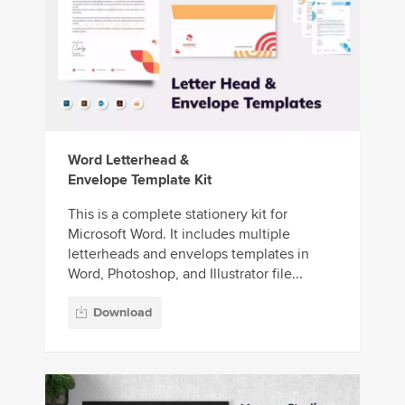
Word Letterhead &
Envelope Template Kit
This is a complete stationery kit for
Microsoft Word. It includes multiple
letterheads and envelops templates in
Word, Photoshop, and Illustrator file...
Download