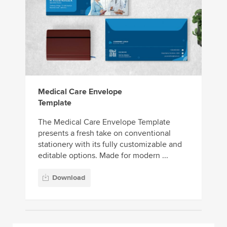
Medical Care Envelope
Template
The Medical Care Envelope Template
presents a fresh take on conventional
stationery with its fully customizable and
editable options. Made for modern ...
Download