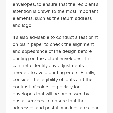
envelopes, to ensure that the recipient's
attention is drawn to the most important
elements, such as the return address
and logo.
It's also advisable to conduct a test print
on plain paper to check the alignment
and appearance of the design before
printing on the actual envelopes. This
can help identify any adjustments
needed to avoid printing errors. Finally,
consider the legibility of fonts and the
contrast of colors, especially for
envelopes that will be processed by
postal services, to ensure that the
addresses and postal markings are clear