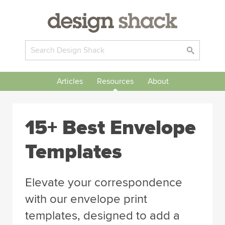
Articles
Resources
About
15+ Best Envelope
Templates
Elevate your correspondence
with our envelope print
templates, designed to add a