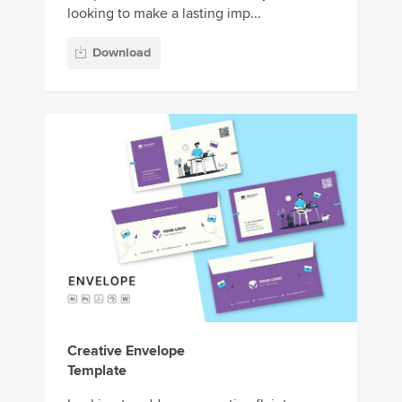
looking to make a lasting imp...
Download
Creative Envelope
Template