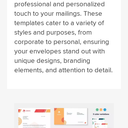
professional and personalized
touch to your mailings. These
templates cater to a variety of
styles and purposes, from
corporate to personal, ensuring
your envelopes stand out with
unique designs, branding
elements, and attention to detail.