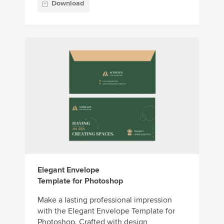
Download
Elegant Envelope
Template for Photoshop
Make a lasting professional impression
with the Elegant Envelope Template for
Photoshop. Crafted with design,