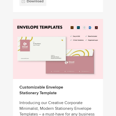
Download
Customizable Envelope
Stationery Template
Introducing our Creative Corporate
Minimalist, Modern Stationery Envelope
Templates – a must-have for any business