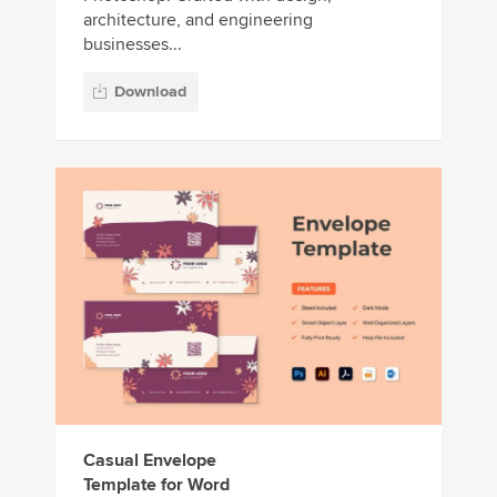
architecture, and engineering
businesses...
Download
Casual Envelope
Template for Word