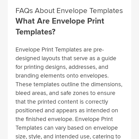
FAQs About Envelope Templates
What Are Envelope Print
Templates?
Envelope Print Templates are pre-
designed layouts that serve as a guide
for printing designs, addresses, and
branding elements onto envelopes.
These templates outline the dimensions,
bleed areas, and safe zones to ensure
that the printed content is correctly
positioned and appears as intended on
the finished envelope. Envelope Print
Templates can vary based on envelope
size, style, and intended use, catering to