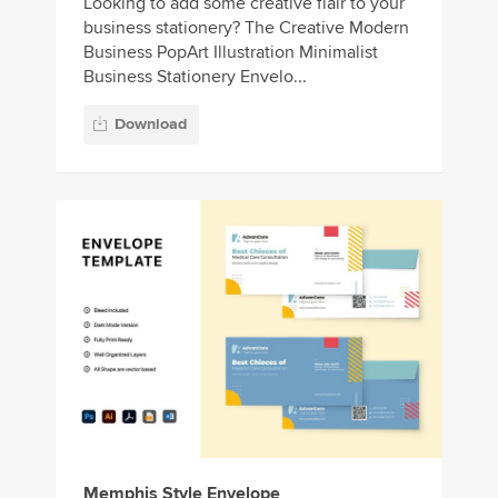
Looking to add some creative flair to your
business stationery? The Creative Modern
Business PopArt Illustration Minimalist
Business Stationery Envelo...
Download
Memphis Style Envelope