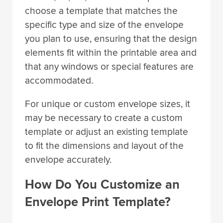
choose a template that matches the
specific type and size of the envelope
you plan to use, ensuring that the design
elements fit within the printable area and
that any windows or special features are
accommodated.
For unique or custom envelope sizes, it
may be necessary to create a custom
template or adjust an existing template
to fit the dimensions and layout of the
envelope accurately.
How Do You Customize an
Envelope Print Template?