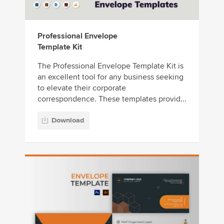
Professional Envelope
Template Kit
The Professional Envelope Template Kit is
an excellent tool for any business seeking
to elevate their corporate
correspondence. These templates provid...
Download