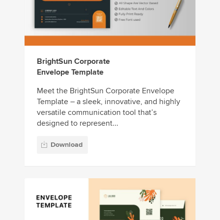
BrightSun Corporate
Envelope Template
Meet the BrightSun Corporate Envelope
Template – a sleek, innovative, and highly
versatile communication tool that’s
designed to represent...
Download