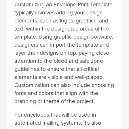
Customizing an Envelope Print Template
typically involves adding your design
elements, such as logos, graphics, and
text, within the designated areas of the
template. Using graphic design software,
designers can import the template and
layer their designs on top, paying close
attention to the bleed and safe zone
guidelines to ensure that all critical
elements are visible and well-placed.
Customization can also include choosing
fonts and colors that align with the
branding or theme of the project.
For envelopes that will be used in
automated mailing systems, it's also