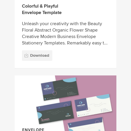
Colorful & Playful
Envelope Template
Unleash your creativity with the Beauty
Floral Abstract Organic Flower Shape
Creative Modern Business Envelope
Stationery Templates. Remarkably easy t...
Download