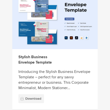
Stylish Business
Envelope Template
Introducing the Stylish Business Envelope
Template – perfect for any savvy
entrepreneur or business. This Corporate
Minimalist, Modern Stationer...
Download