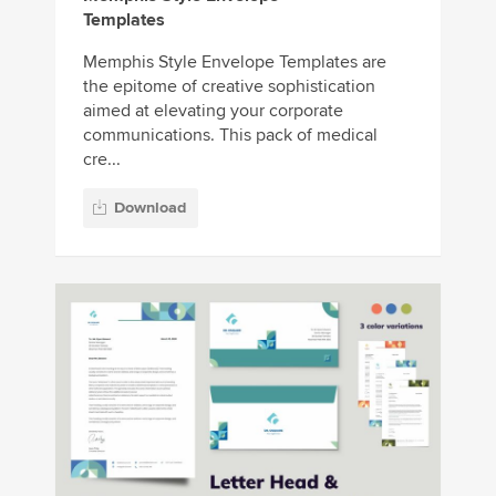
Templates
Memphis Style Envelope Templates are
the epitome of creative sophistication
aimed at elevating your corporate
communications. This pack of medical
cre...
Download