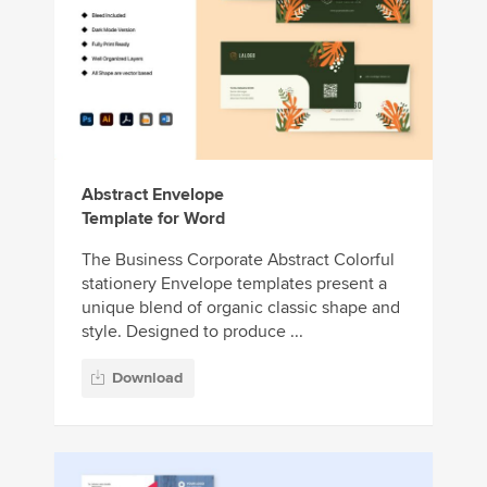
Abstract Envelope
Template for Word
The Business Corporate Abstract Colorful
stationery Envelope templates present a
unique blend of organic classic shape and
style. Designed to produce ...
Download