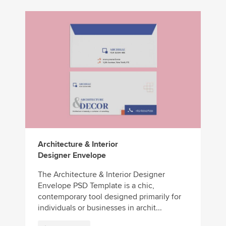
Architecture & Interior
Designer Envelope
The Architecture & Interior Designer
Envelope PSD Template is a chic,
contemporary tool designed primarily for
individuals or businesses in archit...