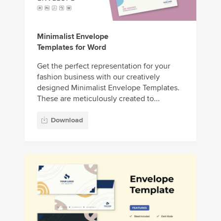
Minimalist Envelope
Templates for Word
Get the perfect representation for your
fashion business with our creatively
designed Minimalist Envelope Templates.
These are meticulously created to...
Download