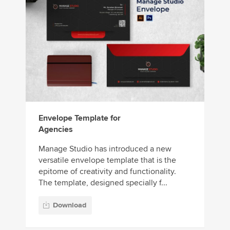
Envelope Template for
Agencies
Manage Studio has introduced a new
versatile envelope template that is the
epitome of creativity and functionality.
The template, designed specially f...
Download