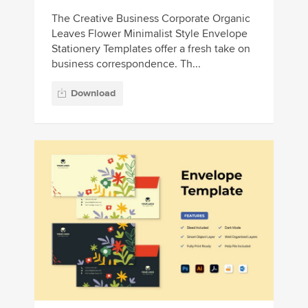
The Creative Business Corporate Organic
Leaves Flower Minimalist Style Envelope
Stationery Templates offer a fresh take on
business correspondence. Th...
Download