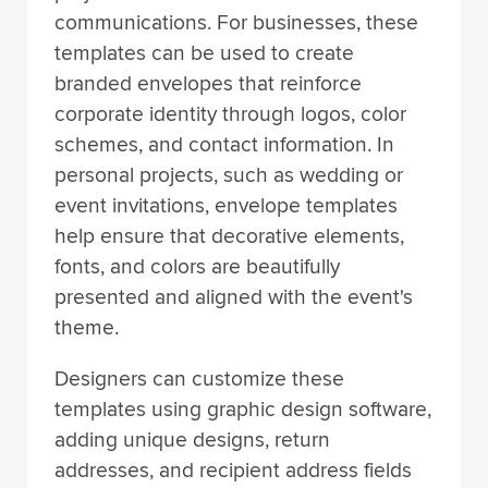
communications. For businesses, these
templates can be used to create
branded envelopes that reinforce
corporate identity through logos, color
schemes, and contact information. In
personal projects, such as wedding or
event invitations, envelope templates
help ensure that decorative elements,
fonts, and colors are beautifully
presented and aligned with the event's
theme.
Designers can customize these
templates using graphic design software,
adding unique designs, return
addresses, and recipient address fields