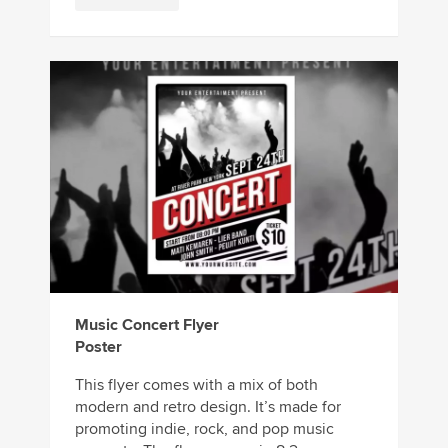
Music Concert Flyer
Poster
This flyer comes with a mix of both
modern and retro design. It’s made for
promoting indie, rock, and pop music