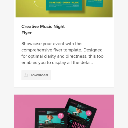
Creative Music Night
Flyer
Showcase your event with this
comprehensive flyer template. Designed
for optimal clarity and directness, this tool
enables you to display all the deta...
Download