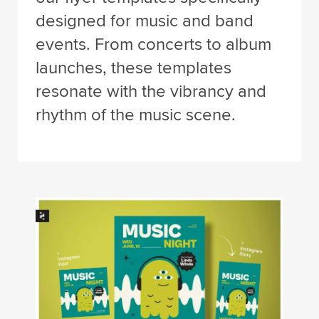
designed for music and band
events. From concerts to album
launches, these templates
resonate with the vibrancy and
rhythm of the music scene.