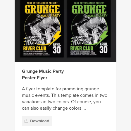
Grunge Music Party
Poster Flyer
A flyer template for promoting grunge
music events. This template comes in two
variations in two colors. Of course, you
can also easily change colors ...
Download