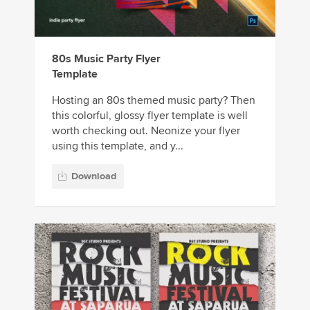
80s Music Party Flyer
Template
Hosting an 80s themed music party? Then
this colorful, glossy flyer template is well
worth checking out. Neonize your flyer
using this template, and y...
Download