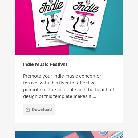
Indie Music Festival
Promote your indie music concert or
festival with this flyer for effective
promotion. The adorable and the beautiful
design of this template makes it ...
Download