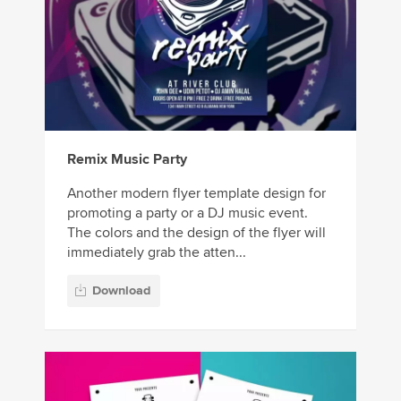
Remix Music Party
Another modern flyer template design for
promoting a party or a DJ music event.
The colors and the design of the flyer will
immediately grab the atten...
Download