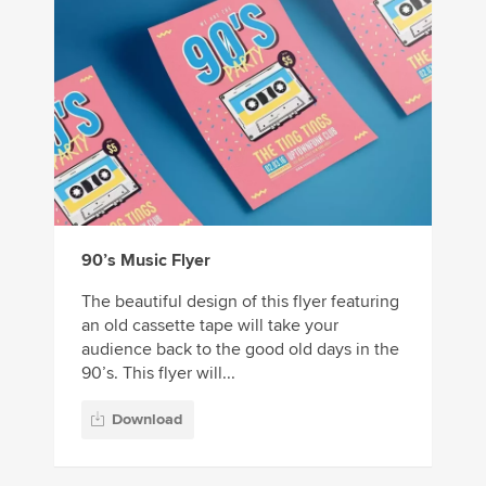
90’s Music Flyer
The beautiful design of this flyer featuring
an old cassette tape will take your
audience back to the good old days in the
90’s. This flyer will...
Download