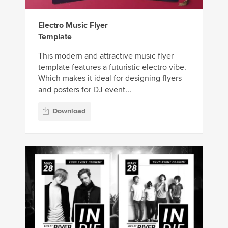
Electro Music Flyer
Template
This modern and attractive music flyer
template features a futuristic electro vibe.
Which makes it ideal for designing flyers
and posters for DJ event...
Download