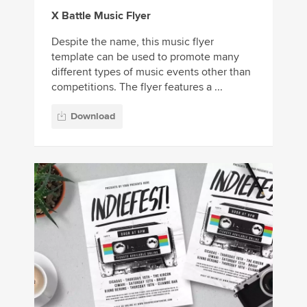
X Battle Music Flyer
Despite the name, this music flyer
template can be used to promote many
different types of music events other than
competitions. The flyer features a ...
Download