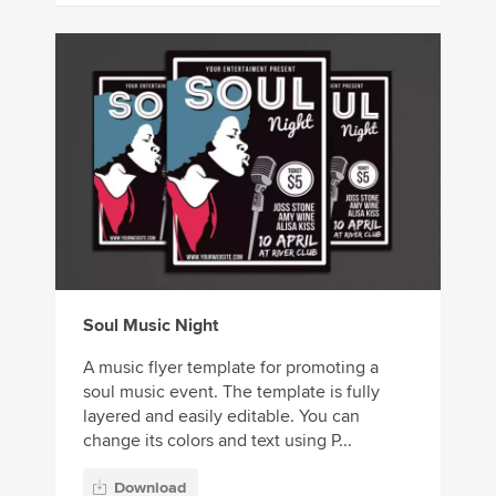
Soul Music Night
A music flyer template for promoting a
soul music event. The template is fully
layered and easily editable. You can
change its colors and text using P...
Download