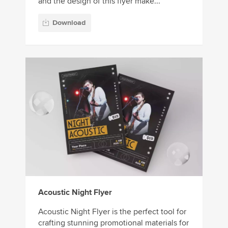
and the design of this flyer make...
Download
Acoustic Night Flyer
Acoustic Night Flyer is the perfect tool for
crafting stunning promotional materials for