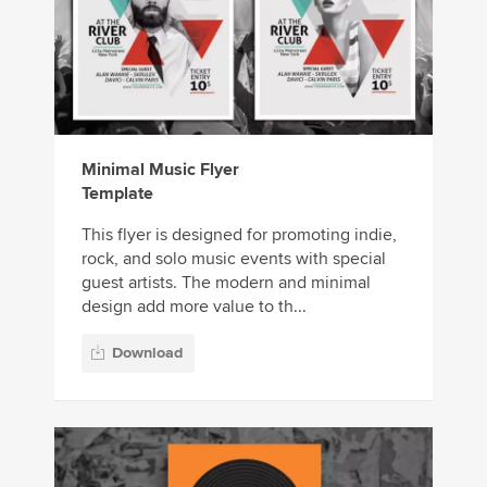
Minimal Music Flyer
Template
This flyer is designed for promoting indie,
rock, and solo music events with special
guest artists. The modern and minimal
design add more value to th...
Download