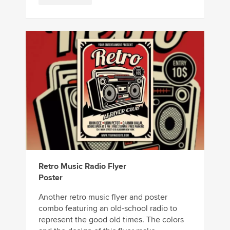
Retro Music Radio Flyer
Poster
Another retro music flyer and poster
combo featuring an old-school radio to
represent the good old times. The colors