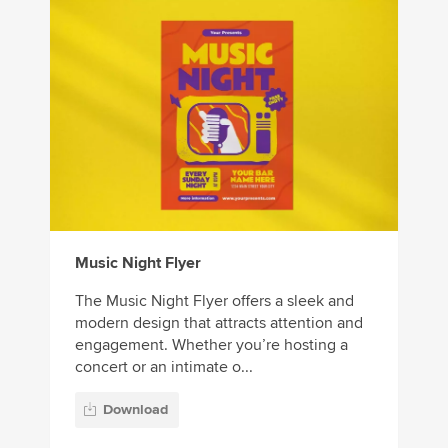
Music Night Flyer
The Music Night Flyer offers a sleek and
modern design that attracts attention and
engagement. Whether you’re hosting a
concert or an intimate o...
Download