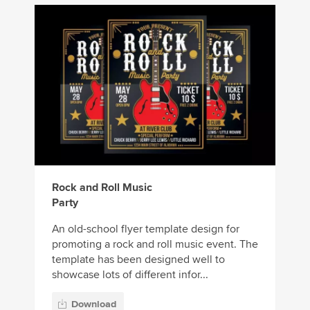
Rock and Roll Music
Party
An old-school flyer template design for
promoting a rock and roll music event. The
template has been designed well to
showcase lots of different infor...
Download