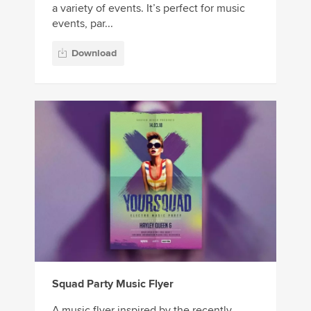
a variety of events. It’s perfect for music
events, par...
Download
Squad Party Music Flyer
A music flyer inspired by the recently