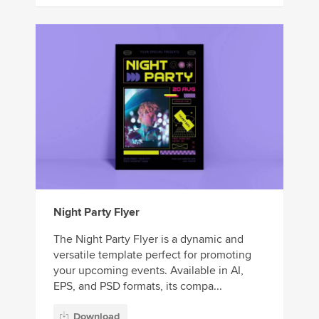
Night Party Flyer
The Night Party Flyer is a dynamic and
versatile template perfect for promoting
your upcoming events. Available in AI,
EPS, and PSD formats, its compa...
Download