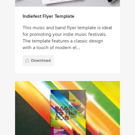
Indiefest Flyer Template
This music and band flyer template is ideal
for promoting your indie music festivals.
The template features a classic design
with a touch of modern el...
Download