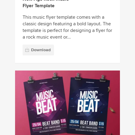
Flyer Template
This music flyer template comes with a
classic design featuring a bold layout. The
template is perfect for designing a flyer for
a rock music event or...
Download