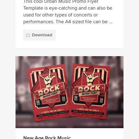
This cool Urban Music Promo Flyer
Template is eye-catching and can also be
used for other types of concerts or
performances. The A4 sized file can be ...
Download
New Age Rock Music