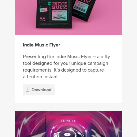
Indie Music Flyer
Presenting the Indie Music Flyer – a nifty
tool designed for your unique campaign
requirements. It’s designed to capture
attention instant...
Download