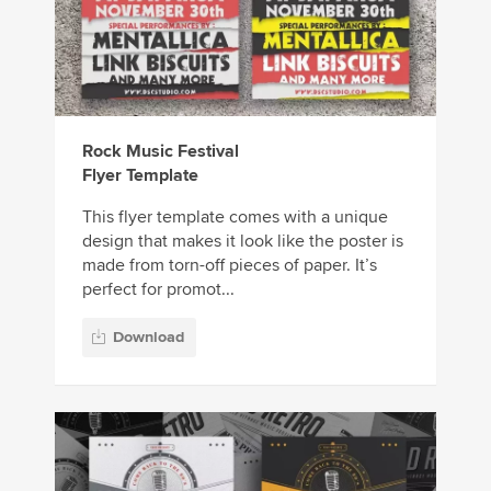
Rock Music Festival
Flyer Template
This flyer template comes with a unique
design that makes it look like the poster is
made from torn-off pieces of paper. It’s
perfect for promot...
Download