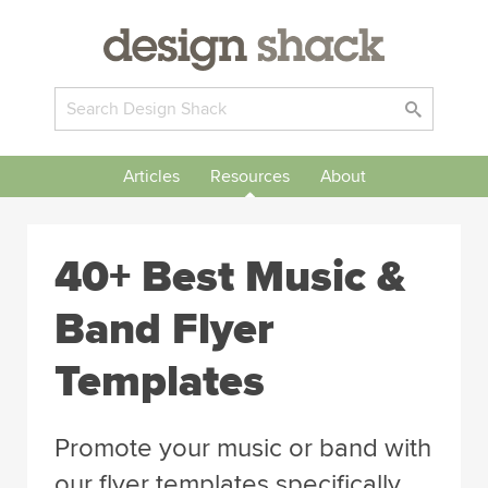
Articles
Resources
About
40+ Best Music &
Band Flyer
Templates
Promote your music or band with
our flyer templates specifically