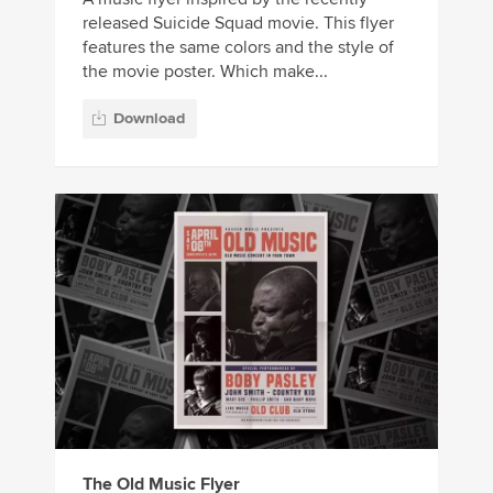
released Suicide Squad movie. This flyer
features the same colors and the style of
the movie poster. Which make...
Download
The Old Music Flyer