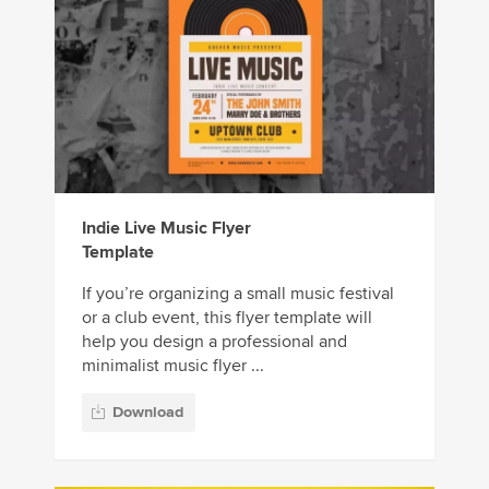
Indie Live Music Flyer
Template
If you’re organizing a small music festival
or a club event, this flyer template will
help you design a professional and
minimalist music flyer ...
Download