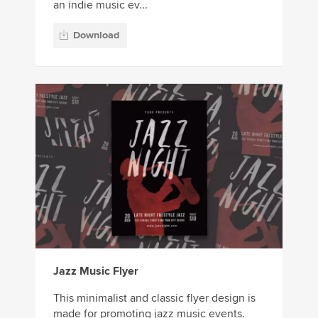
an indie music ev...
Download
Jazz Music Flyer
This minimalist and classic flyer design is
made for promoting jazz music events.