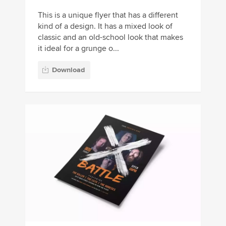
This is a unique flyer that has a different
kind of a design. It has a mixed look of
classic and an old-school look that makes
it ideal for a grunge o...
Download