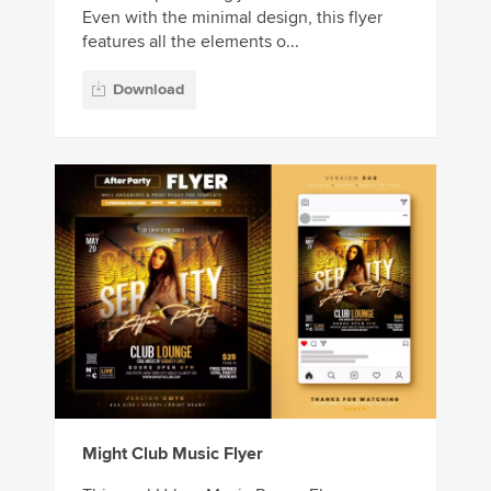
Even with the minimal design, this flyer
features all the elements o...
Download
Might Club Music Flyer