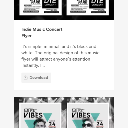
Indie Music Concert
Flyer
It’s simple, minimal, and it’s black and
white. The original design of this music
flyer will attract anyone’s attention
instantly. I...
Download