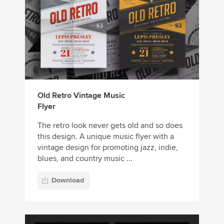
Old Retro Vintage Music
Flyer
The retro look never gets old and so does
this design. A unique music flyer with a
vintage design for promoting jazz, indie,
blues, and country music ...
Download