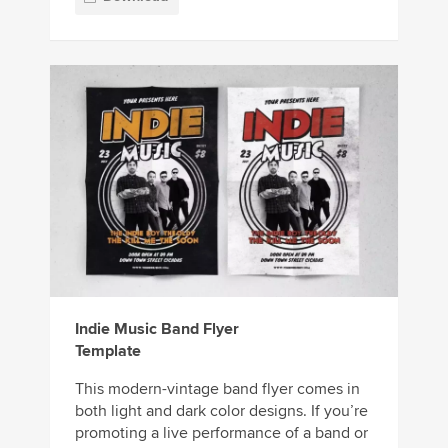
Indie Music Band Flyer
Template
This modern-vintage band flyer comes in
both light and dark color designs. If you’re
promoting a live performance of a band or