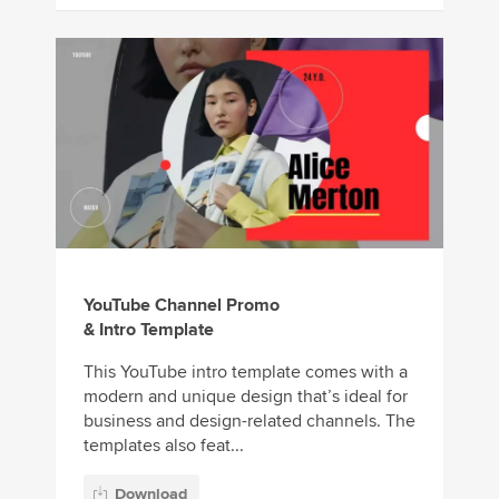
YouTube Channel Promo
& Intro Template
This YouTube intro template comes with a
modern and unique design that’s ideal for
business and design-related channels. The
templates also feat...
Download