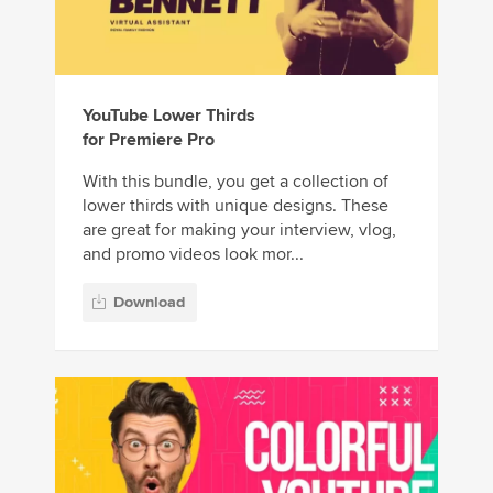
YouTube Lower Thirds
for Premiere Pro
With this bundle, you get a collection of
lower thirds with unique designs. These
are great for making your interview, vlog,
and promo videos look mor...
Download