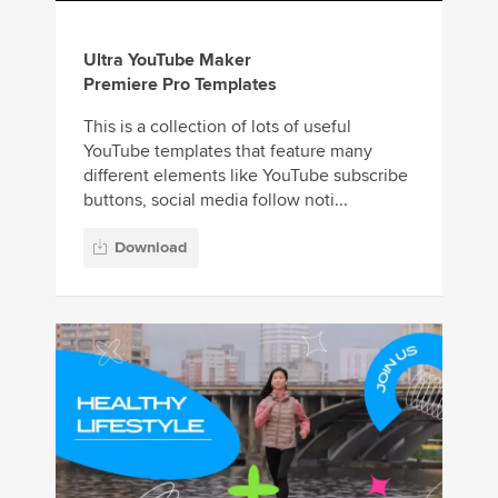
Ultra YouTube Maker
Premiere Pro Templates
This is a collection of lots of useful
YouTube templates that feature many
different elements like YouTube subscribe
buttons, social media follow noti...
Download