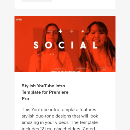
Stylish YouTube Intro
Template for Premiere
Pro
This YouTube intro template features
stylish duo-tone designs that will look
amazing in your videos. The template
includes 12 text placeholders, 7 med...