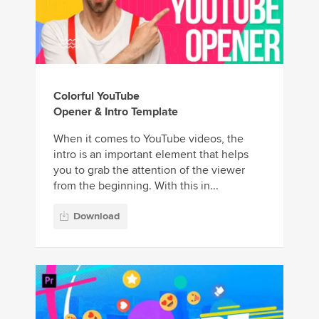
Colorful YouTube
Opener & Intro Template
When it comes to YouTube videos, the
intro is an important element that helps
you to grab the attention of the viewer
from the beginning. With this in...
Download