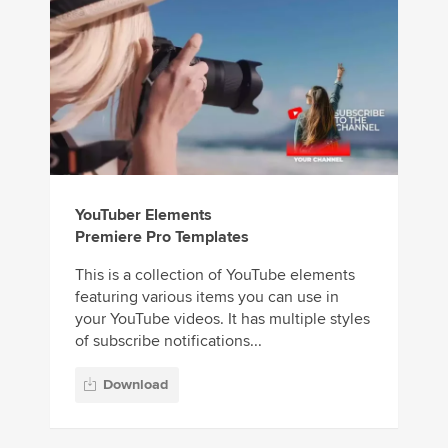
YouTuber Elements
Premiere Pro Templates
This is a collection of YouTube elements
featuring various items you can use in
your YouTube videos. It has multiple styles
of subscribe notifications...
Download