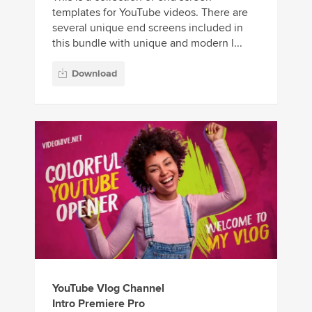
templates for YouTube videos. There are
several unique end screens included in
this bundle with unique and modern l...
Download
YouTube Vlog Channel
Intro Premiere Pro