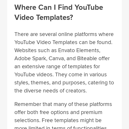
Where Can I Find YouTube
Video Templates?
There are several online platforms where
YouTube Video Templates can be found.
Websites such as Envato Elements,
Adobe Spark, Canva, and Biteable offer
an extensive range of templates for
YouTube videos. They come in various
styles, themes, and purposes, catering to
the diverse needs of creators.
Remember that many of these platforms
offer both free options and premium
selections. Free templates might be
more limited in terms of functionalities