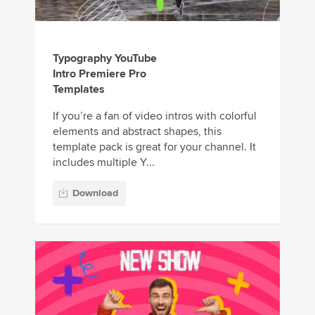
Typography YouTube
Intro Premiere Pro
Templates
If you’re a fan of video intros with colorful
elements and abstract shapes, this
template pack is great for your channel. It
includes multiple Y...
Download