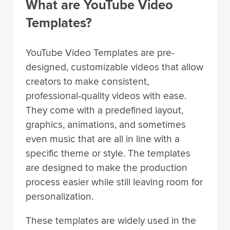
What are YouTube Video
Templates?
YouTube Video Templates are pre-
designed, customizable videos that allow
creators to make consistent,
professional-quality videos with ease.
They come with a predefined layout,
graphics, animations, and sometimes
even music that are all in line with a
specific theme or style. The templates
are designed to make the production
process easier while still leaving room for
personalization.
These templates are widely used in the