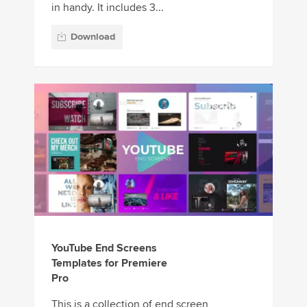
in handy. It includes 3...
Download
YouTube End Screens
Templates for Premiere
Pro
This is a collection of end screen