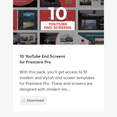
10 YouTube End Screens
for Premiere Pro
With this pack, you’ll get access to 10
modern and stylish end screen templates
for Premiere Pro. These end screens are
designed with modern tec...
Download