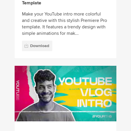
Template
Make your YouTube intro more colorful
and creative with this stylish Premiere Pro
template. It features a trendy design with
simple animations for mak...
Download