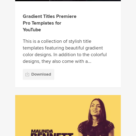
Gradient Titles Premiere
Pro Templates for
YouTube
This is a collection of stylish title
templates featuring beautiful gradient
color designs. In addition to the colorful
designs, they also come with a...
Download