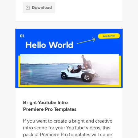
Download
Bright YouTube Intro
Premiere Pro Templates
If you want to create a bright and creative
intro scene for your YouTube videos, this
pack of Premiere Pro templates will come