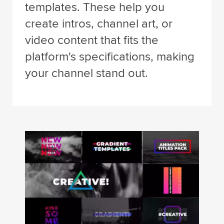
templates. These help you
create intros, channel art, or
video content that fits the
platform's specifications, making
your channel stand out.