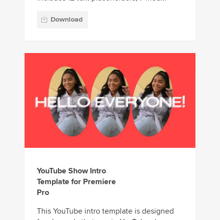
Download
YouTube Show Intro
Template for Premiere
Pro
This YouTube intro template is designed