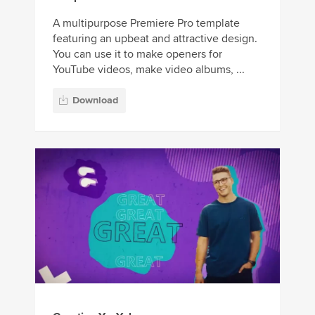
A multipurpose Premiere Pro template
featuring an upbeat and attractive design.
You can use it to make openers for
YouTube videos, make video albums, ...
Download