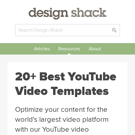
Articles
Resources
About
20+ Best YouTube
Video Templates
Optimize your content for the
world's largest video platform
with our YouTube video