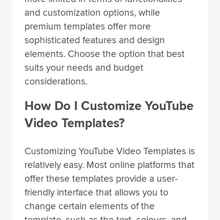
and customization options, while
premium templates offer more
sophisticated features and design
elements. Choose the option that best
suits your needs and budget
considerations.
How Do I Customize YouTube
Video Templates?
Customizing YouTube Video Templates is
relatively easy. Most online platforms that
offer these templates provide a user-
friendly interface that allows you to
change certain elements of the