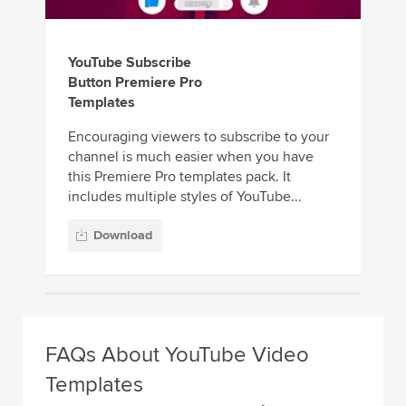
YouTube Subscribe
Button Premiere Pro
Templates
Encouraging viewers to subscribe to your
channel is much easier when you have
this Premiere Pro templates pack. It
includes multiple styles of YouTube...
Download
FAQs About YouTube Video
Templates