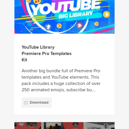
YouTube Library
Premiere Pro Templates
Kit
Another big bundle full of Premiere Pro
templates and YouTube elements. This
pack includes a huge collection of over
250 animated emojis, subscribe bu...
Download