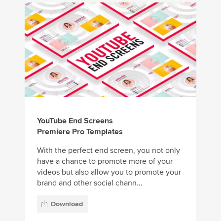
YouTube End Screens
Premiere Pro Templates
With the perfect end screen, you not only
have a chance to promote more of your
videos but also allow you to promote your
brand and other social chann...
Download