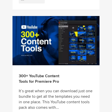
300+ YouTube Content
Tools for Premiere Pro
It’s great when you can download just one
bundle to get all the templates you need
in one place. This YouTube content tools
pack also comes with...