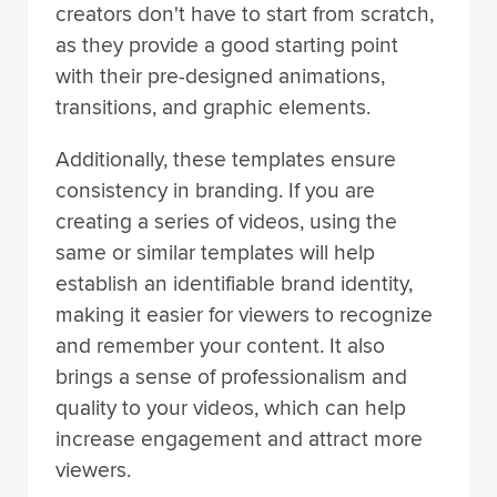
creators don't have to start from scratch,
as they provide a good starting point
with their pre-designed animations,
transitions, and graphic elements.
Additionally, these templates ensure
consistency in branding. If you are
creating a series of videos, using the
same or similar templates will help
establish an identifiable brand identity,
making it easier for viewers to recognize
and remember your content. It also
brings a sense of professionalism and
quality to your videos, which can help
increase engagement and attract more
viewers.