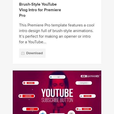
Brush-Style YouTube
Vlog Intro for Premiere
Pro
This Premiere Pro template features a cool
intro design full of brush-style animations.
It’s perfect for making an opener or intro
for a YouTube...
Download