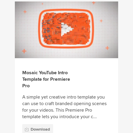
Mosaic YouTube Intro
Template for Premiere
Pro
A simple yet creative intro template you
can use to craft branded opening scenes
for your videos. This Premiere Pro
template lets you introduce your c...
Download