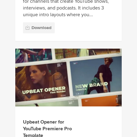
for channels that create YouTube shows,
interviews, and podcasts. It includes 3
unique intro layouts where you...
Download
Upbeat Opener for
YouTube Premiere Pro
Template