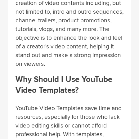
creation of video contents including, but
not limited to, intro and outro sequences,
channel trailers, product promotions,
tutorials, vlogs, and many more. The
objective is to enhance the look and feel
of a creator's video content, helping it
stand out and make a strong impression
on viewers.
Why Should I Use YouTube
Video Templates?
YouTube Video Templates save time and
resources, especially for those who lack
video editing skills or cannot afford
professional help. With templates,