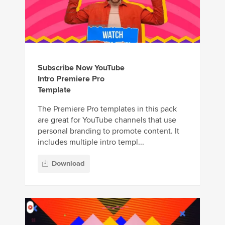
Subscribe Now YouTube
Intro Premiere Pro
Template
The Premiere Pro templates in this pack
are great for YouTube channels that use
personal branding to promote content. It
includes multiple intro templ...
Download