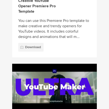
Creative YouYube
Opener Premiere Pro
Template
You can use this Premiere Pro template to
make creative and trendy openers for
YouTube videos. It includes colorful
designs and animations that will m...
Download