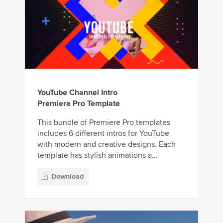
YouTube Channel Intro
Premiere Pro Template
This bundle of Premiere Pro templates
includes 6 different intros for YouTube
with modern and creative designs. Each
template has stylish animations a...
Download