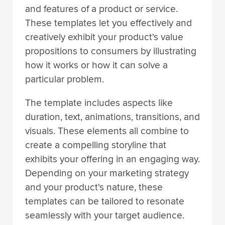
and features of a product or service.
These templates let you effectively and
creatively exhibit your product's value
propositions to consumers by illustrating
how it works or how it can solve a
particular problem.
The template includes aspects like
duration, text, animations, transitions, and
visuals. These elements all combine to
create a compelling storyline that
exhibits your offering in an engaging way.
Depending on your marketing strategy
and your product's nature, these
templates can be tailored to resonate
seamlessly with your target audience.