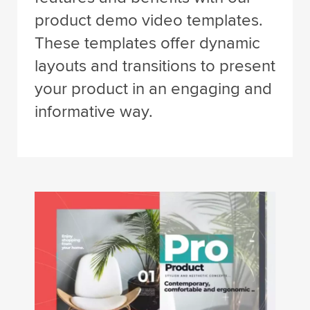
product demo video templates.
These templates offer dynamic
layouts and transitions to present
your product in an engaging and
informative way.