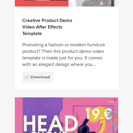
Creative Product Demo
Video After Effects
Template
Promoting a fashion or modern furniture
product? Then this product demo video
template is made just for you. It comes
with an elegant design where you...
Download