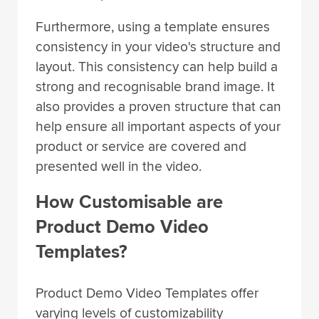
Furthermore, using a template ensures
consistency in your video's structure and
layout. This consistency can help build a
strong and recognisable brand image. It
also provides a proven structure that can
help ensure all important aspects of your
product or service are covered and
presented well in the video.
How Customisable are
Product Demo Video
Templates?
Product Demo Video Templates offer
varying levels of customizability