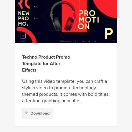
Techno Product Promo
Template for After
Effects
Using this video template, you can craft a
stylish video to promote technology-
themed products. It comes with bold titles,
attention-grabbing animatio...
Download