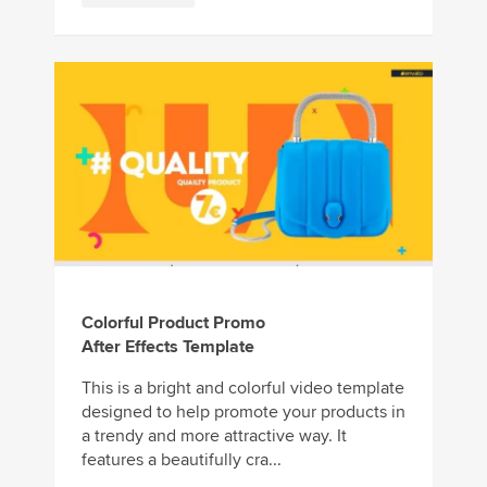
Colorful Product Promo
After Effects Template
This is a bright and colorful video template
designed to help promote your products in
a trendy and more attractive way. It
features a beautifully cra...