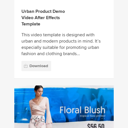
Urban Product Demo
Video After Effects
Template
This video template is designed with
urban and modern products in mind. It’s
especially suitable for promoting urban
fashion and clothing brands...
Download