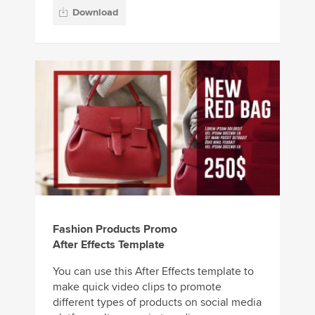
Download
Fashion Products Promo
After Effects Template
You can use this After Effects template to
make quick video clips to promote
different types of products on social media