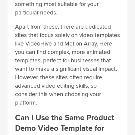
something most suitable for your
particular needs.
Apart from these, there are dedicated
sites that focus solely on video templates
like VideoHive and Motion Array. Here
you can find complex, more animated
templates, perfect for businesses that
want to make a significant visual impact.
However, these sites often require
advanced video editing skills, so
consider this when choosing your
platform.
Can I Use the Same Product
Demo Video Template for