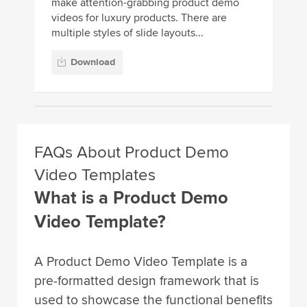
make attention-grabbing product demo
videos for luxury products. There are
multiple styles of slide layouts...
Download
FAQs About Product Demo
Video Templates
What is a Product Demo
Video Template?
A Product Demo Video Template is a
pre-formatted design framework that is
used to showcase the functional benefits