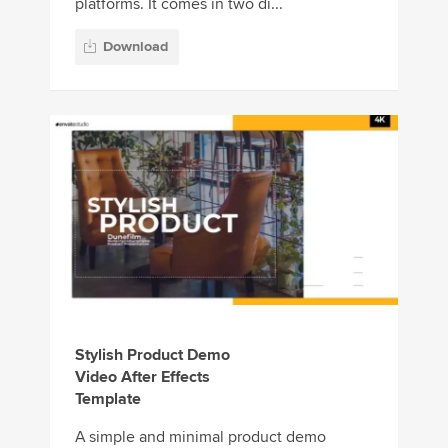
platforms. It comes in two di...
Download
Stylish Product Demo
Video After Effects
Template
A simple and minimal product demo