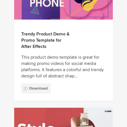
Trendy Product Demo &
Promo Template for
After Effects
This product demo template is great for
making promo videos for social media
platforms. It features a colorful and trendy
design full of abstract shap...
Download