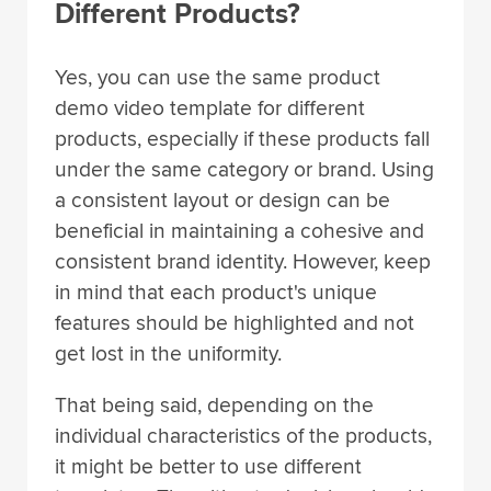
Different Products?
Yes, you can use the same product
demo video template for different
products, especially if these products fall
under the same category or brand. Using
a consistent layout or design can be
beneficial in maintaining a cohesive and
consistent brand identity. However, keep
in mind that each product's unique
features should be highlighted and not
get lost in the uniformity.
That being said, depending on the
individual characteristics of the products,
it might be better to use different