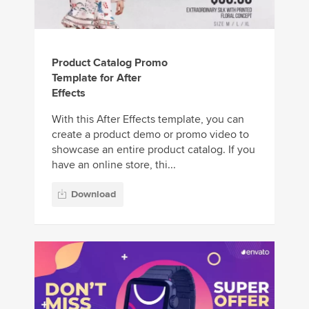
Product Catalog Promo
Template for After
Effects
With this After Effects template, you can
create a product demo or promo video to
showcase an entire product catalog. If you
have an online store, thi...
Download