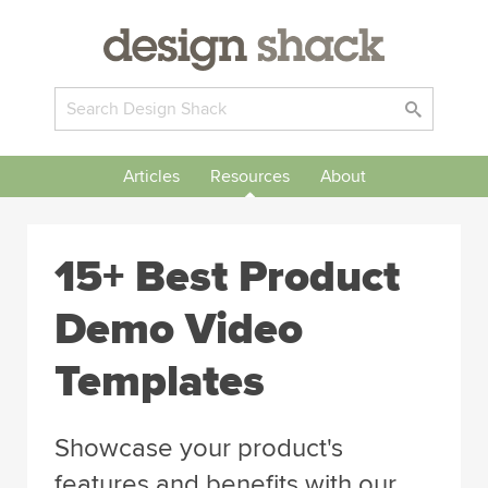
Articles
Resources
About
15+ Best Product
Demo Video
Templates
Showcase your product's
features and benefits with our