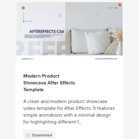
Modern Product
Showcase After Effects
Template
A clean and modern product showcase
video template for After Effects. It features
simple animations with a minimal design
for highlighting different f...
Download