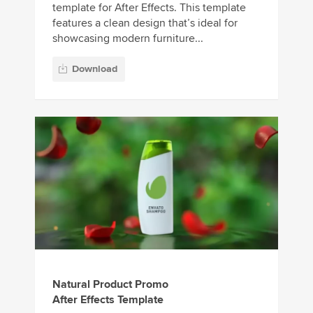
template for After Effects. This template
features a clean design that’s ideal for
showcasing modern furniture...
Download
Natural Product Promo
After Effects Template