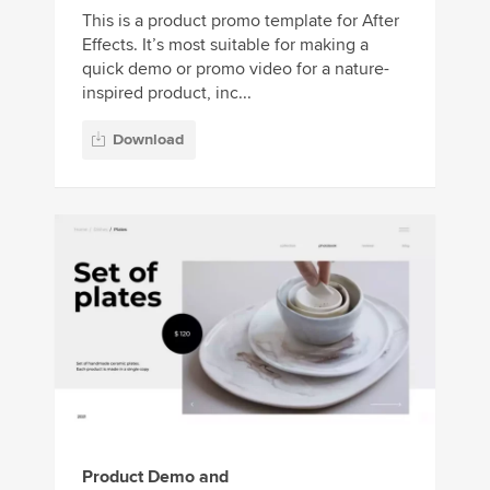
This is a product promo template for After
Effects. It’s most suitable for making a
quick demo or promo video for a nature-
inspired product, inc...
Download
Product Demo and