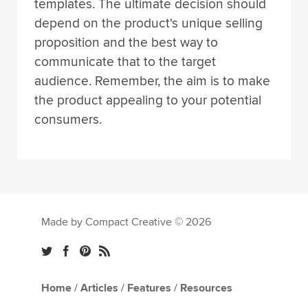
templates. The ultimate decision should
depend on the product's unique selling
proposition and the best way to
communicate that to the target
audience. Remember, the aim is to make
the product appealing to your potential
consumers.
Made by Compact Creative © 2026
Home
/
Articles
/
Features
/
Resources