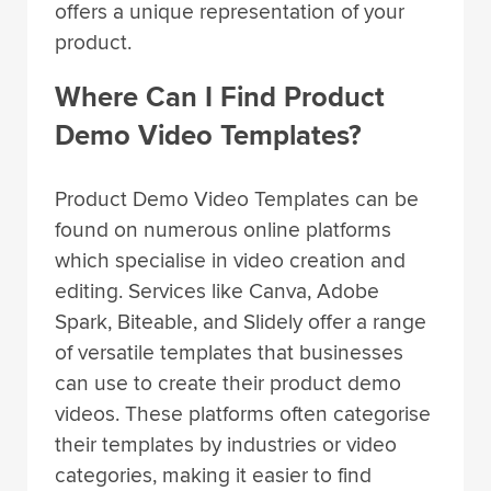
offers a unique representation of your
product.
Where Can I Find Product
Demo Video Templates?
Product Demo Video Templates can be
found on numerous online platforms
which specialise in video creation and
editing. Services like Canva, Adobe
Spark, Biteable, and Slidely offer a range
of versatile templates that businesses
can use to create their product demo
videos. These platforms often categorise
their templates by industries or video
categories, making it easier to find