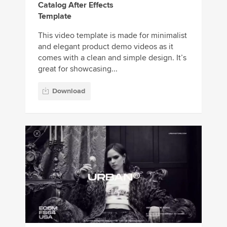
Catalog After Effects
Template
This video template is made for minimalist
and elegant product demo videos as it
comes with a clean and simple design. It’s
great for showcasing...
Download