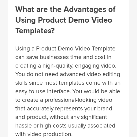
What are the Advantages of
Using Product Demo Video
Templates?
Using a Product Demo Video Template
can save businesses time and cost in
creating a high-quality, engaging video.
You do not need advanced video editing
skills since most templates come with an
easy-to-use interface. You would be able
to create a professional-looking video
that accurately represents your brand
and product, without any significant
hassle or high costs usually associated
with video production.