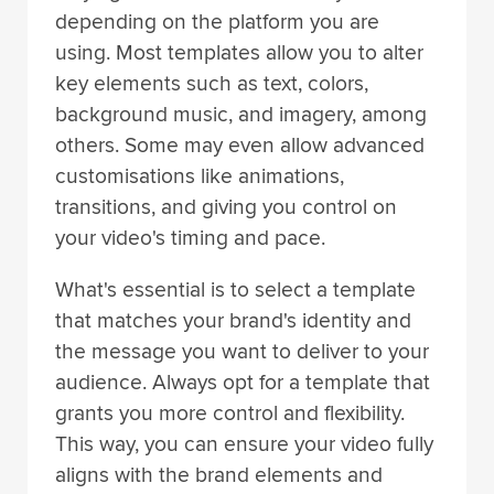
depending on the platform you are
using. Most templates allow you to alter
key elements such as text, colors,
background music, and imagery, among
others. Some may even allow advanced
customisations like animations,
transitions, and giving you control on
your video's timing and pace.
What's essential is to select a template
that matches your brand's identity and
the message you want to deliver to your
audience. Always opt for a template that
grants you more control and flexibility.
This way, you can ensure your video fully
aligns with the brand elements and