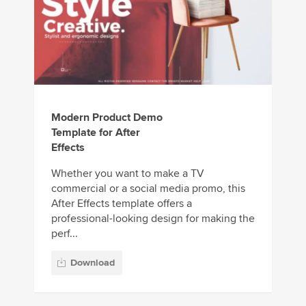
Modern Product Demo
Template for After
Effects
Whether you want to make a TV
commercial or a social media promo, this
After Effects template offers a
professional-looking design for making the
perf...
Download