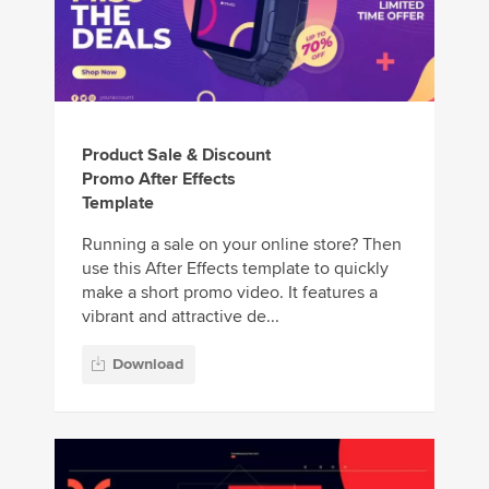
Product Sale & Discount
Promo After Effects
Template
Running a sale on your online store? Then
use this After Effects template to quickly
make a short promo video. It features a
vibrant and attractive de...
Download