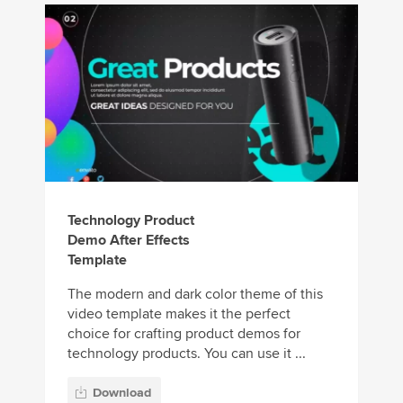
Technology Product
Demo After Effects
Template
The modern and dark color theme of this
video template makes it the perfect
choice for crafting product demos for
technology products. You can use it ...
Download