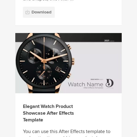
Download
Elegant Watch Product
Showcase After Effects
Template
You can use this After Effects template to