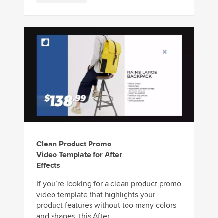
Clean Product Promo
Video Template for After
Effects
If you’re looking for a clean product promo
video template that highlights your
product features without too many colors
and shapes, this After ...