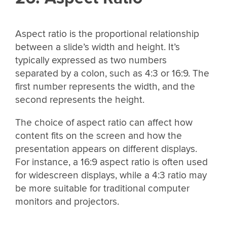
Aspect ratio is the proportional relationship
between a slide’s width and height. It’s
typically expressed as two numbers
separated by a colon, such as 4:3 or 16:9. The
first number represents the width, and the
second represents the height.
The choice of aspect ratio can affect how
content fits on the screen and how the
presentation appears on different displays.
For instance, a 16:9 aspect ratio is often used
for widescreen displays, while a 4:3 ratio may
be more suitable for traditional computer
monitors and projectors.