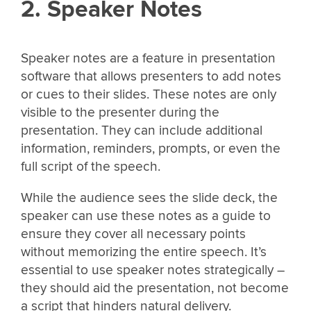
2. Speaker Notes
Speaker notes are a feature in presentation
software that allows presenters to add notes
or cues to their slides. These notes are only
visible to the presenter during the
presentation. They can include additional
information, reminders, prompts, or even the
full script of the speech.
While the audience sees the slide deck, the
speaker can use these notes as a guide to
ensure they cover all necessary points
without memorizing the entire speech. It’s
essential to use speaker notes strategically –
they should aid the presentation, not become
a script that hinders natural delivery.