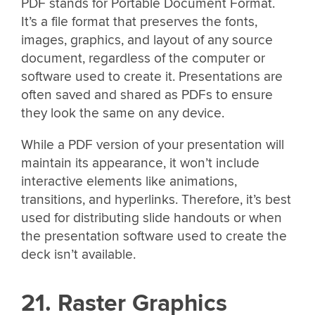
PDF stands for Portable Document Format.
It’s a file format that preserves the fonts,
images, graphics, and layout of any source
document, regardless of the computer or
software used to create it. Presentations are
often saved and shared as PDFs to ensure
they look the same on any device.
While a PDF version of your presentation will
maintain its appearance, it won’t include
interactive elements like animations,
transitions, and hyperlinks. Therefore, it’s best
used for distributing slide handouts or when
the presentation software used to create the
deck isn’t available.
21. Raster Graphics