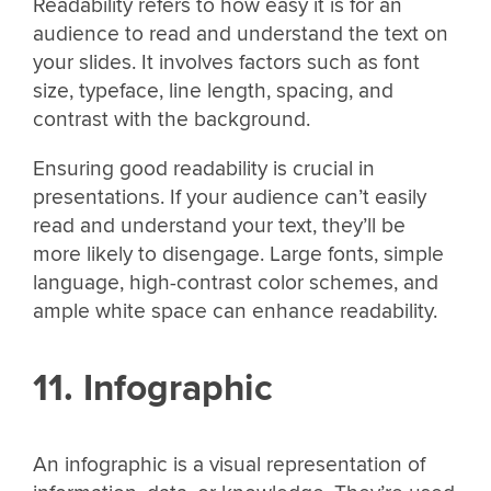
Readability refers to how easy it is for an
audience to read and understand the text on
your slides. It involves factors such as font
size, typeface, line length, spacing, and
contrast with the background.
Ensuring good readability is crucial in
presentations. If your audience can’t easily
read and understand your text, they’ll be
more likely to disengage. Large fonts, simple
language, high-contrast color schemes, and
ample white space can enhance readability.
11. Infographic
An infographic is a visual representation of