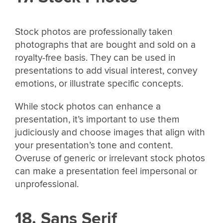
Stock photos are professionally taken
photographs that are bought and sold on a
royalty-free basis. They can be used in
presentations to add visual interest, convey
emotions, or illustrate specific concepts.
While stock photos can enhance a
presentation, it’s important to use them
judiciously and choose images that align with
your presentation’s tone and content.
Overuse of generic or irrelevant stock photos
can make a presentation feel impersonal or
unprofessional.
18. Sans Serif