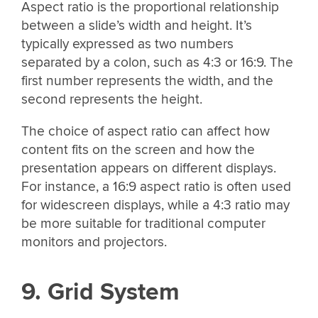
Aspect ratio is the proportional relationship
between a slide’s width and height. It’s
typically expressed as two numbers
separated by a colon, such as 4:3 or 16:9. The
first number represents the width, and the
second represents the height.
The choice of aspect ratio can affect how
content fits on the screen and how the
presentation appears on different displays.
For instance, a 16:9 aspect ratio is often used
for widescreen displays, while a 4:3 ratio may
be more suitable for traditional computer
monitors and projectors.
9. Grid System