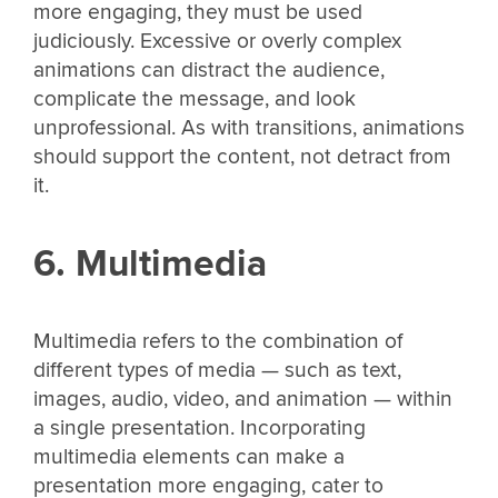
more engaging, they must be used
judiciously. Excessive or overly complex
animations can distract the audience,
complicate the message, and look
unprofessional. As with transitions, animations
should support the content, not detract from
it.
6. Multimedia
Multimedia refers to the combination of
different types of media — such as text,
images, audio, video, and animation — within
a single presentation. Incorporating
multimedia elements can make a
presentation more engaging, cater to