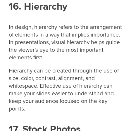
16. Hierarchy
In design, hierarchy refers to the arrangement
of elements in a way that implies importance.
In presentations, visual hierarchy helps guide
the viewer’s eye to the most important
elements first.
Hierarchy can be created through the use of
size, color, contrast, alignment, and
whitespace. Effective use of hierarchy can
make your slides easier to understand and
keep your audience focused on the key
points.
17. Stock Photos