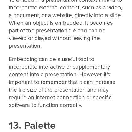
incorporate external content, such as a video,
a document, or a website, directly into a slide.
When an object is embedded, it becomes
part of the presentation file and can be
viewed or played without leaving the
presentation.
Embedding can be a useful tool to
incorporate interactive or supplementary
content into a presentation. However, it’s
important to remember that it can increase
the file size of the presentation and may
require an internet connection or specific
software to function correctly.
13. Palette