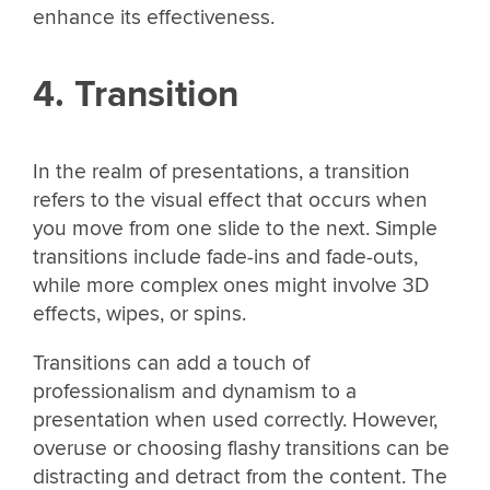
enhance its effectiveness.
4. Transition
In the realm of presentations, a transition
refers to the visual effect that occurs when
you move from one slide to the next. Simple
transitions include fade-ins and fade-outs,
while more complex ones might involve 3D
effects, wipes, or spins.
Transitions can add a touch of
professionalism and dynamism to a
presentation when used correctly. However,
overuse or choosing flashy transitions can be
distracting and detract from the content. The