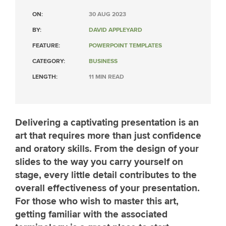
ON:
30 AUG 2023
BY:
DAVID APPLEYARD
FEATURE:
POWERPOINT TEMPLATES
CATEGORY:
BUSINESS
LENGTH:
11 MIN READ
Delivering a captivating presentation is an
art that requires more than just confidence
and oratory skills. From the design of your
slides to the way you carry yourself on
stage, every little detail contributes to the
overall effectiveness of your presentation.
For those who wish to master this art,
getting familiar with the associated