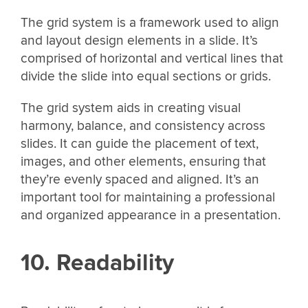
The grid system is a framework used to align
and layout design elements in a slide. It’s
comprised of horizontal and vertical lines that
divide the slide into equal sections or grids.
The grid system aids in creating visual
harmony, balance, and consistency across
slides. It can guide the placement of text,
images, and other elements, ensuring that
they’re evenly spaced and aligned. It’s an
important tool for maintaining a professional
and organized appearance in a presentation.
10. Readability