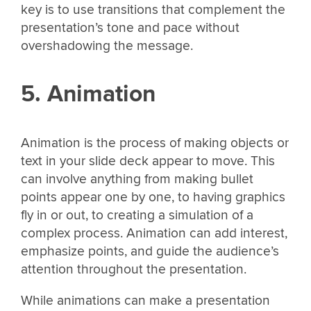
key is to use transitions that complement the
presentation’s tone and pace without
overshadowing the message.
5. Animation
Animation is the process of making objects or
text in your slide deck appear to move. This
can involve anything from making bullet
points appear one by one, to having graphics
fly in or out, to creating a simulation of a
complex process. Animation can add interest,
emphasize points, and guide the audience’s
attention throughout the presentation.
While animations can make a presentation