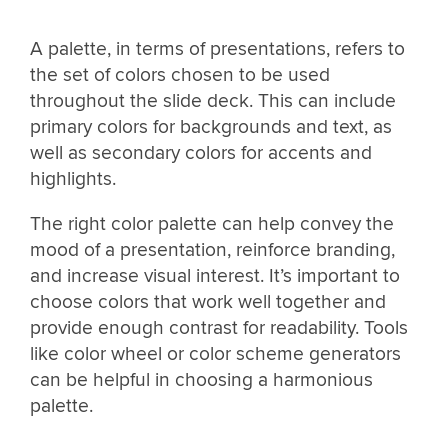
A palette, in terms of presentations, refers to
the set of colors chosen to be used
throughout the slide deck. This can include
primary colors for backgrounds and text, as
well as secondary colors for accents and
highlights.
The right color palette can help convey the
mood of a presentation, reinforce branding,
and increase visual interest. It’s important to
choose colors that work well together and
provide enough contrast for readability. Tools
like color wheel or color scheme generators
can be helpful in choosing a harmonious
palette.