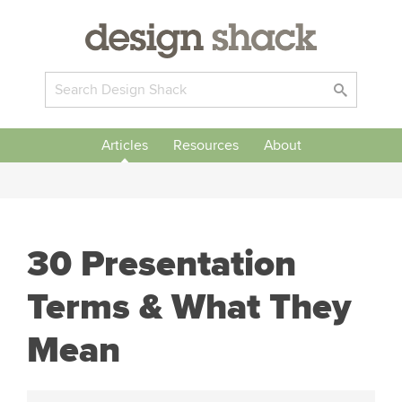
Articles
Resources
About
30 Presentation
Terms & What They
Mean