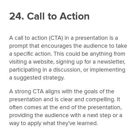
24. Call to Action
A call to action (CTA) in a presentation is a
prompt that encourages the audience to take
a specific action. This could be anything from
visiting a website, signing up for a newsletter,
participating in a discussion, or implementing
a suggested strategy.
A strong CTA aligns with the goals of the
presentation and is clear and compelling. It
often comes at the end of the presentation,
providing the audience with a next step or a
way to apply what they’ve learned.