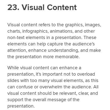
23. Visual Content
Visual content refers to the graphics, images,
charts, infographics, animations, and other
non-text elements in a presentation. These
elements can help capture the audience’s
attention, enhance understanding, and make
the presentation more memorable.
While visual content can enhance a
presentation, it’s important not to overload
slides with too many visual elements, as this
can confuse or overwhelm the audience. All
visual content should be relevant, clear, and
support the overall message of the
presentation.