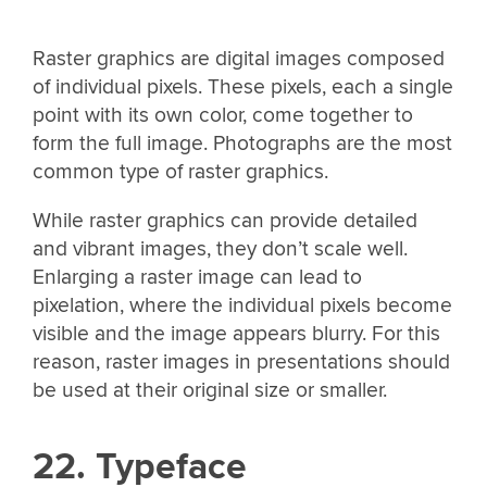
Raster graphics are digital images composed
of individual pixels. These pixels, each a single
point with its own color, come together to
form the full image. Photographs are the most
common type of raster graphics.
While raster graphics can provide detailed
and vibrant images, they don’t scale well.
Enlarging a raster image can lead to
pixelation, where the individual pixels become
visible and the image appears blurry. For this
reason, raster images in presentations should
be used at their original size or smaller.
22. Typeface