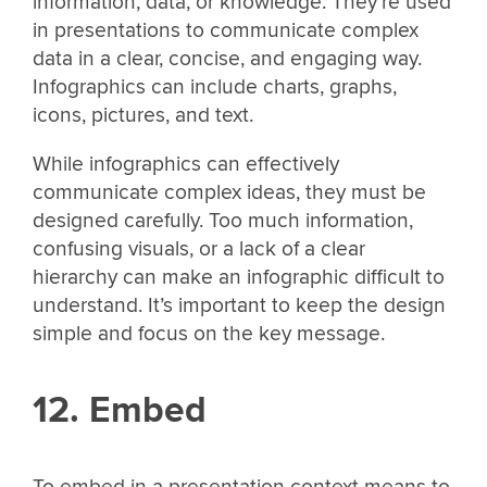
information, data, or knowledge. They’re used
in presentations to communicate complex
data in a clear, concise, and engaging way.
Infographics can include charts, graphs,
icons, pictures, and text.
While infographics can effectively
communicate complex ideas, they must be
designed carefully. Too much information,
confusing visuals, or a lack of a clear
hierarchy can make an infographic difficult to
understand. It’s important to keep the design
simple and focus on the key message.
12. Embed
To embed in a presentation context means to