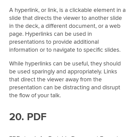
A hyperlink, or link, is a clickable element in a
slide that directs the viewer to another slide
in the deck, a different document, or a web
page. Hyperlinks can be used in
presentations to provide additional
information or to navigate to specific slides.
While hyperlinks can be useful, they should
be used sparingly and appropriately. Links
that direct the viewer away from the
presentation can be distracting and disrupt
the flow of your talk.
20. PDF