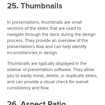
25. Thumbnails
In presentations, thumbnails are small
versions of the slides that are used to
navigate through the deck during the design
process. They provide an overview of the
presentation’s flow and can help identify
inconsistencies in design.
Thumbnails are typically displayed in the
sidebar of presentation software. They allow
you to easily move, delete, or duplicate slides,
and can provide a visual check for overall
consistency and flow.
26. Aspect Ratio