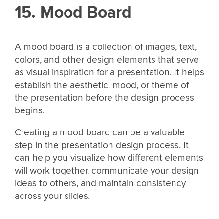
15. Mood Board
A mood board is a collection of images, text,
colors, and other design elements that serve
as visual inspiration for a presentation. It helps
establish the aesthetic, mood, or theme of
the presentation before the design process
begins.
Creating a mood board can be a valuable
step in the presentation design process. It
can help you visualize how different elements
will work together, communicate your design
ideas to others, and maintain consistency
across your slides.