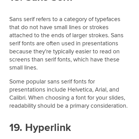
Sans serif refers to a category of typefaces
that do not have small lines or strokes
attached to the ends of larger strokes. Sans
serif fonts are often used in presentations
because they’re typically easier to read on
screens than serif fonts, which have these
small lines.
Some popular sans serif fonts for
presentations include Helvetica, Arial, and
Calibri. When choosing a font for your slides,
readability should be a primary consideration.
19. Hyperlink