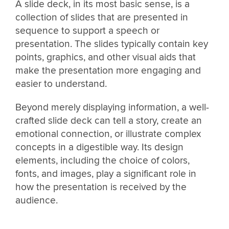
A slide deck, in its most basic sense, is a
collection of slides that are presented in
sequence to support a speech or
presentation. The slides typically contain key
points, graphics, and other visual aids that
make the presentation more engaging and
easier to understand.
Beyond merely displaying information, a well-
crafted slide deck can tell a story, create an
emotional connection, or illustrate complex
concepts in a digestible way. Its design
elements, including the choice of colors,
fonts, and images, play a significant role in
how the presentation is received by the
audience.