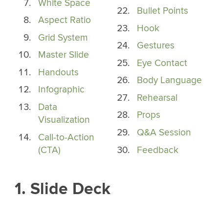
White Space
Bullet Points
Aspect Ratio
Hook
Grid System
Gestures
Master Slide
Eye Contact
Handouts
Body Language
Infographic
Rehearsal
Data
Props
Visualization
Q&A Session
Call-to-Action
(CTA)
Feedback
1. Slide Deck