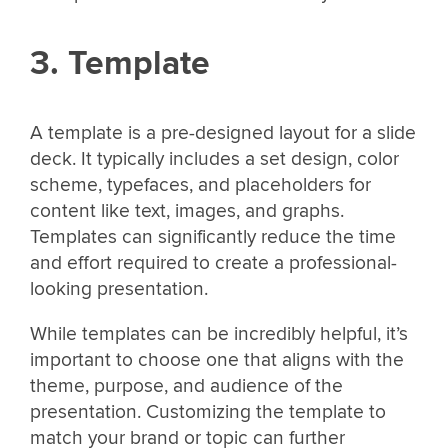
3. Template
A template is a pre-designed layout for a slide
deck. It typically includes a set design, color
scheme, typefaces, and placeholders for
content like text, images, and graphs.
Templates can significantly reduce the time
and effort required to create a professional-
looking presentation.
While templates can be incredibly helpful, it’s
important to choose one that aligns with the
theme, purpose, and audience of the
presentation. Customizing the template to
match your brand or topic can further