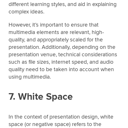
different learning styles, and aid in explaining
complex ideas.
However, it’s important to ensure that
multimedia elements are relevant, high-
quality, and appropriately scaled for the
presentation. Additionally, depending on the
presentation venue, technical considerations
such as file sizes, internet speed, and audio
quality need to be taken into account when
using multimedia.
7. White Space
In the context of presentation design, white
space (or negative space) refers to the