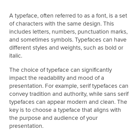
A typeface, often referred to as a font, is a set
of characters with the same design. This
includes letters, numbers, punctuation marks,
and sometimes symbols. Typefaces can have
different styles and weights, such as bold or
italic.
The choice of typeface can significantly
impact the readability and mood of a
presentation. For example, serif typefaces can
convey tradition and authority, while sans serif
typefaces can appear modern and clean. The
key is to choose a typeface that aligns with
the purpose and audience of your
presentation.