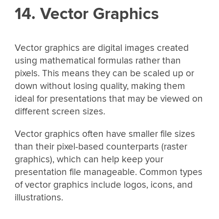
14. Vector Graphics
Vector graphics are digital images created
using mathematical formulas rather than
pixels. This means they can be scaled up or
down without losing quality, making them
ideal for presentations that may be viewed on
different screen sizes.
Vector graphics often have smaller file sizes
than their pixel-based counterparts (raster
graphics), which can help keep your
presentation file manageable. Common types
of vector graphics include logos, icons, and
illustrations.