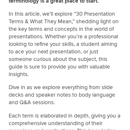
terminology is a great place to start.
In this article, we’ll explore “30 Presentation
Terms & What They Mean,” shedding light on
the key terms and concepts in the world of
presentations. Whether you’re a professional
looking to refine your skills, a student aiming
to ace your next presentation, or just
someone curious about the subject, this
guide is sure to provide you with valuable
insights.
Dive in as we explore everything from slide
decks and speaker notes to body language
and Q&A sessions.
Each term is elaborated in depth, giving you a
comprehensive understanding of their