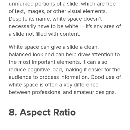
unmarked portions of a slide, which are free
of text, images, or other visual elements.
Despite its name, white space doesn’t
necessarily have to be white — it’s any area of
a slide not filled with content.
White space can give a slide a clean,
balanced look and can help draw attention to
the most important elements. It can also
reduce cognitive load, making it easier for the
audience to process information. Good use of
white space is often a key difference
between professional and amateur designs.
8. Aspect Ratio