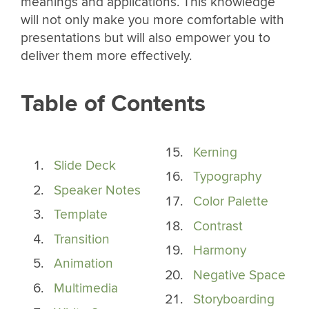
meanings and applications. This knowledge
will not only make you more comfortable with
presentations but will also empower you to
deliver them more effectively.
Table of Contents
Kerning
Slide Deck
Typography
Speaker Notes
Color Palette
Template
Contrast
Transition
Harmony
Animation
Negative Space
Multimedia
Storyboarding