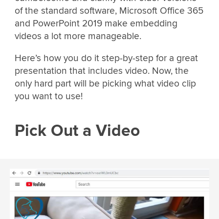
of the standard software, Microsoft Office 365
and PowerPoint 2019 make embedding
videos a lot more manageable.
Here’s how you do it step-by-step for a great
presentation that includes video. Now, the
only hard part will be picking what video clip
you want to use!
Pick Out a Video