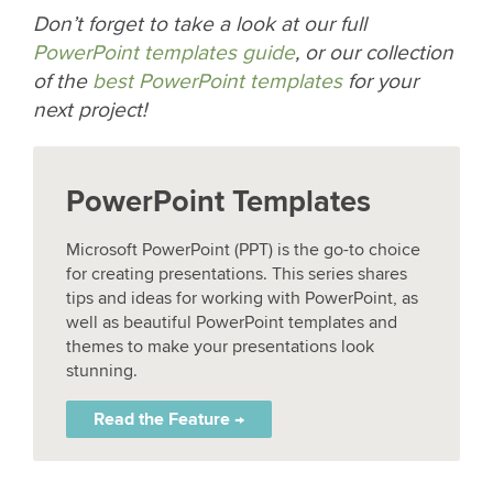
Don’t forget to take a look at our full
PowerPoint templates guide
, or our collection
of the
best PowerPoint templates
for your
next project!
PowerPoint Templates
Microsoft PowerPoint (PPT) is the go-to choice
for creating presentations. This series shares
tips and ideas for working with PowerPoint, as
well as beautiful PowerPoint templates and
themes to make your presentations look
stunning.
Read the Feature →