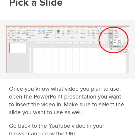
Pick a Slide
Once you know what video you plan to use,
open the PowerPoint presentation you want
to insert the video in. Make sure to select the
slide you want to use as well.
Go back to the YouTube video in your
browser and copy the URL.