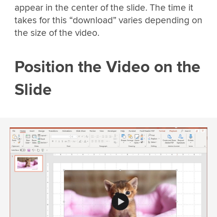
appear in the center of the slide. The time it
takes for this “download” varies depending on
the size of the video.
Position the Video on the
Slide