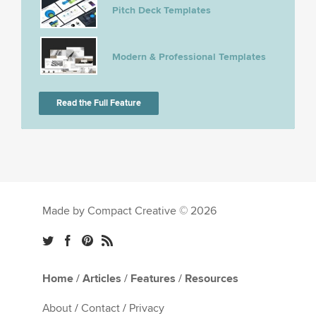
Pitch Deck Templates
Modern & Professional Templates
Read the Full Feature
Made by Compact Creative © 2026
Home
/
Articles
/
Features
/
Resources
About
/
Contact
/
Privacy