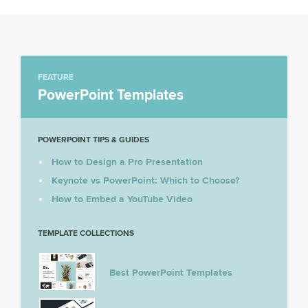
FEATURE
PowerPoint Templates
POWERPOINT TIPS & GUIDES
How to Design a Pro Presentation
Keynote vs PowerPoint: Which to Choose?
How to Embed a YouTube Video
TEMPLATE COLLECTIONS
Best PowerPoint Templates