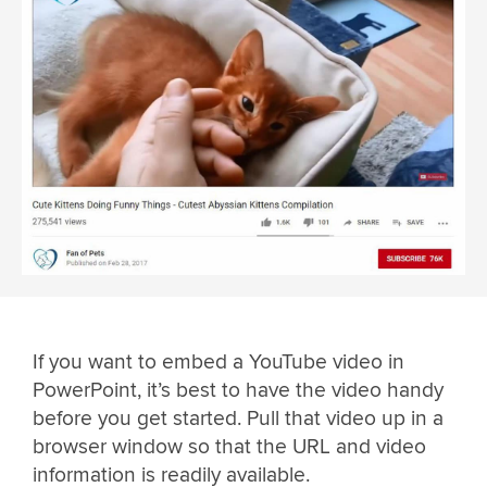
If you want to embed a YouTube video in
PowerPoint, it’s best to have the video handy
before you get started. Pull that video up in a
browser window so that the URL and video
information is readily available.