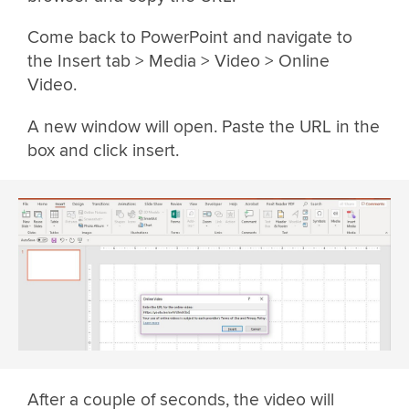
Come back to PowerPoint and navigate to
the Insert tab > Media > Video > Online
Video.
A new window will open. Paste the URL in the
box and click insert.
After a couple of seconds, the video will