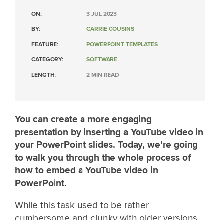
ON:
3 JUL 2023
BY:
CARRIE COUSINS
FEATURE:
POWERPOINT TEMPLATES
CATEGORY:
SOFTWARE
LENGTH:
2 MIN READ
You can create a more engaging
presentation by inserting a YouTube video in
your PowerPoint slides. Today, we’re going
to walk you through the whole process of
how to embed a YouTube video in
PowerPoint.
While this task used to be rather
cumbersome and clunky with older versions