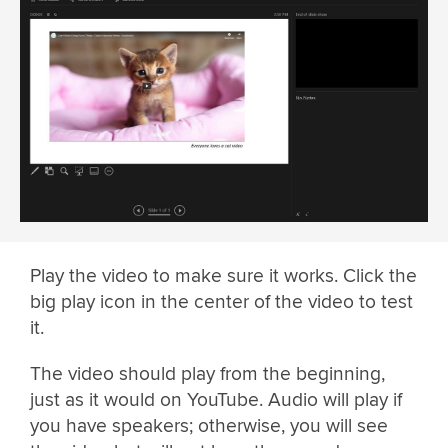
Play the video to make sure it works. Click the
big play icon in the center of the video to test
it.
The video should play from the beginning,
just as it would on YouTube. Audio will play if
you have speakers; otherwise, you will see