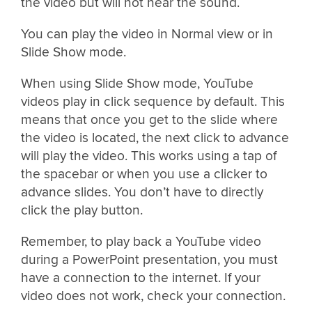
the video but will not hear the sound.
You can play the video in Normal view or in
Slide Show mode.
When using Slide Show mode, YouTube
videos play in click sequence by default. This
means that once you get to the slide where
the video is located, the next click to advance
will play the video. This works using a tap of
the spacebar or when you use a clicker to
advance slides. You don’t have to directly
click the play button.
Remember, to play back a YouTube video
during a PowerPoint presentation, you must
have a connection to the internet. If your
video does not work, check your connection.