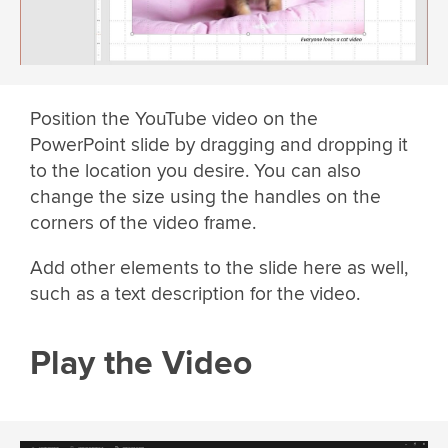
Position the YouTube video on the
PowerPoint slide by dragging and dropping it
to the location you desire. You can also
change the size using the handles on the
corners of the video frame.
Add other elements to the slide here as well,
such as a text description for the video.
Play the Video