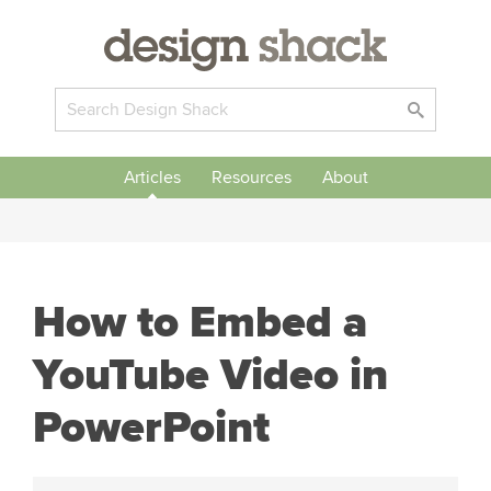
Articles
Resources
About
How to Embed a
YouTube Video in
PowerPoint