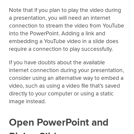
Note that if you plan to play the video during
a presentation, you will need an internet
connection to stream the video from YouTube
into the PowerPoint. Adding a link and
embedding a YouTube video in a slide does
require a connection to play successfully.
If you have doubts about the available
internet connection during your presentation,
consider using an alternative way to embed a
video, such as using a video file that’s saved
directly to your computer or using a static
image instead.
Open PowerPoint and