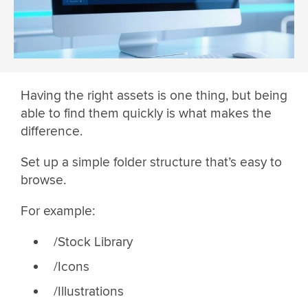
Having the right assets is one thing, but being
able to find them quickly is what makes the
difference.
Set up a simple folder structure that’s easy to
browse.
For example:
/Stock Library
/Icons
/Illustrations