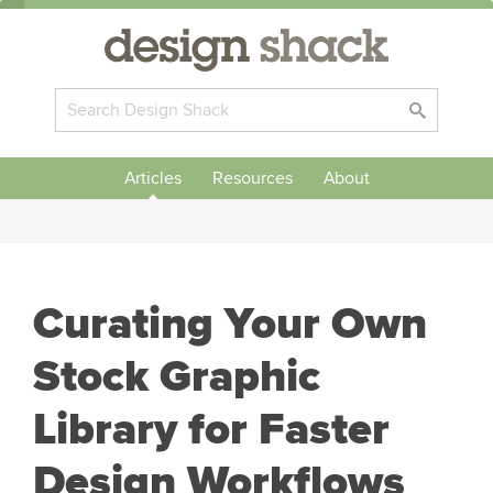
Articles
Resources
About
Curating Your Own
Stock Graphic
Library for Faster
Design Workflows