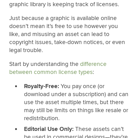
graphic library is keeping track of licenses.
Just because a graphic is available online
doesn’t mean it’s free to use however you
like, and misusing an asset can lead to
copyright issues, take-down notices, or even
legal trouble.
Start by understanding the
difference
between common license types
:
Royalty-Free:
You pay once (or
download under a subscription) and can
use the asset multiple times, but there
may still be limits on things like resale or
redistribution.
Editorial Use Only:
These assets can’t
be used in commercial designs—they’re