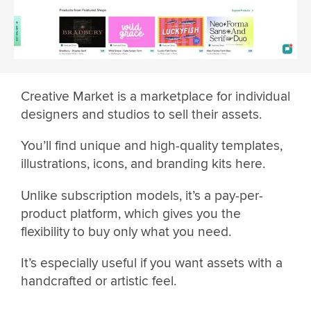
Creative Market is a marketplace for individual
designers and studios to sell their assets.
You’ll find unique and high-quality templates,
illustrations, icons, and branding kits here.
Unlike subscription models, it’s a pay-per-
product platform, which gives you the
flexibility to buy only what you need.
It’s especially useful if you want assets with a
handcrafted or artistic feel.