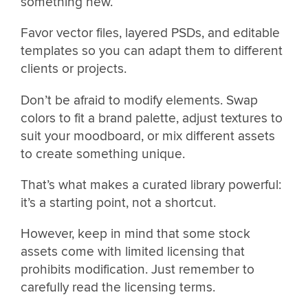
something new.
Favor vector files, layered PSDs, and editable
templates so you can adapt them to different
clients or projects.
Don’t be afraid to modify elements. Swap
colors to fit a brand palette, adjust textures to
suit your moodboard, or mix different assets
to create something unique.
That’s what makes a curated library powerful:
it’s a starting point, not a shortcut.
However, keep in mind that some stock
assets come with limited licensing that
prohibits modification. Just remember to
carefully read the licensing terms.