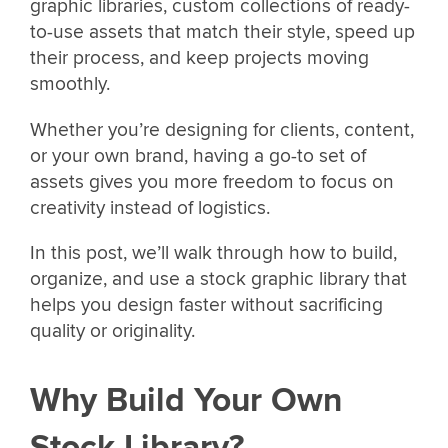
graphic libraries, custom collections of ready-
to-use assets that match their style, speed up
their process, and keep projects moving
smoothly.
Whether you’re designing for clients, content,
or your own brand, having a go-to set of
assets gives you more freedom to focus on
creativity instead of logistics.
In this post, we’ll walk through how to build,
organize, and use a stock graphic library that
helps you design faster without sacrificing
quality or originality.
Why Build Your Own
Stock Library?