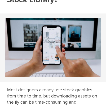
Most designers already use stock graphics
from time to time, but downloading assets on
the fly can be time-consuming and