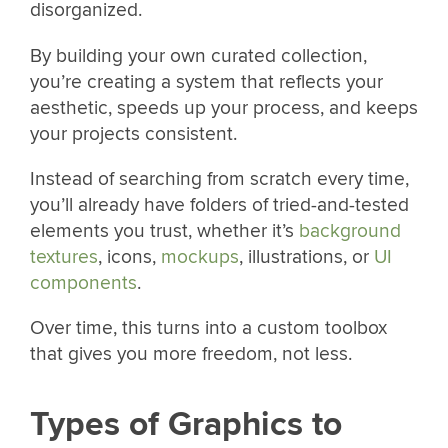
disorganized.
By building your own curated collection,
you’re creating a system that reflects your
aesthetic, speeds up your process, and keeps
your projects consistent.
Instead of searching from scratch every time,
you’ll already have folders of tried-and-tested
elements you trust, whether it’s
background
textures
, icons,
mockups
, illustrations, or
UI
components
.
Over time, this turns into a custom toolbox
that gives you more freedom, not less.
Types of Graphics to