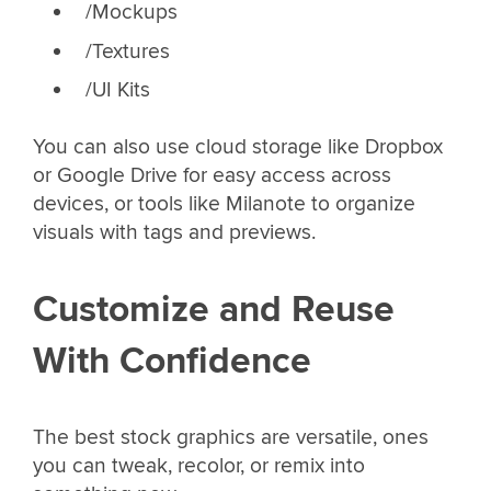
/Mockups
/Textures
/UI Kits
You can also use cloud storage like Dropbox
or Google Drive for easy access across
devices, or tools like Milanote to organize
visuals with tags and previews.
Customize and Reuse
With Confidence
The best stock graphics are versatile, ones
you can tweak, recolor, or remix into