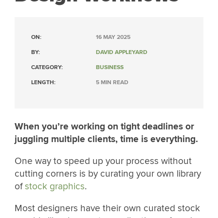
ON:
16 MAY 2025
BY:
DAVID APPLEYARD
CATEGORY:
BUSINESS
LENGTH:
5 MIN READ
When you’re working on tight deadlines or
juggling multiple clients, time is everything.
One way to speed up your process without
cutting corners is by curating your own library
of
stock graphics
.
Most designers have their own curated stock