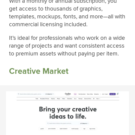
With a monthly or annual subscription, you
get access to thousands of graphics,
templates, mockups, fonts, and more—all with
commercial licensing included.
It’s ideal for professionals who work on a wide
range of projects and want consistent access
to premium assets without paying per item.
Creative Market