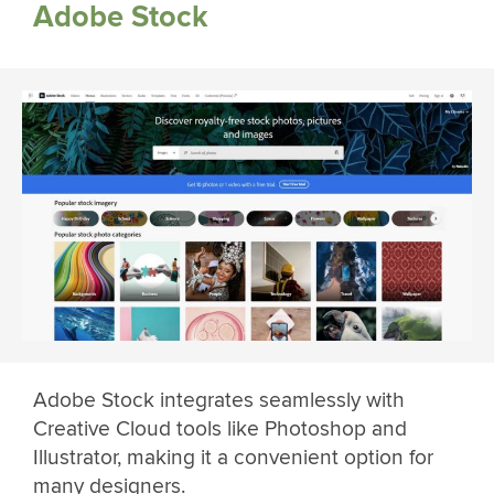
Adobe Stock
Adobe Stock integrates seamlessly with
Creative Cloud tools like Photoshop and
Illustrator, making it a convenient option for
many designers.