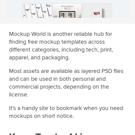
Mockup World is another reliable hub for
finding free mockup templates across
different categories, including tech, print,
apparel, and packaging.
Most assets are available as layered PSD files
and can be used in both personal and
commercial projects, depending on the
license.
It’s a handy site to bookmark when you need
mockups on short notice.