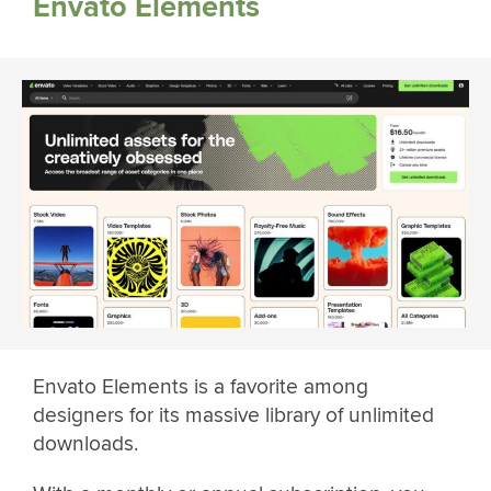
Envato Elements
Envato Elements is a favorite among
designers for its massive library of unlimited
downloads.