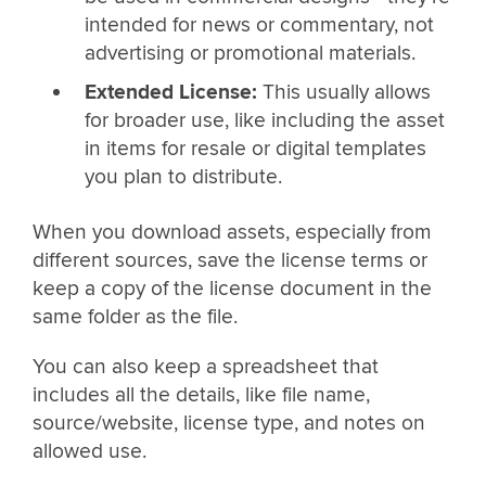
intended for news or commentary, not
advertising or promotional materials.
Extended License:
This usually allows
for broader use, like including the asset
in items for resale or digital templates
you plan to distribute.
When you download assets, especially from
different sources, save the license terms or
keep a copy of the license document in the
same folder as the file.
You can also keep a spreadsheet that
includes all the details, like file name,
source/website, license type, and notes on
allowed use.