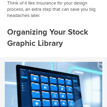
Think of it like insurance for your design
process, an extra step that can save you big
headaches later.
Organizing Your Stock
Graphic Library