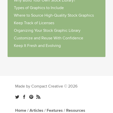
Why Build Your Own Stock Library?
Types of Graphics to Include
Where to Source High-Quality Stock Graphics
Keep Track of Licenses
Organizing Your Stock Graphic Library
Customize and Reuse With Confidence
Keep It Fresh and Evolving
Made by Compact Creative © 2026
Home
/
Articles
/
Features
/
Resources