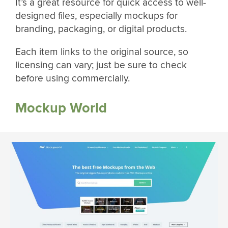
It’s a great resource for quick access to well-
designed files, especially mockups for
branding, packaging, or digital products.
Each item links to the original source, so
licensing can vary; just be sure to check
before using commercially.
Mockup World