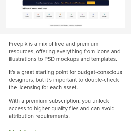
Freepik is a mix of free and premium
resources, offering everything from icons and
illustrations to PSD mockups and templates.
It’s a great starting point for budget-conscious
designers, but it’s important to double-check
the licensing for each asset.
With a premium subscription, you unlock
access to higher-quality files and can avoid
attribution requirements.