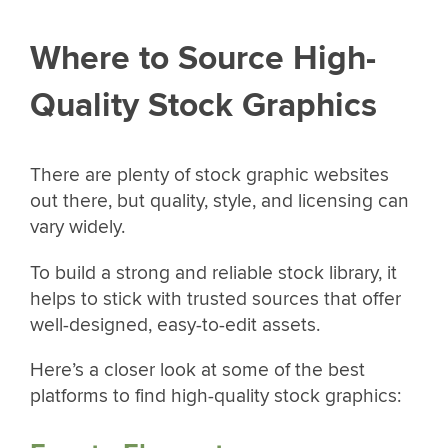
Where to Source High-
Quality Stock Graphics
There are plenty of stock graphic websites
out there, but quality, style, and licensing can
vary widely.
To build a strong and reliable stock library, it
helps to stick with trusted sources that offer
well-designed, easy-to-edit assets.
Here’s a closer look at some of the best
platforms to find high-quality stock graphics: