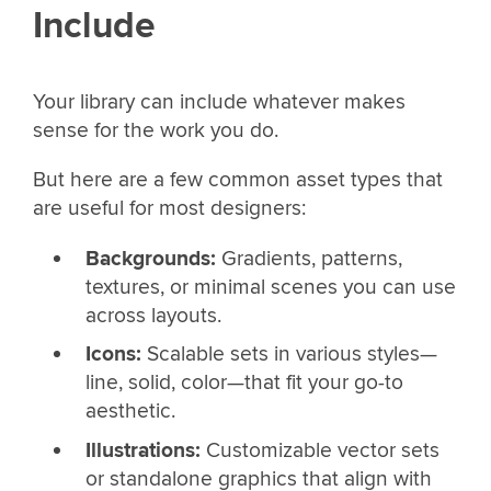
Include
Your library can include whatever makes
sense for the work you do.
But here are a few common asset types that
are useful for most designers:
Backgrounds:
Gradients, patterns,
textures, or minimal scenes you can use
across layouts.
Icons:
Scalable sets in various styles—
line, solid, color—that fit your go-to
aesthetic.
Illustrations:
Customizable vector sets
or standalone graphics that align with