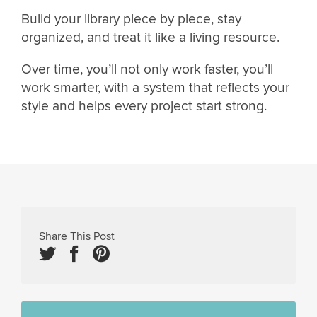
Build your library piece by piece, stay
organized, and treat it like a living resource.
Over time, you’ll not only work faster, you’ll
work smarter, with a system that reflects your
style and helps every project start strong.
Share This Post