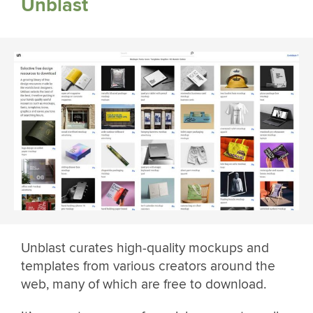
Unblast
Unblast curates high-quality mockups and
templates from various creators around the
web, many of which are free to download.