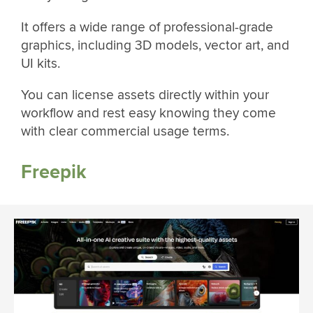
It offers a wide range of professional-grade
graphics, including 3D models, vector art, and
UI kits.
You can license assets directly within your
workflow and rest easy knowing they come
with clear commercial usage terms.
Freepik