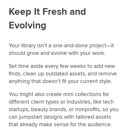
Keep It Fresh and
Evolving
Your library isn’t a one-and-done project—it
should grow and evolve with your work.
Set time aside every few weeks to add new
finds, clean up outdated assets, and remove
anything that doesn’t fit your current style.
You might also create mini collections for
different client types or industries, like tech
startups, beauty brands, or nonprofits, so you
can jumpstart designs with tailored assets
that already make sense for the audience.