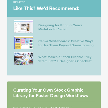
RELATED
Like This? We'd Recommend:
Designing for Print in Canva:
Mistakes to Avoid
Canva Whiteboards: Creative Ways
to Use Them Beyond Brainstorming
What Makes a Stock Graphic Truly
‘Premium’? a Designer’s Checklist
Curating Your Own Stock Graphic
Library for Faster Design Workflows