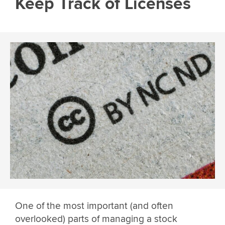
Keep Track of Licenses
One of the most important (and often
overlooked) parts of managing a stock