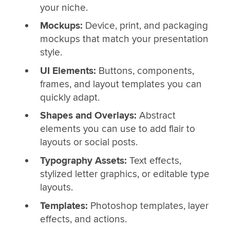
your niche.
Mockups:
Device, print, and packaging
mockups that match your presentation
style.
UI Elements:
Buttons, components,
frames, and layout templates you can
quickly adapt.
Shapes and Overlays:
Abstract
elements you can use to add flair to
layouts or social posts.
Typography Assets:
Text effects,
stylized letter graphics, or editable type
layouts.
Templates:
Photoshop templates, layer
effects, and actions.