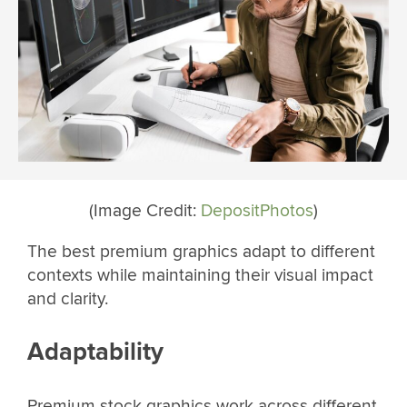
(Image Credit:
DepositPhotos
)
The best premium graphics adapt to different
contexts while maintaining their visual impact
and clarity.
Adaptability
Premium stock graphics work across different