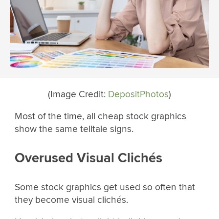
(Image Credit:
DepositPhotos
)
Most of the time, all cheap stock graphics
show the same telltale signs.
Overused Visual Clichés
Some stock graphics get used so often that
they become visual clichés.