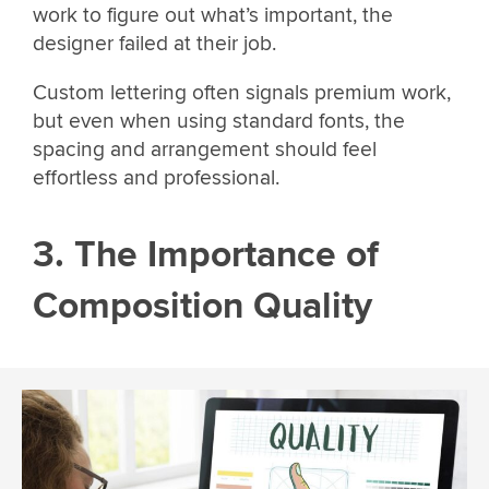
work to figure out what’s important, the
designer failed at their job.
Custom lettering often signals premium work,
but even when using standard fonts, the
spacing and arrangement should feel
effortless and professional.
3. The Importance of
Composition Quality