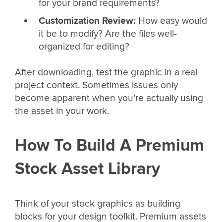
for your brand requirements?
Customization Review:
How easy would
it be to modify? Are the files well-
organized for editing?
After downloading, test the graphic in a real
project context. Sometimes issues only
become apparent when you’re actually using
the asset in your work.
How To Build A Premium
Stock Asset Library
Think of your stock graphics as building
blocks for your design toolkit. Premium assets