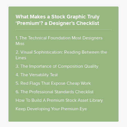
What Makes a Stock Graphic Truly
‘Premium’? a Designer’s Checklist
1. The Technical Foundation Most Designers
Miss
2. Visual Sophistication: Reading Between the
Lines
3. The Importance of Composition Quality
4. The Versatility Test
5. Red Flags That Expose Cheap Work
6. The Professional Standards Checklist
How To Build A Premium Stock Asset Library
Keep Developing Your Premium Eye