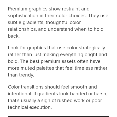
Premium graphics show restraint and
sophistication in their color choices. They use
subtle gradients, thoughtful color
relationships, and understand when to hold
back.
Look for graphics that use color strategically
rather than just making everything bright and
bold. The best premium assets often have
more muted palettes that feel timeless rather
than trendy.
Color transitions should feel smooth and
intentional. If gradients look banded or harsh,
that’s usually a sign of rushed work or poor
technical execution.