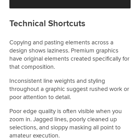
Technical Shortcuts
Copying and pasting elements across a
design shows laziness. Premium graphics
have original elements created specifically for
that composition.
Inconsistent line weights and styling
throughout a graphic suggest rushed work or
poor attention to detail.
Poor edge quality is often visible when you
zoom in. Jagged lines, poorly cleaned up
selections, and sloppy masking all point to
amateur execution.