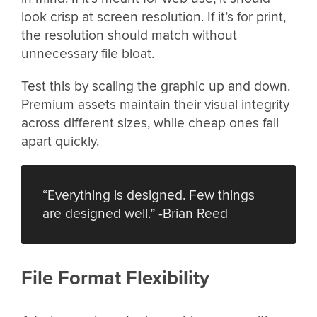
look crisp at screen resolution. If it’s for print,
the resolution should match without
unnecessary file bloat.
Test this by scaling the graphic up and down.
Premium assets maintain their visual integrity
across different sizes, while cheap ones fall
apart quickly.
“Everything is designed. Few things
are designed well.” -Brian Reed
File Format Flexibility