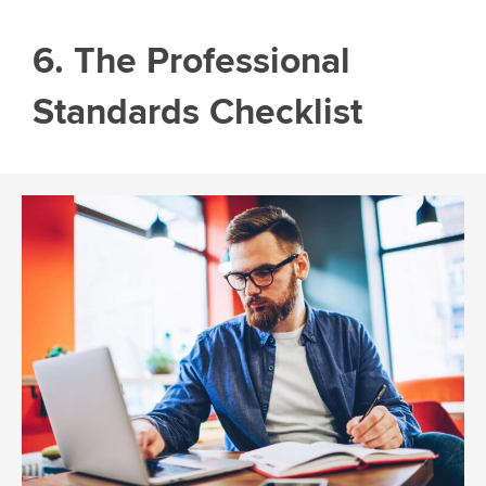
6. The Professional
Standards Checklist