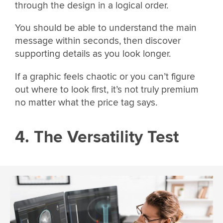
through the design in a logical order.
You should be able to understand the main
message within seconds, then discover
supporting details as you look longer.
If a graphic feels chaotic or you can’t figure
out where to look first, it’s not truly premium
no matter what the price tag says.
4. The Versatility Test