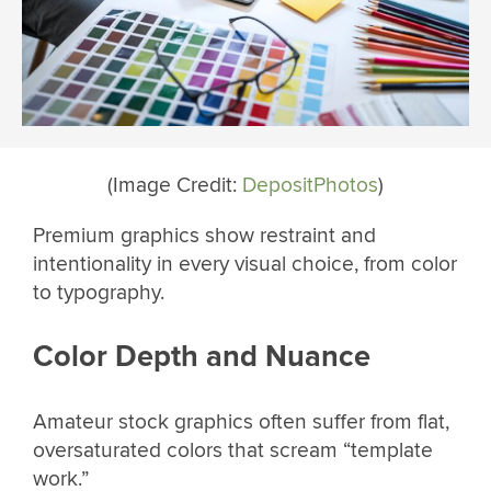
(Image Credit:
DepositPhotos
)
Premium graphics show restraint and
intentionality in every visual choice, from color
to typography.
Color Depth and Nuance
Amateur stock graphics often suffer from flat,
oversaturated colors that scream “template
work.”