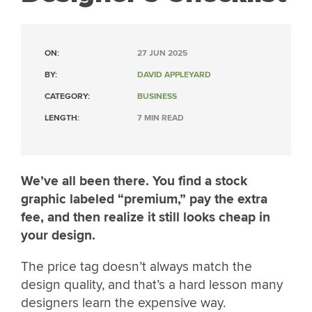
ON:
27 JUN 2025
BY:
DAVID APPLEYARD
CATEGORY:
BUSINESS
LENGTH:
7 MIN READ
We’ve all been there. You find a stock
graphic labeled “premium,” pay the extra
fee, and then realize it still looks cheap in
your design.
The price tag doesn’t always match the
design quality, and that’s a hard lesson many
designers learn the expensive way.