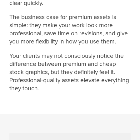
clear quickly.
The business case for premium assets is
simple: they make your work look more
professional, save time on revisions, and give
you more flexibility in how you use them.
Your clients may not consciously notice the
difference between premium and cheap
stock graphics, but they definitely feel it.
Professional-quality assets elevate everything
they touch.