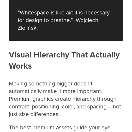
“Whitespace is like air: it is necessary
for design to breathe.” -Wojciech
Zielińsk.
Visual Hierarchy That Actually
Works
Making something bigger doesn’t
automatically make it more important.
Premium graphics create hierarchy through
contrast, positioning, color, and spacing – not
just size differences.
The best premium assets guide your eye