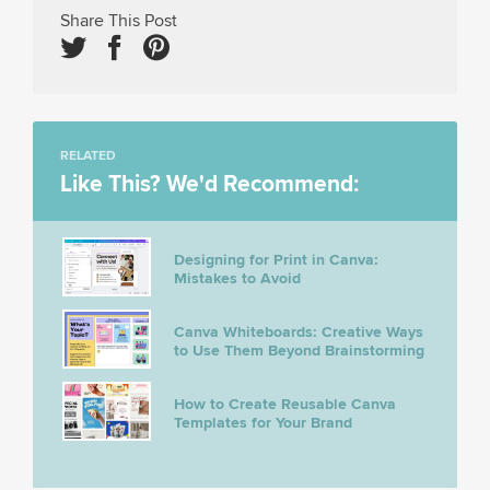
Share This Post
RELATED
Like This? We'd Recommend:
Designing for Print in Canva:
Mistakes to Avoid
Canva Whiteboards: Creative Ways
to Use Them Beyond Brainstorming
How to Create Reusable Canva
Templates for Your Brand