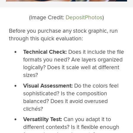
(Image Credit:
DepositPhotos
)
Before you purchase any stock graphic, run
through this quick evaluation:
Technical Check:
Does it include the file
formats you need? Are layers organized
logically? Does it scale well at different
sizes?
Visual Assessment:
Do the colors feel
sophisticated? Is the composition
balanced? Does it avoid overused
clichés?
Versatility Test:
Can you adapt it to
different contexts? Is it flexible enough