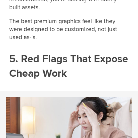
built assets.
The best premium graphics feel like they
were designed to be customized, not just
used as-is.
5. Red Flags That Expose
Cheap Work