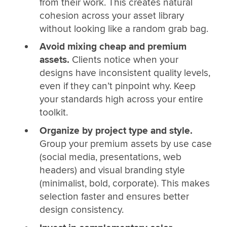
from their work. This creates natural
cohesion across your asset library
without looking like a random grab bag.
Avoid mixing cheap and premium
assets.
Clients notice when your
designs have inconsistent quality levels,
even if they can’t pinpoint why. Keep
your standards high across your entire
toolkit.
Organize by project type and style.
Group your premium assets by use case
(social media, presentations, web
headers) and visual branding style
(minimalist, bold, corporate). This makes
selection faster and ensures better
design consistency.