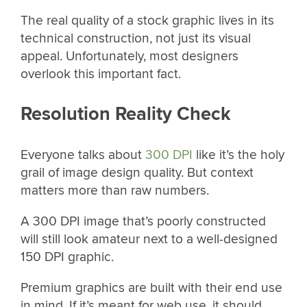
The real quality of a stock graphic lives in its
technical construction, not just its visual
appeal. Unfortunately, most designers
overlook this important fact.
Resolution Reality Check
Everyone talks about
300 DPI
like it’s the holy
grail of image design quality. But context
matters more than raw numbers.
A 300 DPI image that’s poorly constructed
will still look amateur next to a well-designed
150 DPI graphic.
Premium graphics are built with their end use
in mind. If it’s meant for web use, it should