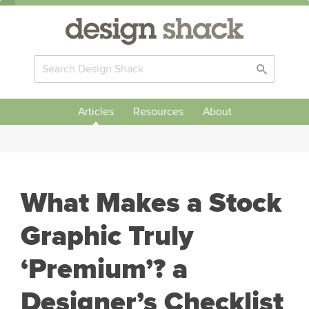
Articles
Resources
About
What Makes a Stock
Graphic Truly
‘Premium’? a
Designer’s Checklist