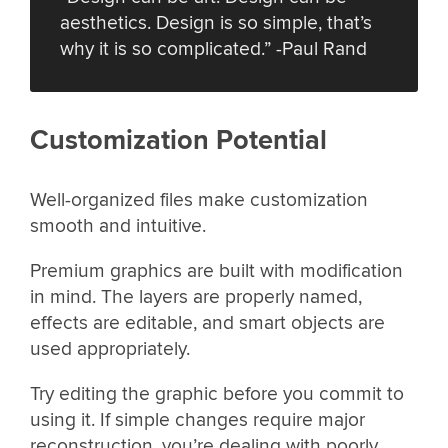
aesthetics. Design is so simple, that’s
why it is so complicated.” -Paul Rand
Customization Potential
Well-organized files make customization
smooth and intuitive.
Premium graphics are built with modification
in mind. The layers are properly named,
effects are editable, and smart objects are
used appropriately.
Try editing the graphic before you commit to
using it. If simple changes require major
reconstruction, you’re dealing with poorly