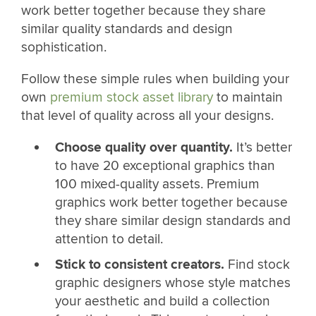
work better together because they share
similar quality standards and design
sophistication.
Follow these simple rules when building your
own
premium stock asset library
to maintain
that level of quality across all your designs.
Choose quality over quantity.
It’s better
to have 20 exceptional graphics than
100 mixed-quality assets. Premium
graphics work better together because
they share similar design standards and
attention to detail.
Stick to consistent creators.
Find stock
graphic designers whose style matches
your aesthetic and build a collection