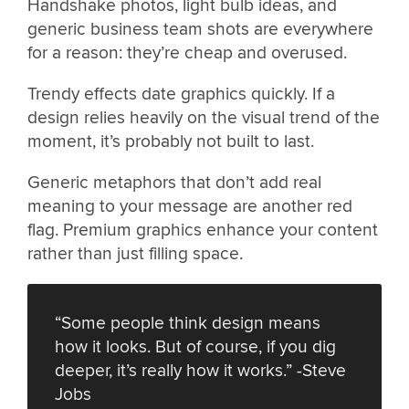
Handshake photos, light bulb ideas, and
generic business team shots are everywhere
for a reason: they’re cheap and overused.
Trendy effects date graphics quickly. If a
design relies heavily on the visual trend of the
moment, it’s probably not built to last.
Generic metaphors that don’t add real
meaning to your message are another red
flag. Premium graphics enhance your content
rather than just filling space.
“Some people think design means
how it looks. But of course, if you dig
deeper, it’s really how it works.” -Steve
Jobs