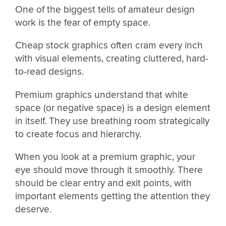
One of the biggest tells of amateur design
work is the fear of empty space.
Cheap stock graphics often cram every inch
with visual elements, creating cluttered, hard-
to-read designs.
Premium graphics understand that white
space (or negative space) is a design element
in itself. They use breathing room strategically
to create focus and hierarchy.
When you look at a premium graphic, your
eye should move through it smoothly. There
should be clear entry and exit points, with
important elements getting the attention they
deserve.