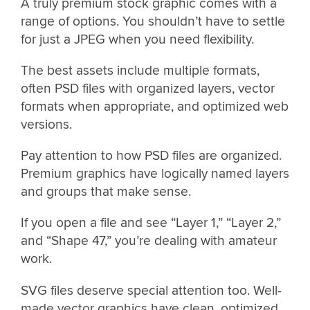
A truly premium stock graphic comes with a
range of options. You shouldn’t have to settle
for just a JPEG when you need flexibility.
The best assets include multiple formats,
often PSD files with organized layers, vector
formats when appropriate, and optimized web
versions.
Pay attention to how PSD files are organized.
Premium graphics have logically named layers
and groups that make sense.
If you open a file and see “Layer 1,” “Layer 2,”
and “Shape 47,” you’re dealing with amateur
work.
SVG files deserve special attention too. Well-
made vector graphics have clean, optimized