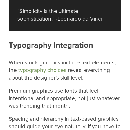
“Simplicity is the ultimate
sophistication.” -Leonardo da Vinci
Typography Integration
When stock graphics include text elements,
the
typography choices
reveal everything
about the designer’s skill level.
Premium graphics use fonts that feel
intentional and appropriate, not just whatever
was trending that month.
Spacing and hierarchy in text-based graphics
should guide your eye naturally. If you have to