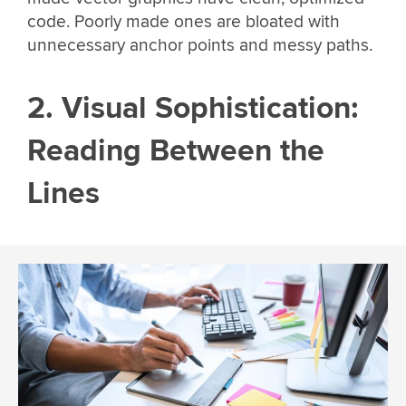
code. Poorly made ones are bloated with
unnecessary anchor points and messy paths.
2. Visual Sophistication:
Reading Between the
Lines