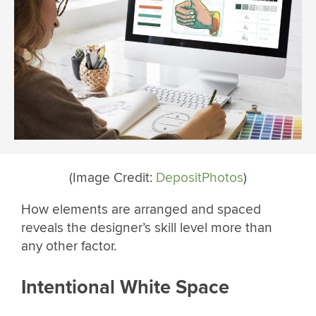
(Image Credit:
DepositPhotos
)
How elements are arranged and spaced
reveals the designer’s skill level more than
any other factor.
Intentional White Space