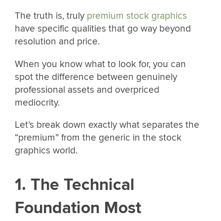
The truth is, truly
premium stock graphics
have specific qualities that go way beyond
resolution and price.
When you know what to look for, you can
spot the difference between genuinely
professional assets and overpriced
mediocrity.
Let’s break down exactly what separates the
“premium” from the generic in the stock
graphics world.
1. The Technical
Foundation Most