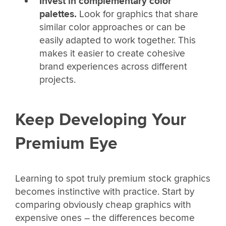
Invest in complementary color
palettes.
Look for graphics that share
similar color approaches or can be
easily adapted to work together. This
makes it easier to create cohesive
brand experiences across different
projects.
Keep Developing Your
Premium Eye
Learning to spot truly premium stock graphics
becomes instinctive with practice. Start by
comparing obviously cheap graphics with
expensive ones – the differences become