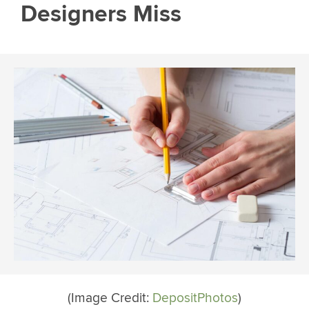
Designers Miss
(Image Credit:
DepositPhotos
)