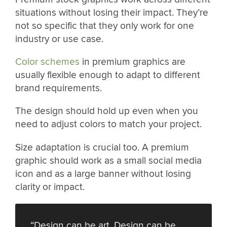
situations without losing their impact. They’re
not so specific that they only work for one
industry or use case.
Color schemes
in premium graphics are
usually flexible enough to adapt to different
brand requirements.
The design should hold up even when you
need to adjust colors to match your project.
Size adaptation is crucial too. A premium
graphic should work as a small social media
icon and as a large banner without losing
clarity or impact.
“Design can be art. Design can be