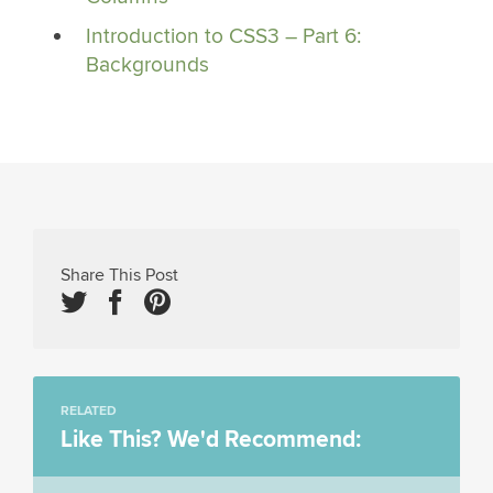
Introduction to CSS3 – Part 6:
Backgrounds
Share This Post
RELATED
Like This? We'd Recommend: