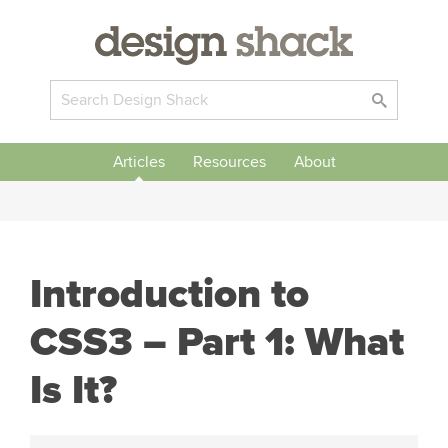
Articles
Resources
About
Introduction to
CSS3 – Part 1: What
Is It?