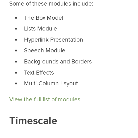
Some of these modules include:
The Box Model
Lists Module
Hyperlink Presentation
Speech Module
Backgrounds and Borders
Text Effects
Multi-Column Layout
View the full list of modules
Timescale