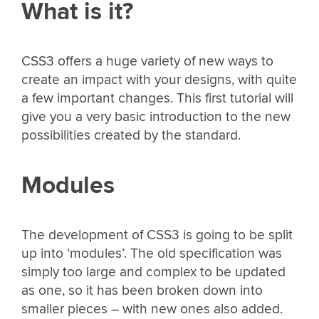
What is it?
CSS3 offers a huge variety of new ways to
create an impact with your designs, with quite
a few important changes. This first tutorial will
give you a very basic introduction to the new
possibilities created by the standard.
Modules
The development of CSS3 is going to be split
up into ‘modules’. The old specification was
simply too large and complex to be updated
as one, so it has been broken down into
smaller pieces – with new ones also added.