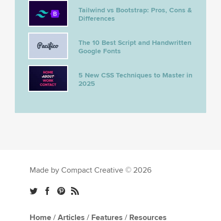
Tailwind vs Bootstrap: Pros, Cons &
Differences
The 10 Best Script and Handwritten
Google Fonts
5 New CSS Techniques to Master in
2025
Made by Compact Creative © 2026
Home
/
Articles
/
Features
/
Resources