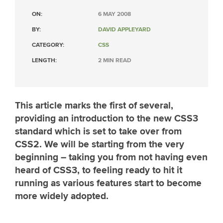
ON:
6 MAY 2008
BY:
DAVID APPLEYARD
CATEGORY:
CSS
LENGTH:
2 MIN READ
This article marks the first of several,
providing an introduction to the new CSS3
standard which is set to take over from
CSS2. We will be starting from the very
beginning – taking you from not having even
heard of CSS3, to feeling ready to hit it
running as various features start to become
more widely adopted.