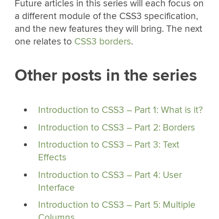
Future articles in this series will each focus on
a different module of the CSS3 specification,
and the new features they will bring. The next
one relates to
CSS3 borders
.
Other posts in the series
Introduction to CSS3 – Part 1: What is it?
Introduction to CSS3 – Part 2: Borders
Introduction to CSS3 – Part 3: Text
Effects
Introduction to CSS3 – Part 4: User
Interface
Introduction to CSS3 – Part 5: Multiple
Columns