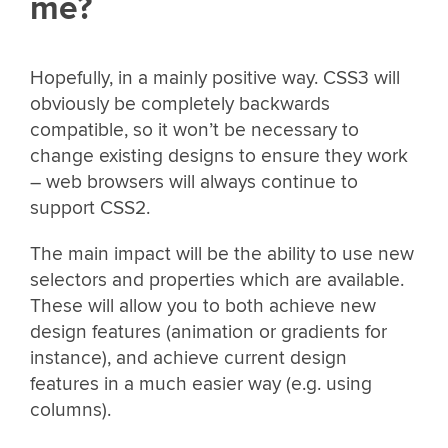
me?
Hopefully, in a mainly positive way. CSS3 will
obviously be completely backwards
compatible, so it won’t be necessary to
change existing designs to ensure they work
– web browsers will always continue to
support CSS2.
The main impact will be the ability to use new
selectors and properties which are available.
These will allow you to both achieve new
design features (animation or gradients for
instance), and achieve current design
features in a much easier way (e.g. using
columns).