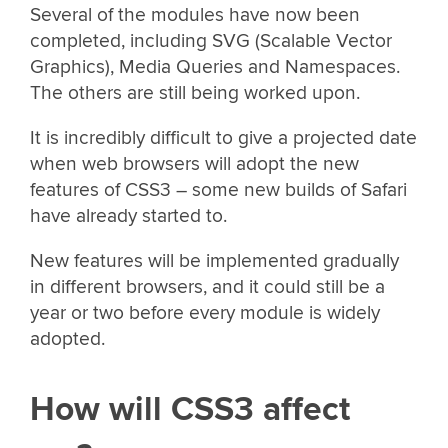
Several of the modules have now been
completed, including SVG (Scalable Vector
Graphics), Media Queries and Namespaces.
The others are still being worked upon.
It is incredibly difficult to give a projected date
when web browsers will adopt the new
features of CSS3 – some new builds of Safari
have already started to.
New features will be implemented gradually
in different browsers, and it could still be a
year or two before every module is widely
adopted.
How will CSS3 affect