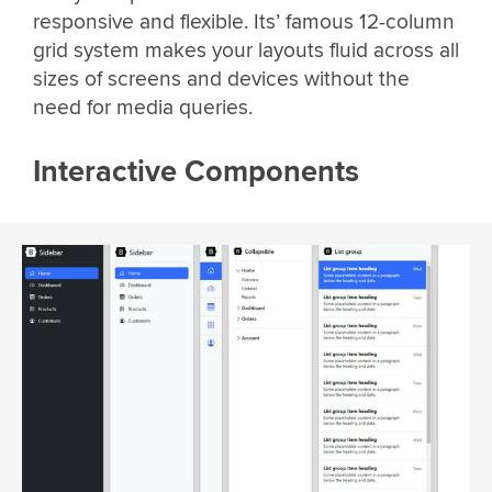
responsive and flexible. Its’ famous 12-column
grid system makes your layouts fluid across all
sizes of screens and devices without the
need for media queries.
Interactive Components