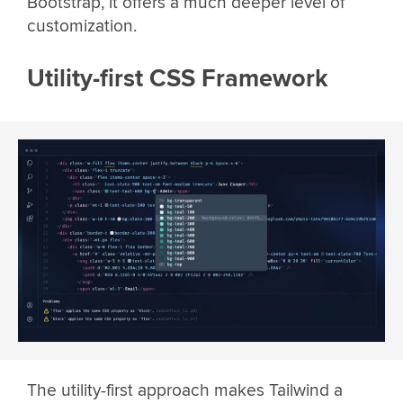
Bootstrap, it offers a much deeper level of
customization.
Utility-first CSS Framework
The utility-first approach makes Tailwind a