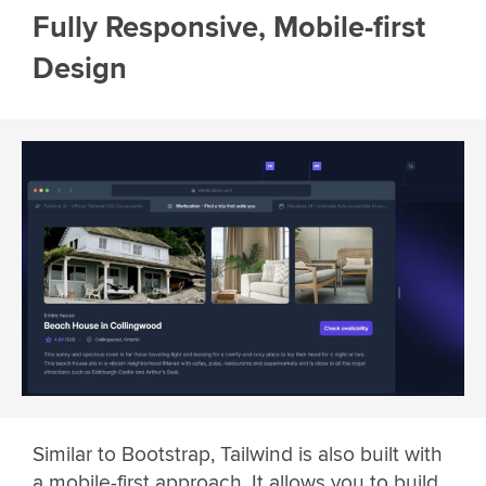
Fully Responsive, Mobile-first
Design
Similar to Bootstrap, Tailwind is also built with
a mobile-first approach. It allows you to build