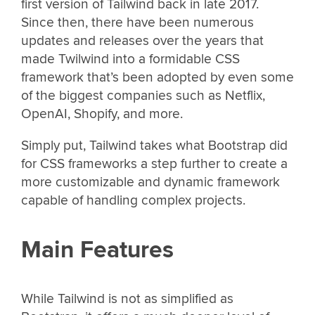
first version of Tailwind back in late 2017.
Since then, there have been numerous
updates and releases over the years that
made Twilwind into a formidable CSS
framework that’s been adopted by even some
of the biggest companies such as Netflix,
OpenAI, Shopify, and more.
Simply put, Tailwind takes what Bootstrap did
for CSS frameworks a step further to create a
more customizable and dynamic framework
capable of handling complex projects.
Main Features
While Tailwind is not as simplified as