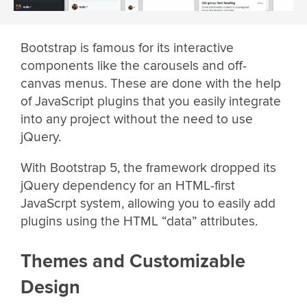
Bootstrap is famous for its interactive
components like the carousels and off-
canvas menus. These are done with the help
of JavaScript plugins that you easily integrate
into any project without the need to use
jQuery.
With Bootstrap 5, the framework dropped its
jQuery dependency for an HTML-first
JavaScrpt system, allowing you to easily add
plugins using the HTML “data” attributes.
Themes and Customizable
Design