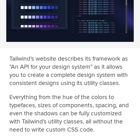
Tailwind’s website describes its framework as
“An API for your design system” as it allows
you to create a complete design system with
consistent designs using its utility classes.
Everything from the hue of the colors to
typefaces, sizes of components, spacing, and
even the shadows can be fully customized
with Tailwind’s utility classes, all without the
need to write custom CSS code.