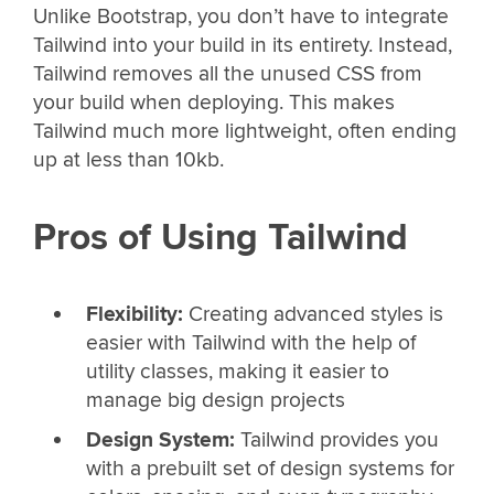
Unlike Bootstrap, you don’t have to integrate
Tailwind into your build in its entirety. Instead,
Tailwind removes all the unused CSS from
your build when deploying. This makes
Tailwind much more lightweight, often ending
up at less than 10kb.
Pros of Using Tailwind
Flexibility:
Creating advanced styles is
easier with Tailwind with the help of
utility classes, making it easier to
manage big design projects
Design System:
Tailwind provides you
with a prebuilt set of design systems for