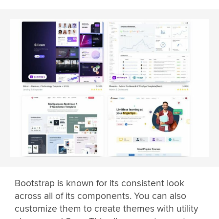
Bootstrap is known for its consistent look
across all of its components. You can also
customize them to create themes with utility