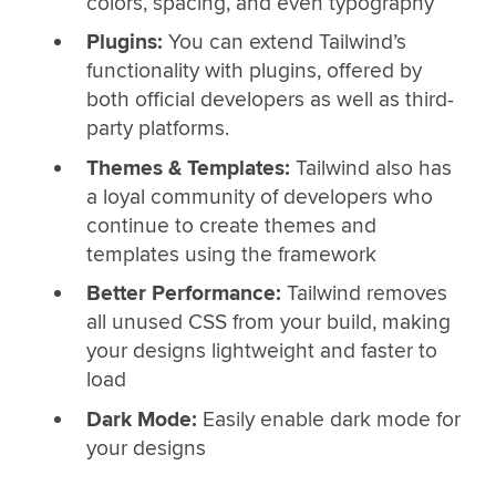
colors, spacing, and even typography
Plugins:
You can extend Tailwind’s
functionality with plugins, offered by
both official developers as well as third-
party platforms.
Themes & Templates:
Tailwind also has
a loyal community of developers who
continue to create themes and
templates using the framework
Better Performance:
Tailwind removes
all unused CSS from your build, making
your designs lightweight and faster to
load
Dark Mode:
Easily enable dark mode for
your designs