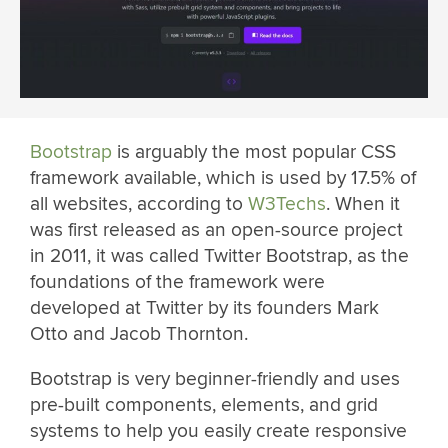
Bootstrap
is arguably the most popular CSS
framework available, which is used by 17.5% of
all websites, according to
W3Techs
. When it
was first released as an open-source project
in 2011, it was called Twitter Bootstrap, as the
foundations of the framework were
developed at Twitter by its founders Mark
Otto and Jacob Thornton.
Bootstrap is very beginner-friendly and uses
pre-built components, elements, and grid
systems to help you easily create responsive