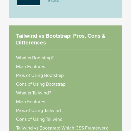
in CSS
Tailwind vs Bootstrap: Pros, Cons &
Differences
What is Bootstrap?
Main Features
Pros of Using Bootstrap
Cons of Using Bootstrap
What is Tailwind?
Main Features
Pros of Using Tailwind
Cons of Using Tailwind
Tailwind vs Bootstrap: Which CSS Framework