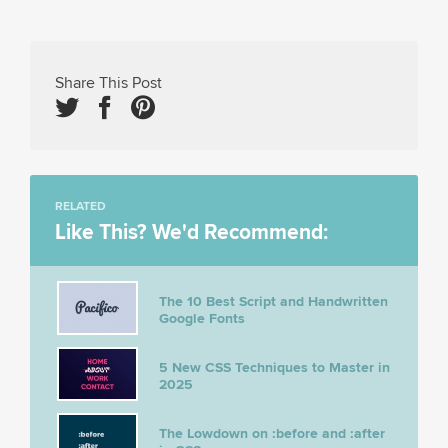
Share This Post
RELATED
Like This? We'd Recommend:
The 10 Best Script and Handwritten
Google Fonts
5 New CSS Techniques to Master in
2025
The Lowdown on :before and :after