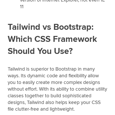
11
Tailwind vs Bootstrap:
Which CSS Framework
Should You Use?
Tailwind is superior to Bootstrap in many
ways. Its dynamic code and flexibility allow
you to easily create more complex designs
without effort. With its ability to combine utility
classes together to build sophisticated
designs, Tailwind also helps keep your CSS
file clutter-free and lightweight.