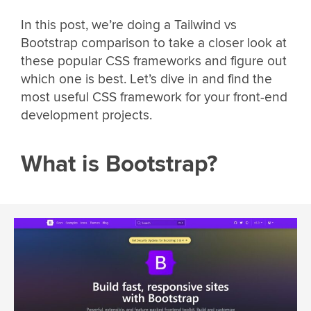
In this post, we’re doing a Tailwind vs
Bootstrap comparison to take a closer look at
these popular CSS frameworks and figure out
which one is best. Let’s dive in and find the
most useful CSS framework for your front-end
development projects.
What is Bootstrap?