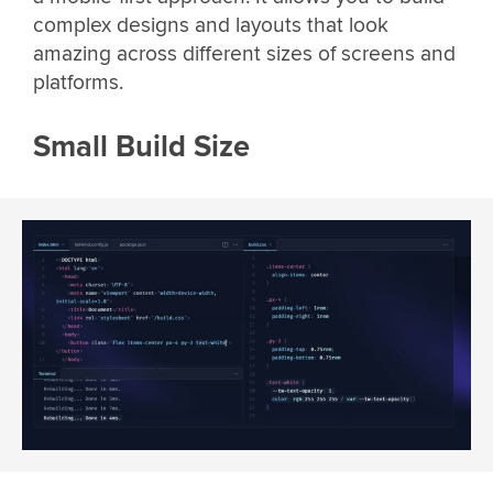
complex designs and layouts that look
amazing across different sizes of screens and
platforms.
Small Build Size