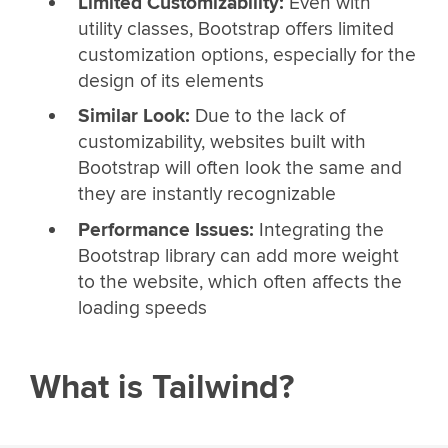
Limited Customizability:
Even with
utility classes, Bootstrap offers limited
customization options, especially for the
design of its elements
Similar Look:
Due to the lack of
customizability, websites built with
Bootstrap will often look the same and
they are instantly recognizable
Performance Issues:
Integrating the
Bootstrap library can add more weight
to the website, which often affects the
loading speeds
What is Tailwind?