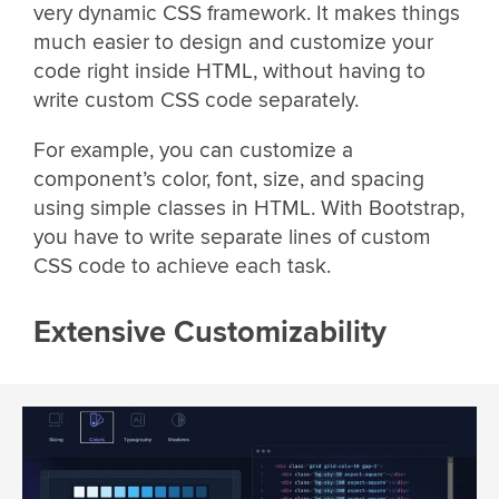
very dynamic CSS framework. It makes things
much easier to design and customize your
code right inside HTML, without having to
write custom CSS code separately.
For example, you can customize a
component’s color, font, size, and spacing
using simple classes in HTML. With Bootstrap,
you have to write separate lines of custom
CSS code to achieve each task.
Extensive Customizability