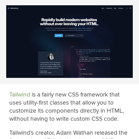
Tailwind
is a fairly new CSS framework that
uses utility-first classes that allow you to
customize its components directly in HTML,
without having to write custom CSS code.
Tailwind’s creator, Adam Wathan released the