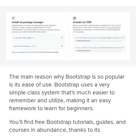
The main reason why Bootstrap is so popular
is its ease of use. Bootstrap uses a very
simple class system that’s much easier to
remember and utilize, making it an easy
framework to learn for beginners.
You’ll find free Bootstrap tutorials, guides, and
courses in abundance, thanks to its