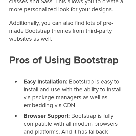
classes and Sass. This allows you to create a
more personalized look for your designs.
Additionally, you can also find lots of pre-
made Bootstrap themes from third-party
websites as well.
Pros of Using Bootstrap
Easy Installation:
Bootstrap is easy to
install and use with the ability to install
via package managers as well as
embedding via CDN
Browser Support:
Bootstrap is fully
compatible with all modern browsers
and platforms. And it has fallback