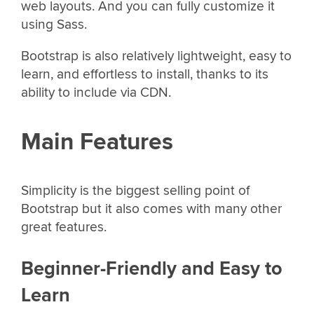
web layouts. And you can fully customize it
using Sass.
Bootstrap is also relatively lightweight, easy to
learn, and effortless to install, thanks to its
ability to include via CDN.
Main Features
Simplicity is the biggest selling point of
Bootstrap but it also comes with many other
great features.
Beginner-Friendly and Easy to
Learn