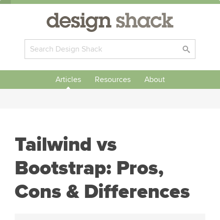
Articles
Resources
About
Tailwind vs
Bootstrap: Pros,
Cons & Differences