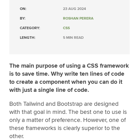
ON:
23 AUG 2024
BY:
ROSHAN PERERA
CATEGORY:
CSS
LENGTH:
5 MIN READ
The main purpose of using a CSS framework
is to save time. Why write ten lines of code
to create a component when you can do it
with just a single line of code.
Both Tailwind and Bootstrap are designed
with that goal in mind. The best one to use is
only a matter of preference. However, one of
these frameworks is clearly superior to the
other.