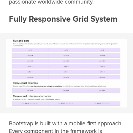
passionate worldwide community.
Fully Responsive Grid System
Bootstrap is built with a mobile-first approach.
Every component in the framework is