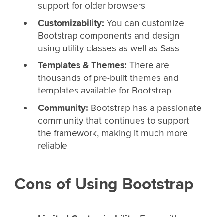
support for older browsers
Customizability:
You can customize
Bootstrap components and design
using utility classes as well as Sass
Templates & Themes:
There are
thousands of pre-built themes and
templates available for Bootstrap
Community:
Bootstrap has a passionate
community that continues to support
the framework, making it much more
reliable
Cons of Using Bootstrap