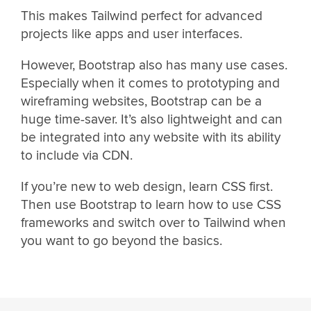
This makes Tailwind perfect for advanced
projects like apps and user interfaces.
However, Bootstrap also has many use cases.
Especially when it comes to prototyping and
wireframing websites, Bootstrap can be a
huge time-saver. It’s also lightweight and can
be integrated into any website with its ability
to include via CDN.
If you’re new to web design, learn CSS first.
Then use Bootstrap to learn how to use CSS
frameworks and switch over to Tailwind when
you want to go beyond the basics.