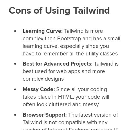
Cons of Using Tailwind
Learning Curve:
Tailwind is more
complex than Bootstrap and has a small
learning curve, especially since you
have to remember all the utility classes
Best for Advanced Projects:
Tailwind is
best used for web apps and more
complex designs
Messy Code:
Since all your coding
takes place in HTML, your code will
often look cluttered and messy
Browser Support:
The latest version of
Tailwind is not compatible with any
version of Internet Explorer, not even IE