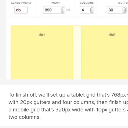
To finish off, we’ll set up a tablet grid that’s 768px
with 20px gutters and four columns, then finish u
a mobile grid that’s 320px wide with 10px gutters
two columns.