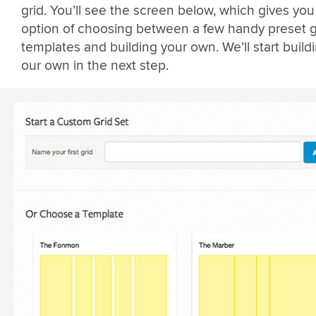
grid. You’ll see the screen below, which gives you
option of choosing between a few handy preset g
templates and building your own. We’ll start build
our own in the next step.