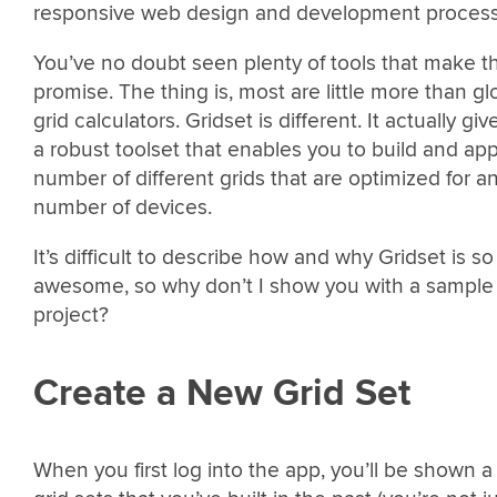
responsive web design and development process
You’ve no doubt seen plenty of tools that make th
promise. The thing is, most are little more than glo
grid calculators. Gridset is different. It actually gi
a robust toolset that enables you to build and app
number of different grids that are optimized for a
number of devices.
It’s difficult to describe how and why Gridset is so
awesome, so why don’t I show you with a sample
project?
Create a New Grid Set
When you first log into the app, you’ll be shown a l