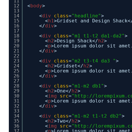
11
12
<
body
>
13
14
<
div
class
=
"headline"
>
15
<
h1
>Gridset and Design Shack<
16
</
div
>
17
18
<
div
class
=
"m1 t1-t2 da1-da2"
>
19
<
h2
>Design Shack</
h2
>
20
<
p
>Lorem ipsum dolor sit amet
21
</
div
>
22
23
<
div
class
=
"m2 t3-t4 da3 "
>
24
<
h2
>Gridset</
h2
>
25
<
p
>Lorem ipsum dolor sit amet
26
</
div
>
27
28
<
div
class
=
"m1-m2 db1"
>
29
<
h2
>One</
h2
>
30
<
img
src
=
"
http://lorempixum.c
31
<
p
>Lorem ipsum dolor sit amet
32
</
div
>
33
34
<
div
class
=
"m1-m2 t1-t2 db2"
>
35
<
h2
>Two</
h2
>
36
<
img
src
=
"
http://lorempixum.c
37
<
p
>Lorem ipsum dolor sit amet