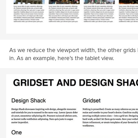
As we reduce the viewport width, the other grids 
in. As an example, here’s the tablet view.