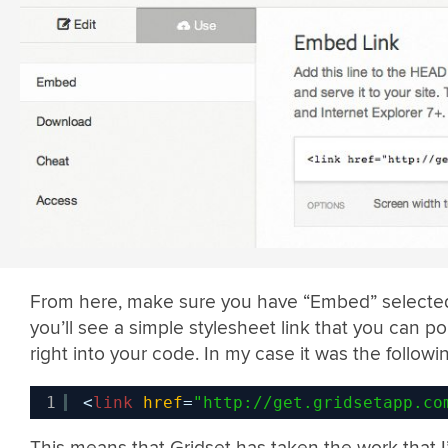
From here, make sure you have “Embed” selecte
you’ll see a simple stylesheet link that you can p
right into your code. In my case it was the followi
1
<
link
href
=
"
http://get.gridsetapp.co
This means that Gridset has taken the work that I