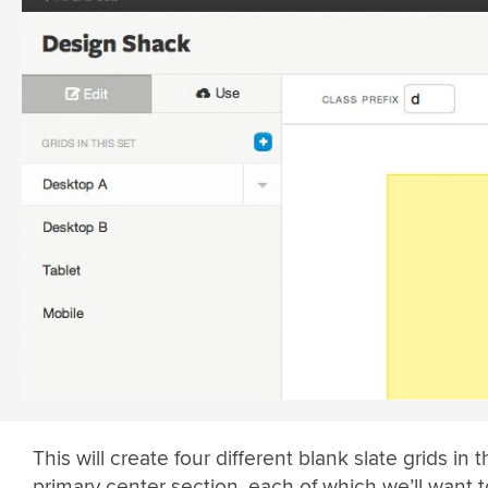
This will create four different blank slate grids in 
primary center section, each of which we’ll want 