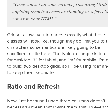
“Once you set up your various grids using Grids
applying them is as easy as slapping on a few cl
names in your HTML.”
Gridset allows you to choose exactly what these
classes will look like, though they do limit you to 
characters so semantics are likely going to be
sacrificed a little here. The typical example is to u
for desktop, “t” for tablet, and “m” for mobile. I’m 
to build two desktop grids, so I’ll be using “da” an
to keep them separate.
Ratio and Refresh
Now, just because I used three columns doesn’t
necessarily mean that I want them split up evenly