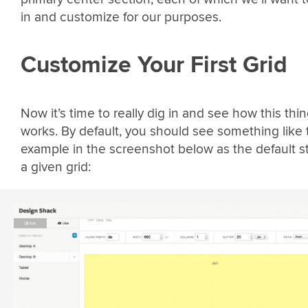
in and customize for our purposes.
Customize Your First Grid
Now it’s time to really dig in and see how this thi
works. By default, you should see something like 
example in the screenshot below as the default st
a given grid: