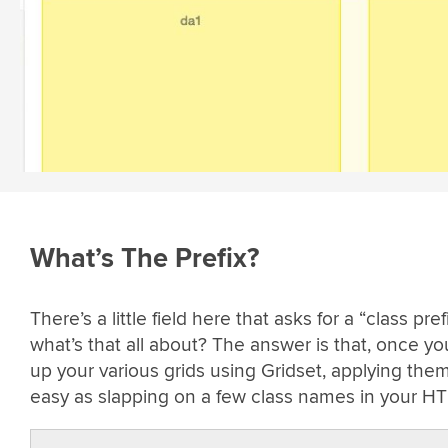
What’s The Prefix?
There’s a little field here that asks for a “class prefi
what’s that all about? The answer is that, once yo
up your various grids using Gridset, applying them
easy as slapping on a few class names in your H