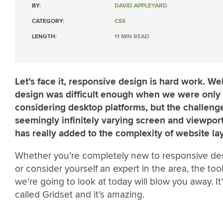
BY:
DAVID APPLEYARD
CATEGORY:
CSS
LENGTH:
11 MIN READ
Let’s face it, responsive design is hard work. We
design was difficult enough when we were only
considering desktop platforms, but the challeng
seemingly infinitely varying screen and viewport
has really added to the complexity of website la
Whether you’re completely new to responsive de
or consider yourself an expert in the area, the tool
we’re going to look at today will blow you away. It’
called Gridset and it’s amazing.