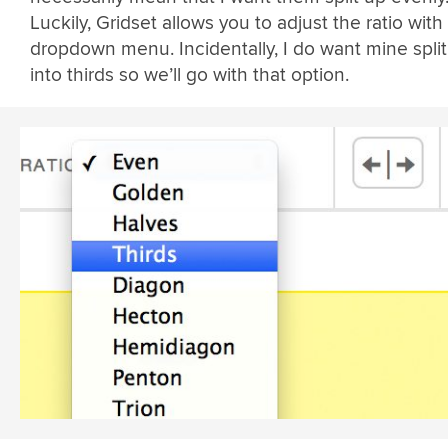
Luckily, Gridset allows you to adjust the ratio with a
dropdown menu. Incidentally, I do want mine spli
into thirds so we’ll go with that option.