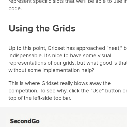
represent specific slots that we’ll be able to use i
code.
Using the Grids
Up to this point, Gridset has approached “neat,” b
indispensable. It’s nice to have some visual
representations of our grids, but what good is tha
without some implementation help?
This is where Gridset really blows away the
competition. To see why, click the “Use” button o
top of the left-side toolbar.