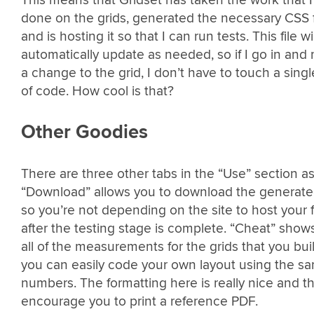
done on the grids, generated the necessary CSS f
and is hosting it so that I can run tests. This file wil
automatically update as needed, so if I go in and
a change to the grid, I don’t have to touch a singl
of code. How cool is that?
Other Goodies
There are three other tabs in the “Use” section as
“Download” allows you to download the generat
so you’re not depending on the site to host your f
after the testing stage is complete. “Cheat” show
all of the measurements for the grids that you buil
you can easily code your own layout using the s
numbers. The formatting here is really nice and t
encourage you to print a reference PDF.