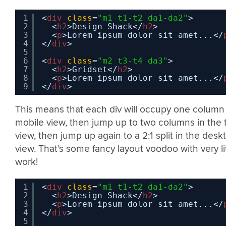
1
<
div
class
=
"m1 t1-t2 da1-da2"
>
2
<
h2
>Design Shack</
h2
>
3
<
p
>Lorem ipsum dolor sit amet...</
4
</
div
>
5
6
<
div
class
=
"m2 t3-t4 da3"
>
7
<
h2
>Gridset</
h2
>
8
<
p
>Lorem ipsum dolor sit amet...</
9
</
div
>
This means that each div will occupy one column 
mobile view, then jump up to two columns in the 
view, then jump up again to a 2:1 split in the desk
view. That’s some fancy layout voodoo with very li
work!
1
<
div
class
=
"m1 t1-t2 da1-da2"
>
2
<
h2
>Design Shack</
h2
>
3
<
p
>Lorem ipsum dolor sit amet...</
4
</
div
>
5