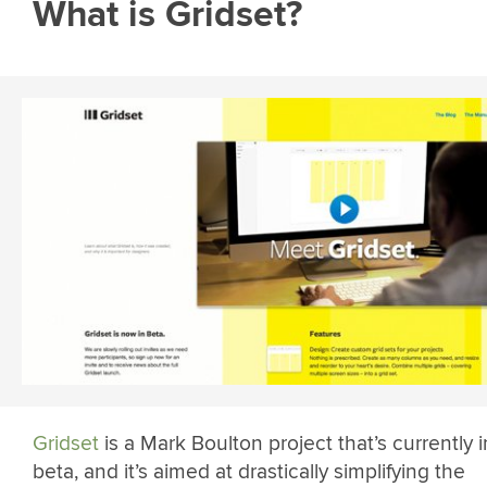
What is Gridset?
Gridset
is a Mark Boulton project that’s currently i
beta, and it’s aimed at drastically simplifying the