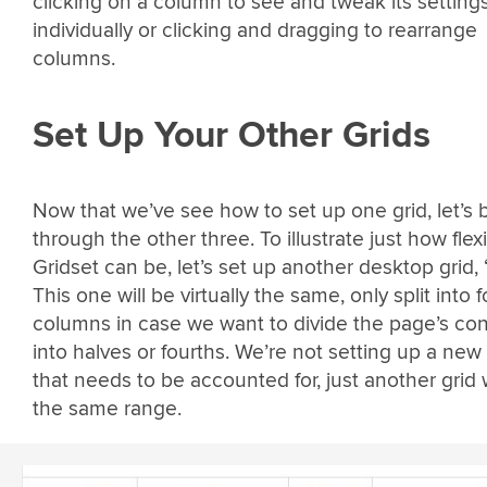
clicking on a column to see and tweak its setting
individually or clicking and dragging to rearrange
columns.
Set Up Your Other Grids
Now that we’ve see how to set up one grid, let’s b
through the other three. To illustrate just how flex
Gridset can be, let’s set up another desktop grid, 
This one will be virtually the same, only split into f
columns in case we want to divide the page’s co
into halves or fourths. We’re not setting up a new
that needs to be accounted for, just another grid 
the same range.