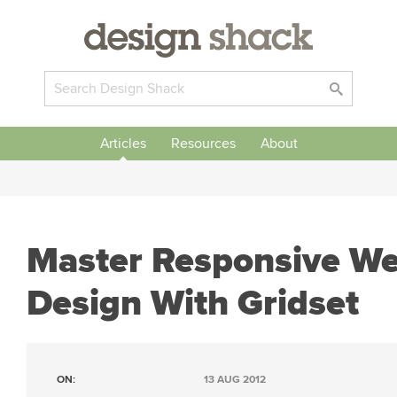
Articles
Resources
About
Master Responsive W
Design With Gridset
ON:
13 AUG 2012