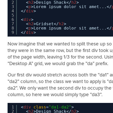
2
<
h2
>Design Shack</
h2
>
3
<
p
>Lorem ipsum dolor sit amet...</
4
</
div
>
5
6
<
div
>
7
<
h2
>Gridset</
h2
>
8
<
p
>Lorem ipsum dolor sit amet...</
9
</
div
>
Now imagine that we wanted to split these up so 
they were in the same row, but the first div took 
of the page width, leaving 1/3 for the second. Usi
“Desktop A” grid, we would grab the “da” prefix.
Our first div would stretch across both the “da1” 
“da2” column, so the class we want to apply is “d
da2”. We only want the second div to occupy the 
column, so here we would simply type “da3”.
1
<
div
class
=
"da1-da2"
>
2
<
h2
>Design Shack</
h2
>