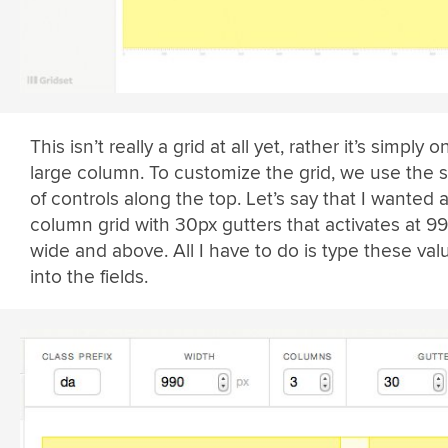
This isn’t really a grid at all yet, rather it’s simply o
large column. To customize the grid, we use the s
of controls along the top. Let’s say that I wanted 
column grid with 30px gutters that activates at 9
wide and above. All I have to do is type these val
into the fields.