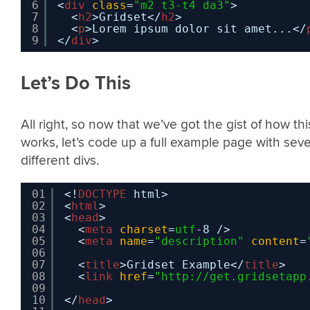
6
<
div
class
=
"m2 t3-t4 da3"
>
7
<
h2
>Gridset</
h2
>
8
<
p
>Lorem ipsum dolor sit amet...</
9
</
div
>
Let’s Do This
All right, so now that we’ve got the gist of how thi
works, let’s code up a full example page with sev
different divs.
01
<!
DOCTYPE
html>
02
<
html
>
03
<
head
>
04
<
meta
charset
=
utf
-8 />
05
<
meta
name
=
"description"
content
=
06
07
<
title
>Gridset Example</
title
>
08
<
link
href
=
"
http://get.gridsetapp
09
10
</
head
>