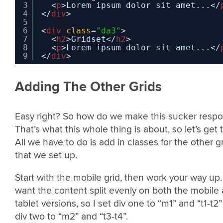
3
<
p
>Lorem ipsum dolor sit amet...</
4
</
div
>
5
6
<
div
class
=
"da3"
>
7
<
h2
>Gridset</
h2
>
8
<
p
>Lorem ipsum dolor sit amet...</
9
</
div
>
Adding The Other Grids
Easy right? So how do we make this sucker respo
That’s what this whole thing is about, so let’s get to
All we have to do is add in classes for the other g
that we set up.
Start with the mobile grid, then work your way up. 
want the content split evenly on both the mobile
tablet versions, so I set div one to “m1” and “t1-t2
div two to “m2” and “t3-t4”.