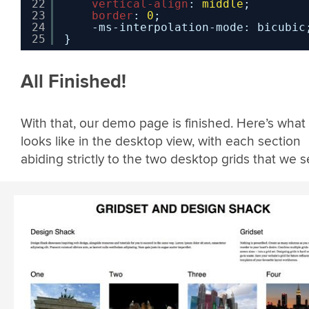
22
vertical-align
: 
middle
;
23
border
: 
0
;
24
-ms-interpolation-mode: bicubic
25
}
All Finished!
With that, our demo page is finished. Here’s what 
looks like in the desktop view, with each section
abiding strictly to the two desktop grids that we s