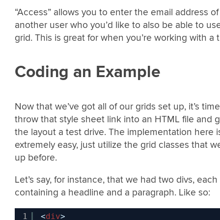
“Access” allows you to enter the email address of
another user who you’d like to also be able to us
grid. This is great for when you’re working with a 
Coding an Example
Now that we’ve got all of our grids set up, it’s time
throw that style sheet link into an HTML file and g
the layout a test drive. The implementation here i
extremely easy, just utilize the grid classes that w
up before.
Let’s say, for instance, that we had two divs, each
containing a headline and a paragraph. Like so:
1
<
div
>