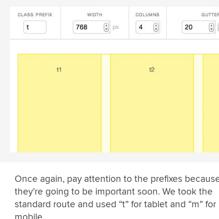
Once again, pay attention to the prefixes becaus
they’re going to be important soon. We took the
standard route and used “t” for tablet and “m” for
mobile.