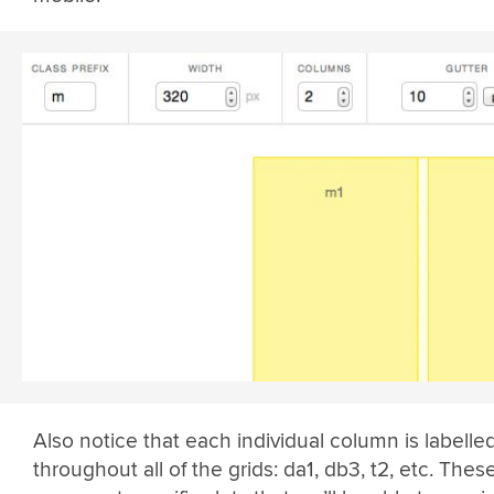
Also notice that each individual column is labelle
throughout all of the grids: da1, db3, t2, etc. Thes