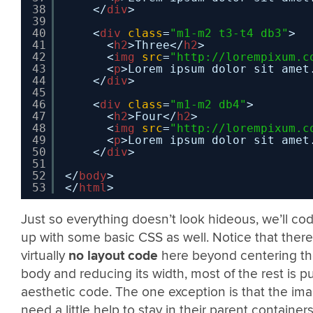
38
</
div
>
39
40
<
div
class
=
"m1-m2 t3-t4 db3"
>
41
<
h2
>Three</
h2
>
42
<
img
src
=
"
http://lorempixum.c
43
<
p
>Lorem ipsum dolor sit amet
44
</
div
>
45
46
<
div
class
=
"m1-m2 db4"
>
47
<
h2
>Four</
h2
>
48
<
img
src
=
"
http://lorempixum.c
49
<
p
>Lorem ipsum dolor sit amet
50
</
div
>
51
52
</
body
>
53
</
html
>
Just so everything doesn’t look hideous, we’ll cod
up with some basic CSS as well. Notice that there
virtually
no layout code
here beyond centering t
body and reducing its width, most of the rest is p
aesthetic code. The one exception is that the im
need a little help to stay in their parent containers