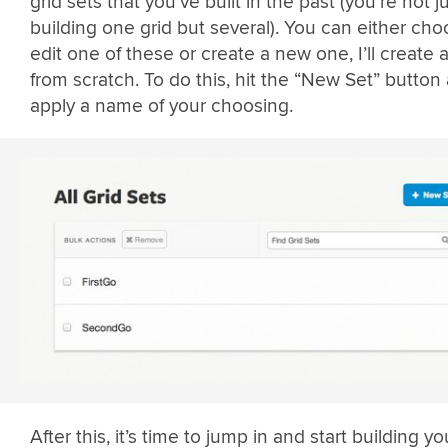
grid sets that you’ve built in the past (you’re not j
building one grid but several). You can either cho
edit one of these or create a new one, I’ll create 
from scratch. To do this, hit the “New Set” button
apply a name of your choosing.
After this, it’s time to jump in and start building you