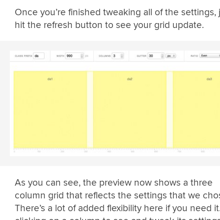
Once you’re finished tweaking all of the settings, 
hit the refresh button to see your grid update.
As you can see, the preview now shows a three
column grid that reflects the settings that we cho
There’s a lot of added flexibility here if you need it