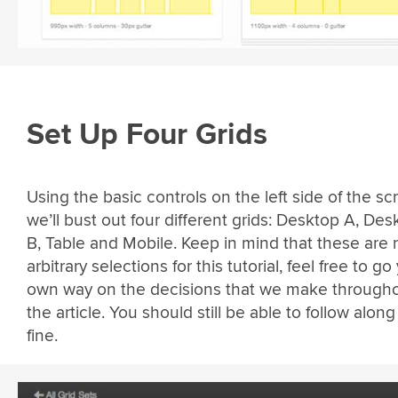
Set Up Four Grids
Using the basic controls on the left side of the sc
we’ll bust out four different grids: Desktop A, Des
B, Table and Mobile. Keep in mind that these are r
arbitrary selections for this tutorial, feel free to go
own way on the decisions that we make through
the article. You should still be able to follow along
fine.