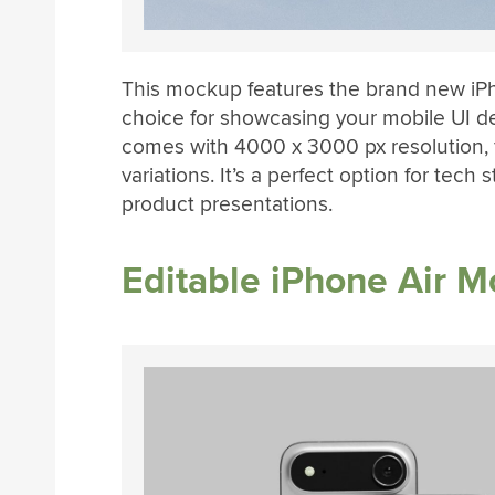
This mockup features the brand new iPho
choice for showcasing your mobile UI 
comes with 4000 x 3000 px resolution, 
variations. It’s a perfect option for tech 
product presentations.
Editable iPhone Air 