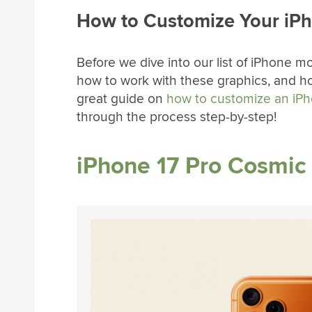
How to Customize Your iP
Before we dive into our list of iPhone m
how to work with these graphics, and h
great guide on
how to customize an iP
through the process step-by-step!
iPhone 17 Pro Cosmi