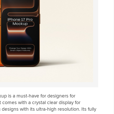
p is a must-have for designers for
 comes with a crystal clear display for
signs with its ultra-high resolution. Its fully