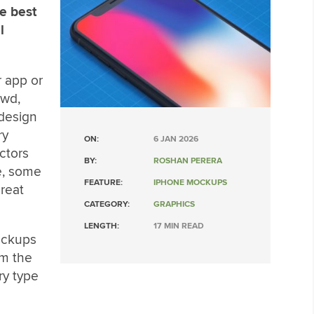
e best
l
 app or
owd,
 design
ry
ON:
6 JAN 2026
ctors
BY:
ROSHAN PERERA
e, some
FEATURE:
IPHONE MOCKUPS
great
CATEGORY:
GRAPHICS
LENGTH:
17 MIN READ
ockups
om the
ry type