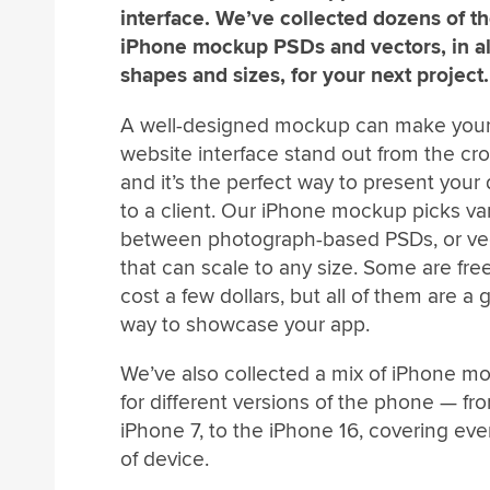
interface. We’ve collected dozens of th
iPhone mockup PSDs and vectors, in al
shapes and sizes, for your next project.
A well-designed mockup can make your
website interface stand out from the cr
and it’s the perfect way to present your
to a client. Our iPhone mockup picks va
between photograph-based PSDs, or ve
that can scale to any size. Some are fre
cost a few dollars, but all of them are a 
way to showcase your app.
We’ve also collected a mix of iPhone m
for different versions of the phone — fr
iPhone 7, to the iPhone 16, covering eve
of device.