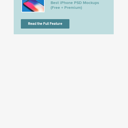
Best iPhone PSD Mockups
(Free + Premium)
Read the Full Feature