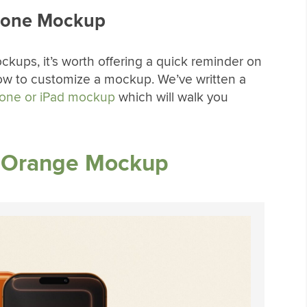
hone Mockup
ockups, it’s worth offering a quick reminder on
ow to customize a mockup. We’ve written a
hone or iPad mockup
which will walk you
c Orange Mockup