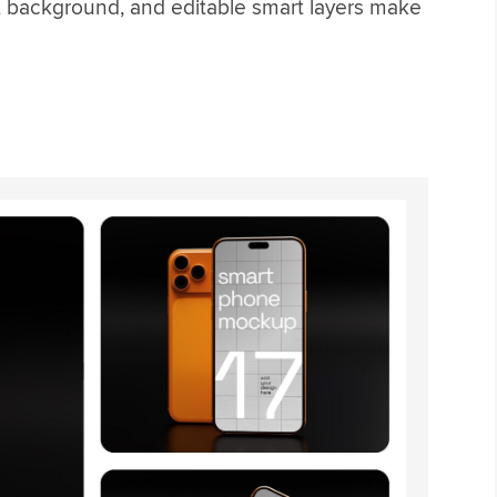
t background, and editable smart layers make
p