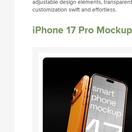
adjustable design elements, transparen
customization swift and effortless.
iPhone 17 Pro Mocku