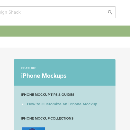
FEATURE
iPhone Mockups
IPHONE MOCKUP TIPS & GUIDES
How to Customize an iPhone Mockup
IPHONE MOCKUP COLLECTIONS