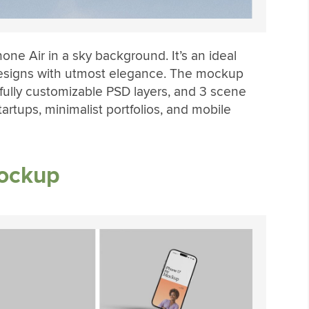
ne Air in a sky background. It’s an ideal
designs with utmost elegance. The mockup
fully customizable PSD layers, and 3 scene
startups, minimalist portfolios, and mobile
Mockup