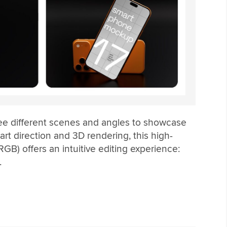
ee different scenes and angles to showcase
art direction and 3D rendering, this high-
GB) offers an intuitive editing experience:
.