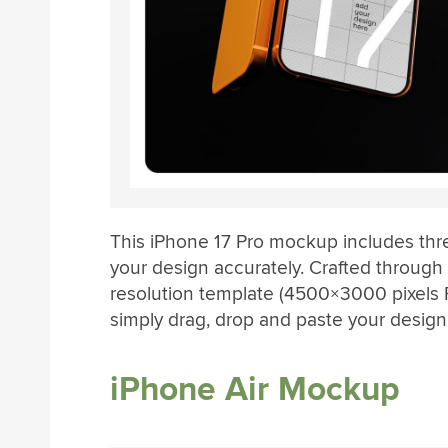
This iPhone 17 Pro mockup includes thr
your design accurately. Crafted through 
resolution template (4500×3000 pixels R
simply drag, drop and paste your design
iPhone Air Mockup