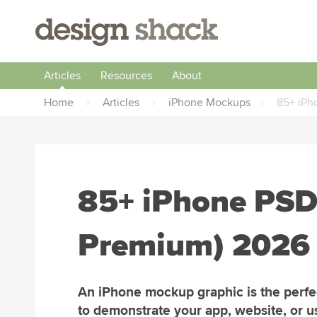
Articles
Resources
About
Home
›
Articles
›
iPhone Mockups
›
85+ iPh
85+ iPhone PSD
Premium) 2026
An iPhone mockup graphic is the perf
to demonstrate your app, website, or u