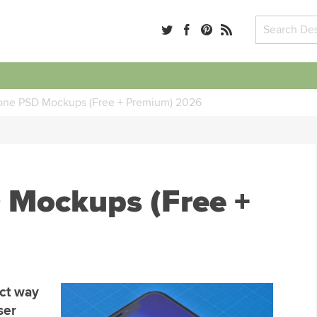
one PSD Mockups (Free + Premium) 2026
 Mockups (Free +
ect way
ser