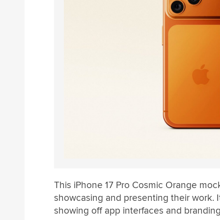
This iPhone 17 Pro Cosmic Orange mocku
showcasing and presenting their work. It
showing off app interfaces and branding de