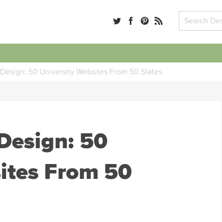
 Design: 50 University Websites From 50 States
Design: 50
ites From 50