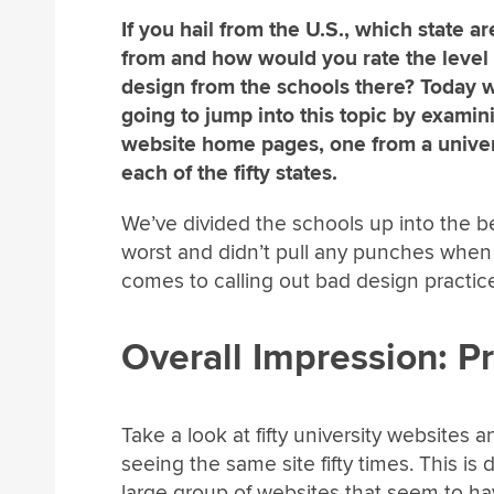
If you hail from the U.S., which state a
from and how would you rate the level 
design from the schools there? Today 
going to jump into this topic by examin
website home pages, one from a univer
each of the fifty states.
We’ve divided the schools up into the b
worst and didn’t pull any punches when 
comes to calling out bad design practice
Overall Impression: P
Take a look at fifty university websites an
seeing the same site fifty times. This is 
large group of websites that seem to h