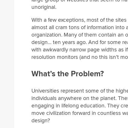
unoriginal.
With a few exceptions, most of the site
almost all cram tons of information into a
organization. Many of them contain an o
design… ten years ago. And for some re
with awkwardly narrow page widths as if
resolution monitors (and no this isn’t mo
What’s the Problem?
Universities represent some of the highe
individuals anywhere on the planet. These
engaging in lifelong education. They cr
move civilization forward in countless 
design?