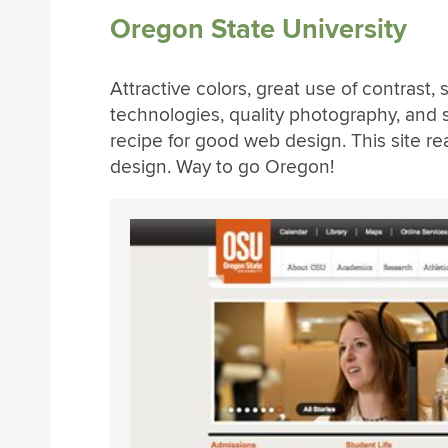
Oregon State University
Attractive colors, great use of contrast
technologies, quality photography, and s
recipe for good web design. This site re
design. Way to go Oregon!