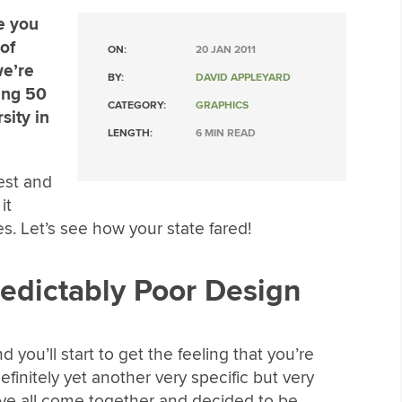
re you
of
ON:
20 JAN 2011
we’re
BY:
DAVID APPLEYARD
ing 50
CATEGORY:
GRAPHICS
sity in
LENGTH:
6 MIN READ
est and
it
s. Let’s see how your state fared!
redictably Poor Design
d you’ll start to get the feeling that you’re
definitely yet another very specific but very
ave all come together and decided to be