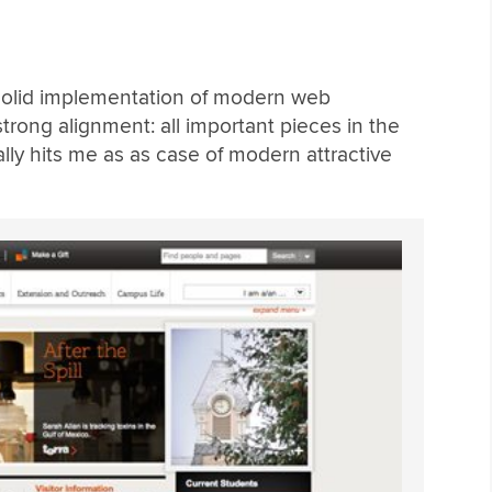
, solid implementation of modern web
trong alignment: all important pieces in the
ally hits me as as case of modern attractive