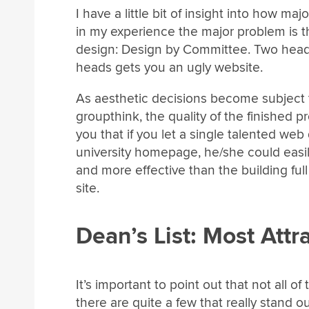
I have a little bit of insight into how ma
in my experience the major problem is 
design: Design by Committee. Two heads
heads gets you an ugly website.
As aesthetic decisions become subject t
groupthink, the quality of the finished 
you that if you let a single talented web
university homepage, he/she could easi
and more effective than the building ful
site.
Dean’s List: Most Attr
It’s important to point out that not all o
there are quite a few that really stand o