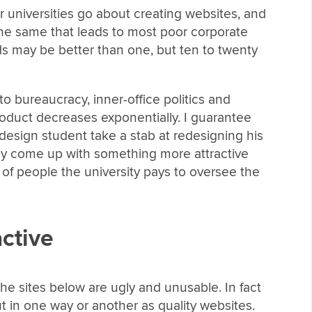
jor universities go about creating websites, and
the same that leads to most poor corporate
 may be better than one, but ten to twenty
o bureaucracy, inner-office politics and
product decreases exponentially. I guarantee
 design student take a stab at redesigning his
ly come up with something more attractive
l of people the university pays to oversee the
active
f the sites below are ugly and unusable. In fact
ut in one way or another as quality websites.