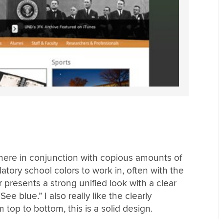
here in conjunction with copious amounts of
atory school colors to work in, often with the
r presents a strong unified look with a clear
ee blue.” I also really like the clearly
top to bottom, this is a solid design.