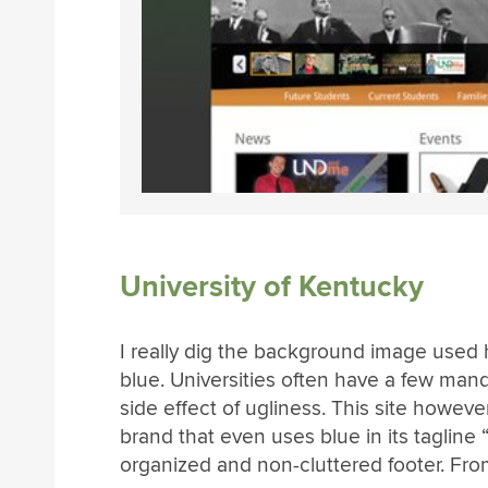
University of Kentucky
I really dig the background image used 
blue. Universities often have a few mand
side effect of ugliness. This site howeve
brand that even uses blue in its tagline “S
organized and non-cluttered footer. From 