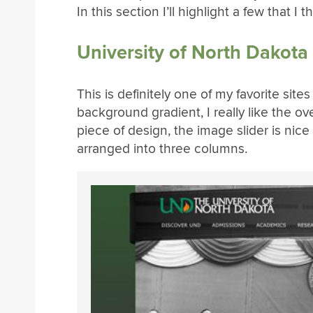
In this section I’ll highlight a few that I
University of North Dakota
This is definitely one of my favorite site
background gradient, I really like the ov
piece of design, the image slider is nice
arranged into three columns.