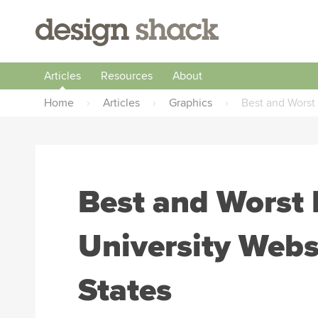
Articles
Resources
About
Home
›
Articles
›
Graphics
›
Best and Worst
Best and Worst 
University Webs
States