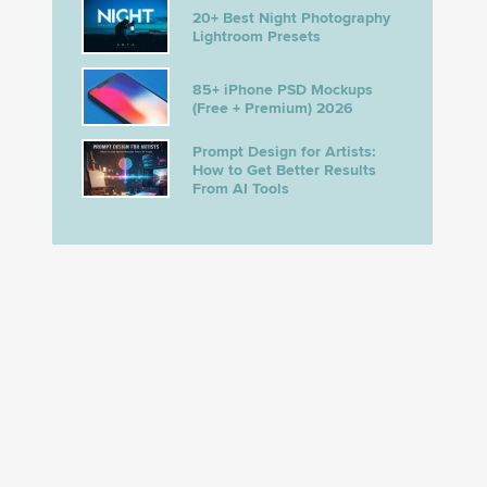
20+ Best Night Photography
Lightroom Presets
85+ iPhone PSD Mockups
(Free + Premium) 2026
Prompt Design for Artists:
How to Get Better Results
From AI Tools