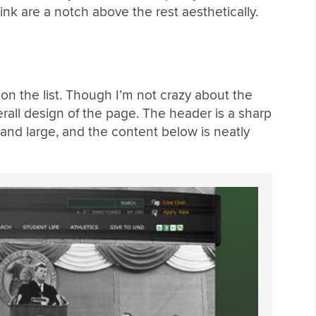
 think are a notch above the rest aesthetically.
s on the list. Though I’m not crazy about the
erall design of the page. The header is a sharp
 and large, and the content below is neatly