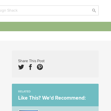
Share This Post
RELATED
Like This? We'd Recommend: