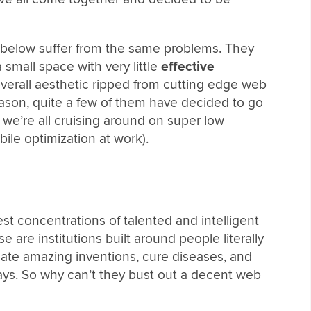
s below suffer from the same problems. They
 small space with very little
effective
verall aesthetic ripped from cutting edge web
ason, quite a few of them have decided to go
 we’re all cruising around on super low
bile optimization at work).
st concentrations of talented and intelligent
 are institutions built around people literally
eate amazing inventions, cure diseases, and
ways. So why can’t they bust out a decent web