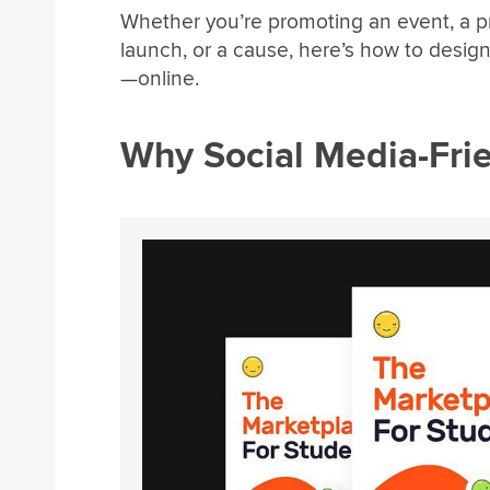
Whether you’re promoting an event, a p
launch, or a cause, here’s how to design
—online.
Why Social Media-Frie