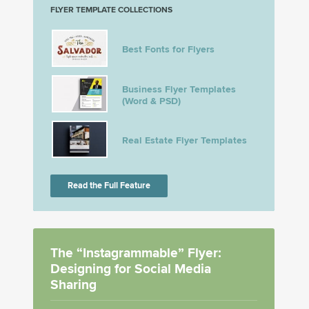
FLYER TEMPLATE COLLECTIONS
Best Fonts for Flyers
Business Flyer Templates
(Word & PSD)
Real Estate Flyer Templates
Read the Full Feature
The “Instagrammable” Flyer:
Designing for Social Media
Sharing