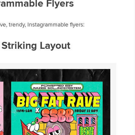
rammable Flyers
ve, trendy, Instagrammable flyers:
y Striking Layout