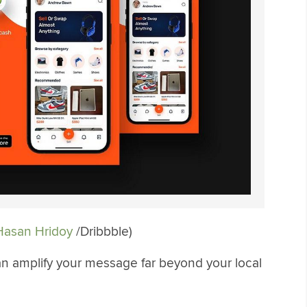
asan Hridoy
/Dribbble)
can amplify your message far beyond your local