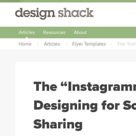
Articles
Resources
About
Home
›
Articles
›
Flyer Templates
›
The “Ins
The “Instagram
Designing for S
Sharing