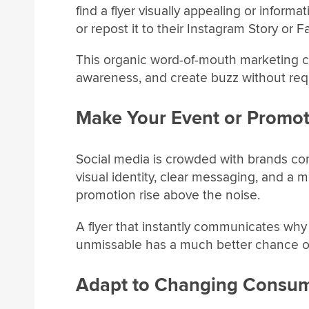
find a flyer visually appealing or informa
or repost it to their Instagram Story or
This organic word-of-mouth marketing c
awareness, and create buzz without requ
Make Your Event or Promot
Social media is crowded with brands comp
visual identity, clear messaging, and a 
promotion rise above the noise.
A flyer that instantly communicates why a
unmissable has a much better chance o
Adapt to Changing Consum