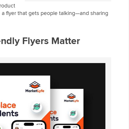
roduct
 a flyer that gets people talking—and sharing
ndly Flyers Matter