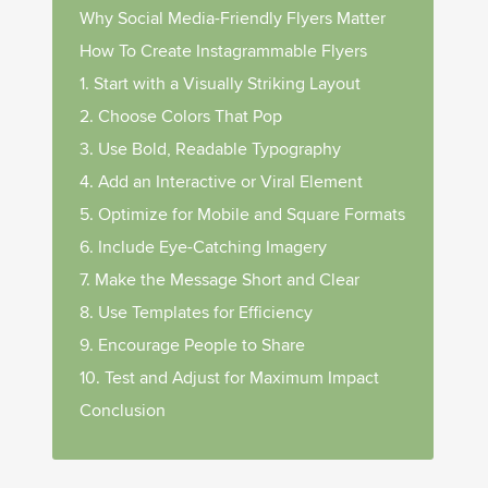
Why Social Media-Friendly Flyers Matter
How To Create Instagrammable Flyers
1. Start with a Visually Striking Layout
2. Choose Colors That Pop
3. Use Bold, Readable Typography
4. Add an Interactive or Viral Element
5. Optimize for Mobile and Square Formats
6. Include Eye-Catching Imagery
7. Make the Message Short and Clear
8. Use Templates for Efficiency
9. Encourage People to Share
10. Test and Adjust for Maximum Impact
Conclusion