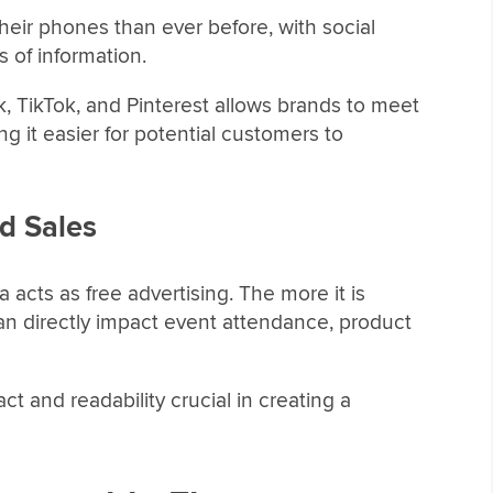
ir phones than ever before, with social
 of information.
k, TikTok, and Pinterest allows brands to meet
 it easier for potential customers to
d Sales
a acts as free advertising. The more it is
an directly impact event attendance, product
 and readability crucial in creating a