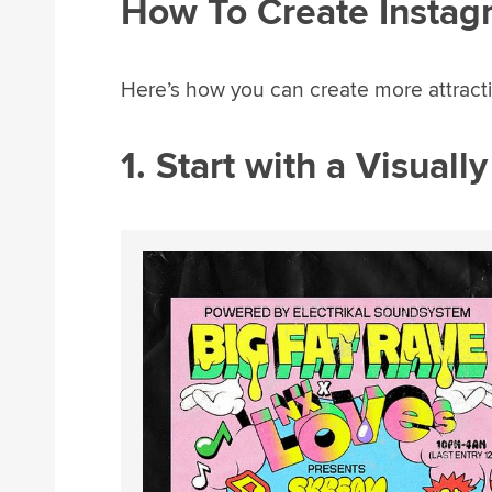
How To Create Instag
Here’s how you can create more attracti
1. Start with a Visuall