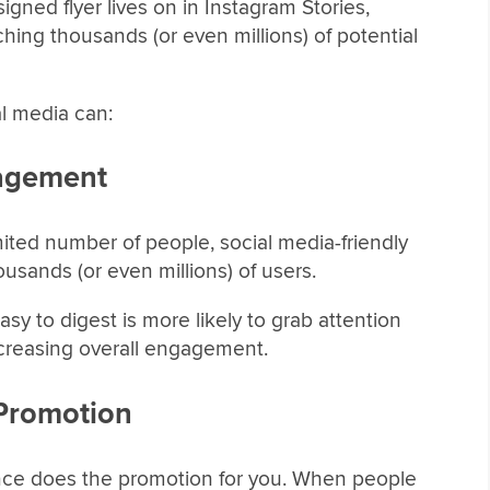
igned flyer lives on in Instagram Stories,
hing thousands (or even millions) of potential
al media can:
gagement
imited number of people, social media-friendly
ousands (or even millions) of users.
easy to digest is more likely to grab attention
ncreasing overall engagement.
Promotion
nce does the promotion for you. When people