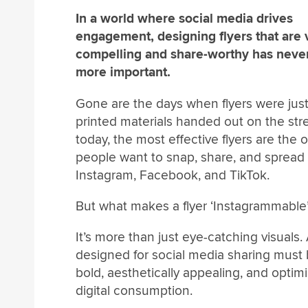
In a world where social media drives
engagement, designing flyers that are v
compelling and share-worthy has neve
more important.
Gone are the days when flyers were jus
printed materials handed out on the st
today, the most effective flyers are the 
people want to snap, share, and spread
Instagram, Facebook, and TikTok.
But what makes a flyer ‘Instagrammable
It’s more than just eye-catching visuals. 
designed for social media sharing must
bold, aesthetically appealing, and optimi
digital consumption.