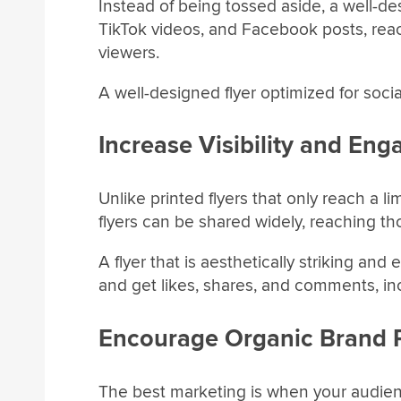
Instead of being tossed aside, a well-des
TikTok videos, and Facebook posts, reac
viewers.
A well-designed flyer optimized for soci
Increase Visibility and En
Unlike printed flyers that only reach a l
flyers can be shared widely, reaching th
A flyer that is aesthetically striking and 
and get likes, shares, and comments, i
Encourage Organic Brand 
The best marketing is when your audie