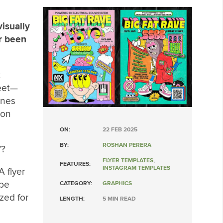
isually
r been
t
reet—
ones
 on
ON:
22 FEB 2025
BY:
ROSHAN PERERA
’?
FLYER TEMPLATES
,
FEATURES:
INSTAGRAM TEMPLATES
A flyer
 be
CATEGORY:
GRAPHICS
zed for
LENGTH:
5 MIN READ