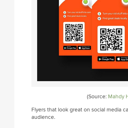
(Source:
Mahdy H
Flyers that look great on social media 
audience.