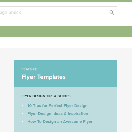
FEATURE
Flyer Templates
FLYER DESIGN TIPS & GUIDES
10 Tips for Perfect Flyer Design
Flyer Design Ideas & Inspiration
How To Design an Awesome Flyer