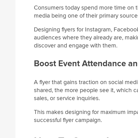
Consumers today spend more time on the
media being one of their primary sources
Designing flyers for Instagram, Faceboo
audiences where they already are, making
discover and engage with them.
Boost Event Attendance an
A flyer that gains traction on social medi
shared, the more people see it, which c
sales, or service inquiries.
This makes designing for maximum impact
successful flyer campaign.