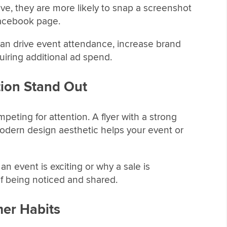
tive, they are more likely to snap a screenshot
 Facebook page.
an drive event attendance, increase brand
iring additional ad spend.
ion Stand Out
eting for attention. A flyer with a strong
modern design aesthetic helps your event or
n event is exciting or why a sale is
f being noticed and shared.
er Habits