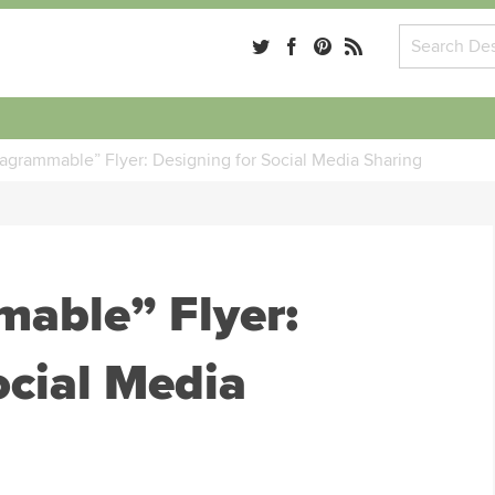
tagrammable” Flyer: Designing for Social Media Sharing
mable” Flyer:
ocial Media