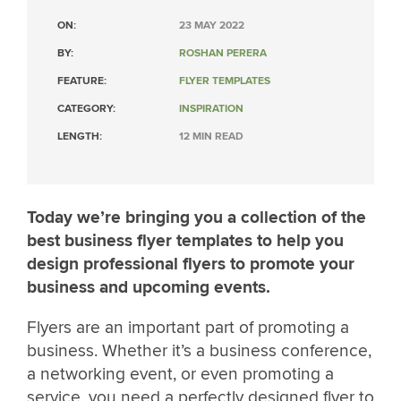
ON:
23 MAY 2022
BY:
ROSHAN PERERA
FEATURE:
FLYER TEMPLATES
CATEGORY:
INSPIRATION
LENGTH:
12 MIN READ
Today we’re bringing you a collection of the
best business flyer templates to help you
design professional flyers to promote your
business and upcoming events.
Flyers are an important part of promoting a
business. Whether it’s a business conference,
a networking event, or even promoting a
service, you need a perfectly designed flyer to