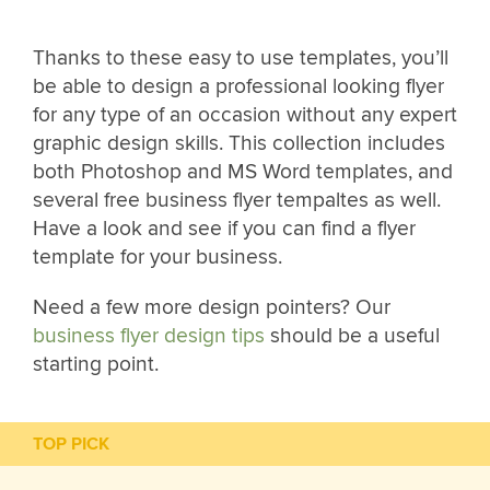
Thanks to these easy to use templates, you’ll
be able to design a professional looking flyer
for any type of an occasion without any expert
graphic design skills. This collection includes
both Photoshop and MS Word templates, and
several free business flyer tempaltes as well.
Have a look and see if you can find a flyer
template for your business.
Need a few more design pointers? Our
business flyer design tips
should be a useful
starting point.
TOP PICK