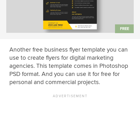
Another free business flyer template you can
use to create flyers for digital marketing
agencies. This template comes in Photoshop
PSD format. And you can use it for free for
personal and commercial projects.