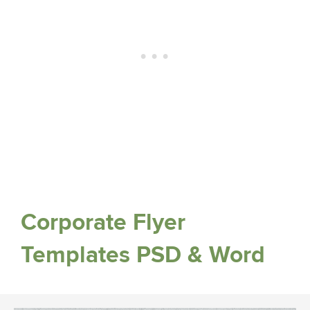
Corporate Flyer
Templates PSD & Word