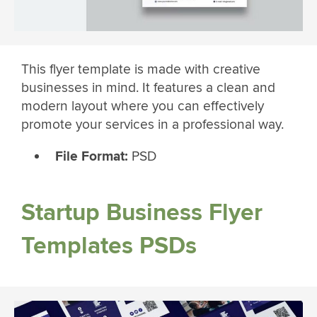
This flyer template is made with creative
businesses in mind. It features a clean and
modern layout where you can effectively
promote your services in a professional way.
File Format:
PSD
Startup Business Flyer
Templates PSDs