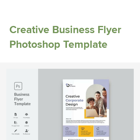
Creative Business Flyer
Photoshop Template