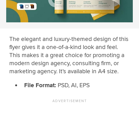
The elegant and luxury-themed design of this
flyer gives it a one-of-a-kind look and feel.
This makes it a great choice for promoting a
modern design agency, consulting firm, or
marketing agency. It’s available in A4 size.
File Format:
PSD, AI, EPS