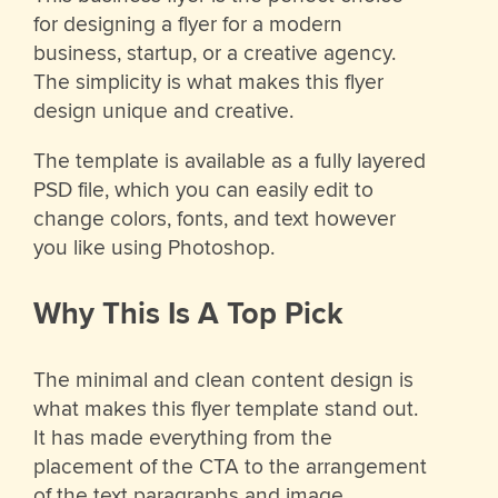
for designing a flyer for a modern
business, startup, or a creative agency.
The simplicity is what makes this flyer
design unique and creative.
The template is available as a fully layered
PSD file, which you can easily edit to
change colors, fonts, and text however
you like using Photoshop.
Why This Is A Top Pick
The minimal and clean content design is
what makes this flyer template stand out.
It has made everything from the
placement of the CTA to the arrangement
of the text paragraphs and image