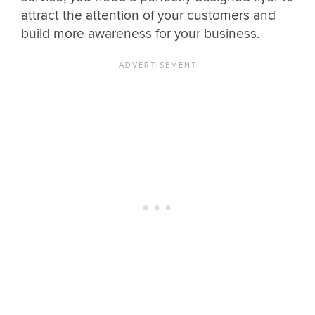
attract the attention of your customers and
build more awareness for your business.