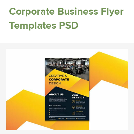
Corporate Business Flyer
Templates PSD