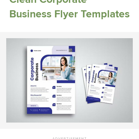
Business Flyer Templates