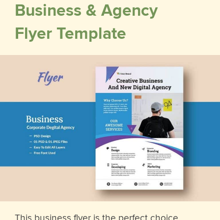
Business & Agency
Flyer Template
This business flyer is the perfect choice