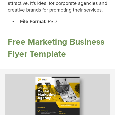
attractive. It’s ideal for corporate agencies and
creative brands for promoting their services.
File Format:
PSD
Free Marketing Business
Flyer Template