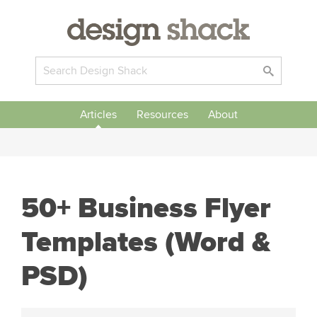
Articles
Resources
About
50+ Business Flyer
Templates (Word &
PSD)