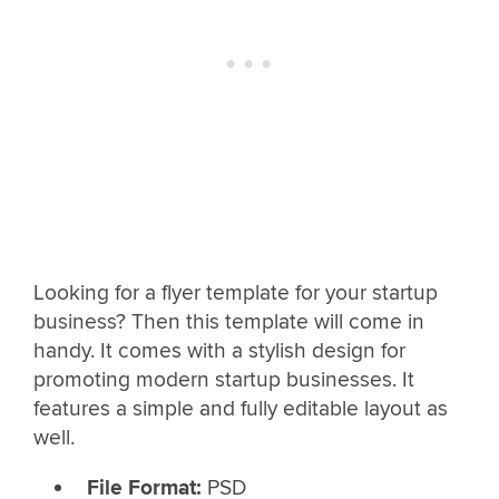
Looking for a flyer template for your startup
business? Then this template will come in
handy. It comes with a stylish design for
promoting modern startup businesses. It
features a simple and fully editable layout as
well.
File Format:
PSD