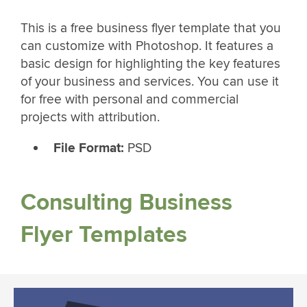
This is a free business flyer template that you
can customize with Photoshop. It features a
basic design for highlighting the key features
of your business and services. You can use it
for free with personal and commercial
projects with attribution.
File Format:
PSD
Consulting Business
Flyer Templates