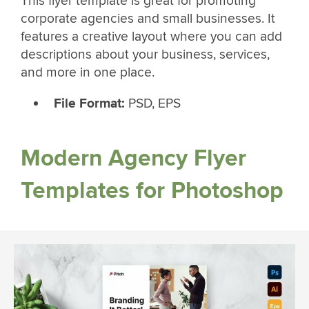
This flyer template is great for promoting
corporate agencies and small businesses. It
features a creative layout where you can add
descriptions about your business, services,
and more in one place.
File Format:
PSD, EPS
Modern Agency Flyer
Templates for Photoshop