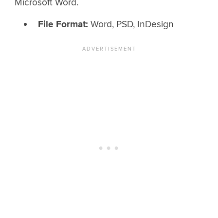
Microsoft Word.
File Format:
Word, PSD, InDesign