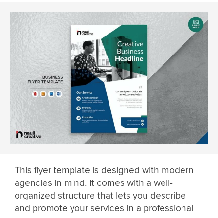
This flyer template is designed with modern
agencies in mind. It comes with a well-
organized structure that lets you describe
and promote your services in a professional