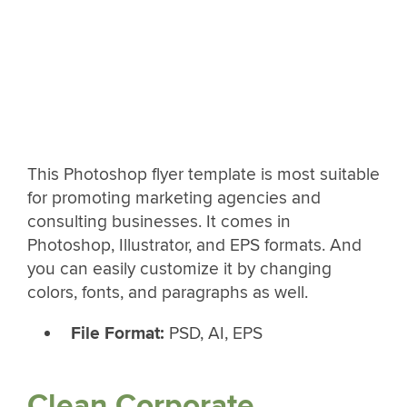
This Photoshop flyer template is most suitable
for promoting marketing agencies and
consulting businesses. It comes in
Photoshop, Illustrator, and EPS formats. And
you can easily customize it by changing
colors, fonts, and paragraphs as well.
File Format:
PSD, AI, EPS
Clean Corporate