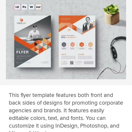
This flyer template features both front and
back sides of designs for promoting corporate
agencies and brands. It features easily
editable colors, text, and fonts. You can
customize it using InDesign, Photoshop, and