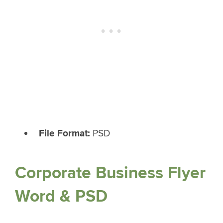
File Format:
PSD
Corporate Business Flyer
Word & PSD