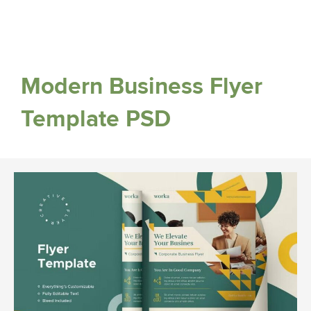
Modern Business Flyer
Template PSD