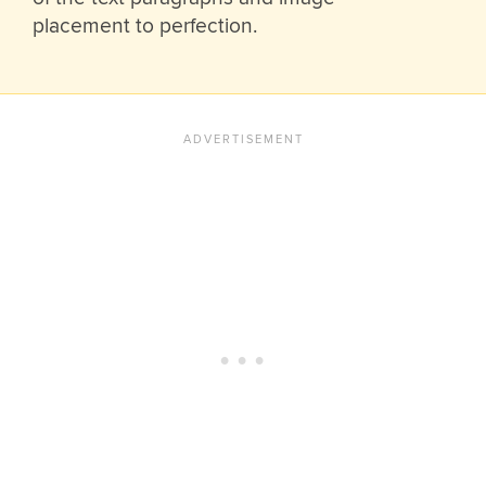
placement to perfection.