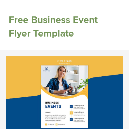
Free Business Event
Flyer Template