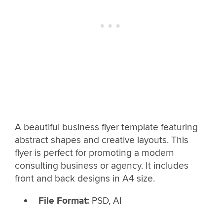
A beautiful business flyer template featuring
abstract shapes and creative layouts. This
flyer is perfect for promoting a modern
consulting business or agency. It includes
front and back designs in A4 size.
File Format:
PSD, AI