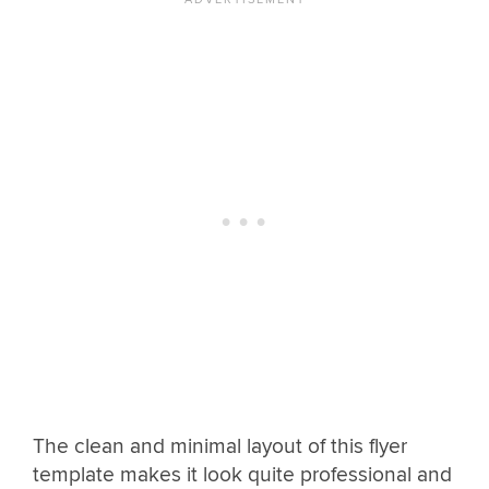
The clean and minimal layout of this flyer
template makes it look quite professional and