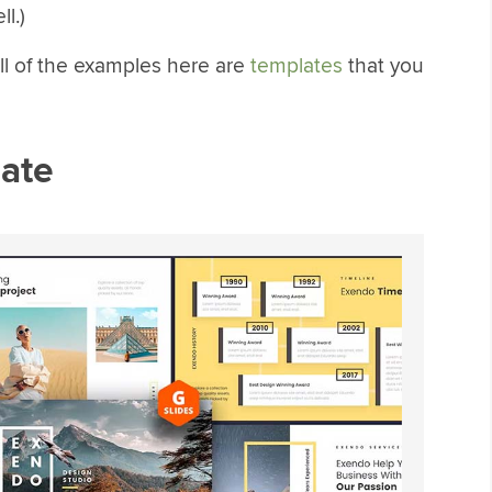
l.)
ll of the examples here are
templates
that you
ate