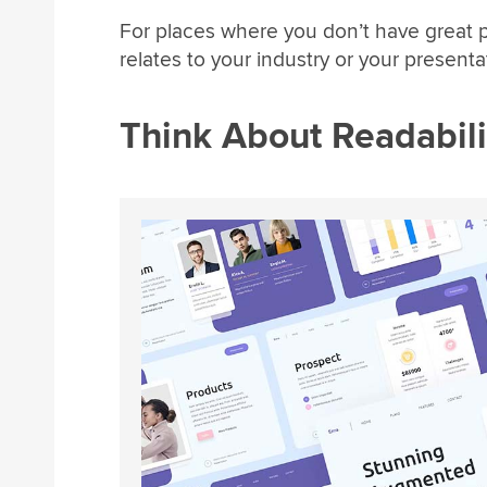
For places where you don’t have great 
relates to your industry or your presenta
Think About Readabili