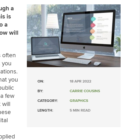
ough a
is is
o a
how will
 often
t you
ations.
hat you
ON:
18 APR 2022
public
BY:
CARRIE COUSINS
 a few
CATEGORY:
GRAPHICS
 will
LENGTH:
5 MIN READ
hese
ital
pplied