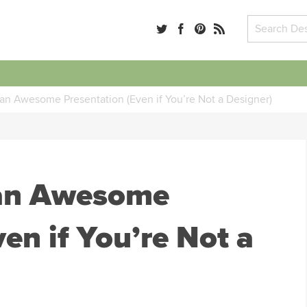
an Awesome Presentation (Even if You’re Not a Designer)
 an Awesome
en if You’re Not a