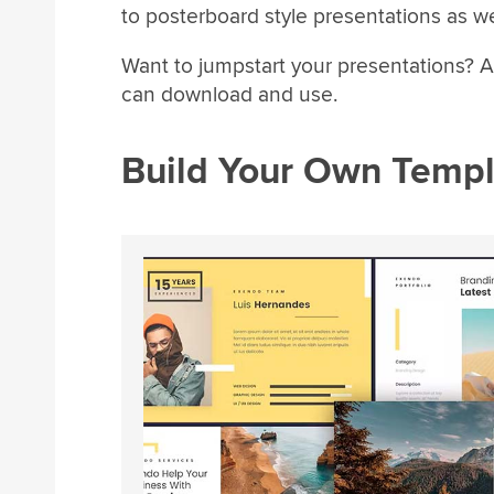
to posterboard style presentations as wel
Want to jumpstart your presentations? A
can download and use.
Build Your Own Templ