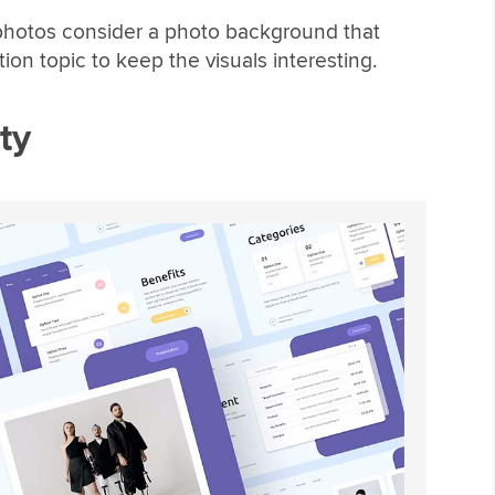
photos consider a photo background that
tion topic to keep the visuals interesting.
ty