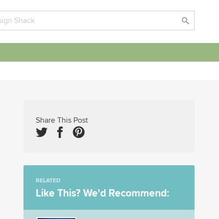
Share This Post
RELATED
Like This? We'd Recommend: