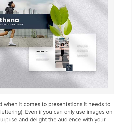
nd when it comes to presentations it needs to
ettering). Even if you can only use images on
Surprise and delight the audience with your