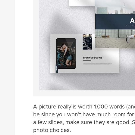
A picture really is worth 1,000 words (a
be since you won’t have much room for l
a few slides, make sure they are good. 
photo choices.