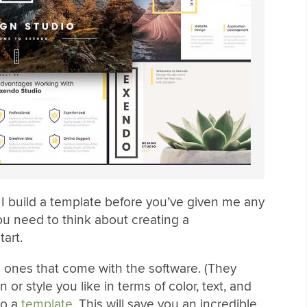
I build a template before you’ve given me any
you need to think about creating a
art.
 ones that come with the software. (They
or style you like in terms of color, text, and
to a
template
. This will save you an incredible