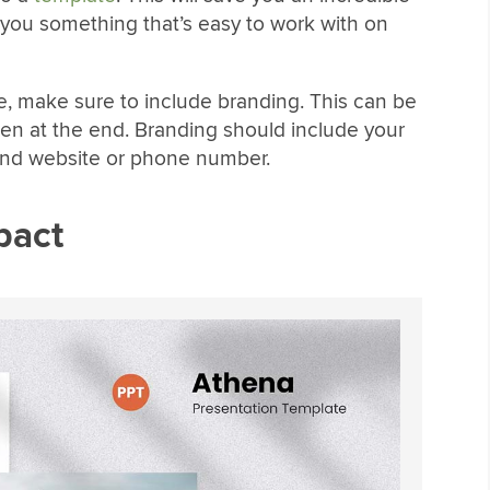
 you something that’s easy to work with on
, make sure to include branding. This can be
een at the end. Branding should include your
 and website or phone number.
pact