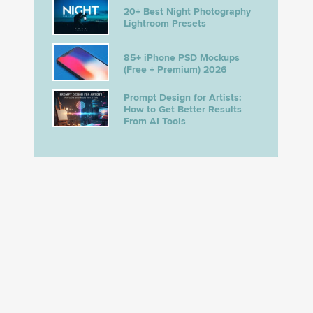
20+ Best Night Photography
Lightroom Presets
85+ iPhone PSD Mockups
(Free + Premium) 2026
Prompt Design for Artists:
How to Get Better Results
From AI Tools