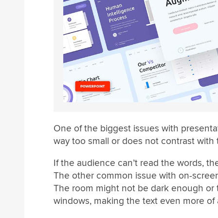
One of the biggest issues with presentatio
way too small or does not contrast with
If the audience can’t read the words, t
The other common issue with on-screen 
The room might not be dark enough or t
windows, making the text even more of 