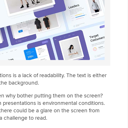
ns is a lack of readability. The text is either
 the background.
hen why bother putting them on the screen?
presentations is environmental conditions.
here could be a glare on the screen from
a challenge to read.