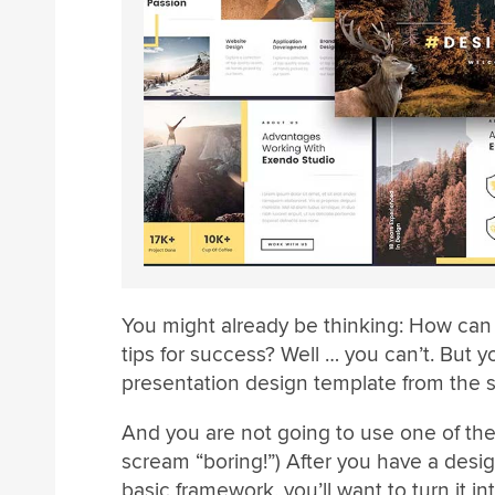
You might already be thinking: How can 
tips for success? Well … you can’t. But 
presentation design template from the st
And you are not going to use one of the
scream “boring!”) After you have a design 
basic framework, you’ll want to turn it in