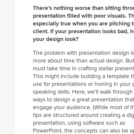
There’s nothing worse than sitting thr
presentation filled with poor visuals. Th
especially true when you are pitching t
client. If your presentation looks bad, 
your design look?
The problem with presentation design is
more about time than actual design. Bu
must take time in crafting stellar present
This might include building a template t
use for presentations or honing in your 
speaking skills. Here, we’ll walk through
ways to design a great presentation that
engage your audience. (While most of t
tips are structured around creating a dig
presentation, using software such as
PowerPoint, the concepts can also be a