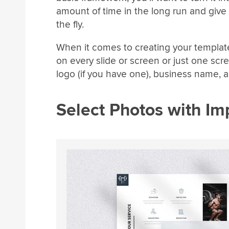
amount of time in the long run and give
the fly.
When it comes to creating your template
on every slide or screen or just one scr
logo (if you have one), business name,
Select Photos with Im