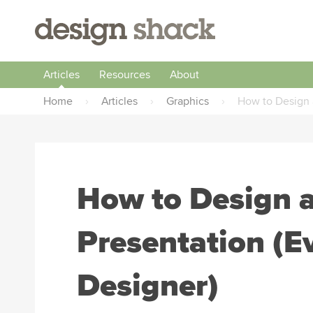
Articles
Resources
About
Home
›
Articles
›
Graphics
›
How to Design 
How to Design
Presentation (Ev
Designer)