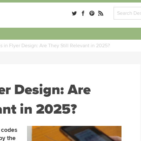
 in Flyer Design: Are They Still Relevant in 2025?
er Design: Are
ant in 2025?
R codes
by the