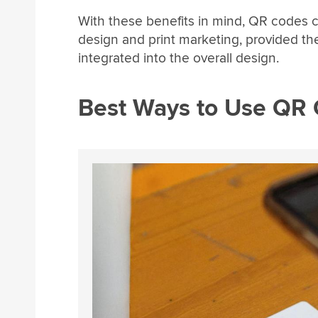
With these benefits in mind, QR codes co
design and print marketing, provided th
integrated into the overall design.
Best Ways to Use QR 