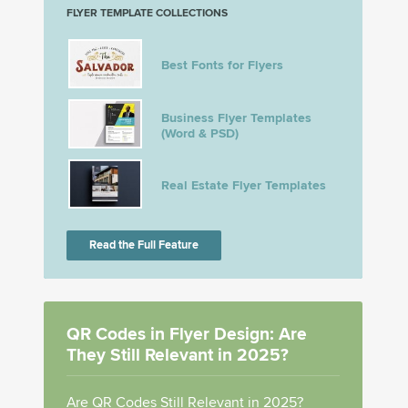
FLYER TEMPLATE COLLECTIONS
Best Fonts for Flyers
Business Flyer Templates
(Word & PSD)
Real Estate Flyer Templates
Read the Full Feature
QR Codes in Flyer Design: Are
They Still Relevant in 2025?
Are QR Codes Still Relevant in 2025?