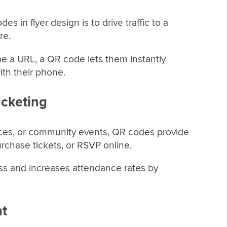
in flyer design is to drive traffic to a
re.
pe a URL, a QR code lets them instantly
ith their phone.
icketing
nces, or community events, QR codes provide
urchase tickets, or RSVP online.
ess and increases attendance rates by
nt