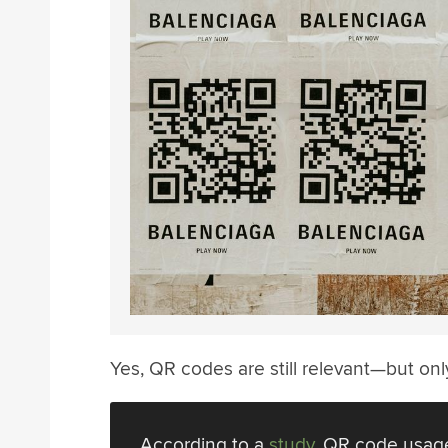
Yes, QR codes are still relevant—but on
According to a
study
, QR code usage