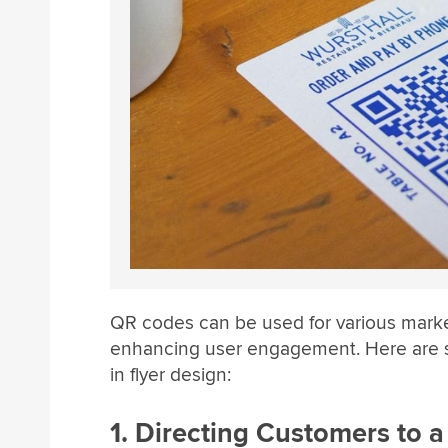
QR codes can be used for various market
enhancing user engagement. Here are s
in flyer design:
1. Directing Customers to 