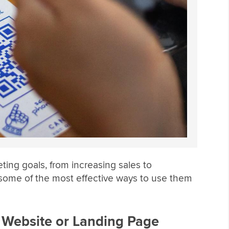
ing goals, from increasing sales to
ome of the most effective ways to use them
a Website or Landing Page