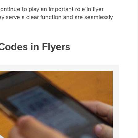
ntinue to play an important role in flyer
ey serve a clear function and are seamlessly
Codes in Flyers