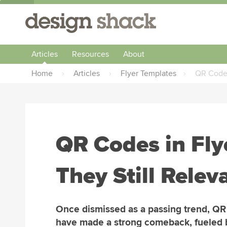
Articles
Resources
About
Home
›
Articles
›
Flyer Templates
›
QR Codes
QR Codes in Fly
They Still Relev
Once dismissed as a passing trend, Q
have made a strong comeback, fueled 