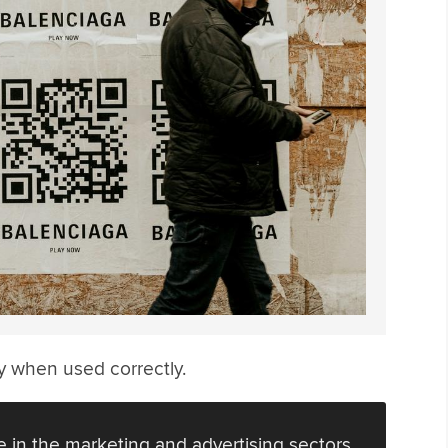
ly when used correctly.
 in the marketing and advertising sectors