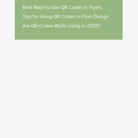
Best Ways to Use QR Codes in Flyers
Tips for Using QR Codes in Flyer Design
Are QR Codes Worth Using in 2025?