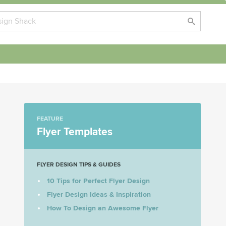
FEATURE
Flyer Templates
FLYER DESIGN TIPS & GUIDES
10 Tips for Perfect Flyer Design
Flyer Design Ideas & Inspiration
How To Design an Awesome Flyer