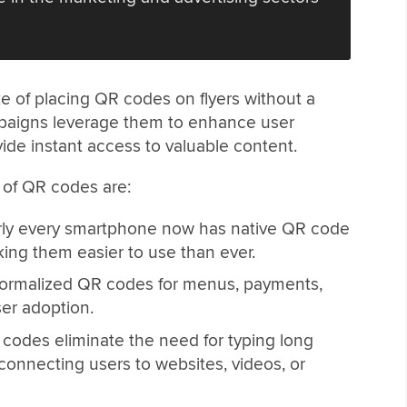
e of placing QR codes on flyers without a
mpaigns leverage them to enhance user
de instant access to valuable content.
e of QR codes are:
ly every smartphone now has native QR code
ng them easier to use than ever.
rmalized QR codes for menus, payments,
ser adoption.
codes eliminate the need for typing long
connecting users to websites, videos, or