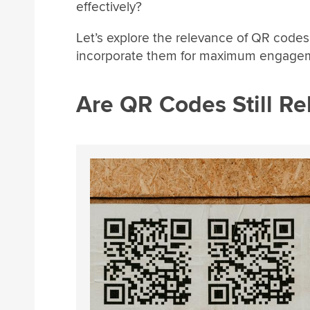
effectively?
Let’s explore the relevance of QR codes
incorporate them for maximum engage
Are QR Codes Still Re