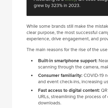
grew by 323% in 2023.
While some brands still make the mistak
clear purpose, the most successful ca
experience, drive engagement, and provi
The main reasons for the rise of the us
Built-in smartphone support:
Near
scanning through the camera, maki
Consumer familiarity:
COVID-19 no
and event check-ins, increasing u
Fast access to digital content:
QR 
URLs, streamlining the process of 
downloads.