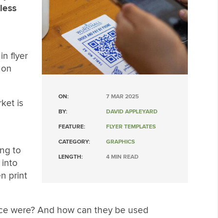
tless
n flyer
 on
ON:
7 MAR 2025
ket is
BY:
DAVID APPLEYARD
FEATURE:
FLYER TEMPLATES
CATEGORY:
GRAPHICS
ng to
LENGTH:
4 MIN READ
 into
n print
 once were? And how can they be used