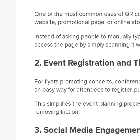
One of the most common uses of QR codes 
website, promotional page, or online sto
Instead of asking people to manually ty
access the page by simply scanning it w
2. Event Registration and T
For flyers promoting concerts, confere
an easy way for attendees to register, p
This simplifies the event planning proc
removing friction.
3. Social Media Engageme