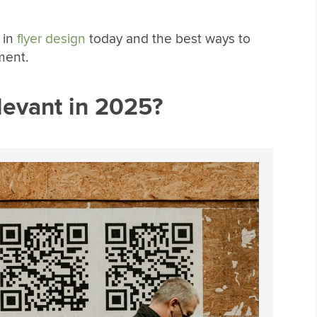
 in
flyer design
today and the best ways to
ment.
levant in 2025?