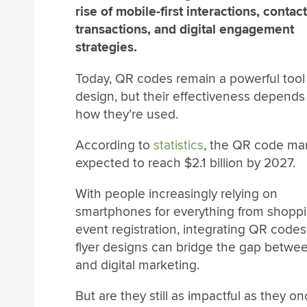
rise of mobile-first interactions, contac
transactions, and digital engagement
strategies.
Today, QR codes remain a powerful tool i
design, but their effectiveness depends
how they’re used.
According to
statistics
, the QR code mar
expected to reach $2.1 billion by 2027.
With people increasingly relying on
smartphones for everything from shoppi
event registration, integrating QR codes
flyer designs can bridge the gap betwee
and digital marketing.
But are they still as impactful as they