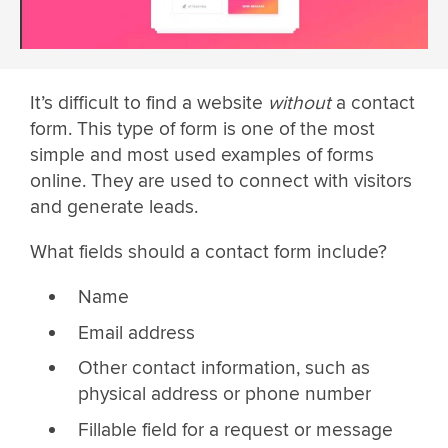
It’s difficult to find a website
without
a contact
form. This type of form is one of the most
simple and most used examples of forms
online. They are used to connect with visitors
and generate leads.
What fields should a contact form include?
Name
Email address
Other contact information, such as
physical address or phone number
Fillable field for a request or message