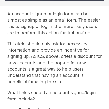
An account signup or login form can be
almost as simple as an email form. The easier
it is to signup or log in, the more likely users
are to perform this action frustration-free.
This field should only ask for necessary
information and provide an incentive for
signing up. ASICS, above, offers a discount for
new accounts and the pop-up for new
accounts is a great way to help users
understand that having an account is
beneficial for using the site.
What fields should an account signup/login
form include?