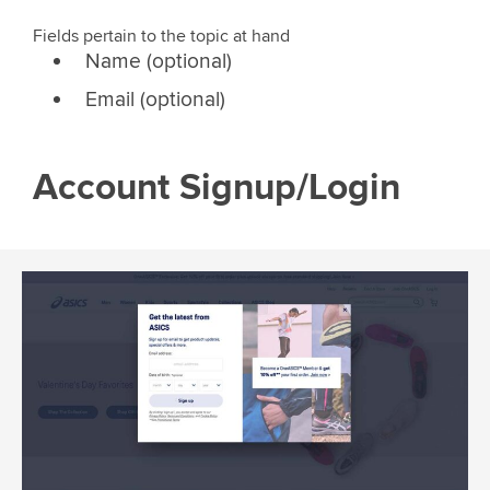
Fields pertain to the topic at hand
Name (optional)
Email (optional)
Account Signup/Login