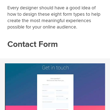
Every designer should have a good idea of
how to design these eight form types to help
create the most meaningful experiences
possible for your online audience.
Contact Form