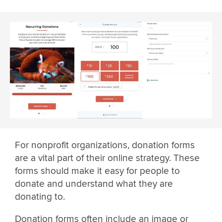
For nonprofit organizations, donation forms
are a vital part of their online strategy. These
forms should make it easy for people to
donate and understand what they are
donating to.
Donation forms often include an image or