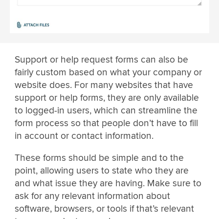
Support or help request forms can also be
fairly custom based on what your company or
website does. For many websites that have
support or help forms, they are only available
to logged-in users, which can streamline the
form process so that people don’t have to fill
in account or contact information.
These forms should be simple and to the
point, allowing users to state who they are
and what issue they are having. Make sure to
ask for any relevant information about
software, browsers, or tools if that’s relevant