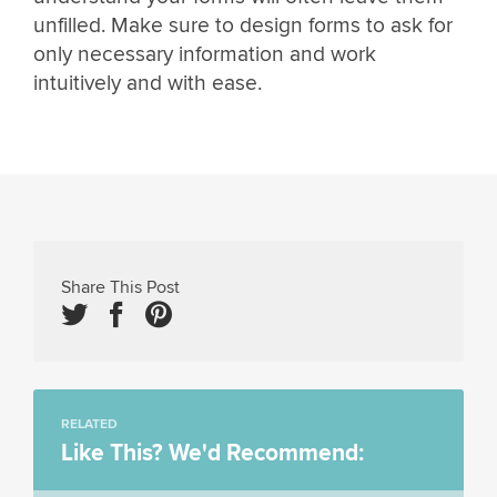
unfilled. Make sure to design forms to ask for
only necessary information and work
intuitively and with ease.
Share This Post
RELATED
Like This? We'd Recommend: