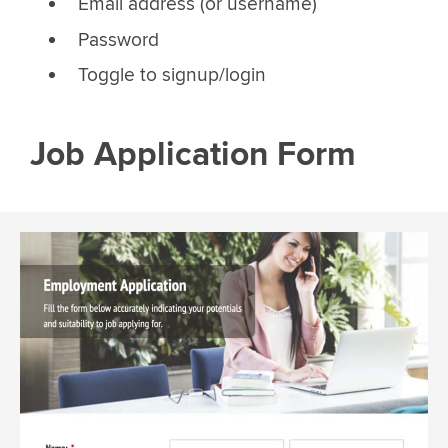
Email address (or username)
Password
Toggle to signup/login
Job Application Form