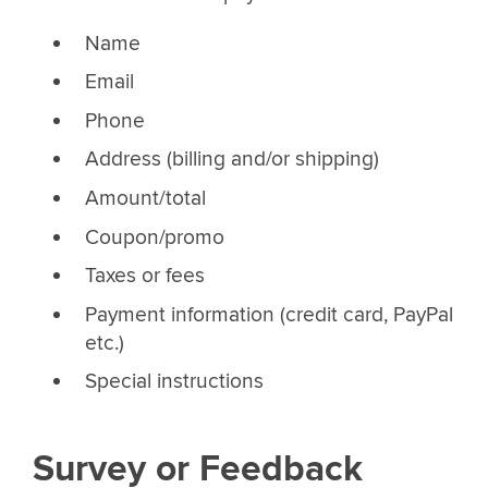
Name
Email
Phone
Address (billing and/or shipping)
Amount/total
Coupon/promo
Taxes or fees
Payment information (credit card, PayPal
etc.)
Special instructions
Survey or Feedback