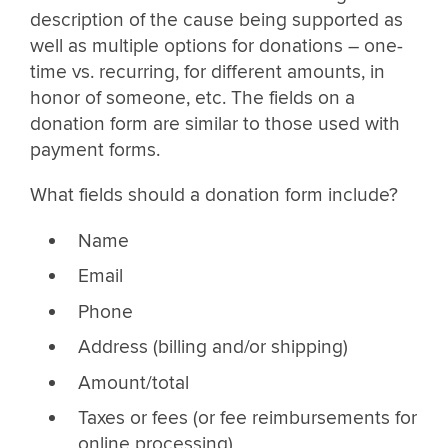
description of the cause being supported as
well as multiple options for donations – one-
time vs. recurring, for different amounts, in
honor of someone, etc. The fields on a
donation form are similar to those used with
payment forms.
What fields should a donation form include?
Name
Email
Phone
Address (billing and/or shipping)
Amount/total
Taxes or fees (or fee reimbursements for
online processing)