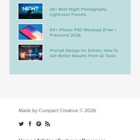
20+ Best Night Photography
Lightroom Presets
85+ iPhone PSD Mockups (Free +
Premium) 2026
Prompt Design for Artists: How to
Get Better Results From AI Tools
Made by Compact Creative © 2026