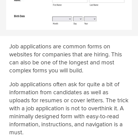
Job applications are common forms on
websites for companies that are hiring. This
can also be one of the longest and most
complex forms you will build.
Job applications often ask for quite a bit of
information from candidates as well as
uploads for resumes or cover letters. The trick
with a job application is not to overthink it. A
minimally designed form with easy-to-read
information, instructions, and navigation is a
must.