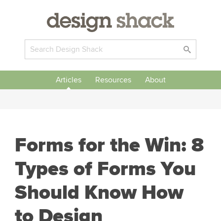
Articles
Resources
About
Forms for the Win: 8
Types of Forms You
Should Know How
to Design