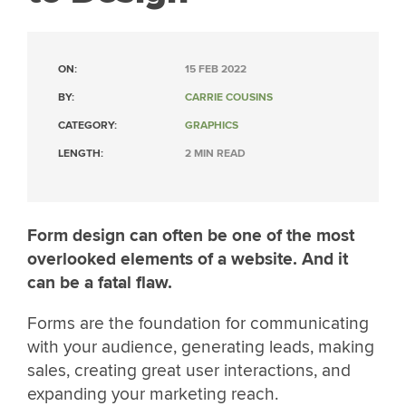
ON:
15 FEB 2022
BY:
CARRIE COUSINS
CATEGORY:
GRAPHICS
LENGTH:
2 MIN READ
Form design can often be one of the most
overlooked elements of a website. And it
can be a fatal flaw.
Forms are the foundation for communicating
with your audience, generating leads, making
sales, creating great user interactions, and
expanding your marketing reach.