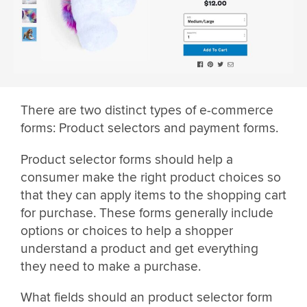
There are two distinct types of e-commerce
forms: Product selectors and payment forms.
Product selector forms should help a
consumer make the right product choices so
that they can apply items to the shopping cart
for purchase. These forms generally include
options or choices to help a shopper
understand a product and get everything
they need to make a purchase.
What fields should an product selector form