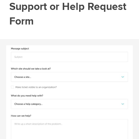
Support or Help Request
Form