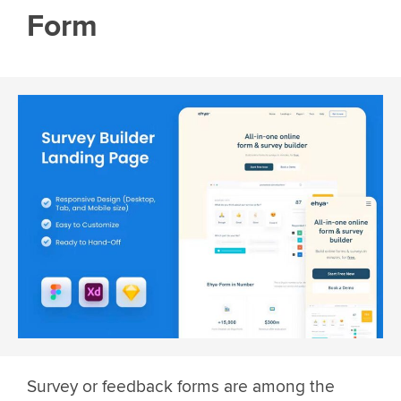
Form
Survey or feedback forms are among the