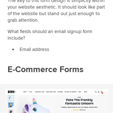
The key to this form design is simplicity within
your website aesthetic. It should look like part
of the website but stand out just enough to
grab attention.
What fields should an email signup form
include?
Email address
E-Commerce Forms