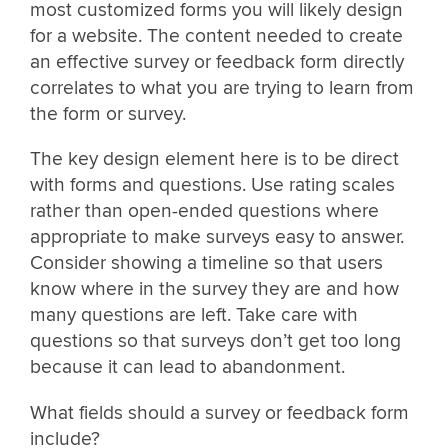
most customized forms you will likely design
for a website. The content needed to create
an effective survey or feedback form directly
correlates to what you are trying to learn from
the form or survey.
The key design element here is to be direct
with forms and questions. Use rating scales
rather than open-ended questions where
appropriate to make surveys easy to answer.
Consider showing a timeline so that users
know where in the survey they are and how
many questions are left. Take care with
questions so that surveys don’t get too long
because it can lead to abandonment.
What fields should a survey or feedback form
include?