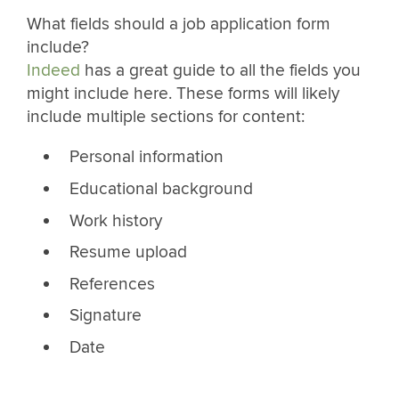
What fields should a job application form
include?
Indeed
has a great guide to all the fields you
might include here. These forms will likely
include multiple sections for content:
Personal information
Educational background
Work history
Resume upload
References
Signature
Date