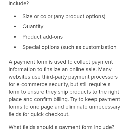
include?
Size or color (any product options)
Quantity
Product add-ons
Special options (such as customization
A payment form is used to collect payment
information to finalize an online sale. Many
websites use third-party payment processors
for e-commerce security, but still require a
form to ensure they ship products to the right
place and confirm billing. Try to keep payment
forms to one page and eliminate unnecessary
fields for quick checkout.
What fields should a payment form include?