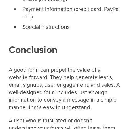
Payment information (credit card, PayPal
etc.)
Special instructions
Conclusion
A good form can propel the value of a
website forward. They help generate leads,
email signups, user engagement, and sales. A
well-designed form includes just enough
information to convey a message in a simple
manner that’s easy to understand.
A user who is frustrated or doesn’t
understand your forms will often leave them