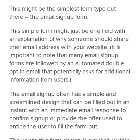
This might be the simplest form type out
there – the email signup form.
This simple form might just be one field with
an explanation of why someone should share
their email address with your website. (It is
important to note that many email signup
forms are followed by an automated double
opt-in email that potentially asks for additional
information from users.)
The email signup often has a simple and
streamlined design that can be filled out in an
instant with an immediate email response to
confirm signup or provide the offer used to
entice the user to fill the form out.