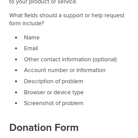
to your product or service.
What fields should a support or help request
form include?
Name
Email
Other contact information (optional)
Account number or information
Description of problem
Browser or device type
Screenshot of problem
Donation Form