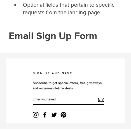
Optional fields that pertain to specific
requests from the landing page
Email Sign Up Form