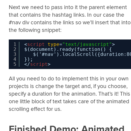
Next we need to pass into it the parent element
that contains the hashtag links. In our case the
#nav div contains the links so we’ll insert that into
the following snippet:
1
<
script
type
=
"text/javascript"
>
2
$(document).ready(function() {
3
$('#nav').localScroll({duration:8
4
});
5
</
script
>
All you need to do to implement this in your own
projects is change the target and, if you choose,
specify a duration for the animation. That’s it! This
one little block of text takes care of the animated
scrolling effect for us.
Finished Demo: Animated