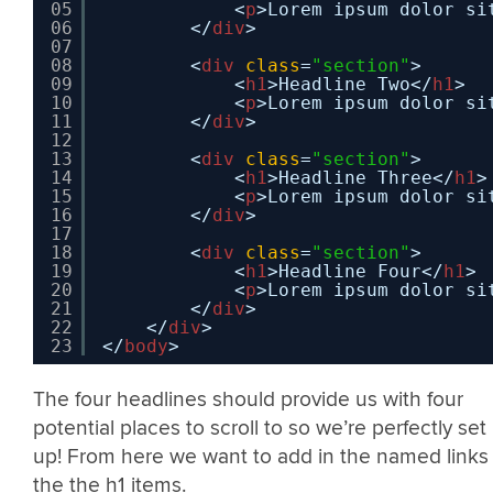
05
<
p
>Lorem ipsum dolor si
06
</
div
>
07
08
<
div
class
=
"section"
>
09
<
h1
>Headline Two</
h1
>
10
<
p
>Lorem ipsum dolor si
11
</
div
>
12
13
<
div
class
=
"section"
>
14
<
h1
>Headline Three</
h1
>
15
<
p
>Lorem ipsum dolor si
16
</
div
>
17
18
<
div
class
=
"section"
>
19
<
h1
>Headline Four</
h1
>
20
<
p
>Lorem ipsum dolor si
21
</
div
>
22
</
div
>
23
</
body
>
The four headlines should provide us with four
potential places to scroll to so we’re perfectly set
up! From here we want to add in the named links
the the h1 items.