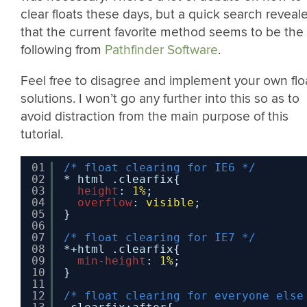
clear floats these days, but a quick search reveal
that the current favorite method seems to be the
following from
Pathfinder Software
.
Feel free to disagree and implement your own flo
solutions. I won’t go any further into this so as to
avoid distraction from the main purpose of this
tutorial.
01
/* float clearing for IE6 */
02
* html .clearfix{
03
height
: 
1%
;
04
overflow
: 
visible
;
05
}
06
07
/* float clearing for IE7 */
08
*+html .clearfix{
09
min-height
: 
1%
;
10
}
11
12
/* float clearing for everyone else