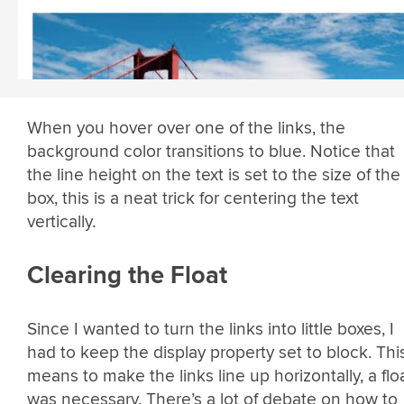
When you hover over one of the links, the
background color transitions to blue. Notice that
the line height on the text is set to the size of the
box, this is a neat trick for centering the text
vertically.
Clearing the Float
Since I wanted to turn the links into little boxes, I
had to keep the display property set to block. Thi
means to make the links line up horizontally, a flo
was necessary. There’s a lot of debate on how to