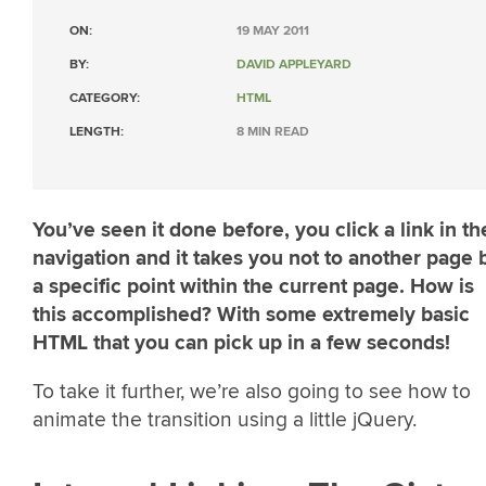
ON:
19 MAY 2011
BY:
DAVID APPLEYARD
CATEGORY:
HTML
LENGTH:
8 MIN READ
You’ve seen it done before, you click a link in th
navigation and it takes you not to another page 
a specific point within the current page. How is
this accomplished? With some extremely basic
HTML that you can pick up in a few seconds!
To take it further, we’re also going to see how to
animate the transition using a little jQuery.