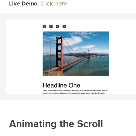
Live Demo:
Click Here
Animating the Scroll