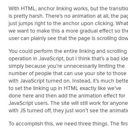
With HTML, anchor linking works, but the transiti
is pretty harsh. There’s no animation at all, the pa
just jumps right to the anchor upon clicking. What 
we want to make this a more gradual effect so th
user can plainly see that the page is scrolling do
You could perform the entire linking and scrolling
operation in JavaScript, but I think that’s a bad id
simply because you’re unnecessarily limiting the
number of people that can use your site to those
with JavaScript turned on. Instead, it’s much bette
to set the linking up in HTML exactly like we’ve
done here and then add the animation effect for
JavaScript users. The site will still work for anyone
with JS turned off, they just won’t see the animati
To accomplish this, we need three things. The firs