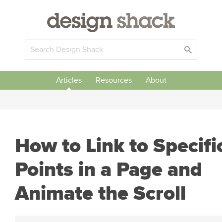
Articles
Resources
About
How to Link to Specifi
Points in a Page and
Animate the Scroll