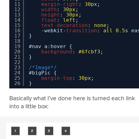
11
margin-right
: 
30px
;
12
width
: 
30px
;
13
height
: 
30px
;
14
float
: 
left
;
15
text-decoration
: 
none
;
16
-webkit-
transition
: 
all
0.5
s ea
17
}
18
19
#nav a:hover {
20
background
: 
#6fcbf3
;
21
}
22
23
/*Image*/
24
#bigPic {
25
margin-top
: 
30px
;
26
}
Basically what I’ve done here is turned each link
into a little box: