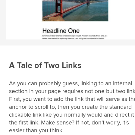
A Tale of Two Links
As you can probably guess, linking to an internal
section in your page requires not one but two link
First, you want to add the link that will serve as th
anchor to scroll to, then you create the standard
clickable link like you normally would and direct it
the first link. Make sense? If not, don’t worry, it’s
easier than you think.