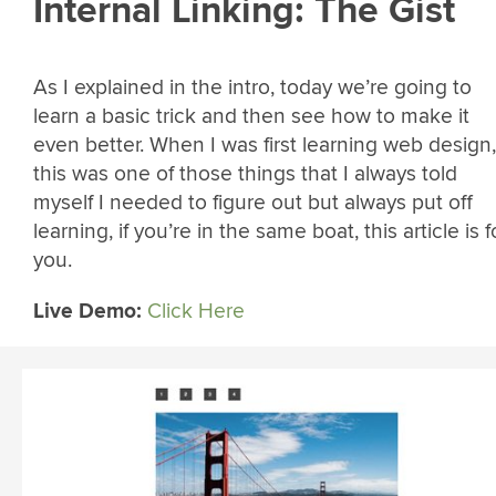
Internal Linking: The Gist
As I explained in the intro, today we’re going to
learn a basic trick and then see how to make it
even better. When I was first learning web design,
this was one of those things that I always told
myself I needed to figure out but always put off
learning, if you’re in the same boat, this article is f
you.
Live Demo:
Click Here