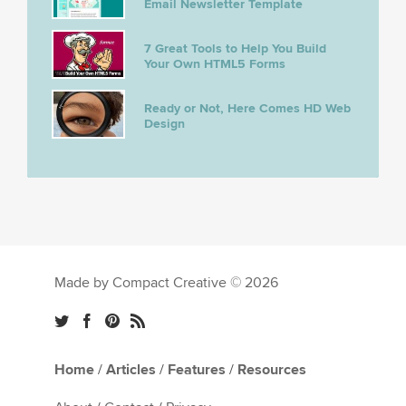
Email Newsletter Template
7 Great Tools to Help You Build
Your Own HTML5 Forms
Ready or Not, Here Comes HD Web
Design
Made by Compact Creative © 2026
Home
/
Articles
/
Features
/
Resources