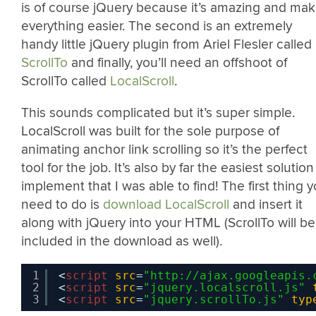
is of course jQuery because it’s amazing and ma
everything easier. The second is an extremely
handy little jQuery plugin from Ariel Flesler called
ScrollTo
and finally, you’ll need an offshoot of
ScrollTo called
LocalScroll
.
This sounds complicated but it’s super simple.
LocalScroll was built for the sole purpose of
animating anchor link scrolling so it’s the perfect
tool for the job. It’s also by far the easiest solution
implement that I was able to find! The first thing 
need to do is
download LocalScroll
and insert it
along with jQuery into your HTML (ScrollTo will be
included in the download as well).
1
<
script
src
=
"
http://ajax.googleapis.
2
<
script
src
=
"jquery.localscroll.js"
3
<
script
src
=
"jquery.scrollTo.js"
typ