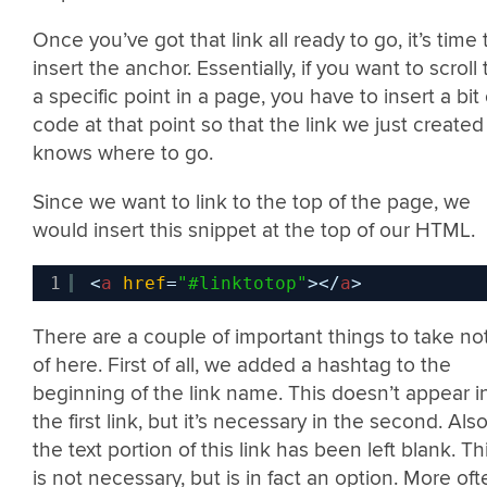
Once you’ve got that link all ready to go, it’s time 
insert the anchor. Essentially, if you want to scroll 
a specific point in a page, you have to insert a bit 
code at that point so that the link we just created
knows where to go.
Since we want to link to the top of the page, we
would insert this snippet at the top of our HTML.
1
<
a
href
=
"#linktotop"
></
a
>
There are a couple of important things to take no
of here. First of all, we added a hashtag to the
beginning of the link name. This doesn’t appear i
the first link, but it’s necessary in the second. Also
the text portion of this link has been left blank. Th
is not necessary, but is in fact an option. More oft