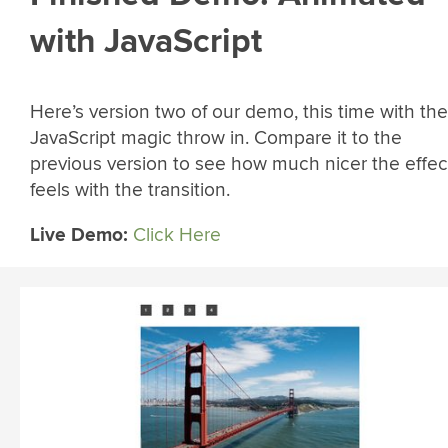
with JavaScript
Here’s version two of our demo, this time with the
JavaScript magic throw in. Compare it to the
previous version to see how much nicer the effec
feels with the transition.
Live Demo:
Click Here