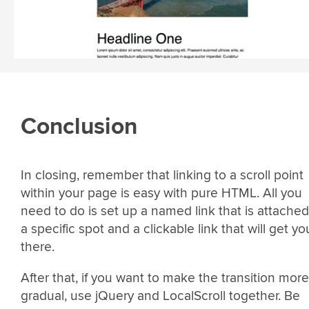
Conclusion
In closing, remember that linking to a scroll point
within your page is easy with pure HTML. All you
need to do is set up a named link that is attached
a specific spot and a clickable link that will get yo
there.
After that, if you want to make the transition more
gradual, use jQuery and LocalScroll together. Be