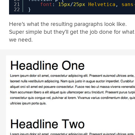
21
font
: 
15px
/
25px
Helvetica
, 
sans
22
}
Here’s what the resulting paragraphs look like.
Super simple but they’ll get the job done for what
we need.