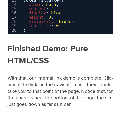
13
.clearfix:after{
14
clear
: 
both
;
15
content
: 
"."
;
16
display
: 
block
;
17
height
: 
0
;
18
visibility
: 
hidden
;
19
font-size
: 
0
;
20
}
Finished Demo: Pure
HTML/CSS
With that, our internal link demo is complete! Clic
any of the links in the navigation and they should
take you to that point of the page. Notice that, for
the anchors near the bottom of the page, the scro
just goes down as far as it can.