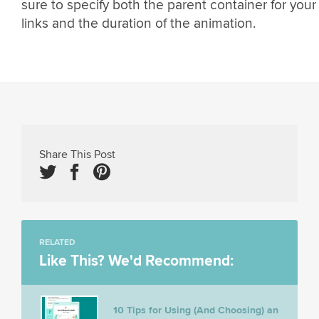
sure to specify both the parent container for your
links and the duration of the animation.
Share This Post
RELATED
Like This? We'd Recommend:
10 Tips for Using (And Choosing) an