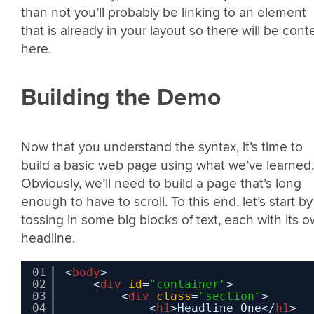
than not you’ll probably be linking to an element
that is already in your layout so there will be cont
here.
Building the Demo
Now that you understand the syntax, it’s time to
build a basic web page using what we’ve learned.
Obviously, we’ll need to build a page that’s long
enough to have to scroll. To this end, let’s start by
tossing in some big blocks of text, each with its 
headline.
01
<
body
>
02
<
div
id
=
"container"
>  
03
<
div
class
=
"section"
>
04
<
h1
>Headline One</
h1
>