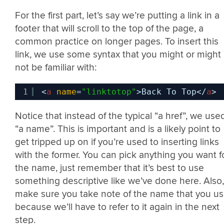
For the first part, let’s say we’re putting a link in a
footer that will scroll to the top of the page, a
common practice on longer pages. To insert this
link, we use some syntax that you might or might
not be familiar with:
1
<
a
name
=
"linktotop"
>Back To Top</
a
>
Notice that instead of the typical “a href”, we use
“a name”. This is important and is a likely point to
get tripped up on if you’re used to inserting links
with the former. You can pick anything you want f
the name, just remember that it’s best to use
something descriptive like we’ve done here. Also,
make sure you take note of the name that you us
because we’ll have to refer to it again in the next
step.