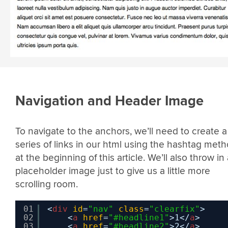
Navigation and Header Image
To navigate to the anchors, we’ll need to create a
series of links in our html using the hashtag met
at the beginning of this article. We’ll also throw in
placeholder image just to give us a little more
scrolling room.
01
<
div
id
=
"nav"
class
=
"clearfix"
>
02
<
a
href
=
"#headline1"
>1</
a
>
03
<
a
href
=
"#headline2"
>2</
a
>