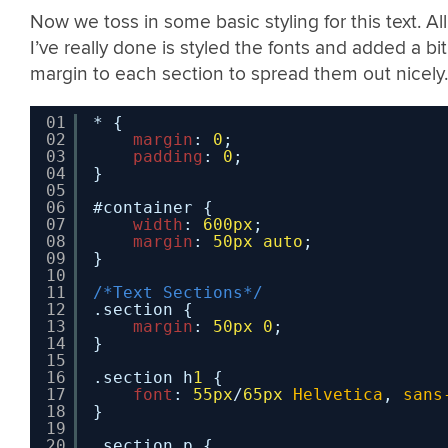
Now we toss in some basic styling for this text. All
I’ve really done is styled the fonts and added a bit
margin to each section to spread them out nicely.
01
* {
02
margin
: 
0
;
03
padding
: 
0
;
04
}
05
06
#container {
07
width
: 
600px
;
08
margin
: 
50px
auto
;
09
}
10
11
/*Text Sections*/
12
.section {
13
margin
: 
50px
0
;
14
}
15
16
.section h
1
{
17
font
: 
55px
/
65px
Helvetica
, 
sans
18
}
19
20
.section p {