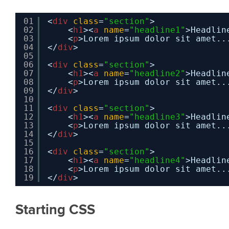
01
<
div
class
=
"section"
>
02
<
h1
><
a
name
=
"headline1"
>Headlin
03
<
p
>Lorem ipsum dolor sit amet..
04
</
div
>
05
06
<
div
class
=
"section"
>
07
<
h1
><
a
name
=
"headline2"
>Headlin
08
<
p
>Lorem ipsum dolor sit amet..
09
</
div
>
10
11
<
div
class
=
"section"
>
12
<
h1
><
a
name
=
"headline3"
>Headlin
13
<
p
>Lorem ipsum dolor sit amet..
14
</
div
>
15
16
<
div
class
=
"section"
>
17
<
h1
><
a
name
=
"headline4"
>Headlin
18
<
p
>Lorem ipsum dolor sit amet..
19
</
div
>
Starting CSS