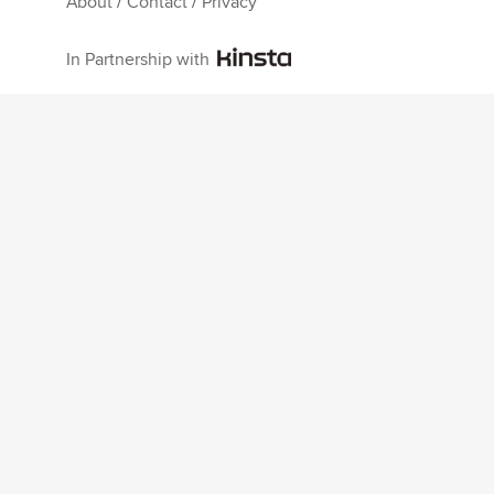
About
/
Contact
/
Privacy
In Partnership with