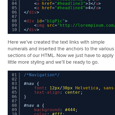
04
<
a
href
=
"#headline3"
>3</
a
>
05
<
a
href
=
"#headline4"
>4</
a
>
06
</
div
>
07
08
<
div
id
=
"bigPic"
>
09
<
img
src
=
"
http://lorempixum.com
10
</
div
>    
Here we’ve created the text links with simple
numerals and inserted the anchors to the various
sections of our HTML. Now we just have to apply
little more styling and we’ll be ready to go.
01
/*Navigation*/
02
03
#nav {
04
font
: 
12px
/
30px
Helvetica
, 
sans
05
text-align
: 
center
;
06
}
07
08
#nav a {
09
background
: 
#444
;
10
color
: 
#fff
;