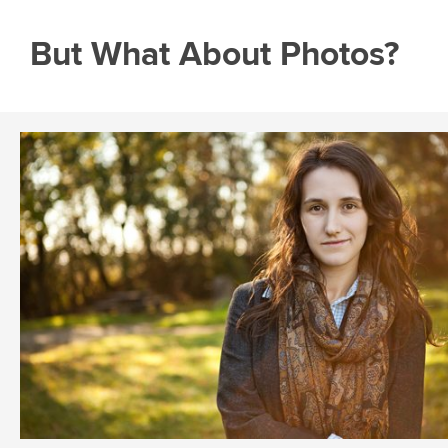
But What About Photos?