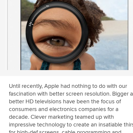
Until recently, Apple had nothing to do with our
fascination with better screen resolution. Bigger 
better HD televisions have been the focus of
consumers and electronics companies for a
decade. Clever marketing teamed up with
impressive technology to create an insatiable thir
for high-def screens, cable programming and