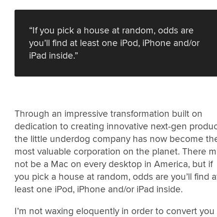
“If you pick a house at random, odds are
you’ll find at least one iPod, iPhone and/or
iPad inside.”
Through an impressive transformation built on
dedication to creating innovative next-gen produc
the little underdog company has now become th
most valuable corporation on the planet. There 
not be a Mac on every desktop in America, but if
you pick a house at random, odds are you’ll find a
least one iPod, iPhone and/or iPad inside.
I’m not waxing eloquently in order to convert you