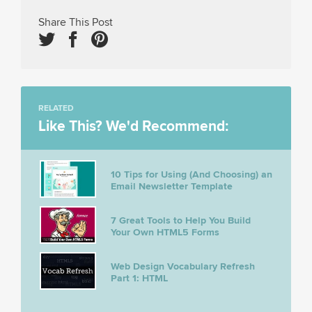
Share This Post
RELATED
Like This? We'd Recommend:
10 Tips for Using (And Choosing) an
Email Newsletter Template
7 Great Tools to Help You Build
Your Own HTML5 Forms
Web Design Vocabulary Refresh
Part 1: HTML