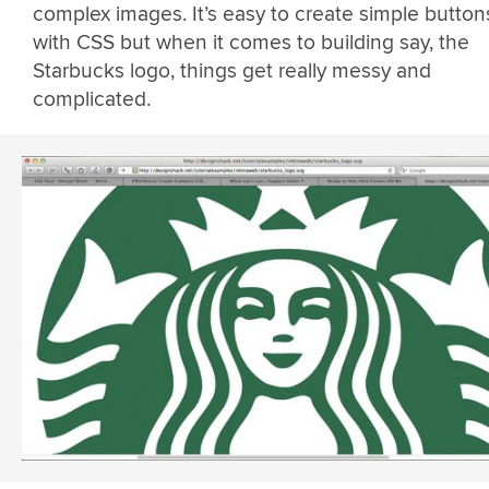
complex images. It’s easy to create simple button
with CSS but when it comes to building say, the
Starbucks logo, things get really messy and
complicated.