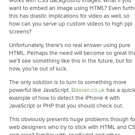
works with CSS background images. What if you
want to embed an image using HTML? Even furthe
this has drastic implications for video as well, so
how can you serve up custom videos to high ppi
screens?
Unfortunately, there’s no real answer using pure
HTML. Perhaps the need will become so great th
we’ll see something like this in the future, but for
now, you’re out of luck.
The only solution is to turn to something more
powerful like JavaScript.
Bdoran.co.uk
has a quic
example of how to detect the iPhone 4 with
JavaScript or PHP that you should check out.
This obviously presents huge problems though fo
web designers who try to stick with HTML and C