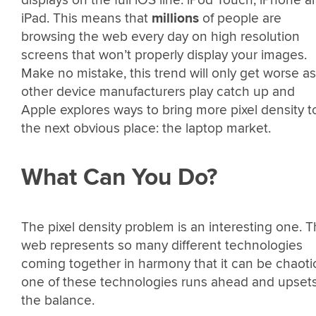
iPad. This means that
millions
of people are
browsing the web every day on high resolution
screens that won’t properly display your images.
Make no mistake, this trend will only get worse as
other device manufacturers play catch up and
Apple explores ways to bring more pixel density t
the next obvious place: the laptop market.
What Can You Do?
The pixel density problem is an interesting one. 
web represents so many different technologies
coming together in harmony that it can be chaotic
one of these technologies runs ahead and upset
the balance.