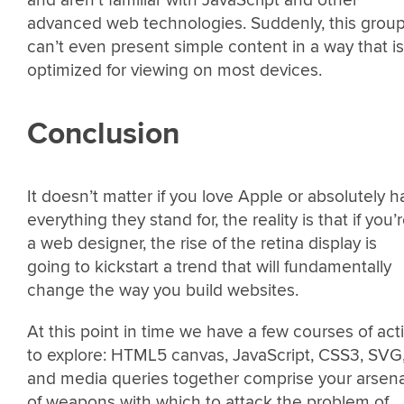
and aren’t familiar with JavaScript and other
advanced web technologies. Suddenly, this grou
can’t even present simple content in a way that is
optimized for viewing on most devices.
Conclusion
It doesn’t matter if you love Apple or absolutely h
everything they stand for, the reality is that if you’
a web designer, the rise of the retina display is
going to kickstart a trend that will fundamentally
change the way you build websites.
At this point in time we have a few courses of act
to explore: HTML5 canvas, JavaScript, CSS3, SVG
and media queries together comprise your arsena
of weapons with which to attack the problem of