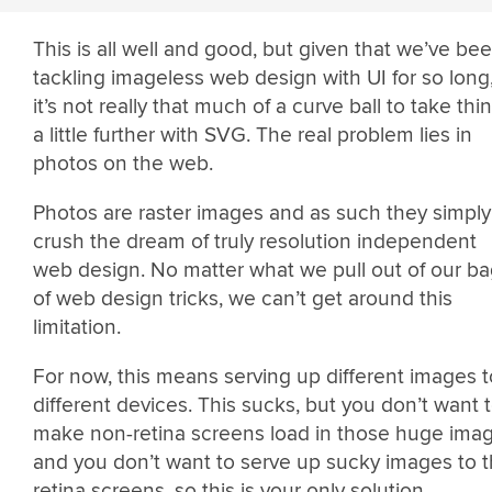
This is all well and good, but given that we’ve be
tackling imageless web design with UI for so long
it’s not really that much of a curve ball to take thi
a little further with SVG. The real problem lies in
photos on the web.
Photos are raster images and as such they simply
crush the dream of truly resolution independent
web design. No matter what we pull out of our b
of web design tricks, we can’t get around this
limitation.
For now, this means serving up different images t
different devices. This sucks, but you don’t want 
make non-retina screens load in those huge ima
and you don’t want to serve up sucky images to 
retina screens, so this is your only solution.