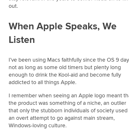
out.
When Apple Speaks, We
Listen
I’ve been using Macs faithfully since the OS 9 day
not as long as some old timers but plenty long
enough to drink the Kool-aid and become fully
addicted to all things Apple.
I remember when seeing an Apple logo meant th
the product was something of a niche, an outlier
that only the stubborn individuals of society used 
an overt attempt to go against main stream,
Windows-loving culture.