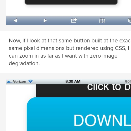
Now, if I look at that same button built at the exac
same pixel dimensions but rendered using CSS, I
can zoom in as far as I want with zero image
degradation.