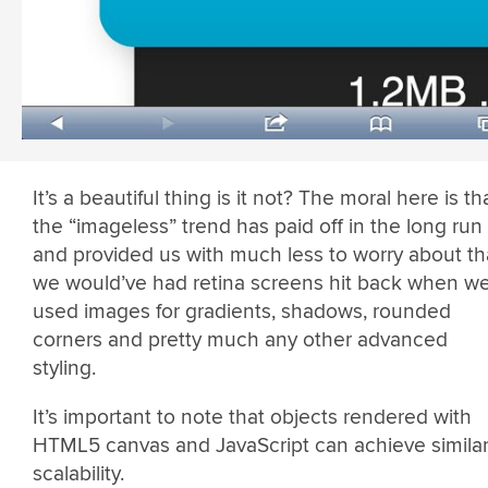
It’s a beautiful thing is it not? The moral here is th
the “imageless” trend has paid off in the long run
and provided us with much less to worry about t
we would’ve had retina screens hit back when w
used images for gradients, shadows, rounded
corners and pretty much any other advanced
styling.
It’s important to note that objects rendered with
HTML5 canvas and JavaScript can achieve simila
scalability.