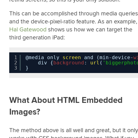
This can be accomplished through media queries
and the device-pixel-ratio feature. As an example,
Hal Gatewood
shows us how we can target the
third generation iPad:
1
@media only 
screen
and (min-device-
w
2
div {
background
: 
url
(
'biggerphot
3
}
What About HTML Embedded
Images?
The method above is all well and great, but it only