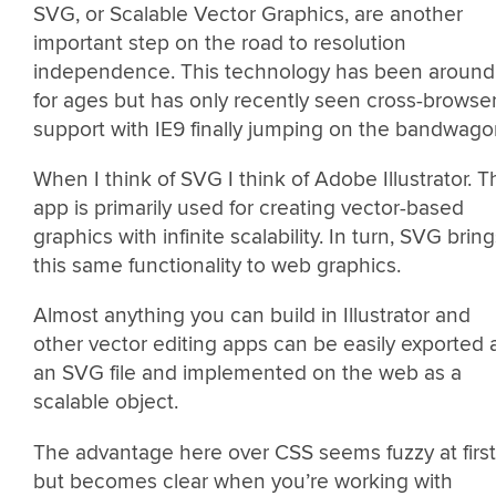
SVG, or Scalable Vector Graphics, are another
important step on the road to resolution
independence. This technology has been around
for ages but has only recently seen cross-browse
support with IE9 finally jumping on the bandwago
When I think of SVG I think of Adobe Illustrator. T
app is primarily used for creating vector-based
graphics with infinite scalability. In turn, SVG brin
this same functionality to web graphics.
Almost anything you can build in Illustrator and
other vector editing apps can be easily exported 
an SVG file and implemented on the web as a
scalable object.
The advantage here over CSS seems fuzzy at first
but becomes clear when you’re working with