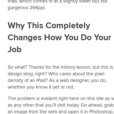
iPad, which comes in at a slightly lower but still
gorgeous 264ppi.
Why This Completely
Changes How You Do Your
Job
So what? Thanks for the history lesson, but this is
design blog, right? Who cares about the pixel
density of an iPad? As a web designer, you do,
whether you know it yet or not.
The problem is evident right here on this site as w
as any other that you’ll visit today. Go ahead, grab
an image from the web and open it in Photoshop.