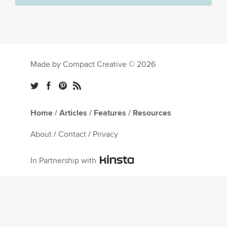
Made by Compact Creative © 2026
Home
/
Articles
/
Features
/
Resources
About
/
Contact
/
Privacy
In Partnership with