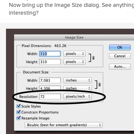
Now bring up the Image Size dialog. See anythin
interesting?