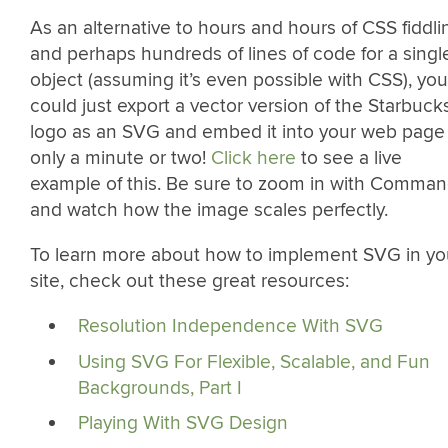
As an alternative to hours and hours of CSS fiddli
and perhaps hundreds of lines of code for a singl
object (assuming it’s even possible with CSS), you
could just export a vector version of the Starbuck
logo as an SVG and embed it into your web page 
only a minute or two!
Click here
to see a live
example of this. Be sure to zoom in with Comma
and watch how the image scales perfectly.
To learn more about how to implement SVG in yo
site, check out these great resources:
Resolution Independence With SVG
Using SVG For Flexible, Scalable, and Fun
Backgrounds, Part I
Playing With SVG Design