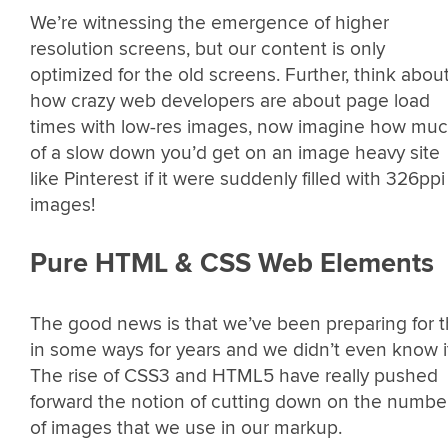
We’re witnessing the emergence of higher
resolution screens, but our content is only
optimized for the old screens. Further, think abou
how crazy web developers are about page load
times with low-res images, now imagine how mu
of a slow down you’d get on an image heavy site
like Pinterest if it were suddenly filled with 326ppi
images!
Pure HTML & CSS Web Elements
The good news is that we’ve been preparing for t
in some ways for years and we didn’t even know i
The rise of CSS3 and HTML5 have really pushed
forward the notion of cutting down on the numbe
of images that we use in our markup.