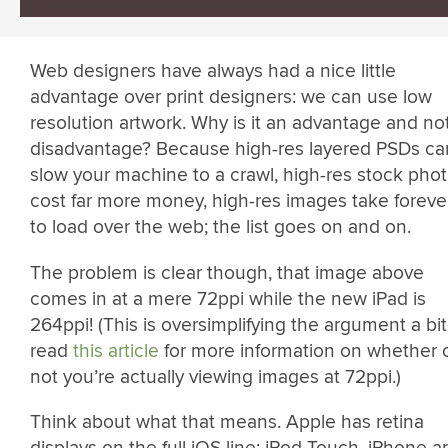
Web designers have always had a nice little
advantage over print designers: we can use low
resolution artwork. Why is it an advantage and no
disadvantage? Because high-res layered PSDs ca
slow your machine to a crawl, high-res stock pho
cost far more money, high-res images take foreve
to load over the web; the list goes on and on.
The problem is clear though, that image above
comes in at a mere 72ppi while the new iPad is
264ppi! (This is oversimplifying the argument a bit
read
this article
for more information on whether 
not you’re actually viewing images at 72ppi.)
Think about what that means. Apple has retina
displays on the full iOS line: iPod Touch, iPhone a