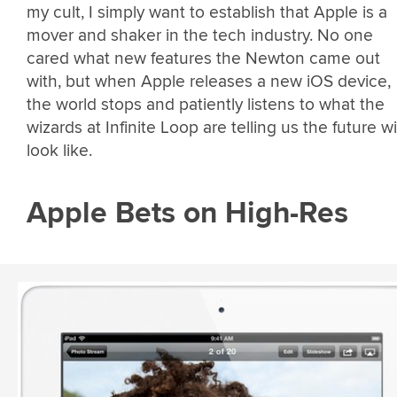
my cult, I simply want to establish that Apple is a
mover and shaker in the tech industry. No one
cared what new features the Newton came out
with, but when Apple releases a new iOS device,
the world stops and patiently listens to what the
wizards at Infinite Loop are telling us the future wi
look like.
Apple Bets on High-Res