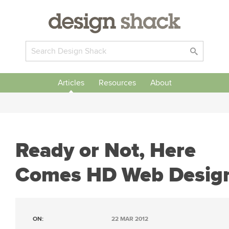
Articles
Resources
About
Ready or Not, Here
Comes HD Web Desig
ON:
22 MAR 2012