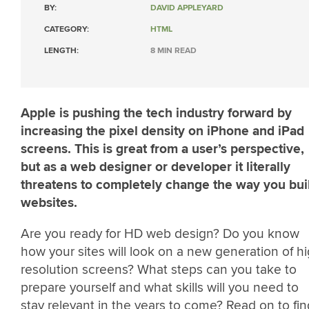
BY:
DAVID APPLEYARD
CATEGORY:
HTML
LENGTH:
8 MIN READ
Apple is pushing the tech industry forward by
increasing the pixel density on iPhone and iPad
screens. This is great from a user’s perspective,
but as a web designer or developer it literally
threatens to completely change the way you bui
websites.
Are you ready for HD web design? Do you know
how your sites will look on a new generation of h
resolution screens? What steps can you take to
prepare yourself and what skills will you need to
stay relevant in the years to come? Read on to fin