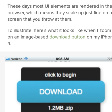
These days most UI elements are rendered in th
browser, which means they scale up just fine on 
screen that you throw at them.
To illustrate, here’s what it looks like when I zoom
on an image-based
download button
on my iPho
4.