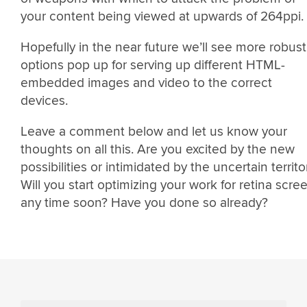
your content being viewed at upwards of 264ppi.
Hopefully in the near future we’ll see more robust
options pop up for serving up different HTML-
embedded images and video to the correct
devices.
Leave a comment below and let us know your
thoughts on all this. Are you excited by the new
possibilities or intimidated by the uncertain territo
Will you start optimizing your work for retina scre
any time soon? Have you done so already?