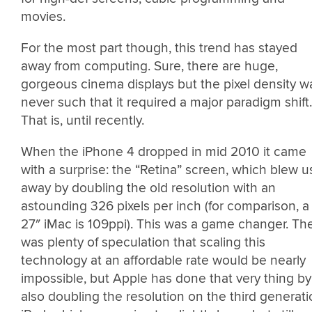
movies.
For the most part though, this trend has stayed
away from computing. Sure, there are huge,
gorgeous cinema displays but the pixel density w
never such that it required a major paradigm shift.
That is, until recently.
When the iPhone 4 dropped in mid 2010 it came
with a surprise: the “Retina” screen, which blew u
away by doubling the old resolution with an
astounding 326 pixels per inch (for comparison, a
27″ iMac is 109ppi). This was a game changer. Th
was plenty of speculation that scaling this
technology at an affordable rate would be nearly
impossible, but Apple has done that very thing by
also doubling the resolution on the third generat