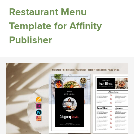
Restaurant Menu
Template for Affinity
Publisher