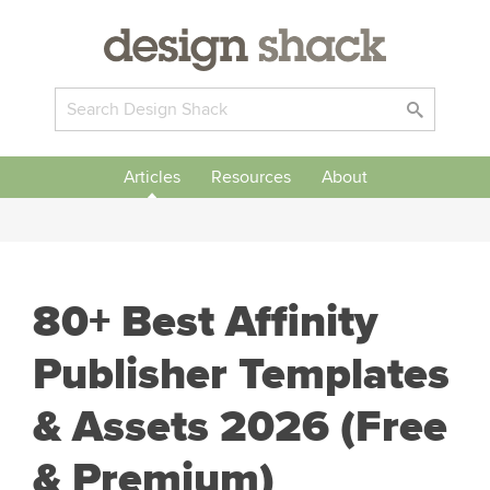
Articles
Resources
About
80+ Best Affinity
Publisher Templates
& Assets 2026 (Free
& Premium)