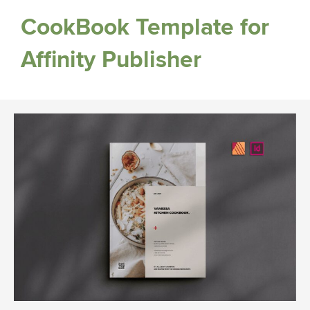
CookBook Template for
Affinity Publisher