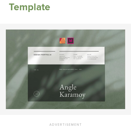
Template