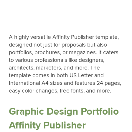
A highly versatile Affinity Publisher template,
designed not just for proposals but also
portfolios, brochures, or magazines. It caters
to various professionals like designers,
architects, marketers, and more. The
template comes in both US Letter and
International A4 sizes and features 24 pages,
easy color changes, free fonts, and more.
Graphic Design Portfolio
Affinity Publisher