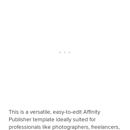
This is a versatile, easy-to-edit Affinity
Publisher template ideally suited for
professionals like photographers, freelancers,