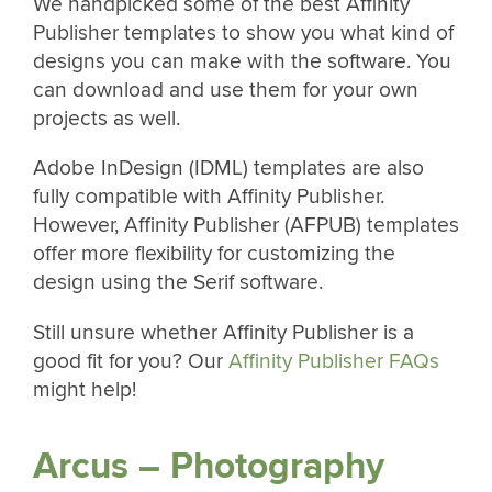
We handpicked some of the best Affinity
Publisher templates to show you what kind of
designs you can make with the software. You
can download and use them for your own
projects as well.
Adobe InDesign (IDML) templates are also
fully compatible with Affinity Publisher.
However, Affinity Publisher (AFPUB) templates
offer more flexibility for customizing the
design using the Serif software.
Still unsure whether Affinity Publisher is a
good fit for you? Our
Affinity Publisher FAQs
might help!
Arcus – Photography