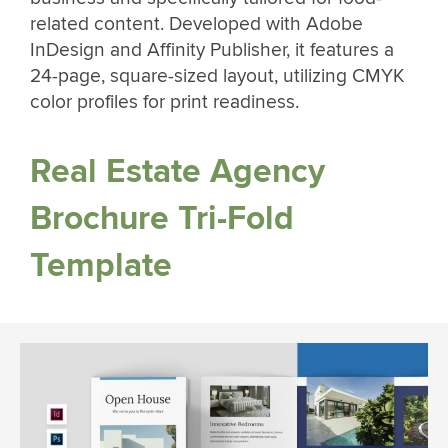
related content. Developed with Adobe
InDesign and Affinity Publisher, it features a
24-page, square-sized layout, utilizing CMYK
color profiles for print readiness.
Real Estate Agency
Brochure Tri-Fold
Template