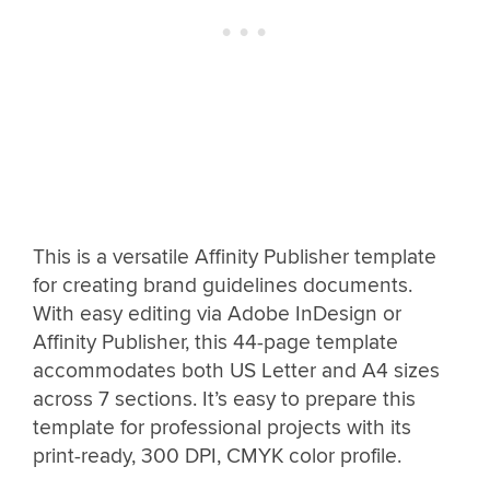
This is a versatile Affinity Publisher template
for creating brand guidelines documents.
With easy editing via Adobe InDesign or
Affinity Publisher, this 44-page template
accommodates both US Letter and A4 sizes
across 7 sections. It’s easy to prepare this
template for professional projects with its
print-ready, 300 DPI, CMYK color profile.