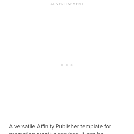
A versatile Affinity Publisher template for