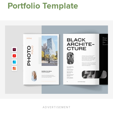
Portfolio Template