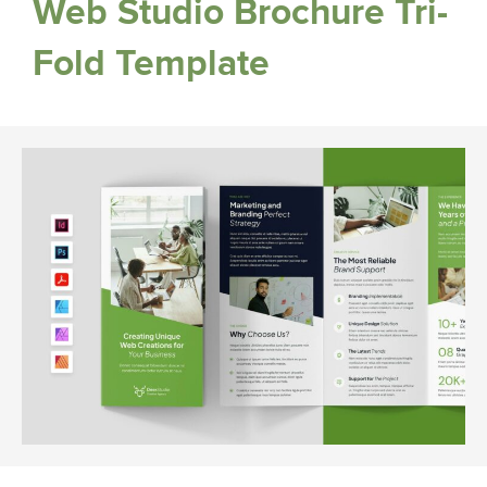
Web Studio Brochure Tri-
Fold Template