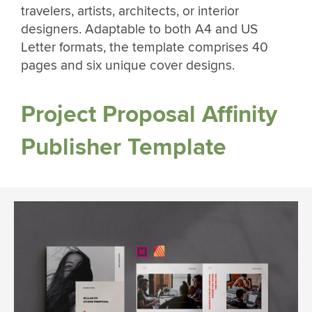
travelers, artists, architects, or interior
designers. Adaptable to both A4 and US
Letter formats, the template comprises 40
pages and six unique cover designs.
Project Proposal Affinity
Publisher Template