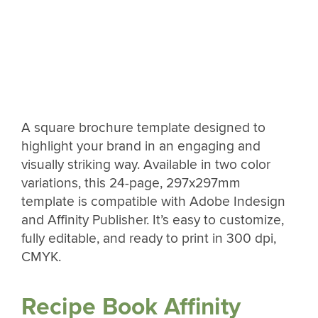
A square brochure template designed to
highlight your brand in an engaging and
visually striking way. Available in two color
variations, this 24-page, 297x297mm
template is compatible with Adobe Indesign
and Affinity Publisher. It’s easy to customize,
fully editable, and ready to print in 300 dpi,
CMYK.
Recipe Book Affinity