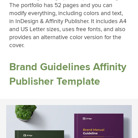
The portfolio has 52 pages and you can
modify everything, including colors and text,
in InDesign & Affinity Publisher. It includes A4
and US Letter sizes, uses free fonts, and also
provides an alternative color version for the
cover.
Brand Guidelines Affinity
Publisher Template