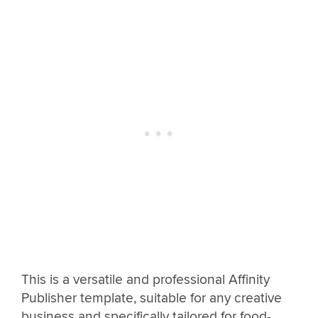
This is a versatile and professional Affinity
Publisher template, suitable for any creative
business and specifically tailored for food-