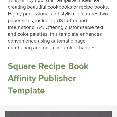
This Affinity Publisher template is ideal for
creating beautiful cookbooks or recipe books.
Highly professional and stylish, it features two
paper sizes, including US Letter and
International A4. Offering customizable text
and color palettes, this template enhances
convenience using automatic page
numbering and one-click color changes.
Square Recipe Book
Affinity Publisher
Template