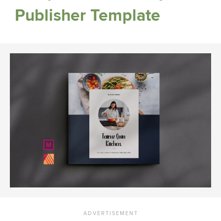
Publisher Template