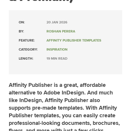
ON:
20 JAN 2026
BY:
ROSHAN PERERA
FEATURE:
AFFINITY PUBLISHER TEMPLATES
CATEGORY:
INSPIRATION
LENGTH:
19 MIN READ
Affinity Publisher is a great, affordable
alternative to Adobe InDesign. And much
like InDesign, Affinity Publisher also
supports pre-made templates. With Affinity
Publisher templates, you can easily create
professional-looking documents, brochures,
flyers, and more with just a few clicks.