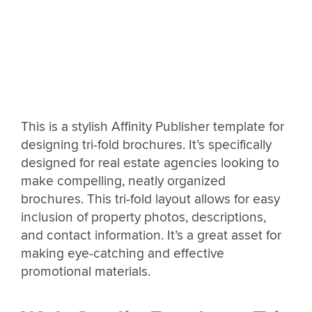
This is a stylish Affinity Publisher template for
designing tri-fold brochures. It’s specifically
designed for real estate agencies looking to
make compelling, neatly organized
brochures. This tri-fold layout allows for easy
inclusion of property photos, descriptions,
and contact information. It’s a great asset for
making eye-catching and effective
promotional materials.