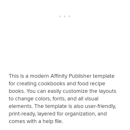
This is a modern Affinity Publisher template
for creating cookbooks and food recipe
books. You can easily customize the layouts
to change colors, fonts, and all visual
elements. The template is also user-friendly,
print-ready, layered for organization, and
comes with a help file.