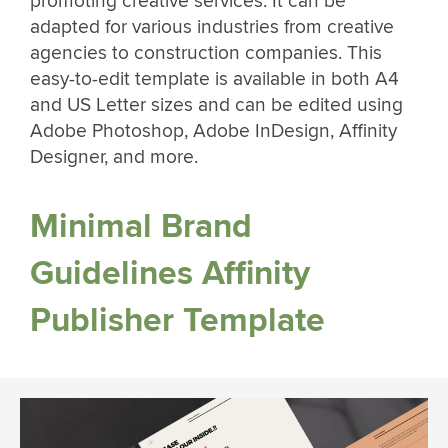
promoting creative services. It can be
adapted for various industries from creative
agencies to construction companies. This
easy-to-edit template is available in both A4
and US Letter sizes and can be edited using
Adobe Photoshop, Adobe InDesign, Affinity
Designer, and more.
Minimal Brand
Guidelines Affinity
Publisher Template