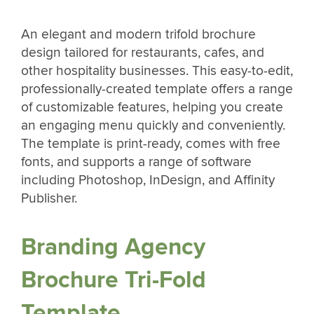
An elegant and modern trifold brochure
design tailored for restaurants, cafes, and
other hospitality businesses. This easy-to-edit,
professionally-created template offers a range
of customizable features, helping you create
an engaging menu quickly and conveniently.
The template is print-ready, comes with free
fonts, and supports a range of software
including Photoshop, InDesign, and Affinity
Publisher.
Branding Agency
Brochure Tri-Fold
Template