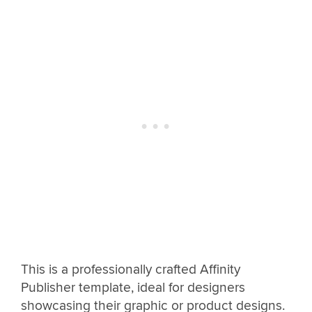
This is a professionally crafted Affinity
Publisher template, ideal for designers
showcasing their graphic or product designs.