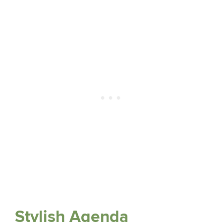
Stylish Agenda