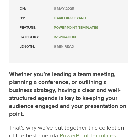
ON:
6 MAY 2025
BY:
DAVID APPLEYARD
FEATURE:
POWERPOINT TEMPLATES
CATEGORY:
INSPIRATION
LENGTH:
6 MIN READ
Whether you’re leading a team meeting,
planning a conference, or outlining a
business strategy, having a clear and well-
structured agenda is key to keeping your
audience engaged and your presentation on
point.
That’s why we’ve put together this collection
of the best agenda
PowerPoint templates
,