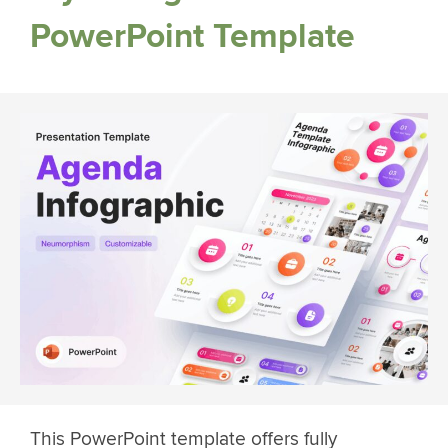
PowerPoint Template
This PowerPoint template offers fully