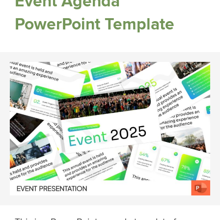
Event Agenda
PowerPoint Template