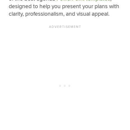
designed to help you present your plans with
clarity, professionalism, and visual appeal.