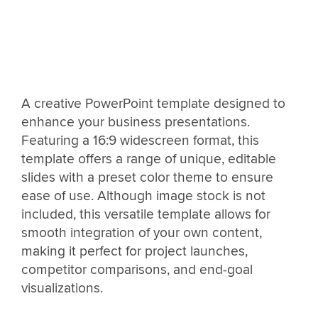
A creative PowerPoint template designed to
enhance your business presentations.
Featuring a 16:9 widescreen format, this
template offers a range of unique, editable
slides with a preset color theme to ensure
ease of use. Although image stock is not
included, this versatile template allows for
smooth integration of your own content,
making it perfect for project launches,
competitor comparisons, and end-goal
visualizations.