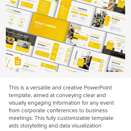
This is a versatile and creative PowerPoint
template, aimed at conveying clear and
visually engaging information for any event
from corporate conferences to business
meetings. This fully customizable template
aids storytelling and data visualization