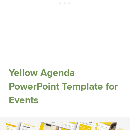
Yellow Agenda
PowerPoint Template for
Events