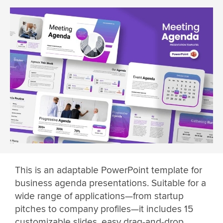
This is an adaptable PowerPoint template for
business agenda presentations. Suitable for a
wide range of applications—from startup
pitches to company profiles—it includes 15
customizable slides, easy drag-and-drop