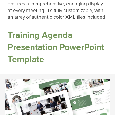
ensures a comprehensive, engaging display
at every meeting. It’s fully customizable, with
an array of authentic color XML files included.
Training Agenda
Presentation PowerPoint
Template