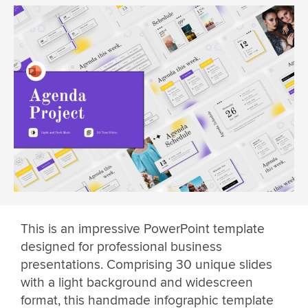
This is an impressive PowerPoint template
designed for professional business
presentations. Comprising 30 unique slides
with a light background and widescreen
format, this handmade infographic template