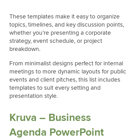
These templates make it easy to organize
topics, timelines, and key discussion points,
whether you’re presenting a corporate
strategy, event schedule, or project
breakdown.
From minimalist designs perfect for internal
meetings to more dynamic layouts for public
events and client pitches, this list includes
templates to suit every setting and
presentation style.
Kruva – Business
Agenda PowerPoint