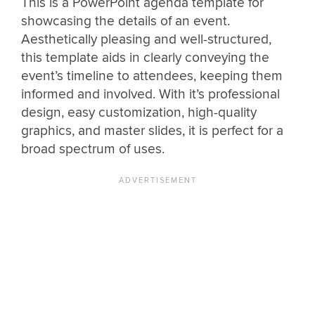
This is a PowerPoint agenda template for
showcasing the details of an event.
Aesthetically pleasing and well-structured,
this template aids in clearly conveying the
event’s timeline to attendees, keeping them
informed and involved. With it’s professional
design, easy customization, high-quality
graphics, and master slides, it is perfect for a
broad spectrum of uses.