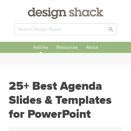
Articles
Resources
About
25+ Best Agenda
Slides & Templates
for PowerPoint