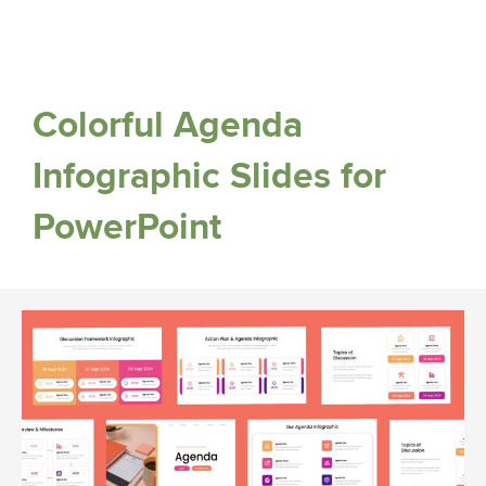
Colorful Agenda
Infographic Slides for
PowerPoint