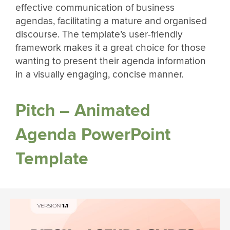
effective communication of business
agendas, facilitating a mature and organised
discourse. The template’s user-friendly
framework makes it a great choice for those
wanting to present their agenda information
in a visually engaging, concise manner.
Pitch – Animated
Agenda PowerPoint
Template