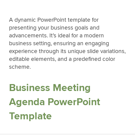
A dynamic PowerPoint template for
presenting your business goals and
advancements. It’s ideal for a modern
business setting, ensuring an engaging
experience through its unique slide variations,
editable elements, and a predefined color
scheme.
Business Meeting
Agenda PowerPoint
Template