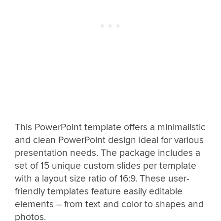
This PowerPoint template offers a minimalistic
and clean PowerPoint design ideal for various
presentation needs. The package includes a
set of 15 unique custom slides per template
with a layout size ratio of 16:9. These user-
friendly templates feature easily editable
elements – from text and color to shapes and
photos.