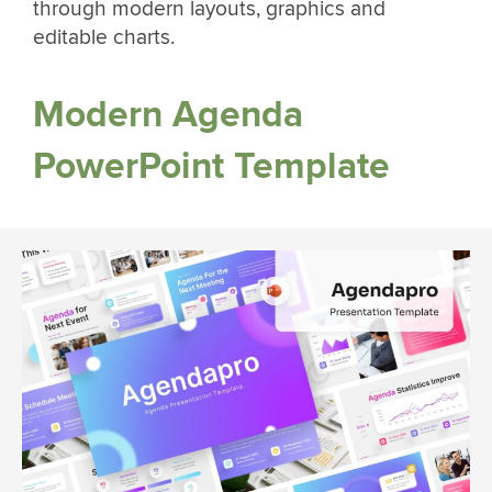
through modern layouts, graphics and
editable charts.
Modern Agenda
PowerPoint Template