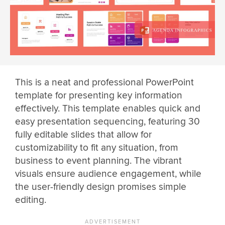
This is a neat and professional PowerPoint
template for presenting key information
effectively. This template enables quick and
easy presentation sequencing, featuring 30
fully editable slides that allow for
customizability to fit any situation, from
business to event planning. The vibrant
visuals ensure audience engagement, while
the user-friendly design promises simple
editing.