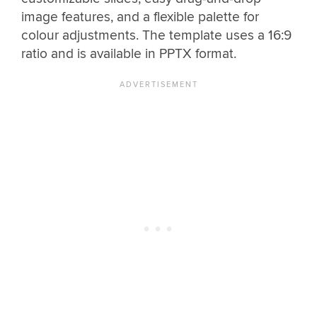
image features, and a flexible palette for
colour adjustments. The template uses a 16:9
ratio and is available in PPTX format.