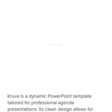
Kruva is a dynamic PowerPoint template
tailored for professional agenda
presentations. Its clean design allows for