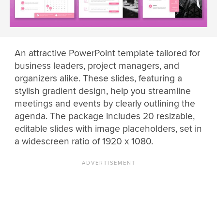
An attractive PowerPoint template tailored for
business leaders, project managers, and
organizers alike. These slides, featuring a
stylish gradient design, help you streamline
meetings and events by clearly outlining the
agenda. The package includes 20 resizable,
editable slides with image placeholders, set in
a widescreen ratio of 1920 x 1080.