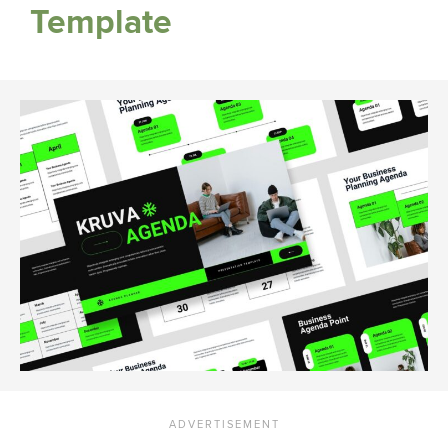
Template