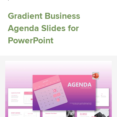
Gradient Business
Agenda Slides for
PowerPoint