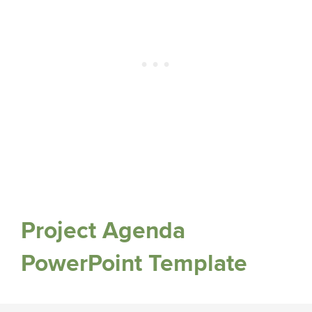
Project Agenda
PowerPoint Template