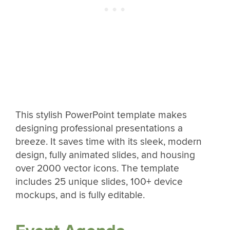
This stylish PowerPoint template makes
designing professional presentations a
breeze. It saves time with its sleek, modern
design, fully animated slides, and housing
over 2000 vector icons. The template
includes 25 unique slides, 100+ device
mockups, and is fully editable.