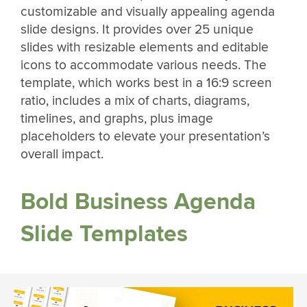
customizable and visually appealing agenda
slide designs. It provides over 25 unique
slides with resizable elements and editable
icons to accommodate various needs. The
template, which works best in a 16:9 screen
ratio, includes a mix of charts, diagrams,
timelines, and graphs, plus image
placeholders to elevate your presentation’s
overall impact.
Bold Business Agenda
Slide Templates