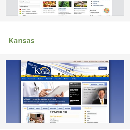
Kansas