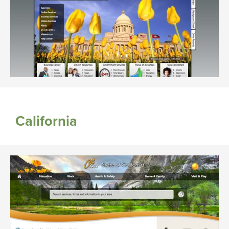
California