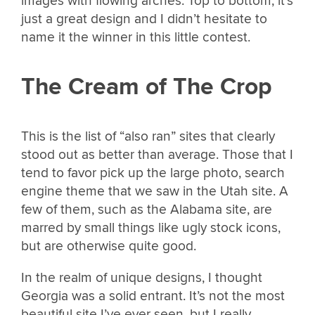
images with flowing arches. Top to bottom, it’s
just a great design and I didn’t hesitate to
name it the winner in this little contest.
The Cream of The Crop
This is the list of “also ran” sites that clearly
stood out as better than average. Those that I
tend to favor pick up the large photo, search
engine theme that we saw in the Utah site. A
few of them, such as the Alabama site, are
marred by small things like ugly stock icons,
but are otherwise quite good.
In the realm of unique designs, I thought
Georgia was a solid entrant. It’s not the most
beautiful site I’ve ever seen, but I really