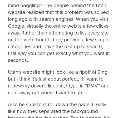
mind boggling? The people behind the Utah
website realized that this problem was solved
long ago with search engines. When you visit
Google, virtually the entire web is a few clicks
away. Rather than attempting to list every site
on the web though, they provide a few simple
categories and leave the rest up to search,
that way you can get exactly what you want in
seconds.
Utah’s website might look like a ripoff of Bing,
but I think it’s just about perfect. If I want to
renew my driver’s license, I type in “DMV” and
right away get where I want to go.
Also be sure to scroll down the page, I really
like how they separated the background