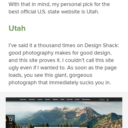
With that in mind, my personal pick for the
best official U.S. state website is Utah.
Utah
I’ve said it a thousand times on Design Shack:
good photography makes for good design,
and this site proves it. I couldn’t call this site
ugly even if I wanted to. As soon as the page
loads, you see this giant, gorgeous
photograph that immediately sucks you in.