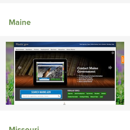
Maine
Missouri