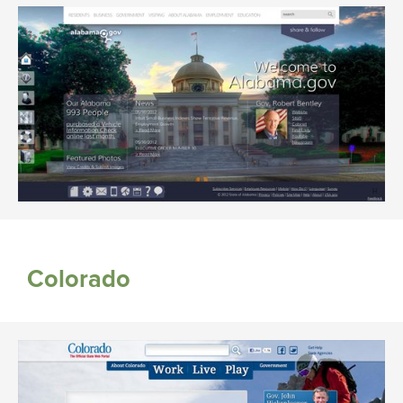
Colorado