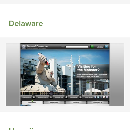
Delaware