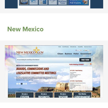
New Mexico