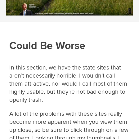
Could Be Worse
In this section, we have the state sites that
aren’t necessarily horrible. I wouldn’t call
them attractive, nor would I call most of them
highly usable, but they’re not bad enough to
openly trash.
A lot of the problems with these sites really
become more apparent when you view them
up close, so be sure to click through on a few
of them. Looking through my thumbnails, I