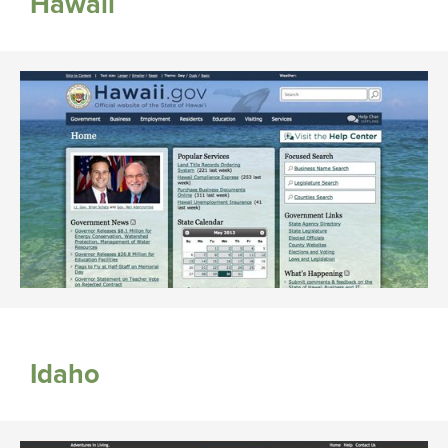
Hawaii
Idaho