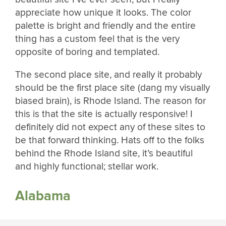
appreciate how unique it looks. The color
palette is bright and friendly and the entire
thing has a custom feel that is the very
opposite of boring and templated.
The second place site, and really it probably
should be the first place site (dang my visually
biased brain), is Rhode Island. The reason for
this is that the site is actually responsive! I
definitely did not expect any of these sites to
be that forward thinking. Hats off to the folks
behind the Rhode Island site, it’s beautiful
and highly functional; stellar work.
Alabama