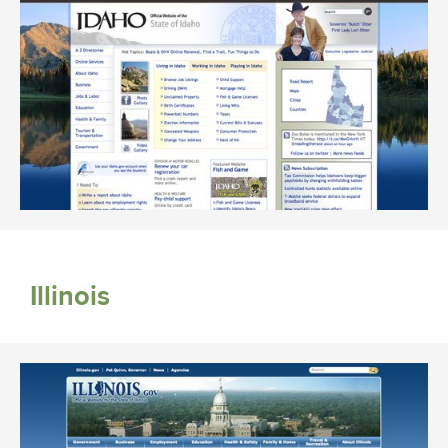
Illinois