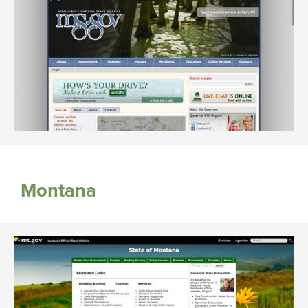
Montana