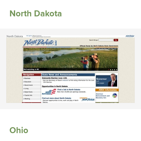
North Dakota
Ohio