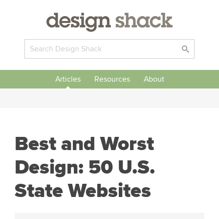
Articles
Resources
About
Best and Worst
Design: 50 U.S.
State Websites