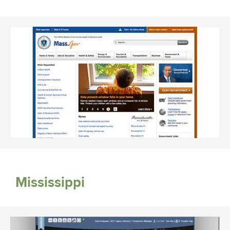
Mississippi