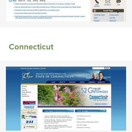
Connecticut