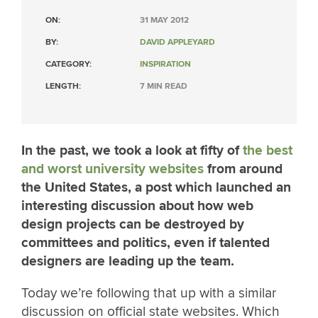
ON:
31 MAY 2012
BY:
DAVID APPLEYARD
CATEGORY:
INSPIRATION
LENGTH:
7 MIN READ
In the past, we took a look at fifty of
the best
and worst university websites
from around
the United States, a post which launched an
interesting discussion about how web
design projects can be destroyed by
committees and politics, even if talented
designers are leading up the team.
Today we’re following that up with a similar
discussion on official state websites. Which