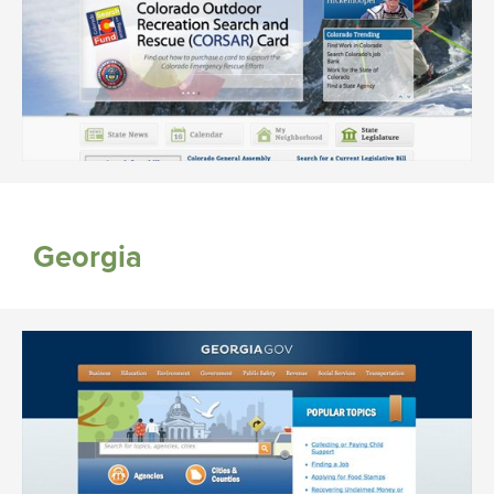
Georgia