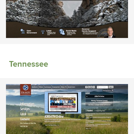
Tennessee