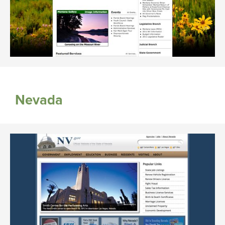
Nevada