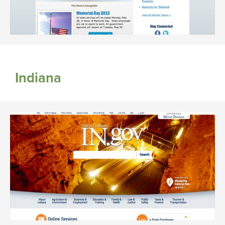
Indiana