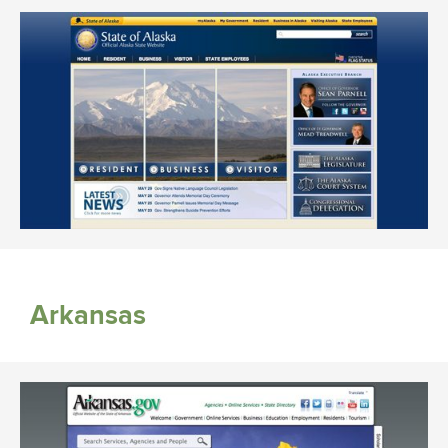
Arkansas