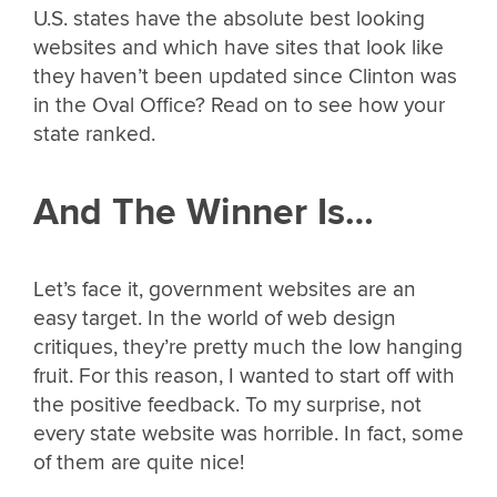
U.S. states have the absolute best looking
websites and which have sites that look like
they haven’t been updated since Clinton was
in the Oval Office? Read on to see how your
state ranked.
And The Winner Is…
Let’s face it, government websites are an
easy target. In the world of web design
critiques, they’re pretty much the low hanging
fruit. For this reason, I wanted to start off with
the positive feedback. To my surprise, not
every state website was horrible. In fact, some
of them are quite nice!