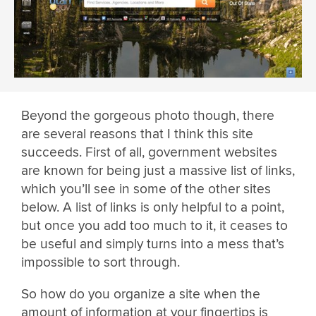
Beyond the gorgeous photo though, there
are several reasons that I think this site
succeeds. First of all, government websites
are known for being just a massive list of links,
which you’ll see in some of the other sites
below. A list of links is only helpful to a point,
but once you add too much to it, it ceases to
be useful and simply turns into a mess that’s
impossible to sort through.
So how do you organize a site when the
amount of information at your fingertips is