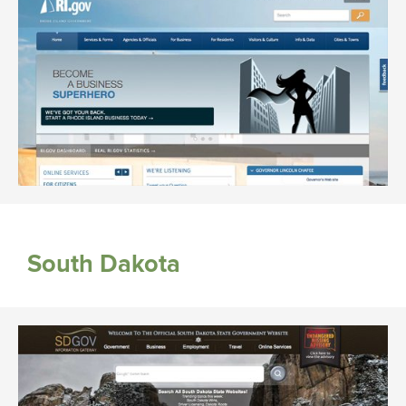
South Dakota