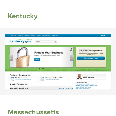
Kentucky
Massachussetts