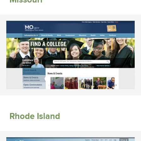
Rhode Island