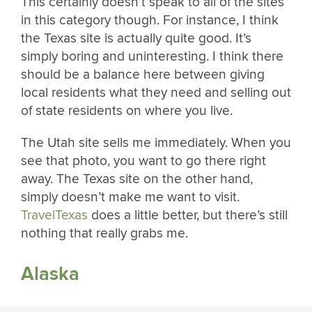
This certainly doesn’t speak to all of the sites
in this category though. For instance, I think
the Texas site is actually quite good. It’s
simply boring and uninteresting. I think there
should be a balance here between giving
local residents what they need and selling out
of state residents on where you live.
The Utah site sells me immediately. When you
see that photo, you want to go there right
away. The Texas site on the other hand,
simply doesn’t make me want to visit.
TravelTexas
does a little better, but there’s still
nothing that really grabs me.
Alaska