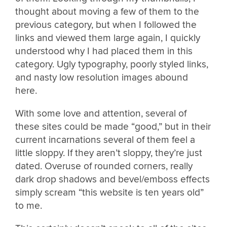
thought about moving a few of them to the
previous category, but when I followed the
links and viewed them large again, I quickly
understood why I had placed them in this
category. Ugly typography, poorly styled links,
and nasty low resolution images abound
here.
With some love and attention, several of
these sites could be made “good,” but in their
current incarnations several of them feel a
little sloppy. If they aren’t sloppy, they’re just
dated. Overuse of rounded corners, really
dark drop shadows and bevel/emboss effects
simply scream “this website is ten years old”
to me.