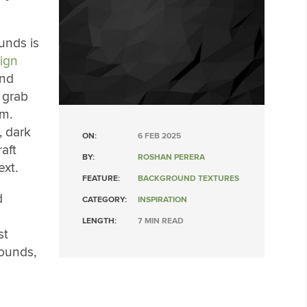
unds is
ign
und
 grab
sm.
, dark
ON:
6 FEB 2025
aft
BY:
ROSHAN PERERA
ext.
FEATURE:
BACKGROUND TEXTURES
d
CATEGORY:
INSPIRATION
LENGTH:
7 MIN READ
st
rounds,