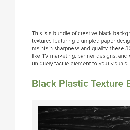
This is a bundle of creative black backg
textures featuring crumpled paper desig
maintain sharpness and quality, these 3
like TV marketing, banner designs, and o
uniquely tactile element to your visuals.
Black Plastic Texture