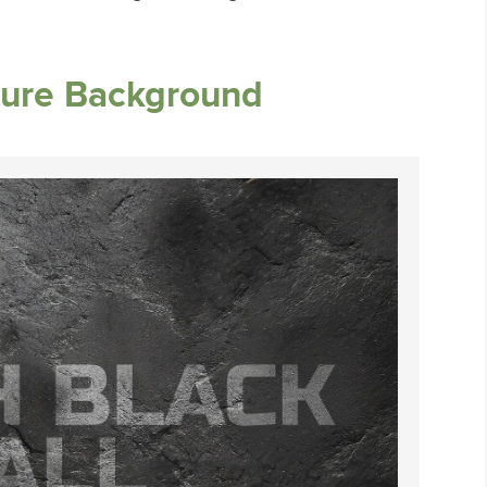
ture Background