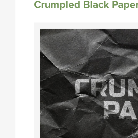
Crumpled Black Paper