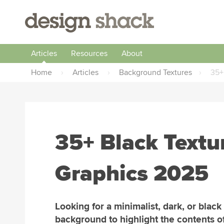
Articles
Resources
About
Home
›
Articles
›
Background Textures
›
35+
35+ Black Text
Graphics 2025
Looking for a minimalist, dark, or black
background to highlight the contents o