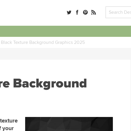
 Black Texture Background Graphics 2025
ure Background
 texture
f your