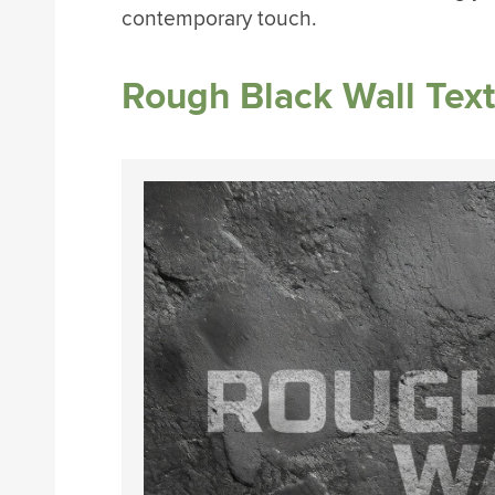
contemporary touch.
Rough Black Wall Tex