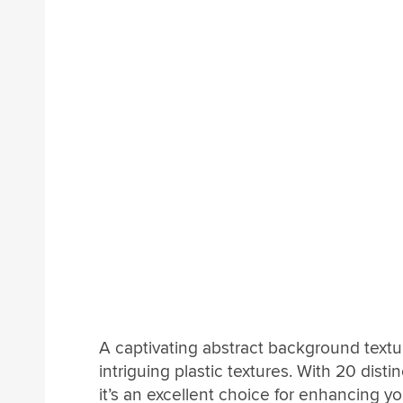
A captivating abstract background textu
intriguing plastic textures. With 20 di
it’s an excellent choice for enhancing y