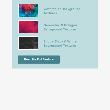
Watercolor Background
Textures
Geometric & Polygon
Background Textures
Subtle Black & White
Background Textures
Read the Full Feature