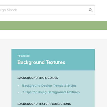
FEATURE
Background Textures
BACKGROUND TIPS & GUIDES
Background Design Trends & Styles
7 Tips for Using Background Textures
BACKGROUND TEXTURE COLLECTIONS