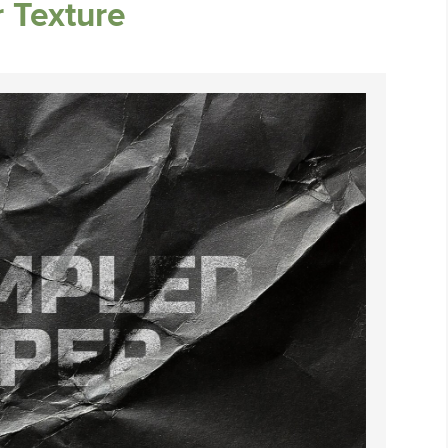
 Texture