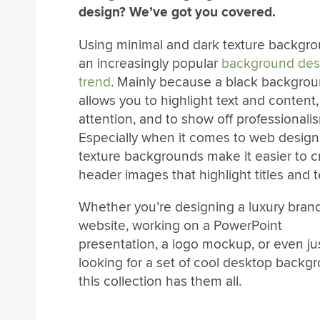
design? We’ve got you covered.
Using minimal and dark texture backgro
an increasingly popular
background des
trend
. Mainly because a black backgro
allows you to highlight text and content,
attention, and to show off professionali
Especially when it comes to web design
texture backgrounds make it easier to cr
header images that highlight titles and t
Whether you’re designing a luxury bran
website, working on a PowerPoint
presentation, a logo mockup, or even ju
looking for a set of cool desktop backg
this collection has them all.