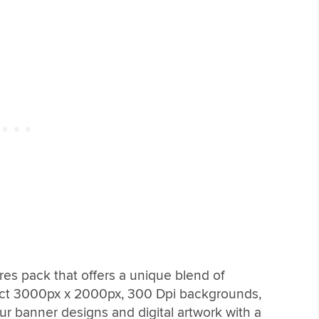
res pack that offers a unique blend of
stinct 3000px x 2000px, 300 Dpi backgrounds,
our banner designs and digital artwork with a