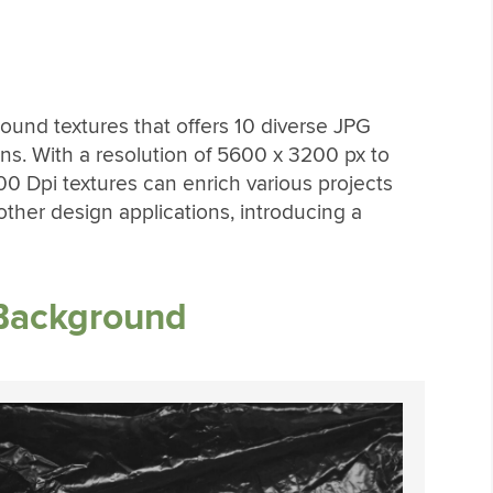
round textures that offers 10 diverse JPG
ns. With a resolution of 5600 x 3200 px to
00 Dpi textures can enrich various projects
ther design applications, introducing a
 Background