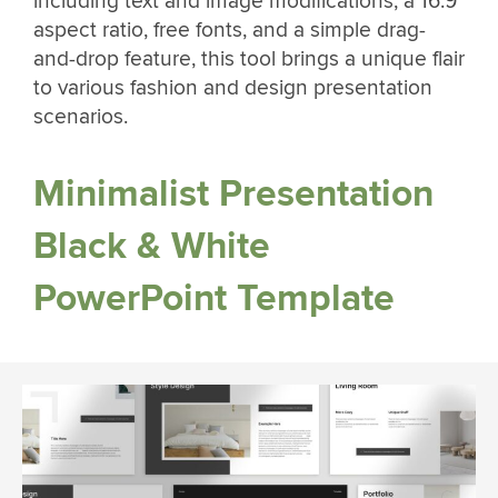
including text and image modifications, a 16:9
aspect ratio, free fonts, and a simple drag-
and-drop feature, this tool brings a unique flair
to various fashion and design presentation
scenarios.
Minimalist Presentation
Black & White
PowerPoint Template