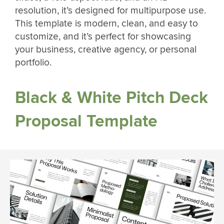
resolution, it’s designed for multipurpose use.
This template is modern, clean, and easy to
customize, and it’s perfect for showcasing
your business, creative agency, or personal
portfolio.
Black & White Pitch Deck
Proposal Template