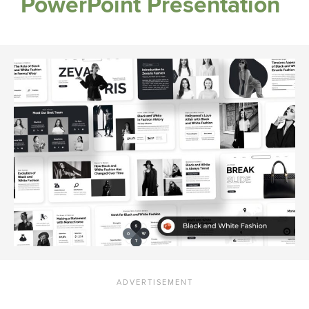
PowerPoint Presentation