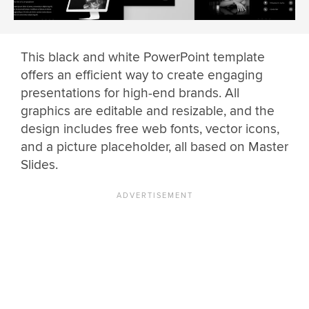
This black and white PowerPoint template
offers an efficient way to create engaging
presentations for high-end brands. All
graphics are editable and resizable, and the
design includes free web fonts, vector icons,
and a picture placeholder, all based on Master
Slides.