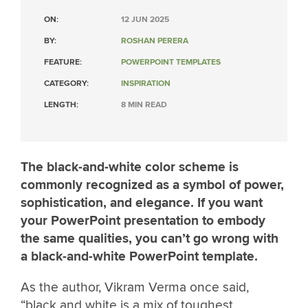
ON:
12 JUN 2025
BY:
ROSHAN PERERA
FEATURE:
POWERPOINT TEMPLATES
CATEGORY:
INSPIRATION
LENGTH:
8 MIN READ
The black-and-white color scheme is
commonly recognized as a symbol of power,
sophistication, and elegance. If you want
your PowerPoint presentation to embody
the same qualities, you can’t go wrong with
a black-and-white PowerPoint template.
As the author, Vikram Verma once said,
“black and white is a mix of toughest