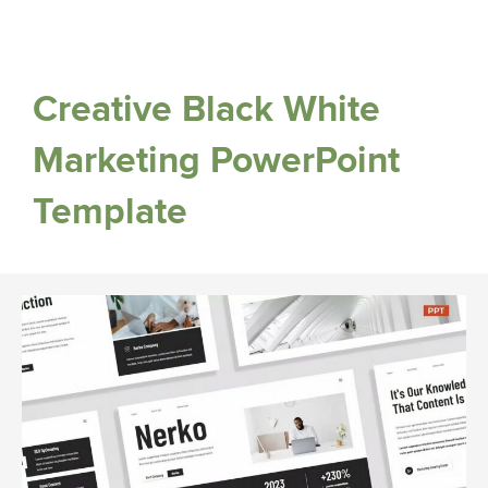
Creative Black White
Marketing PowerPoint
Template