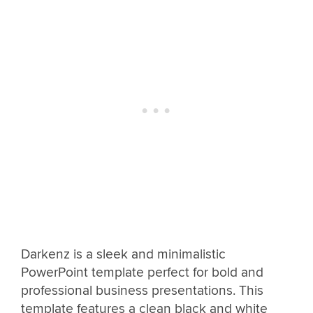
Darkenz is a sleek and minimalistic
PowerPoint template perfect for bold and
professional business presentations. This
template features a clean black and white