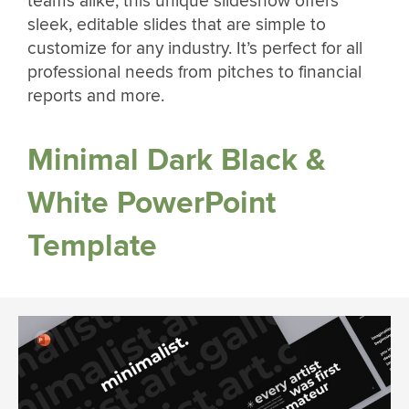
teams alike, this unique slideshow offers
sleek, editable slides that are simple to
customize for any industry. It’s perfect for all
professional needs from pitches to financial
reports and more.
Minimal Dark Black &
White PowerPoint
Template