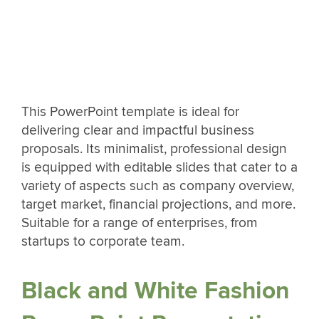
This PowerPoint template is ideal for
delivering clear and impactful business
proposals. Its minimalist, professional design
is equipped with editable slides that cater to a
variety of aspects such as company overview,
target market, financial projections, and more.
Suitable for a range of enterprises, from
startups to corporate team.
Black and White Fashion