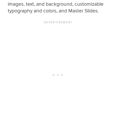
images, text, and background, customizable
typography and colors, and Master Slides.