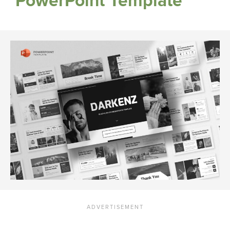
PowerPoint Template