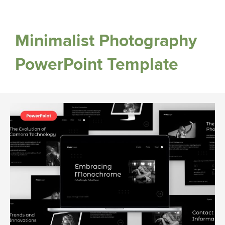
Minimalist Photography
PowerPoint Template