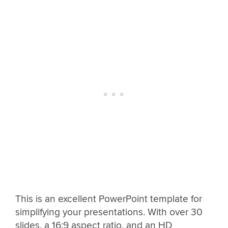
This is an excellent PowerPoint template for
simplifying your presentations. With over 30
slides, a 16:9 aspect ratio, and an HD