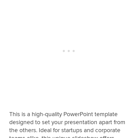
This is a high-quality PowerPoint template
designed to set your presentation apart from
the others. Ideal for startups and corporate