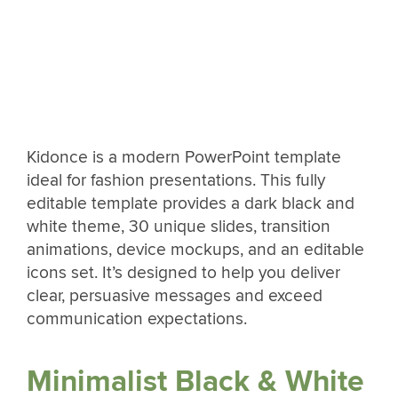
Kidonce is a modern PowerPoint template
ideal for fashion presentations. This fully
editable template provides a dark black and
white theme, 30 unique slides, transition
animations, device mockups, and an editable
icons set. It’s designed to help you deliver
clear, persuasive messages and exceed
communication expectations.
Minimalist Black & White