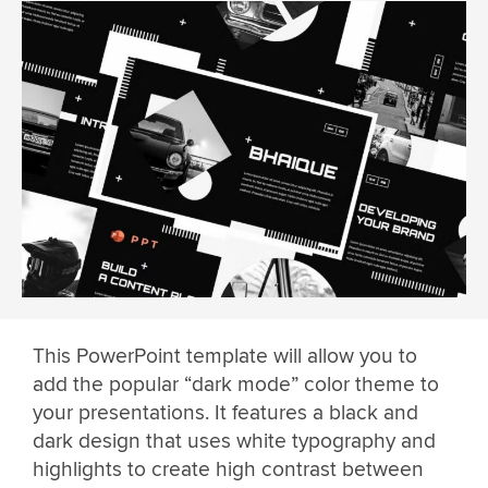
This PowerPoint template will allow you to
add the popular “dark mode” color theme to
your presentations. It features a black and
dark design that uses white typography and
highlights to create high contrast between