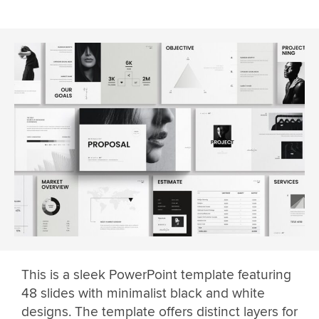
This is a sleek PowerPoint template featuring
48 slides with minimalist black and white
designs. The template offers distinct layers for