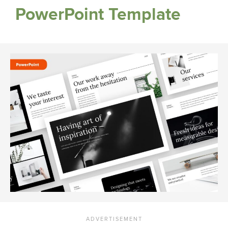
PowerPoint Template