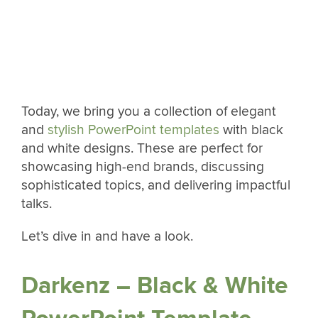
Today, we bring you a collection of elegant
and
stylish PowerPoint templates
with black
and white designs. These are perfect for
showcasing high-end brands, discussing
sophisticated topics, and delivering impactful
talks.
Let’s dive in and have a look.
Darkenz – Black & White