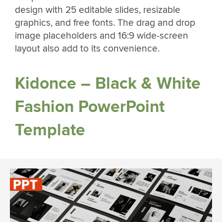
design with 25 editable slides, resizable
graphics, and free fonts. The drag and drop
image placeholders and 16:9 wide-screen
layout also add to its convenience.
Kidonce – Black & White
Fashion PowerPoint
Template