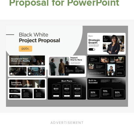
Proposal for PowerPoint