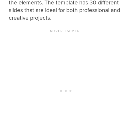
the elements. The template has 30 different
slides that are ideal for both professional and
creative projects.