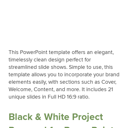
This PowerPoint template offers an elegant,
timelessly clean design perfect for
streamlined slide shows. Simple to use, this
template allows you to incorporate your brand
elements easily, with sections such as Cover,
Welcome, Content, and more. It includes 21
unique slides in Full HD 16:9 ratio.
Black & White Project