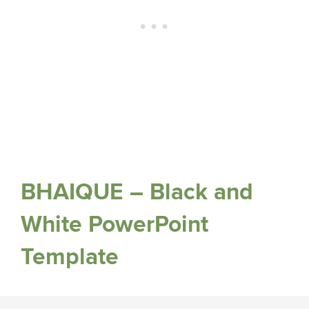
BHAIQUE – Black and
White PowerPoint
Template