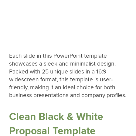
Each slide in this PowerPoint template
showcases a sleek and minimalist design.
Packed with 25 unique slides in a 16:9
widescreen format, this template is user-
friendly, making it an ideal choice for both
business presentations and company profiles.
Clean Black & White
Proposal Template