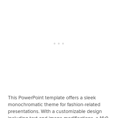
This PowerPoint template offers a sleek
monochromatic theme for fashion-related
presentations. With a customizable design