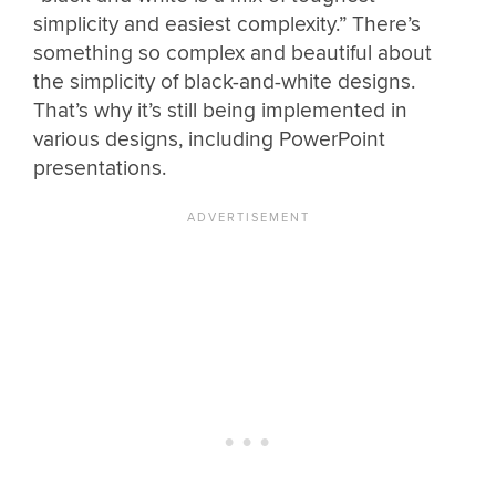
simplicity and easiest complexity.” There’s
something so complex and beautiful about
the simplicity of black-and-white designs.
That’s why it’s still being implemented in
various designs, including PowerPoint
presentations.