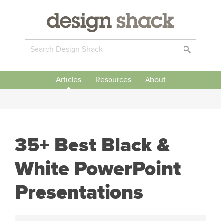
Articles
Resources
About
35+ Best Black &
White PowerPoint
Presentations