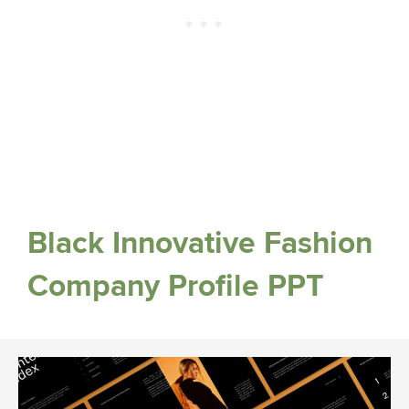
Black Innovative Fashion
Company Profile PPT