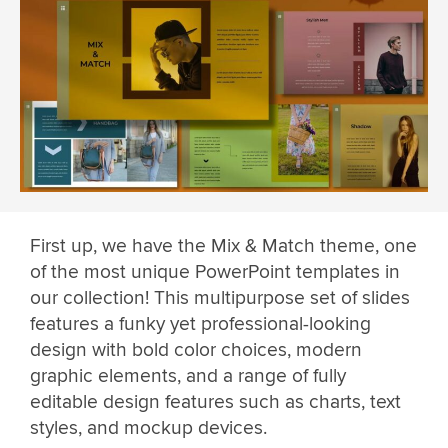
First up, we have the Mix & Match theme, one
of the most unique PowerPoint templates in
our collection! This multipurpose set of slides
features a funky yet professional-looking
design with bold color choices, modern
graphic elements, and a range of fully
editable design features such as charts, text
styles, and mockup devices.