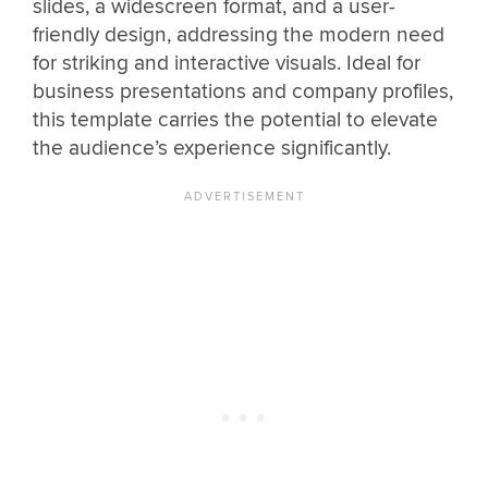
slides, a widescreen format, and a user-
friendly design, addressing the modern need
for striking and interactive visuals. Ideal for
business presentations and company profiles,
this template carries the potential to elevate
the audience’s experience significantly.