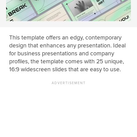
This template offers an edgy, contemporary
design that enhances any presentation. Ideal
for business presentations and company
profiles, the template comes with 25 unique,
16:9 widescreen slides that are easy to use.