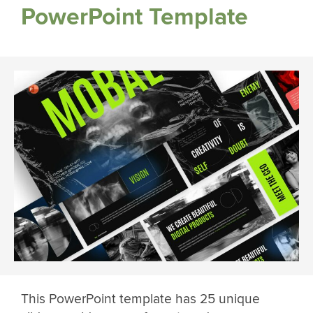
PowerPoint Template
This PowerPoint template has 25 unique