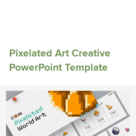
Pixelated Art Creative
PowerPoint Template