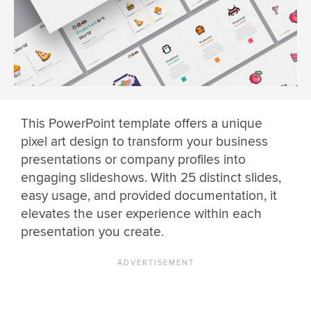
This PowerPoint template offers a unique
pixel art design to transform your business
presentations or company profiles into
engaging slideshows. With 25 distinct slides,
easy usage, and provided documentation, it
elevates the user experience within each
presentation you create.