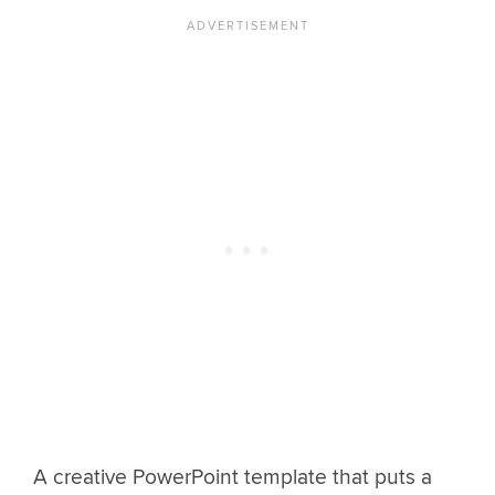
A creative PowerPoint template that puts a