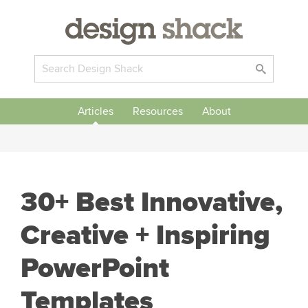
Articles
Resources
About
30+ Best Innovative,
Creative + Inspiring
PowerPoint
Templates