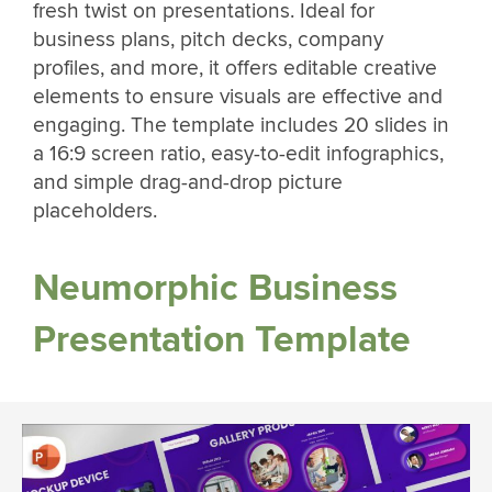
fresh twist on presentations. Ideal for
business plans, pitch decks, company
profiles, and more, it offers editable creative
elements to ensure visuals are effective and
engaging. The template includes 20 slides in
a 16:9 screen ratio, easy-to-edit infographics,
and simple drag-and-drop picture
placeholders.
Neumorphic Business
Presentation Template