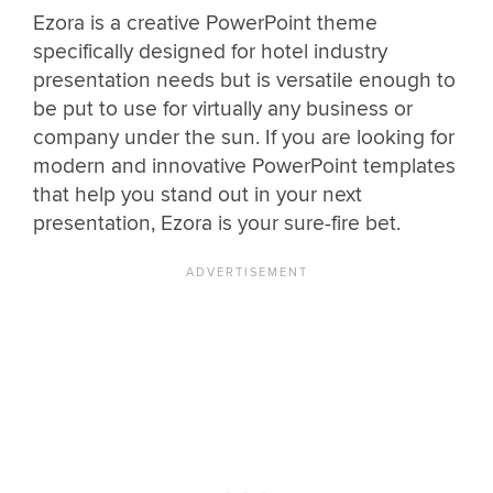
Ezora is a creative PowerPoint theme
specifically designed for hotel industry
presentation needs but is versatile enough to
be put to use for virtually any business or
company under the sun. If you are looking for
modern and innovative PowerPoint templates
that help you stand out in your next
presentation, Ezora is your sure-fire bet.