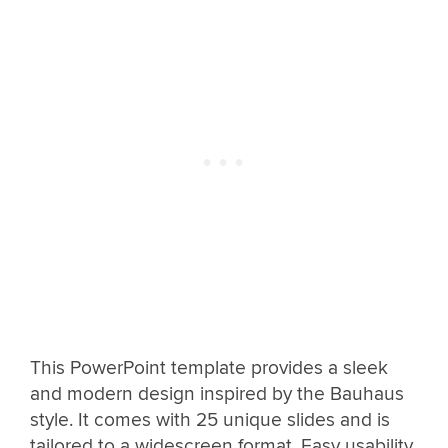
This PowerPoint template provides a sleek
and modern design inspired by the Bauhaus
style. It comes with 25 unique slides and is
tailored to a widescreen format. Easy usability