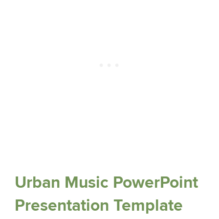
Urban Music PowerPoint
Presentation Template