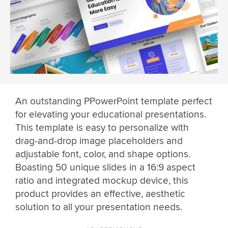
An outstanding PPowerPoint template perfect
for elevating your educational presentations.
This template is easy to personalize with
drag-and-drop image placeholders and
adjustable font, color, and shape options.
Boasting 50 unique slides in a 16:9 aspect
ratio and integrated mockup device, this
product provides an effective, aesthetic
solution to all your presentation needs.