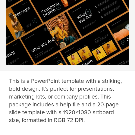
This is a PowerPoint template with a striking,
bold design. It’s perfect for presentations,
marketing kits, or company profiles. This
package includes a help file and a 20-page
slide template with a 1920×1080 artboard
size, formatted in RGB 72 DPI.