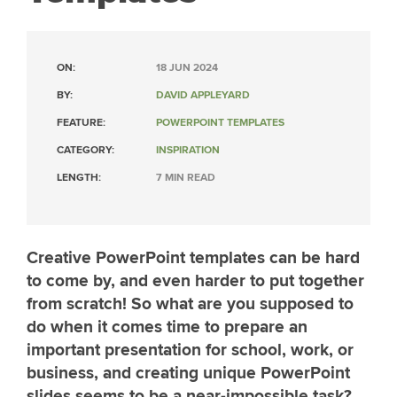
ON:
18 JUN 2024
BY:
DAVID APPLEYARD
FEATURE:
POWERPOINT TEMPLATES
CATEGORY:
INSPIRATION
LENGTH:
7 MIN READ
Creative PowerPoint templates can be hard
to come by, and even harder to put together
from scratch! So what are you supposed to
do when it comes time to prepare an
important presentation for school, work, or
business, and creating unique PowerPoint
slides seems to be a near-impossible task?