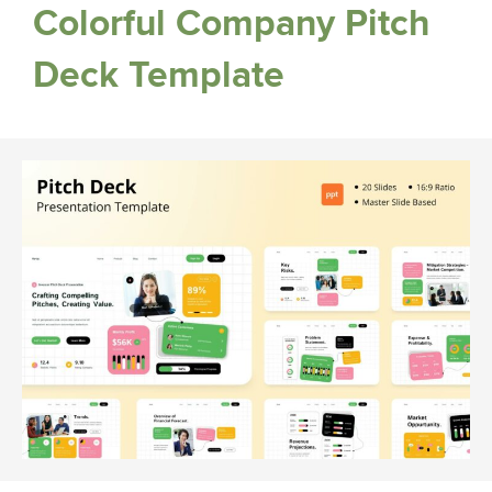
Colorful Company Pitch
Deck Template