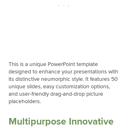
This is a unique PowerPoint template
designed to enhance your presentations with
its distinctive neumorphic style. It features 50
unique slides, easy customization options,
and user-friendly drag-and-drop picture
placeholders.
Multipurpose Innovative