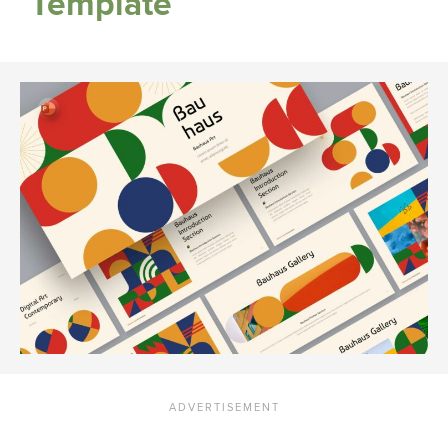
Template