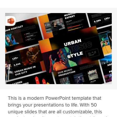
This is a modern PowerPoint template that
brings your presentations to life. With 50
unique slides that are all customizable, this