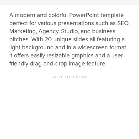
A modern and colorful PowerPoint template
perfect for various presentations such as SEO,
Marketing, Agency, Studio, and business
pitches. With 20 unique slides all featuring a
light background and in a widescreen format,
it offers easily resizable graphics and a user-
friendly drag-and-drop image feature.