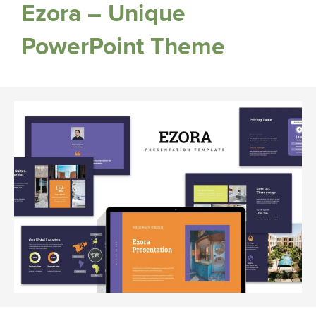
Ezora – Unique
PowerPoint Theme