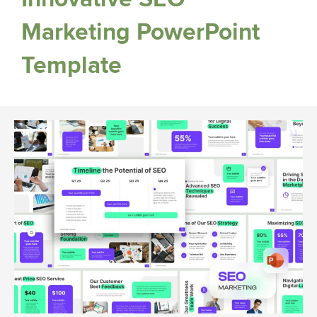
Marketing PowerPoint
Template