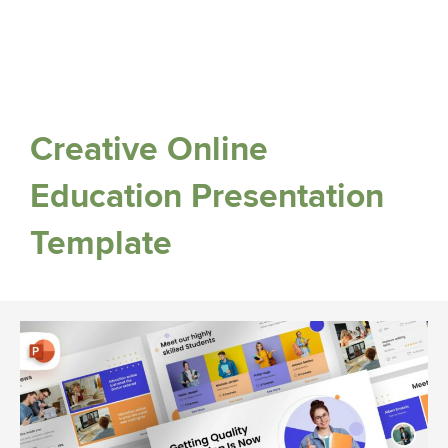
Creative Online
Education Presentation
Template