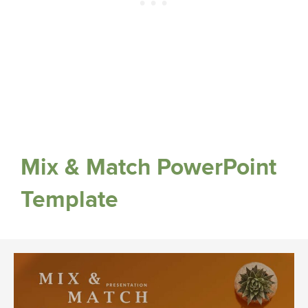
Mix & Match PowerPoint
Template