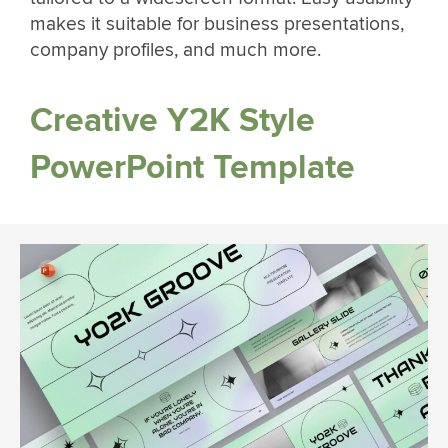
makes it suitable for business presentations,
company profiles, and much more.
Creative Y2K Style
PowerPoint Template