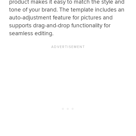
product makes it easy to match the style and
tone of your brand. The template includes an
auto-adjustment feature for pictures and
supports drag-and-drop functionality for
seamless editing.