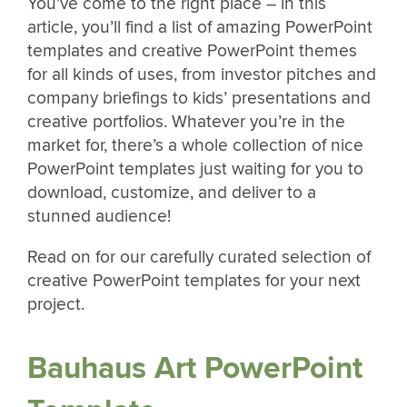
You’ve come to the right place – in this
article, you’ll find a list of amazing PowerPoint
templates and creative PowerPoint themes
for all kinds of uses, from investor pitches and
company briefings to kids’ presentations and
creative portfolios. Whatever you’re in the
market for, there’s a whole collection of nice
PowerPoint templates just waiting for you to
download, customize, and deliver to a
stunned audience!
Read on for our carefully curated selection of
creative PowerPoint templates for your next
project.
Bauhaus Art PowerPoint