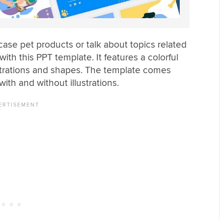
se pet products or talk about topics related
ith this PPT template. It features a colorful
llustrations and shapes. The template comes
 with and without illustrations.