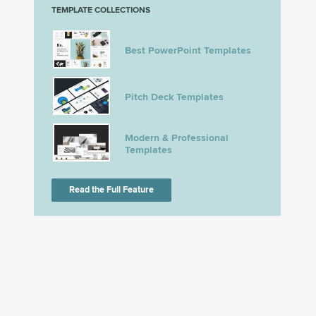
TEMPLATE COLLECTIONS
Best PowerPoint Templates
Pitch Deck Templates
Modern & Professional
Templates
Read the Full Feature