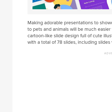
Making adorable presentations to showca
to pets and animals will be much easier w
cartoon-like slide design full of cute i
with a total of 78 slides, including slides