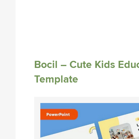
Bocil – Cute Kids Edu
Template