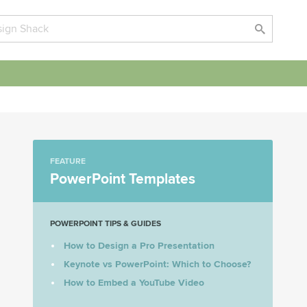
FEATURE
PowerPoint Templates
POWERPOINT TIPS & GUIDES
How to Design a Pro Presentation
Keynote vs PowerPoint: Which to Choose?
How to Embed a YouTube Video