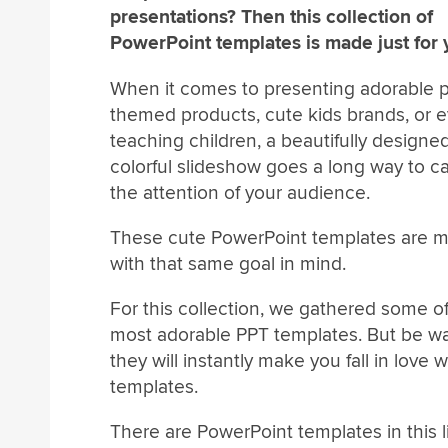
presentations? Then this collection of
PowerPoint templates is made just for 
When it comes to presenting adorable p
themed products, cute kids brands, or 
teaching children, a beautifully designe
colorful slideshow goes a long way to c
the attention of your audience.
These cute PowerPoint templates are 
with that same goal in mind.
For this collection, we gathered some o
most adorable PPT templates. But be w
they will instantly make you fall in love w
templates.
There are PowerPoint templates in this l