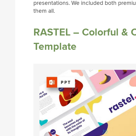
presentations. We included both premiu
them all.
RASTEL – Colorful & 
Template