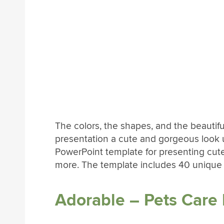
The colors, the shapes, and the beauti
presentation a cute and gorgeous look u
PowerPoint template for presenting cut
more. The template includes 40 unique sl
Adorable – Pets Care