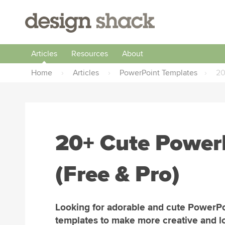
Articles
Resources
About
Home
›
Articles
›
PowerPoint Templates
›
20
20+ Cute Power
(Free & Pro)
Looking for adorable and cute PowerPo
templates to make more creative and l