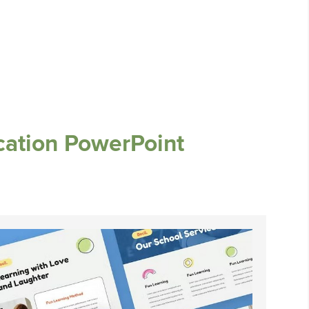
cation PowerPoint