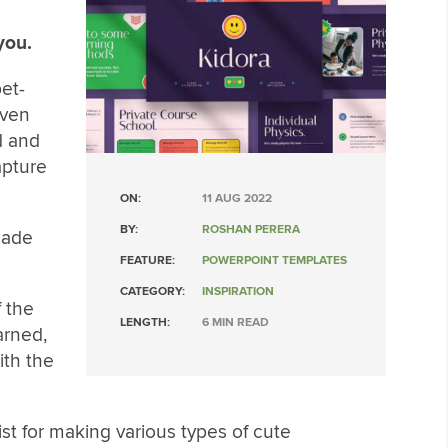
you.
et-
even
d and
apture
ON:
11 AUG 2022
BY:
ROSHAN PERERA
made
FEATURE:
POWERPOINT TEMPLATES
CATEGORY:
INSPIRATION
f the
LENGTH:
6 MIN READ
arned,
ith the
ist for making various types of cute