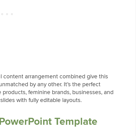
ful content arrangement combined give this
nmatched by any other. It’s the perfect
e products, feminine brands, businesses, and
ides with fully editable layouts.
 PowerPoint Template