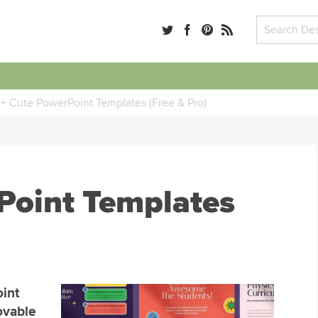
+ Cute PowerPoint Templates (Free & Pro)
Point Templates
int
ovable