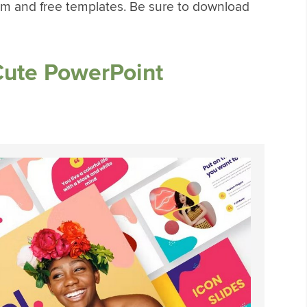
m and free templates. Be sure to download
Cute PowerPoint