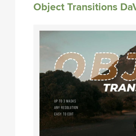
Object Transitions Da