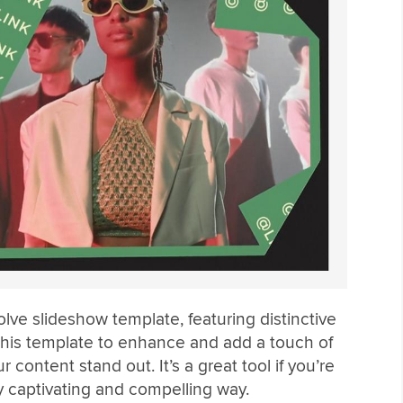
olve slideshow template, featuring distinctive
 this template to enhance and add a touch of
 content stand out. It’s a great tool if you’re
ly captivating and compelling way.