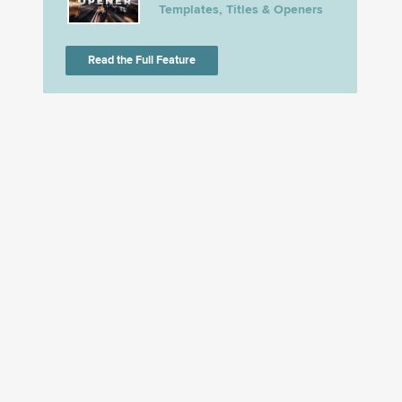
Templates, Titles & Openers
Read the Full Feature