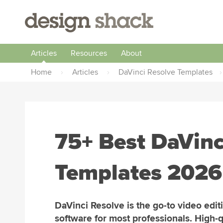
Articles
Resources
About
Home
›
Articles
›
DaVinci Resolve Templates
›
75+ Best DaVinc
Templates 2026 
DaVinci Resolve is the go-to video edit
software for most professionals. High-q