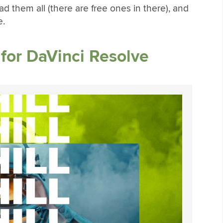
 them all (there are free ones in there), and
e.
for DaVinci Resolve