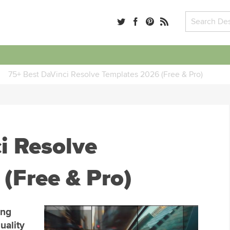
75+ Best DaVinci Resolve Templates 2026 (Free & Pro)
i Resolve
(Free & Pro)
ing
uality