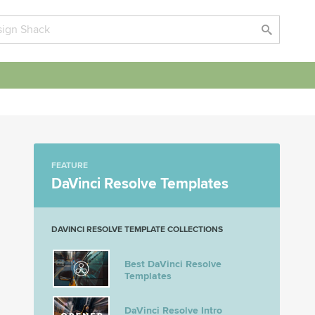
FEATURE
DaVinci Resolve Templates
DAVINCI RESOLVE TEMPLATE COLLECTIONS
Best DaVinci Resolve
Templates
DaVinci Resolve Intro