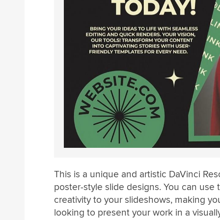
This is a unique and artistic DaVinci Res
poster-style slide designs. You can use
creativity to your slideshows, making your
looking to present your work in a visual