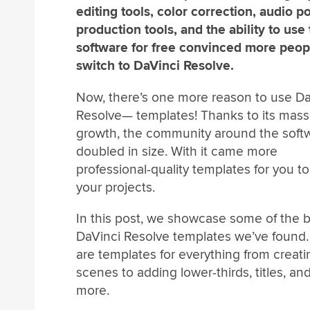
editing tools, color correction, audio po
production tools, and the ability to use
software for free convinced more peop
switch to DaVinci Resolve.
Now, there’s one more reason to use Da
Resolve— templates! Thanks to its mass
growth, the community around the soft
doubled in size. With it came more
professional-quality templates for you to
your projects.
In this post, we showcase some of the 
DaVinci Resolve templates we’ve found.
are templates for everything from creati
scenes to adding lower-thirds, titles, a
more.