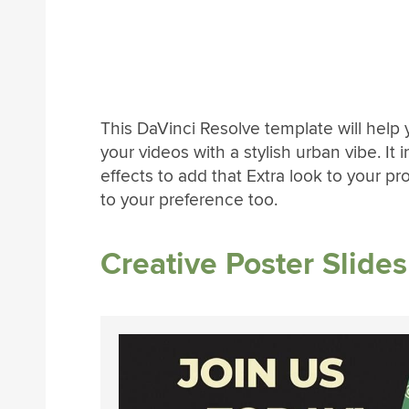
This DaVinci Resolve template will hel
your videos with a stylish urban vibe. It
effects to add that Extra look to your p
to your preference too.
Creative Poster Slide