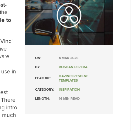
st-
 the
le to
Vinci
ive
ware
ON:
4 MAR 2026
BY:
ROSHAN PERERA
 use in
DAVINCI RESOLVE
FEATURE:
TEMPLATES
CATEGORY:
INSPIRATION
best
 There
LENGTH:
16 MIN READ
ng intro
nd much