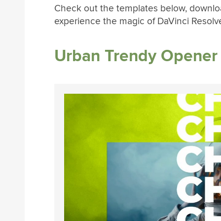
Check out the templates below, download
experience the magic of DaVinci Resolv
Urban Trendy Opener 