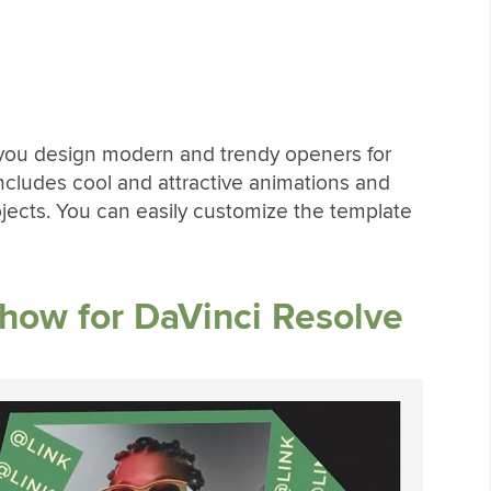
p you design modern and trendy openers for
 includes cool and attractive animations and
rojects. You can easily customize the template
show for DaVinci Resolve