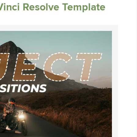
Vinci Resolve Template