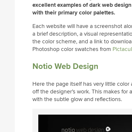
excellent examples of dark web design
with their primary color palettes.
Each website will have a screenshot alo
a brief description, a visual representati
the color scheme, and a link to downloa
Photoshop color swatches from
Pictacu
Notio Web Design
Here the page itself has very little col
off the designer’s work. This makes for 
with the subtle glow and reflections.