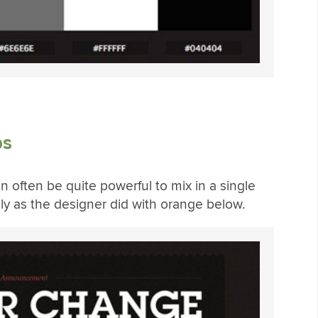
bs
 often be quite powerful to mix in a single
dly as the designer did with orange below.