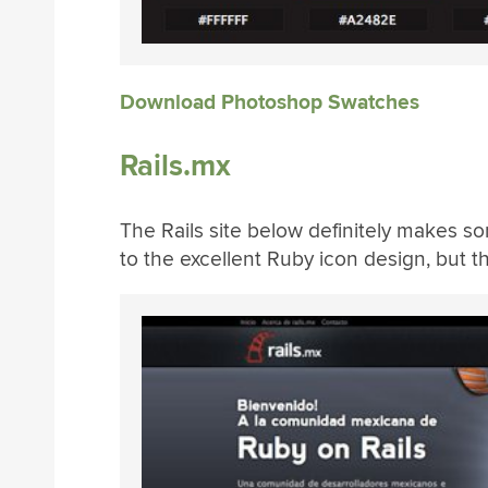
Download Photoshop Swatches
Rails.mx
The Rails site below definitely makes so
to the excellent Ruby icon design, but t