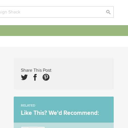
Share This Post
RELATED
Like This? We'd Recommend: