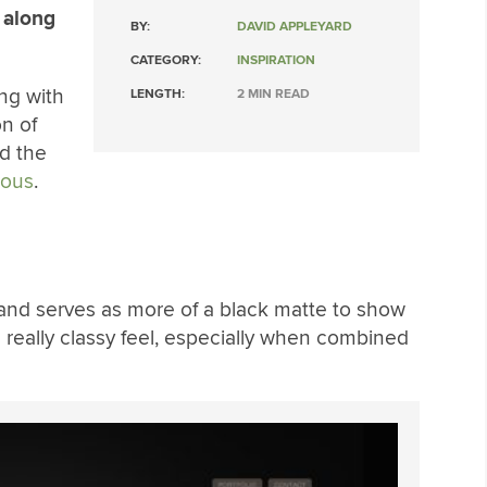
 along
BY:
DAVID APPLEYARD
CATEGORY:
INSPIRATION
ng with
LENGTH:
2 MIN READ
on of
d the
lous
.
or and serves as more of a black matte to show
a really classy feel, especially when combined