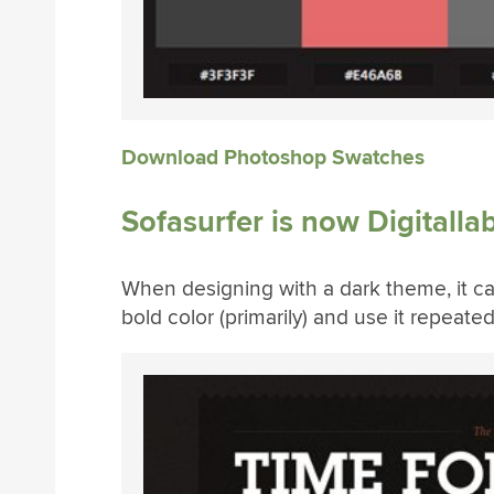
Download Photoshop Swatches
Sofasurfer is now Digitalla
When designing with a dark theme, it can
bold color (primarily) and use it repeate