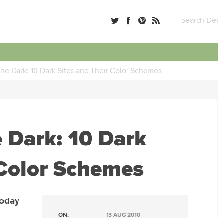
the Dark: 10 Dark Sites and Their Color Schemes
e Dark: 10 Dark
 Color Schemes
Today
ON:
13 AUG 2010