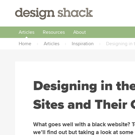
Articles
Resources
About
Home
›
Articles
›
Inspiration
›
Designing in 
Designing in th
Sites and Their
What goes well with a black website? 
we’ll find out but taking a look at some