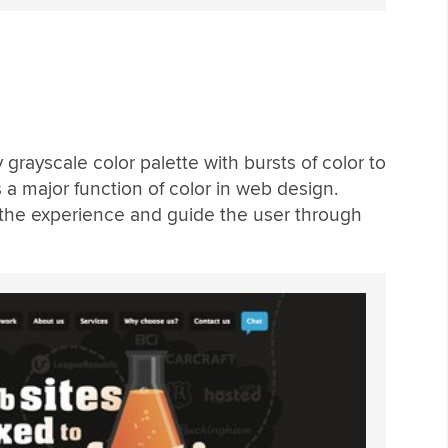
grayscale color palette with bursts of color to
s a major function of color in web design.
the experience and guide the user through