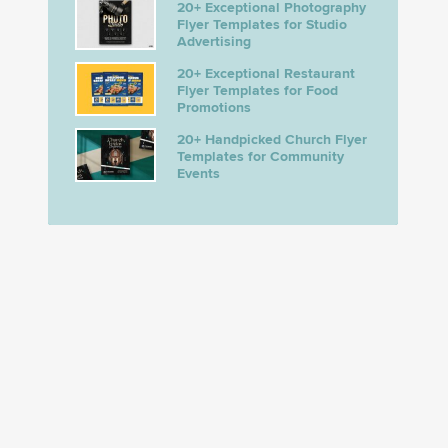
20+ Exceptional Photography
Flyer Templates for Studio
Advertising
20+ Exceptional Restaurant
Flyer Templates for Food
Promotions
20+ Handpicked Church Flyer
Templates for Community
Events