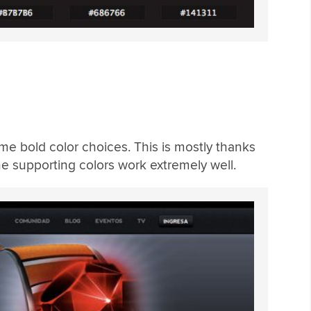
me bold color choices. This is mostly thanks
he supporting colors work extremely well.