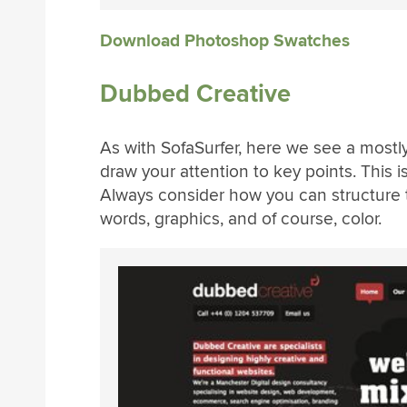
Download Photoshop Swatches
Dubbed Creative
As with SofaSurfer, here we see a mostly 
draw your attention to key points. This i
Always consider how you can structure 
words, graphics, and of course, color.