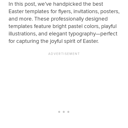
In this post, we’ve handpicked the best
Easter templates for flyers, invitations, posters,
and more. These professionally designed
templates feature bright pastel colors, playful
illustrations, and elegant typography—perfect
for capturing the joyful spirit of Easter.