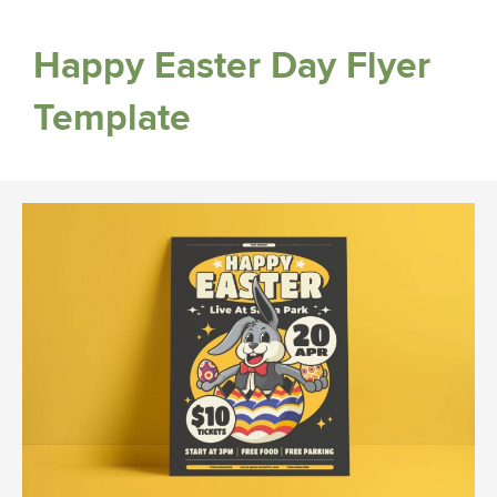
Happy Easter Day Flyer
Template