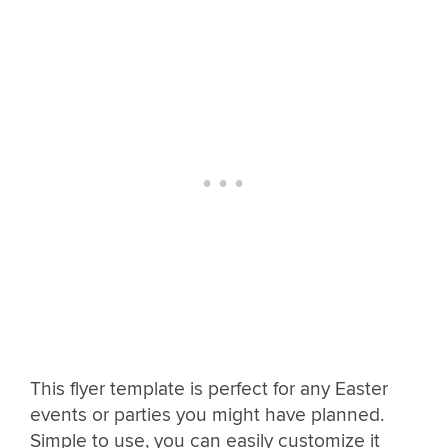
This flyer template is perfect for any Easter
events or parties you might have planned.
Simple to use, you can easily customize it