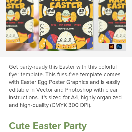
Get party-ready this Easter with this colorful
flyer template. This fuss-free template comes
with Easter Egg Poster Graphics and is easily
editable in Vector and Photoshop with clear
instructions. It’s sized for A4, highly organized
and high-quality (CMYK 300 DPI).
Cute Easter Party