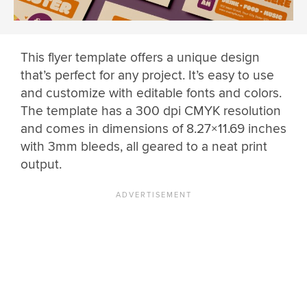
This flyer template offers a unique design
that’s perfect for any project. It’s easy to use
and customize with editable fonts and colors.
The template has a 300 dpi CMYK resolution
and comes in dimensions of 8.27×11.69 inches
with 3mm bleeds, all geared to a neat print
output.