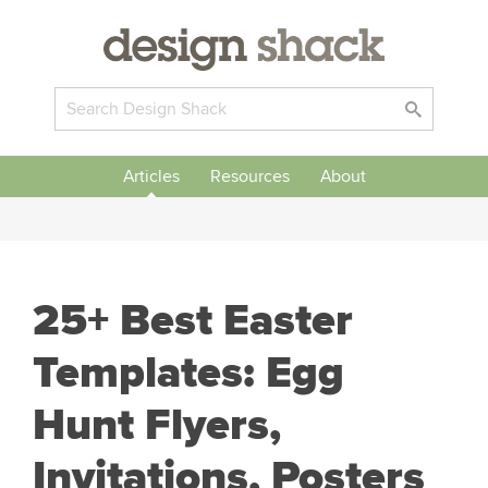
Articles
Resources
About
25+ Best Easter
Templates: Egg
Hunt Flyers,
Invitations, Posters