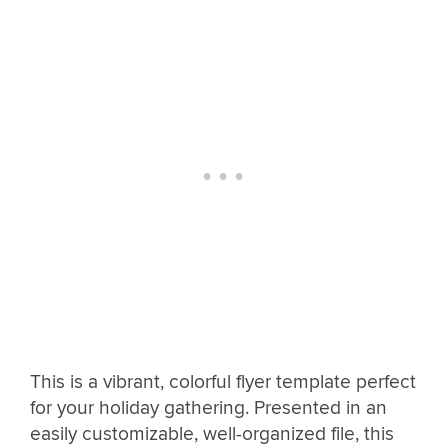
This is a vibrant, colorful flyer template perfect
for your holiday gathering. Presented in an
easily customizable, well-organized file, this