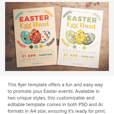
This flyer template offers a fun and easy way
to promote your Easter events. Available in
two unique styles, this customizable and
editable template comes in both PSD and Ai
formats in A4 size, ensuring it’s ready for print.