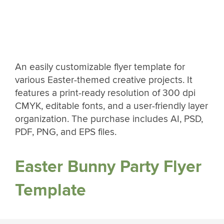
An easily customizable flyer template for
various Easter-themed creative projects. It
features a print-ready resolution of 300 dpi
CMYK, editable fonts, and a user-friendly layer
organization. The purchase includes AI, PSD,
PDF, PNG, and EPS files.
Easter Bunny Party Flyer
Template