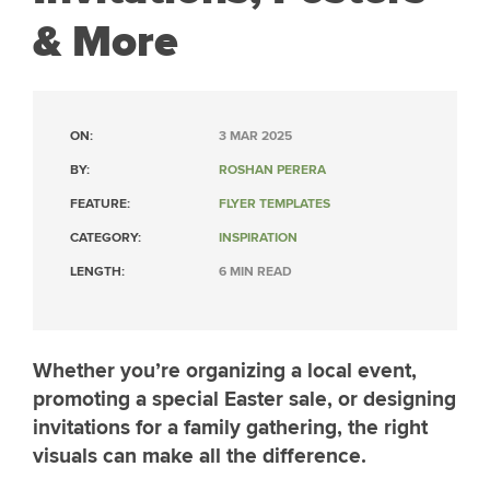
& More
ON:
3 MAR 2025
BY:
ROSHAN PERERA
FEATURE:
FLYER TEMPLATES
CATEGORY:
INSPIRATION
LENGTH:
6 MIN READ
Whether you’re organizing a local event,
promoting a special Easter sale, or designing
invitations for a family gathering, the right
visuals can make all the difference.