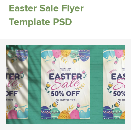
Easter Sale Flyer
Template PSD