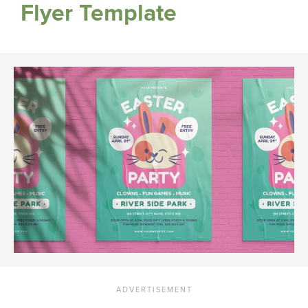
Flyer Template