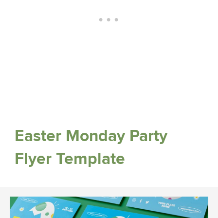
Easter Monday Party
Flyer Template