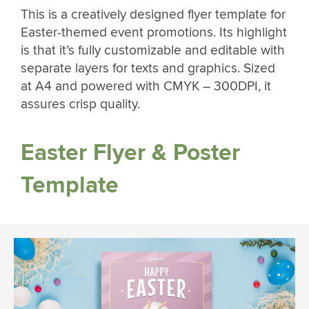
This is a creatively designed flyer template for
Easter-themed event promotions. Its highlight
is that it’s fully customizable and editable with
separate layers for texts and graphics. Sized
at A4 and powered with CMYK – 300DPI, it
assures crisp quality.
Easter Flyer & Poster
Template