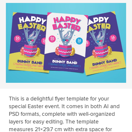
This is a delightful flyer template for your
special Easter event. It comes in both AI and
PSD formats, complete with well-organized
layers for easy editing. The template
measures 21×29.7 cm with extra space for