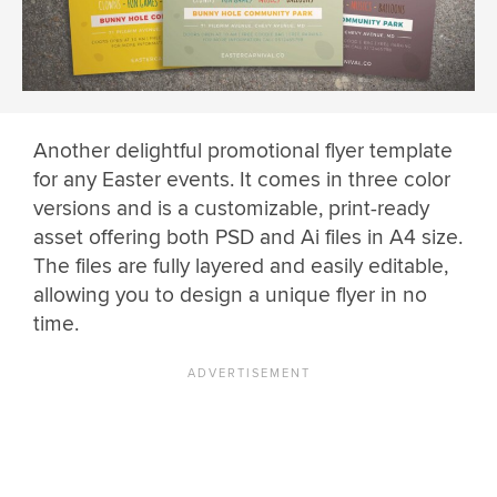
Another delightful promotional flyer template
for any Easter events. It comes in three color
versions and is a customizable, print-ready
asset offering both PSD and Ai files in A4 size.
The files are fully layered and easily editable,
allowing you to design a unique flyer in no
time.