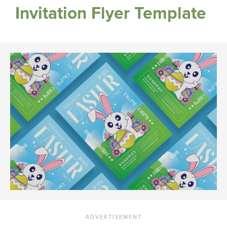
Invitation Flyer Template