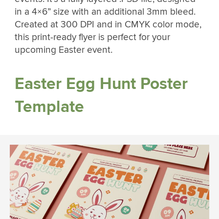
in a 4×6” size with an additional 3mm bleed.
Created at 300 DPI and in CMYK color mode,
this print-ready flyer is perfect for your
upcoming Easter event.
Easter Egg Hunt Poster
Template