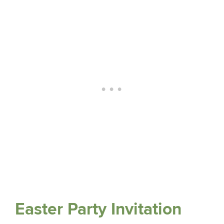
Easter Party Invitation