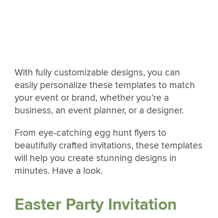
With fully customizable designs, you can
easily personalize these templates to match
your event or brand, whether you’re a
business, an event planner, or a designer.
From eye-catching egg hunt flyers to
beautifully crafted invitations, these templates
will help you create stunning designs in
minutes. Have a look.
Easter Party Invitation