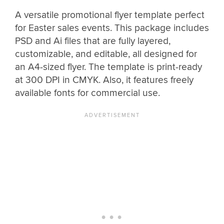
A versatile promotional flyer template perfect
for Easter sales events. This package includes
PSD and Ai files that are fully layered,
customizable, and editable, all designed for
an A4-sized flyer. The template is print-ready
at 300 DPI in CMYK. Also, it features freely
available fonts for commercial use.