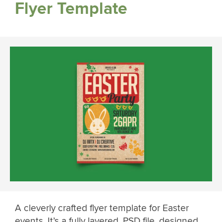
Flyer Template
A cleverly crafted flyer template for Easter
events. It’s a fully layered .PSD file, designed