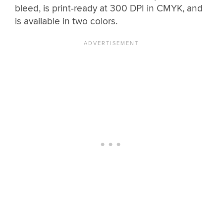
bleed, is print-ready at 300 DPI in CMYK, and
is available in two colors.