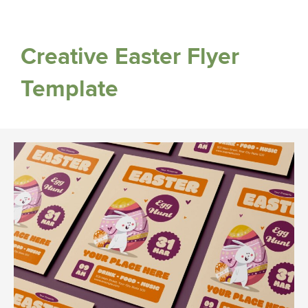
Creative Easter Flyer
Template