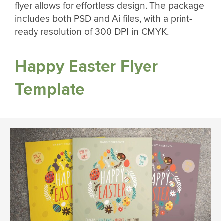
flyer allows for effortless design. The package
includes both PSD and Ai files, with a print-
ready resolution of 300 DPI in CMYK.
Happy Easter Flyer
Template