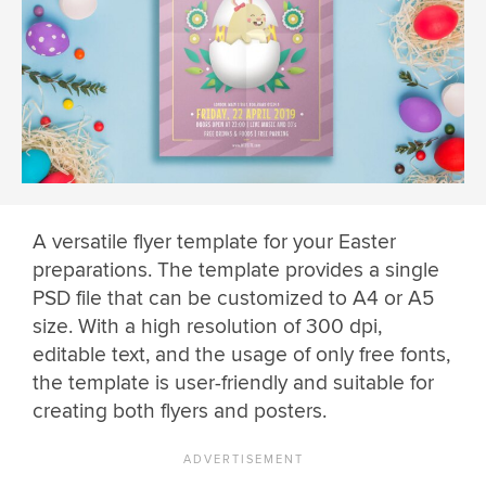
A versatile flyer template for your Easter
preparations. The template provides a single
PSD file that can be customized to A4 or A5
size. With a high resolution of 300 dpi,
editable text, and the usage of only free fonts,
the template is user-friendly and suitable for
creating both flyers and posters.