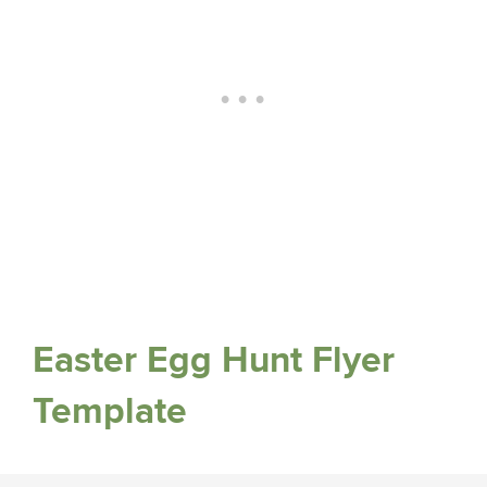
Easter Egg Hunt Flyer
Template