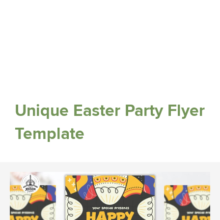
Unique Easter Party Flyer
Template