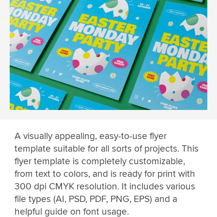
A visually appealing, easy-to-use flyer
template suitable for all sorts of projects. This
flyer template is completely customizable,
from text to colors, and is ready for print with
300 dpi CMYK resolution. It includes various
file types (AI, PSD, PDF, PNG, EPS) and a
helpful guide on font usage.