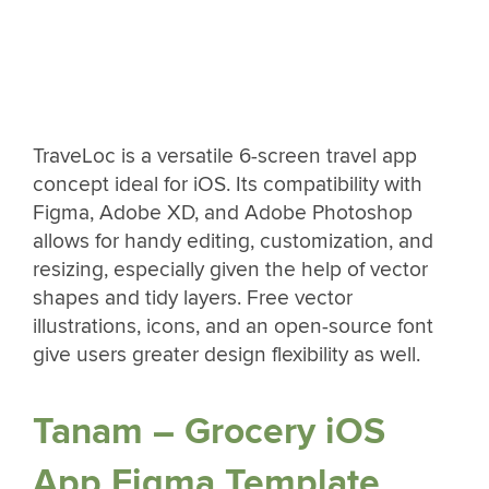
TraveLoc is a versatile 6-screen travel app
concept ideal for iOS. Its compatibility with
Figma, Adobe XD, and Adobe Photoshop
allows for handy editing, customization, and
resizing, especially given the help of vector
shapes and tidy layers. Free vector
illustrations, icons, and an open-source font
give users greater design flexibility as well.
Tanam – Grocery iOS
App Figma Template