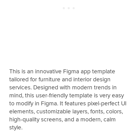
This is an innovative Figma app template
tailored for furniture and interior design
services. Designed with modern trends in
mind, this user-friendly template is very easy
to modify in Figma. It features pixel-perfect UI
elements, customizable layers, fonts, colors,
high-quality screens, and a modern, calm
style.