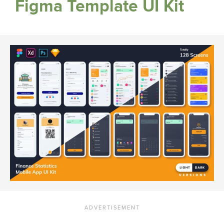
Figma Template UI Kit