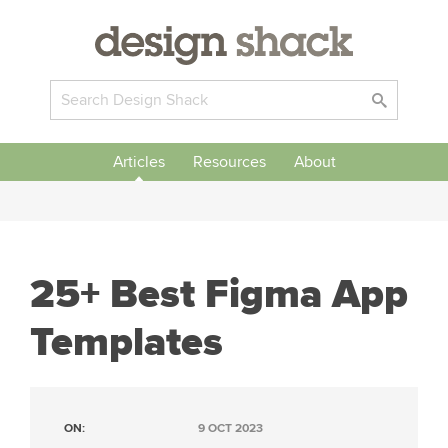
Articles
Resources
About
25+ Best Figma App
Templates
ON:
9 OCT 2023