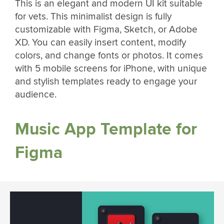
This is an elegant and modern UI kit suitable
for vets. This minimalist design is fully
customizable with Figma, Sketch, or Adobe
XD. You can easily insert content, modify
colors, and change fonts or photos. It comes
with 5 mobile screens for iPhone, with unique
and stylish templates ready to engage your
audience.
Music App Template for
Figma