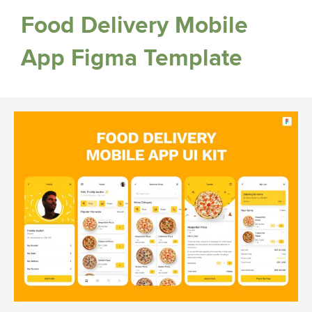
Food Delivery Mobile
App Figma Template