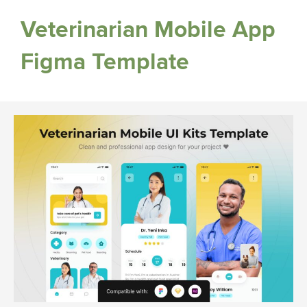
Veterinarian Mobile App
Figma Template