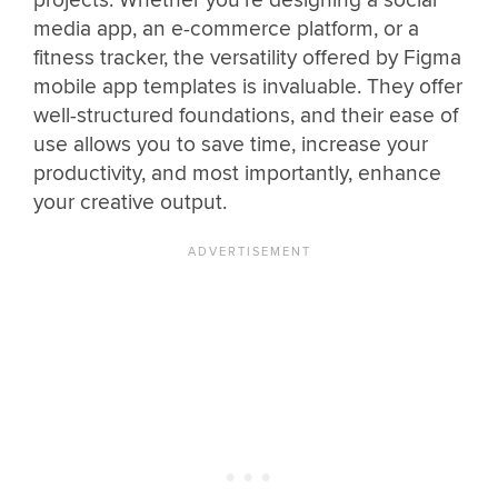
projects. Whether you’re designing a social
media app, an e-commerce platform, or a
fitness tracker, the versatility offered by Figma
mobile app templates is invaluable. They offer
well-structured foundations, and their ease of
use allows you to save time, increase your
productivity, and most importantly, enhance
your creative output.