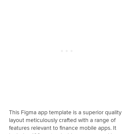
This Figma app template is a superior quality
layout meticulously crafted with a range of
features relevant to finance mobile apps. It