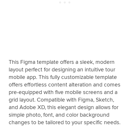
This Figma template offers a sleek, modern
layout perfect for designing an intuitive tour
mobile app. This fully customizable template
offers effortless content alteration and comes
pre-equipped with five mobile screens and a
grid layout. Compatible with Figma, Sketch,
and Adobe XD, this elegant design allows for
simple photo, font, and color background
changes to be tailored to your specific needs.