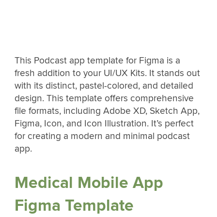
This Podcast app template for Figma is a
fresh addition to your UI/UX Kits. It stands out
with its distinct, pastel-colored, and detailed
design. This template offers comprehensive
file formats, including Adobe XD, Sketch App,
Figma, Icon, and Icon Illustration. It’s perfect
for creating a modern and minimal podcast
app.
Medical Mobile App
Figma Template