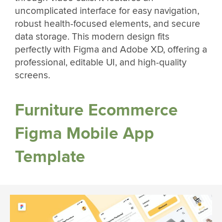
uncomplicated interface for easy navigation,
robust health-focused elements, and secure
data storage. This modern design fits
perfectly with Figma and Adobe XD, offering a
professional, editable UI, and high-quality
screens.
Furniture Ecommerce
Figma Mobile App
Template