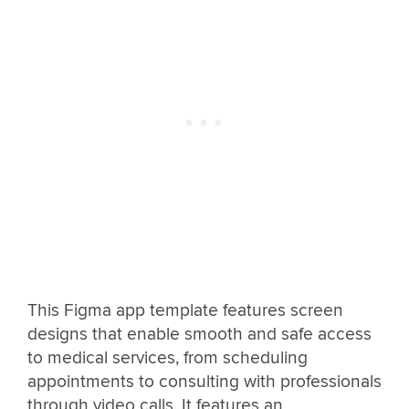
This Figma app template features screen
designs that enable smooth and safe access
to medical services, from scheduling
appointments to consulting with professionals
through video calls. It features an