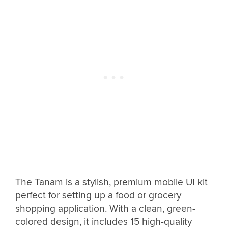
The Tanam is a stylish, premium mobile UI kit
perfect for setting up a food or grocery
shopping application. With a clean, green-
colored design, it includes 15 high-quality