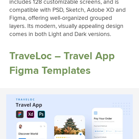
includes 128 customizable screens, and is
compatible with PSD, Sketch, Adobe XD and
Figma, offering well-organized grouped
layers. Its modern, visually appealing design
comes in both Light and Dark versions.
TraveLoc – Travel App
Figma Templates