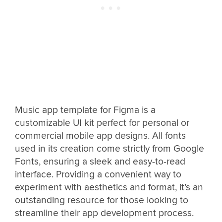
Music app template for Figma is a
customizable UI kit perfect for personal or
commercial mobile app designs. All fonts
used in its creation come strictly from Google
Fonts, ensuring a sleek and easy-to-read
interface. Providing a convenient way to
experiment with aesthetics and format, it’s an
outstanding resource for those looking to
streamline their app development process.