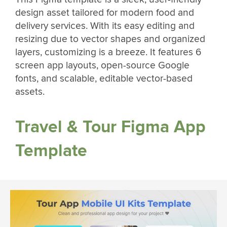
design asset tailored for modern food and
delivery services. With its easy editing and
resizing due to vector shapes and organized
layers, customizing is a breeze. It features 6
screen app layouts, open-source Google
fonts, and scalable, editable vector-based
assets.
Travel & Tour Figma App
Template