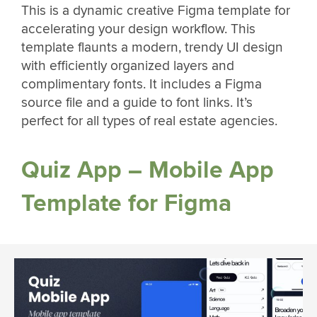
This is a dynamic creative Figma template for
accelerating your design workflow. This
template flaunts a modern, trendy UI design
with efficiently organized layers and
complimentary fonts. It includes a Figma
source file and a guide to font links. It’s
perfect for all types of real estate agencies.
Quiz App – Mobile App
Template for Figma