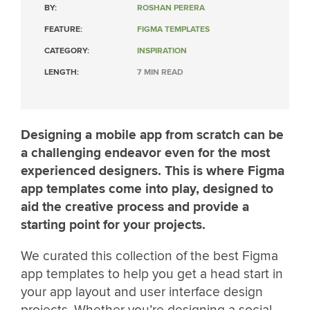
BY:
ROSHAN PERERA
FEATURE:
FIGMA TEMPLATES
CATEGORY:
INSPIRATION
LENGTH:
7 MIN READ
Designing a mobile app from scratch can be
a challenging endeavor even for the most
experienced designers. This is where Figma
app templates come into play, designed to
aid the creative process and provide a
starting point for your projects.
We curated this collection of the best Figma
app templates to help you get a head start in
your app layout and user interface design