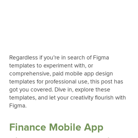
Regardless if you’re in search of Figma
templates to experiment with, or
comprehensive, paid mobile app design
templates for professional use, this post has
got you covered. Dive in, explore these
templates, and let your creativity flourish with
Figma.
Finance Mobile App