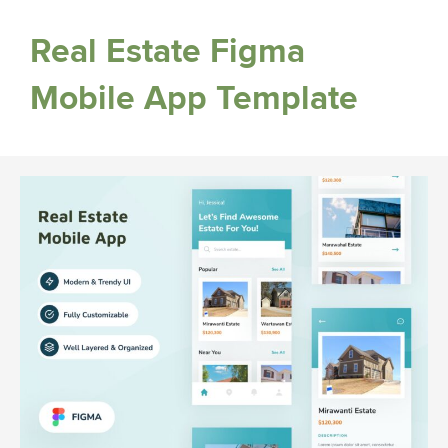
Real Estate Figma
Mobile App Template