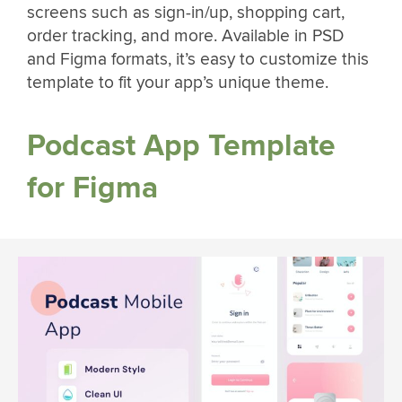
screens such as sign-in/up, shopping cart,
order tracking, and more. Available in PSD
and Figma formats, it’s easy to customize this
template to fit your app’s unique theme.
Podcast App Template
for Figma